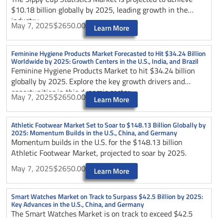
$10.18 billion globally by 2025, leading growth in the
industry.
May 7, 2025
$2650.00
Learn More
Feminine Hygiene Products Market Forecasted to Hit $34.24 Billion
Worldwide by 2025: Growth Centers in the U.S., India, and Brazil
Feminine Hygiene Products Market to hit $34.24 billion
globally by 2025. Explore the key growth drivers and
opportunities in this dynamic sector.
May 7, 2025
$2650.00
Learn More
Athletic Footwear Market Set to Soar to $148.13 Billion Globally by
2025: Momentum Builds in the U.S., China, and Germany
Momentum builds in the U.S. for the $148.13 billion
Athletic Footwear Market, projected to soar by 2025.
May 7, 2025
$2650.00
Learn More
Smart Watches Market on Track to Surpass $42.5 Billion by 2025:
Key Advances in the U.S., China, and Germany
The Smart Watches Market is on track to exceed $42.5