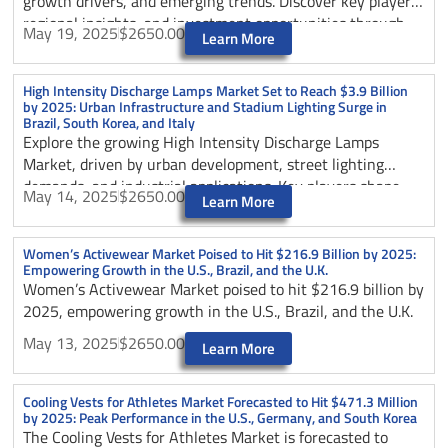
growth drivers, and emerging trends. Discover key players,
regional insights, and investment opportunities through
May 19, 2025
$2650.00
Learn More
2025.
High Intensity Discharge Lamps Market Set to Reach $3.9 Billion
by 2025: Urban Infrastructure and Stadium Lighting Surge in
Brazil, South Korea, and Italy
Explore the growing High Intensity Discharge Lamps
Market, driven by urban development, street lighting
demands, and industrial applications. Key players shape
May 14, 2025
$2650.00
Learn More
market expansion through 2025.
Women’s Activewear Market Poised to Hit $216.9 Billion by 2025:
Empowering Growth in the U.S., Brazil, and the U.K.
Women’s Activewear Market poised to hit $216.9 billion by
2025, empowering growth in the U.S., Brazil, and the U.K.
May 13, 2025
$2650.00
Learn More
Cooling Vests for Athletes Market Forecasted to Hit $471.3 Million
by 2025: Peak Performance in the U.S., Germany, and South Korea
The Cooling Vests for Athletes Market is forecasted to