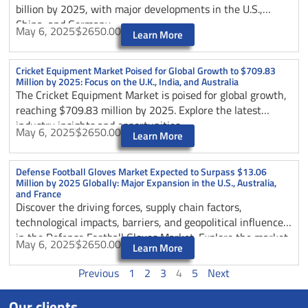
billion by 2025, with major developments in the U.S.,
China, and Germany.
May 6, 2025
$2650.00
Learn More
Cricket Equipment Market Poised for Global Growth to $709.83
Million by 2025: Focus on the U.K., India, and Australia
The Cricket Equipment Market is poised for global growth,
reaching $709.83 million by 2025. Explore the latest
industry insights and opportunities.
May 6, 2025
$2650.00
Learn More
Defense Football Gloves Market Expected to Surpass $13.06
Million by 2025 Globally: Major Expansion in the U.S., Australia,
and France
Discover the driving forces, supply chain factors,
technological impacts, barriers, and geopolitical influences
in the Defense Football Gloves Market. Explore the market
May 6, 2025
$2650.00
Learn More
segmentation by type and application, regional dynamics,
and emerging trends shaping the industry’s future growth.
Previous
1
2
3
4
5
Next
Gain insights into opportunities in the U.S., Australia, and
France markets for strategic expansion strategies.
Our clients