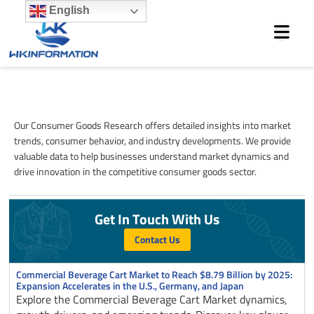
Skip
English
to
content
Consumer Goods
Our Consumer Goods Research offers detailed insights into market
trends, consumer behavior, and industry developments. We provide
valuable data to help businesses understand market dynamics and
drive innovation in the competitive consumer goods sector.
Get In Touch With Us
Contact Us
Page
Page
Page
Page
Page
Commercial Beverage Cart Market to Reach $8.79 Billion by 2025:
Expansion Accelerates in the U.S., Germany, and Japan
Explore the Commercial Beverage Cart Market dynamics,