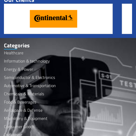
Categories
Healthcare
Information & technology
Energy & Power
Semiconductor & Electronics
Automotive & Transportation
Chemicals & Materials
Food & Beverages
Aerospace & Defense
Machinery & Equipment
Consumer Goods
Packaging