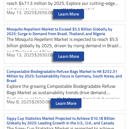
reach $471.3 million by 2025. Explore our cutting-edge
solutions to maximize your athletic potential.
May 13, 2025
$2650.00
Learn More
Mosquito Repellent Market to Exceed $5.5 Billion Globally by
2025: Surge in Demand from Brazil, Thailand, and Nigeria
The Mosquito Repellent Market is expected to reach $5.5
billion globally by 2025, driven by rising demand in Brazil
and Thailand, and Nigeria.
May 13, 2025
$2650.00
Learn More
Compostable Biodegradable Refuse Bags Market to Hit $252.31
Million by 2025: Sustainability Focus in Germany, South Korea, and
Brazil
Explore the growing Compostable Biodegradable Refuse
Bags Market as sustainability trends drive demand.
Analysis reveals key growth factors and market dynamics
May 8, 2025
$2650.00
Learn More
through 2025.
Sippy Cup Statistics Market Projected to Achieve $10.18 Billion
Globally by 2025: Leading Growth in the U.S., U.K., and Canada
The Sippy Cup Statistics Market is projected to achieve