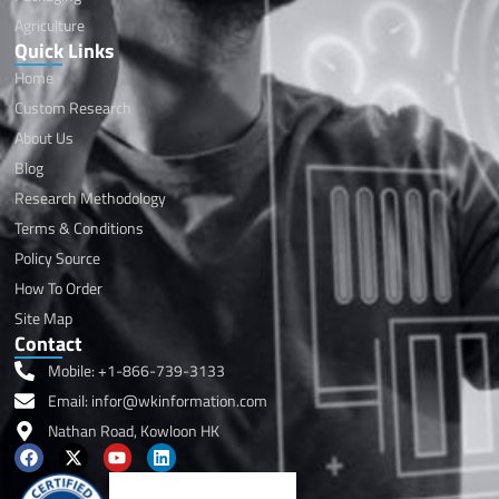
Agriculture
Quick Links
Home
Custom Research
About Us
Blog
Research Methodology
Terms & Conditions
Policy Source
How To Order
Site Map
Contact
Mobile: +1-866-739-3133
Email: infor@wkinformation.com
Nathan Road, Kowloon HK
F
X
Y
L
a
-
o
i
c
t
u
n