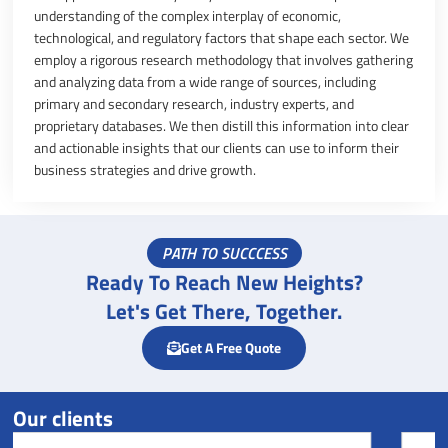
understanding of the complex interplay of economic,
technological, and regulatory factors that shape each sector. We
employ a rigorous research methodology that involves gathering
and analyzing data from a wide range of sources, including
primary and secondary research, industry experts, and
proprietary databases. We then distill this information into clear
and actionable insights that our clients can use to inform their
business strategies and drive growth.
PATH TO SUCCCESS
Ready To Reach New Heights?
Let's Get There, Together.
Get A Free Quote
Our clients