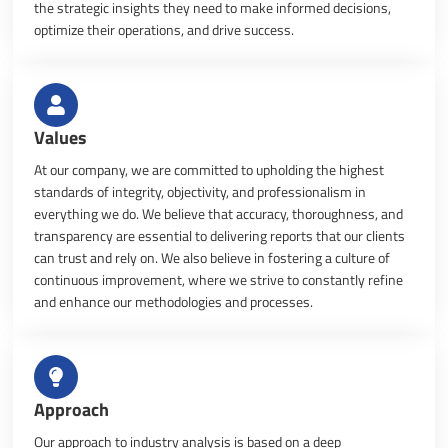
the strategic insights they need to make informed decisions,
optimize their operations, and drive success.
Values
At our company, we are committed to upholding the highest
standards of integrity, objectivity, and professionalism in
everything we do. We believe that accuracy, thoroughness, and
transparency are essential to delivering reports that our clients
can trust and rely on. We also believe in fostering a culture of
continuous improvement, where we strive to constantly refine
and enhance our methodologies and processes.
Approach
Our approach to industry analysis is based on a deep