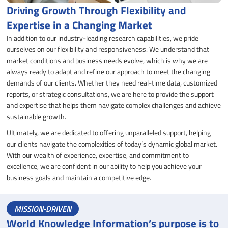
Driving Growth Through Flexibility and
Expertise in a Changing Market
In addition to our industry-leading research capabilities, we pride
ourselves on our flexibility and responsiveness. We understand that
market conditions and business needs evolve, which is why we are
always ready to adapt and refine our approach to meet the changing
demands of our clients. Whether they need real-time data, customized
reports, or strategic consultations, we are here to provide the support
and expertise that helps them navigate complex challenges and achieve
sustainable growth.
Ultimately, we are dedicated to offering unparalleled support, helping
our clients navigate the complexities of today’s dynamic global market.
With our wealth of experience, expertise, and commitment to
excellence, we are confident in our ability to help you achieve your
business goals and maintain a competitive edge.
MISSION-DRIVEN
World Knowledge Information’s purpose is to