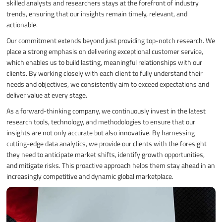
skilled analysts and researchers stays at the forefront of industry
trends, ensuring that our insights remain timely, relevant, and
actionable.
Our commitment extends beyond just providing top-notch research. We
place a strong emphasis on delivering exceptional customer service,
which enables us to build lasting, meaningful relationships with our
clients. By working closely with each client to fully understand their
needs and objectives, we consistently aim to exceed expectations and
deliver value at every stage.
As a forward-thinking company, we continuously invest in the latest
research tools, technology, and methodologies to ensure that our
insights are not only accurate but also innovative. By harnessing
cutting-edge data analytics, we provide our clients with the foresight
they need to anticipate market shifts, identify growth opportunities,
and mitigate risks. This proactive approach helps them stay ahead in an
increasingly competitive and dynamic global marketplace.