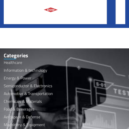
Categories
Healthcare
Information & technology
Energy & Power
Semiconductor & Electronics
Automotive & Transportation
Chemicals & Materials
Food & Beverages
Aerospace & Defense
Machinery & Equipment