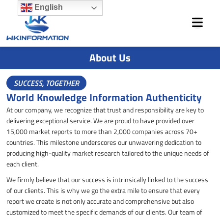
Skip
English
to
content
About Us
SUCCESS, TOGETHER
World Knowledge Information Authenticity
At our company, we recognize that trust and responsibility are key to
delivering exceptional service. We are proud to have provided over
15,000 market reports to more than 2,000 companies across 70+
countries. This milestone underscores our unwavering dedication to
producing high-quality market research tailored to the unique needs of
each client.
We firmly believe that our success is intrinsically linked to the success
of our clients. This is why we go the extra mile to ensure that every
report we create is not only accurate and comprehensive but also
customized to meet the specific demands of our clients. Our team of