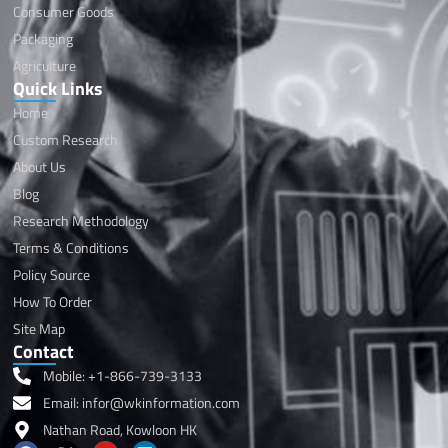
Consumer Goods
Packaging
Agriculture
Quick Links
Home
Custom Research
About Us
Blog
Research Methodology
Terms & Conditions
Policy Source
How To Order
Site Map
Contact
Mobile: +1-866-739-3133
Email: infor@wkinformation.com
Nathan Road, Kowloon HK
F
X
Y
L