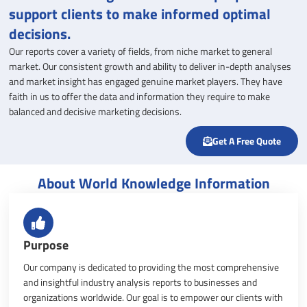
support clients to make informed optimal
decisions.
Our reports cover a variety of fields, from niche market to general
market. Our consistent growth and ability to deliver in-depth analyses
and market insight has engaged genuine market players. They have
faith in us to offer the data and information they require to make
balanced and decisive marketing decisions.
Get A Free Quote
About World Knowledge Information
Purpose
Our company is dedicated to providing the most comprehensive
and insightful industry analysis reports to businesses and
organizations worldwide. Our goal is to empower our clients with