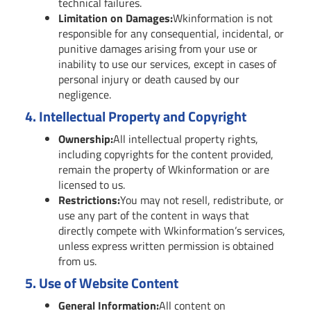
technical failures.
Limitation on Damages:
Wkinformation is not
responsible for any consequential, incidental, or
punitive damages arising from your use or
inability to use our services, except in cases of
personal injury or death caused by our
negligence.
4.
Intellectual Property and Copyright
Ownership:
All intellectual property rights,
including copyrights for the content provided,
remain the property of Wkinformation or are
licensed to us.
Restrictions:
You may not resell, redistribute, or
use any part of the content in ways that
directly compete with Wkinformation’s services,
unless express written permission is obtained
from us.
5.
Use of Website Content
General Information:
All content on