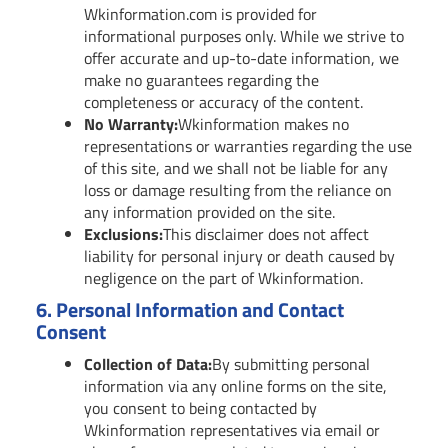
Wkinformation.com is provided for
informational purposes only. While we strive to
offer accurate and up-to-date information, we
make no guarantees regarding the
completeness or accuracy of the content.
No Warranty:
Wkinformation makes no
representations or warranties regarding the use
of this site, and we shall not be liable for any
loss or damage resulting from the reliance on
any information provided on the site.
Exclusions:
This disclaimer does not affect
liability for personal injury or death caused by
negligence on the part of Wkinformation.
6.
Personal Information and Contact
Consent
Collection of Data:
By submitting personal
information via any online forms on the site,
you consent to being contacted by
Wkinformation representatives via email or