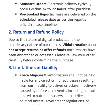
Standard Orders:
Electronic delivery typically
occurs within
24 to 72 hours
after purchase.
Pre-booked Reports:
These are delivered on the
scheduled release date as per the report’s
official release timeline.
2.
Return and Refund Policy
Due to the nature of digital products and the
proprietary nature of our reports,
Wkinformation does
not accept returns or offer refunds
once reports have
been dispatched or accessed. Please review your order
carefully before confirming the purchase.
3.
Limitations of Liability
Force Majeure:
Wkinformation shall not be held
liable for any direct or indirect losses resulting
from our inability to deliver or delays in delivery
caused by unforeseen events, including but not
limited to natural disasters, labor strikes,
political unrest, government regulations, or