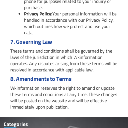
phone for purposes related to your inquiry or
purchase.
Privacy Policy:
Your personal information will be
handled in accordance with our Privacy Policy,
which outlines how we protect and use your
data.
7.
Governing Law
These terms and conditions shall be governed by the
laws of the jurisdiction in which Wkinformation
operates. Any disputes arising from these terms will be
resolved in accordance with applicable law.
8.
Amendments to Terms
Wkinformation reserves the right to amend or update
these terms and conditions at any time. These changes
will be posted on the website and will be effective
immediately upon publication.
Categories