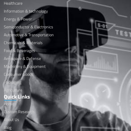
Healthcare
Information & technology
Energy & Power
Semiconductor & Electronics
Automotive & Transportation
Chemicals & Materials
Food & Beverages
Aerospace & Defense
Machinery & Equipment
Consumer Goods
Packaging
Agriculture
Quick Links
Home
Custom Research
About Us
Blog