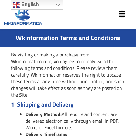
Skip
English
to
content
Wkinformation Terms and Conditions
By visiting or making a purchase from
Wkinformation.com, you agree to comply with the
following terms and conditions. Please review them
carefully. Wkinformation reserves the right to update
these terms at any time without prior notice, and such
changes will take effect as soon as they are posted on
the Site.
1.
Shipping and Delivery
Delivery Method:
All reports and content are
delivered electronically through email in PDF,
Word, or Excel formats.
Delivery Timeframe: