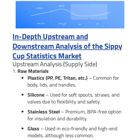
In-Depth Upstream and
Downstream Analysis of the Sippy
Cup Statistics Market
Upstream Analysis (Supply Side)
1.
Raw Materials
Plastics (PP, PE, Tritan, etc.)
– Common for
body, lids, and handles.
Silicone
– Used for soft spouts, straws, and
valves due to flexibility and safety.
Stainless Steel
– Premium, BPA-free option
for insulation and durability.
Glass
– Used in eco-friendly and high-end
models, although less common.