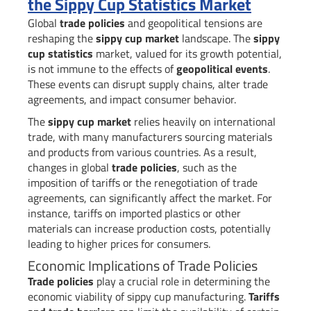
the Sippy Cup Statistics Market
Global
trade policies
and geopolitical tensions are
reshaping the
sippy cup market
landscape. The
sippy
cup statistics
market, valued for its growth potential,
is not immune to the effects of
geopolitical events
.
These events can disrupt supply chains, alter trade
agreements, and impact consumer behavior.
The
sippy cup market
relies heavily on international
trade, with many manufacturers sourcing materials
and products from various countries. As a result,
changes in global
trade policies
, such as the
imposition of tariffs or the renegotiation of trade
agreements, can significantly affect the market. For
instance, tariffs on imported plastics or other
materials can increase production costs, potentially
leading to higher prices for consumers.
Economic Implications of Trade Policies
Trade policies
play a crucial role in determining the
economic viability of sippy cup manufacturing.
Tariffs