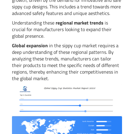
sippy cup designs. This includes a trend towards more
advanced safety features and unique aesthetics.
Understanding these
regional market trends
is
crucial for manufacturers looking to expand their
global presence.
Global expansion
in the sippy cup market requires a
deep understanding of these regional patterns. By
analyzing these trends, manufacturers can tailor
their products to meet the specific needs of different
regions, thereby enhancing their competitiveness in
the global market.