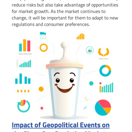
reduce risks but also take advantage of opportunities
for market growth. As the market continues to
change, it will be important for them to adapt to new
regulations and consumer preferences.
Impact of Geopolitical Events on