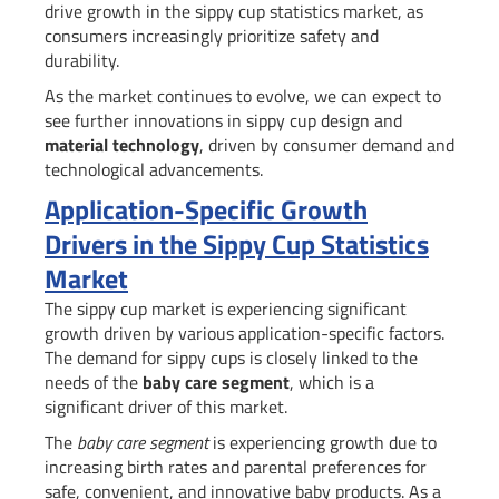
drive growth in the sippy cup statistics market, as
consumers increasingly prioritize safety and
durability.
As the market continues to evolve, we can expect to
see further innovations in sippy cup design and
material technology
, driven by consumer demand and
technological advancements.
Application-Specific Growth
Drivers in the Sippy Cup Statistics
Market
The sippy cup market is experiencing significant
growth driven by various application-specific factors.
The demand for sippy cups is closely linked to the
needs of the
baby care segment
, which is a
significant driver of this market.
The
baby care segment
is experiencing growth due to
increasing birth rates and parental preferences for
safe, convenient, and innovative baby products. As a