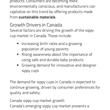
products. Consumers are becoming more
environmentally conscious, and manufacturers can
capitalize on this trend by offering products made
from
sustainable materials
.
Growth Drivers in Canada
Several factors are driving the growth of the sippy
cup market in Canada. These include:
Increasing birth rates and a growing
population of young parents
Rising awareness about the importance of
using safe and durable baby products
Growing demand for innovative and designer
sippy cups
The demand for sippy cups in Canada is expected to
continue growing, driven by consumer preferences for
quality and safety.
Canada sippy cup market growth
Canada’s emerging sippy cup market presents a