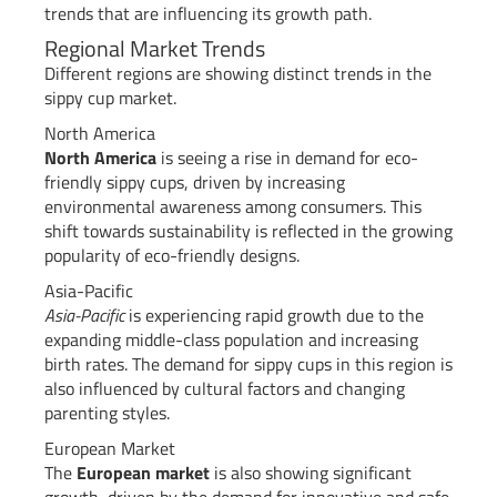
trends that are influencing its growth path.
Regional Market Trends
Different regions are showing distinct trends in the
sippy cup market.
North America
North America
is seeing a rise in demand for eco-
friendly sippy cups, driven by increasing
environmental awareness among consumers. This
shift towards sustainability is reflected in the growing
popularity of eco-friendly designs.
Asia-Pacific
Asia-Pacific
is experiencing rapid growth due to the
expanding middle-class population and increasing
birth rates. The demand for sippy cups in this region is
also influenced by cultural factors and changing
parenting styles.
European Market
The
European market
is also showing significant
growth, driven by the demand for innovative and safe