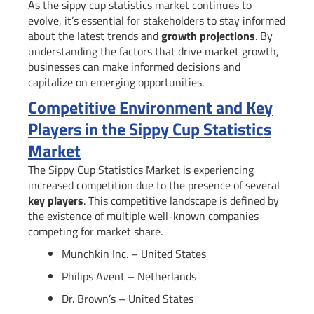
As the sippy cup statistics market continues to
evolve, it’s essential for stakeholders to stay informed
about the latest trends and
growth projections
. By
understanding the factors that drive market growth,
businesses can make informed decisions and
capitalize on emerging opportunities.
Competitive Environment and Key
Players in the Sippy Cup Statistics
Market
The Sippy Cup Statistics Market is experiencing
increased competition due to the presence of several
key players
. This competitive landscape is defined by
the existence of multiple well-known companies
competing for market share.
Munchkin Inc. – United States
Philips Avent – Netherlands
Dr. Brown’s – United States