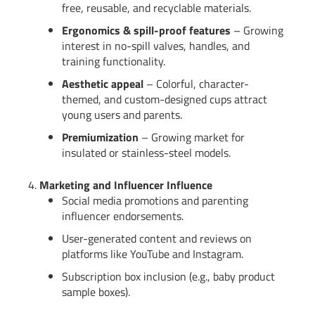
free, reusable, and recyclable materials.
Ergonomics & spill-proof features
– Growing
interest in no-spill valves, handles, and
training functionality.
Aesthetic appeal
– Colorful, character-
themed, and custom-designed cups attract
young users and parents.
Premiumization
– Growing market for
insulated or stainless-steel models.
4.
Marketing and Influencer Influence
Social media promotions and parenting
influencer endorsements.
User-generated content and reviews on
platforms like YouTube and Instagram.
Subscription box inclusion (e.g., baby product
sample boxes).