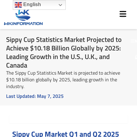
Skip
English
to
content
Sippy Cup Statistics Market Projected to
M
Achieve $10.18 Billion Globally by 2025:
Leading Growth in the U.S., U.K., and
Canada
The Sippy Cup Statistics Market is projected to achieve
$10.18 billion globally by 2025, leading growth in the
industry.
Last Updated:
May 7, 2025
Summary
Sippy Cup Market Q1 and Q2 2025