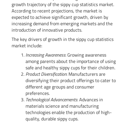
growth trajectory of the sippy cup statistics market.
According to recent projections, the market is
expected to achieve significant growth, driven by
increasing demand from emerging markets and the
introduction of innovative products.
The key drivers of growth in the sippy cup statistics
market include:
Increasing Awareness
: Growing awareness
among parents about the importance of using
safe and healthy sippy cups for their children.
Product Diversification
: Manufacturers are
diversifying their product offerings to cater to
different age groups and consumer
preferences.
Technological Advancements
: Advances in
materials science and manufacturing
technologies enable the production of high-
quality, durable sippy cups.