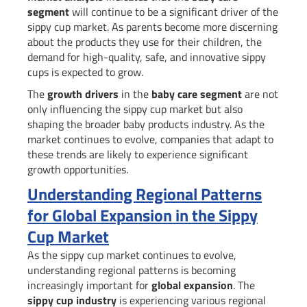
segment
will continue to be a significant driver of the
sippy cup market. As parents become more discerning
about the products they use for their children, the
demand for high-quality, safe, and innovative sippy
cups is expected to grow.
The
growth drivers
in the
baby care segment
are not
only influencing the sippy cup market but also
shaping the broader baby products industry. As the
market continues to evolve, companies that adapt to
these trends are likely to experience significant
growth opportunities.
Understanding Regional Patterns
for Global Expansion in the Sippy
Cup Market
As the sippy cup market continues to evolve,
understanding regional patterns is becoming
increasingly important for
global expansion
. The
sippy cup industry
is experiencing various regional