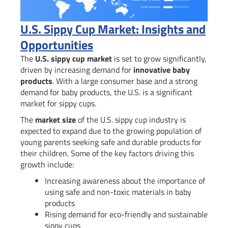
U.S. Sippy Cup Market: Insights and
Opportunities
The
U.S. sippy cup market
is set to grow significantly,
driven by increasing demand for
innovative baby
products
. With a large consumer base and a strong
demand for baby products, the U.S. is a significant
market for sippy cups.
The
market size
of the U.S. sippy cup industry is
expected to expand due to the growing population of
young parents seeking safe and durable products for
their children. Some of the key factors driving this
growth include:
Increasing awareness about the importance of
using safe and non-toxic materials in baby
products
Rising demand for eco-friendly and sustainable
sippy cups