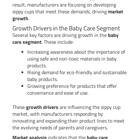
result, manufacturers are focusing on developing
sippy cups that meet these demands, driving
market
growth
.
Growth Drivers in the Baby Care Segment
Several key factors are driving growth in the
baby
care segment
. These include:
Increasing awareness about the importance of
using safe and non-toxic materials in baby
products.
Rising demand for eco-friendly and sustainable
baby products.
Growing preference for products that offer
convenience and ease of use.
These
growth drivers
are influencing the sippy cup
market, with manufacturers responding by
innovating and expanding their product lines to meet
the evolving needs of parents and caregivers.
Market analysis
indicates that the
baby care