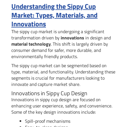
Understanding the Sippy Cup
Market: Types, Materials, and
Innovations
The sippy cup market is undergoing a significant
transformation driven by
innovations
in design and
material technology
. This shift is largely driven by
consumer demand for safer, more durable, and
environmentally friendly products.
The sippy cup market can be segmented based on
type, material, and functionality. Understanding these
segments is crucial for manufacturers looking to
innovate and capture market share.
Innovations in Sippy Cup Design
Innovations in sippy cup design are focused on
enhancing user experience, safety, and convenience.
Some of the key design innovations include:
Spill-proof mechanisms