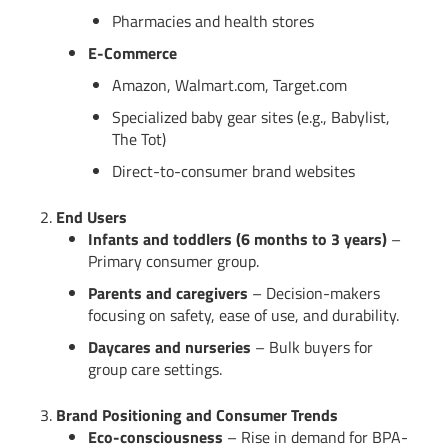
Pharmacies and health stores
E-Commerce
Amazon, Walmart.com, Target.com
Specialized baby gear sites (e.g., Babylist,
The Tot)
Direct-to-consumer brand websites
2.
End Users
Infants and toddlers (6 months to 3 years)
–
Primary consumer group.
Parents and caregivers
– Decision-makers
focusing on safety, ease of use, and durability.
Daycares and nurseries
– Bulk buyers for
group care settings.
3.
Brand Positioning and Consumer Trends
Eco-consciousness
– Rise in demand for BPA-