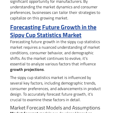
significant opportunity for manufacturers. By
understanding the market dynamics and consumer
preferences, businesses can tailor their strategies to
capitalize on this growing market.
Forecasting Future Growth in the
Sippy Cup Statistics Market
Forecasting future growth in the sippy cup statistics
market requires a nuanced understanding of market
conditions, consumer behavior, and demographic
shifts. As the market continues to evolve, it’s
essential to analyze various factors that influence
growth projections
.
The sippy cup statistics market is influenced by
several key factors, including demographic trends,
consumer preferences, and advancements in product
design. To accurately forecast future growth, it’s
crucial to examine these factors in detail.
Market Forecast Models and Assumptions