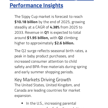
Performance Insights
The Sippy Cup market is forecast to reach
$10.18 billion
by the end of 2025, growing
steadily at a CAGR of
4.38%
from 2025 to
2033. Revenue in
Q1
is expected to total
around
$1.95 billion,
with
Q2
climbing
higher to approximately
$2.6 billion.
The Q2 surge reflects seasonal birth rates, a
peak in baby product purchases, and
increased consumer attention to child
safety and BPA-free materials during spring
and early summer shopping periods.
Key Markets Driving Growth
The United States, United Kingdom, and
Canada are leading countries for market
expansion.
In the U.S., increasing parental