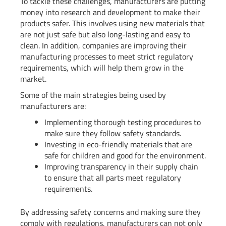
To tackle these challenges, manufacturers are putting
money into research and development to make their
products safer. This involves using new materials that
are not just safe but also long-lasting and easy to
clean. In addition, companies are improving their
manufacturing processes to meet strict regulatory
requirements, which will help them grow in the
market.
Some of the main strategies being used by
manufacturers are:
Implementing thorough testing procedures to
make sure they follow safety standards.
Investing in eco-friendly materials that are
safe for children and good for the environment.
Improving transparency in their supply chain
to ensure that all parts meet regulatory
requirements.
By addressing safety concerns and making sure they
comply with regulations, manufacturers can not only