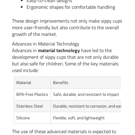
Easy-to-clean designs
Ergonomic shapes for comfortable handling
These design improvements not only make sippy cups
more user-friendly but also contribute to the overall
growth of the market.
Advances in Material Technology
Advances in
material technology
have led to the
development of sippy cups that are not only durable
but also safe for children. Some of the key materials
used include:
Material
Benefits
BPA-Free Plastics
Safe, durable, and resistant to impact
Stainless Steel
Durable, resistant to corrosion, and easy to cl
Silicone
Flexible, soft, and lightweight
The use of these advanced materials is expected to