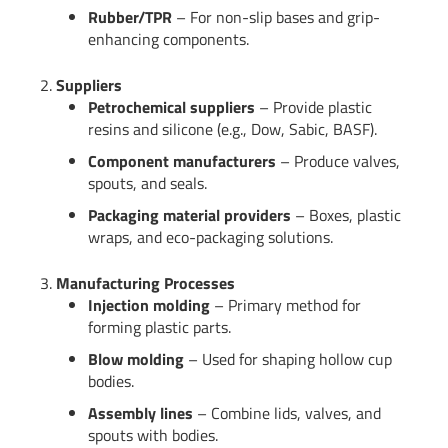
Rubber/TPR
– For non-slip bases and grip-
enhancing components.
2.
Suppliers
Petrochemical suppliers
– Provide plastic
resins and silicone (e.g., Dow, Sabic, BASF).
Component manufacturers
– Produce valves,
spouts, and seals.
Packaging material providers
– Boxes, plastic
wraps, and eco-packaging solutions.
3.
Manufacturing Processes
Injection molding
– Primary method for
forming plastic parts.
Blow molding
– Used for shaping hollow cup
bodies.
Assembly lines
– Combine lids, valves, and
spouts with bodies.