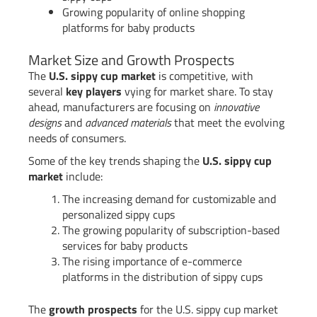
Growing popularity of online shopping
platforms for baby products
Market Size and Growth Prospects
The
U.S. sippy cup market
is competitive, with
several
key players
vying for market share. To stay
ahead, manufacturers are focusing on
innovative
designs
and
advanced materials
that meet the evolving
needs of consumers.
Some of the key trends shaping the
U.S. sippy cup
market
include:
The increasing demand for customizable and
personalized sippy cups
The growing popularity of subscription-based
services for baby products
The rising importance of e-commerce
platforms in the distribution of sippy cups
The
growth prospects
for the U.S. sippy cup market