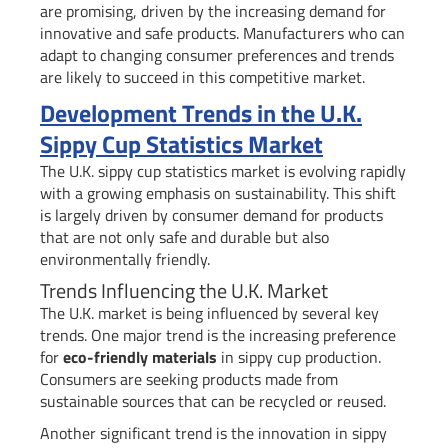
are promising, driven by the increasing demand for
innovative and safe products. Manufacturers who can
adapt to changing consumer preferences and trends
are likely to succeed in this competitive market.
Development Trends in the U.K.
Sippy Cup Statistics Market
The U.K. sippy cup statistics market is evolving rapidly
with a growing emphasis on sustainability. This shift
is largely driven by consumer demand for products
that are not only safe and durable but also
environmentally friendly.
Trends Influencing the U.K. Market
The U.K. market is being influenced by several key
trends. One major trend is the increasing preference
for
eco-friendly materials
in sippy cup production.
Consumers are seeking products made from
sustainable sources that can be recycled or reused.
Another significant trend is the innovation in sippy