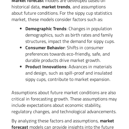
Market forecast
models are developed based on
historical data,
market trends
, and assumptions
about future conditions. For the sippy cup statistics
market, these models consider factors such as:
Demographic Trends
: Changes in population
demographics, such as birth rates and family
structures, impact the demand for sippy cups.
Consumer Behavior
: Shifts in consumer
preferences towards eco-friendly, safe, and
durable products drive market growth.
Product Innovations
: Advances in materials
and design, such as spill-proof and insulated
sippy cups, contribute to market expansion.
Assumptions about future market conditions are also
critical in forecasting growth. These assumptions may
include expectations about economic stability,
regulatory changes, and technological advancements.
By analyzing these factors and assumptions,
market
forecast
models can provide insights into the future