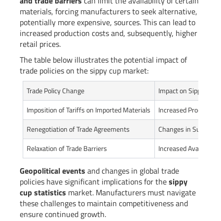
and trade barriers
can limit the availability of certain
materials, forcing manufacturers to seek alternative,
potentially more expensive, sources. This can lead to
increased production costs and, subsequently, higher
retail prices.
The table below illustrates the potential impact of
trade policies on the sippy cup market:
Trade Policy Change
Impact on Sippy Cup 
Imposition of Tariffs on Imported Materials
Increased Production
Renegotiation of Trade Agreements
Changes in Supply C
Relaxation of Trade Barriers
Increased Availability
Geopolitical events
and changes in global trade
policies have significant implications for the
sippy
cup statistics
market. Manufacturers must navigate
these challenges to maintain competitiveness and
ensure continued growth.