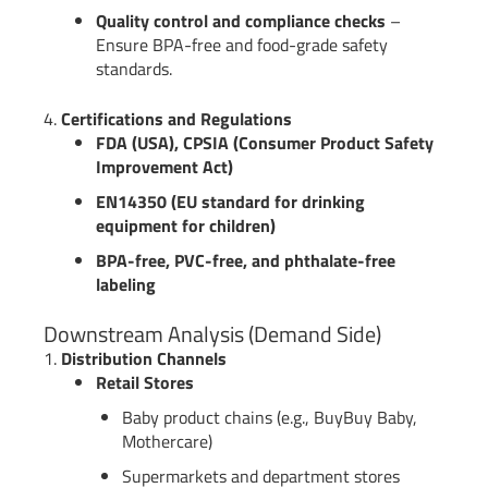
Quality control and compliance checks
–
Ensure BPA-free and food-grade safety
standards.
4.
Certifications and Regulations
FDA (USA), CPSIA (Consumer Product Safety
Improvement Act)
EN14350 (EU standard for drinking
equipment for children)
BPA-free, PVC-free, and phthalate-free
labeling
Downstream Analysis (Demand Side)
1.
Distribution Channels
Retail Stores
Baby product chains (e.g., BuyBuy Baby,
Mothercare)
Supermarkets and department stores