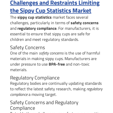
Challenges and Restraints Limiting
the Sippy Cup Statistics Market
The
sippy cup statistics
market faces several
challenges, particularly in terms of
safety concerns
and
regulatory compliance
. For manufacturers, it is
essential to ensure that sippy cups are safe for
children and meet regulatory standards.
Safety Concerns
One of the main
safety concerns
is the use of harmful
materials in making sippy cups. Manufacturers are
under pressure to use
BPA-free
and non-toxic
materials.
Regulatory Compliance
Regulatory bodies are continually updating standards
to reflect the latest safety research, making
regulatory
compliance
a moving target.
Safety Concerns and Regulatory
Compliance