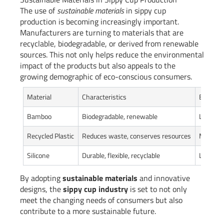
The use of
sustainable materials
in sippy cup
production is becoming increasingly important.
Manufacturers are turning to materials that are
recyclable, biodegradable, or derived from renewable
sources. This not only helps reduce the environmental
impact of the products but also appeals to the
growing demographic of eco-conscious consumers.
Material
Characteristics
Environ
Bamboo
Biodegradable, renewable
Low env
Recycled Plastic
Reduces waste, conserves resources
Moderat
Silicone
Durable, flexible, recyclable
Low envi
By adopting
sustainable materials
and innovative
designs, the
sippy cup industry
is set to not only
meet the changing needs of consumers but also
contribute to a more sustainable future.