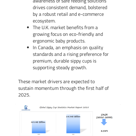
awareness of safe feeding solutions
drives consistent demand, bolstered
by a robust retail and e-commerce
ecosystem.
The U.K. market benefits from a
growing focus on eco-friendly and
ergonomic baby products.
In Canada, an emphasis on quality
standards and a rising preference for
premium, durable sippy cups is
supporting steady growth.
These market drivers are expected to
sustain momentum through the first half of
2025.