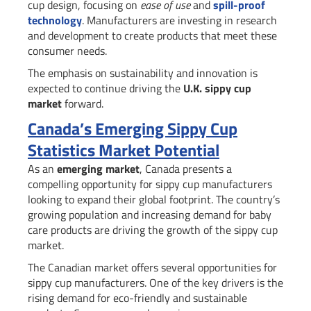
cup design, focusing on
ease of use
and
spill-proof
technology
. Manufacturers are investing in research
and development to create products that meet these
consumer needs.
The emphasis on sustainability and innovation is
expected to continue driving the
U.K. sippy cup
market
forward.
Canada’s Emerging Sippy Cup
Statistics Market Potential
As an
emerging market
, Canada presents a
compelling opportunity for sippy cup manufacturers
looking to expand their global footprint. The country’s
growing population and increasing demand for baby
care products are driving the growth of the sippy cup
market.
The Canadian market offers several opportunities for
sippy cup manufacturers. One of the key drivers is the
rising demand for eco-friendly and sustainable