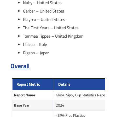
Nuby – United States
Gerber – United States
Playtex – United States
The First Years – United States
Tommee Tippee – United Kingdom
Chicco – Italy
Pigeon – Japan
Overall
Report Metric
Details
Report Name
Global Sippy Cup Statistics Report
Base Year
2024
· BPA-Free Plastics