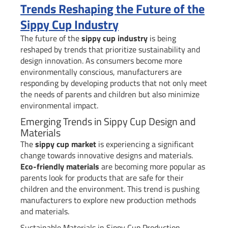
Trends Reshaping the Future of the
Sippy Cup Industry
The future of the
sippy cup industry
is being
reshaped by trends that prioritize sustainability and
design innovation. As consumers become more
environmentally conscious, manufacturers are
responding by developing products that not only meet
the needs of parents and children but also minimize
environmental impact.
Emerging Trends in Sippy Cup Design and
Materials
The
sippy cup market
is experiencing a significant
change towards innovative designs and materials.
Eco-friendly materials
are becoming more popular as
parents look for products that are safe for their
children and the environment. This trend is pushing
manufacturers to explore new production methods
and materials.
Sustainable Materials in Sippy Cup Production