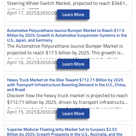
Steering Wheel Switch Market, projected to reach $3461.2
million by 2025.
April 17, 2025
$2650.00
Learn More
Automotive Polyurethane Jounce Bumper Market to Reach $17.5
Billion by 2025: Growth in Automotive Suspension Systems in the
U.S., Japan, and Germany
The Automotive Polyurethane Jounce Bumper Market is
projected to reach $17.5 billion by 2025. This growth is
driven by the increasing demand for enhanced vehicle
April 16, 2025
$2650.00
Learn More
safety and ride comfort, particularly in the automotive
suspension systems of the U.S., Japan, and Germany.
Heavy Truck Market on the Rise Toward $712.71 Billion by 2025
with Transport Infrastructure Boosting Demand in the U.S., China,
and Brazil
Discover how the heavy truck market is projected to reach
$712.71 billion by 2025, driven by transport infrastructure
development and increasing freight demands across the
April 15, 2025
$2650.00
Learn More
United States.
Superior Modular Floating Jetty Market Set to Surpass $2.53
Billion by 2025: Growth Prospects in the U.S., Australia, and the