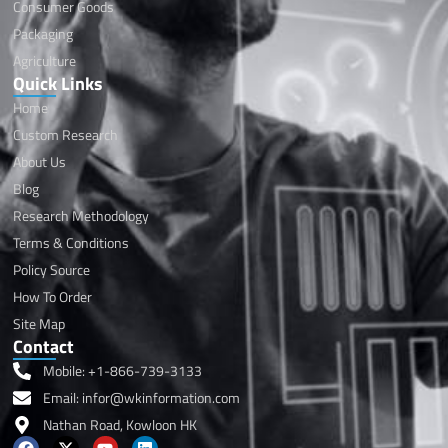
Consumer Goods
Packaging
Agriculture
Quick Links
Home
Custom Research
About Us
Blog
Research Methodology
Terms & Conditions
Policy Source
How To Order
Site Map
Contact
Mobile: +1-866-739-3133
Email: infor@wkinformation.com
Nathan Road, Kowloon HK
F
X
Y
L