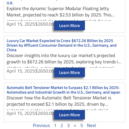
U.K.
Explore the dynamic Superior Modular Floating Jetty
Market, projected to reach $2.53 billion by 2025. This
comprehensive analysis examines key market drivers,
April 15, 2025
$2650.00
Learn More
technological innovations, and growth opportunities across
major regions including the U.S., Australia, and the U.K.
Discover how sustainable design practices and evolving
Luxury Car Market Expected to Cross $672.26 Billion by 2025
Driven by Affluent Consumer Demand in the U.S., Germany, and
marine infrastructure needs are shaping this rapidly
China
expanding market segment.
Discover insights into the luxury car market’s projected
growth to $672.26 billion by 2025, exploring key trends in
electric vehicles, autonomous technology, and regional
April 15, 2025
$2650.00
Learn More
market dynamics across the US, Germany, and China.
Analysis includes market outlook, consumer preferences,
and industry challenges.
Automatic Belt Tensioner Market to Surpass $2.1 Billion by 2025:
Automotive and Industrial Growth in the U.S., Germany, and Japan
Discover how the Automatic Belt Tensioner Market is
projected to exceed $2.1 billion by 2025, driven by
automotive sector expansion and growing industrial
April 15, 2025
$2650.00
Learn More
applications across the United States.
Previous
1
2
3
4
5
Next