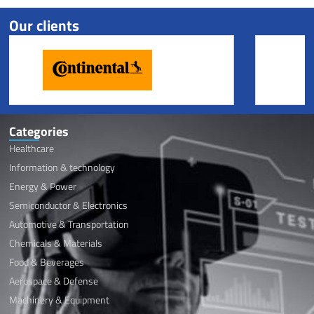
Our clients
Categories
Healthcare
Information & technology
Energy & Power
Semiconductor & Electronics
Automotive & Transportation
Chemicals & Materials
Food & Beverages
Aerospace & Defense
Machinery & Equipment