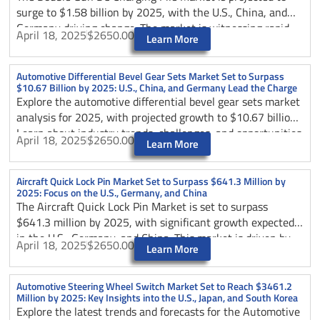
insights shaping the future of automotive sliding load floor
surge to $1.58 billion by 2025, with the U.S., China, and
technology.
Germany driving change. The market is witnessing rapid
April 18, 2025
$2650.00
Learn More
growth due to the increasing adoption of electric vehicles
(EVs) globally, supported by government policies promoting
sustainable transportation and reduced carbon emissions.
Automotive Differential Bevel Gear Sets Market Set to Surpass
$10.67 Billion by 2025: U.S., China, and Germany Lead the Charge
Explore the automotive differential bevel gear sets market
analysis for 2025, with projected growth to $10.67 billion.
Learn about industry trends, challenges, and opportunities
April 18, 2025
$2650.00
Learn More
across major markets including the U.S., China, and
Germany, plus insights on technological innovations and
competitive landscape.
Aircraft Quick Lock Pin Market Set to Surpass $641.3 Million by
2025: Focus on the U.S., Germany, and China
The Aircraft Quick Lock Pin Market is set to surpass
$641.3 million by 2025, with significant growth expected
in the U.S., Germany, and China. This market is driven by
April 18, 2025
$2650.00
Learn More
the expansion of the aerospace industry and the increasing
demand for aircraft maintenance, repair, and overhaul
(MRO) services.
Automotive Steering Wheel Switch Market Set to Reach $3461.2
Million by 2025: Key Insights into the U.S., Japan, and South Korea
Explore the latest trends and forecasts for the Automotive