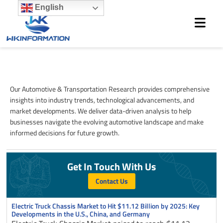
Skip
English
to
content
Automotive & Transportation
Our Automotive & Transportation Research provides comprehensive
insights into industry trends, technological advancements, and
market developments. We deliver data-driven analysis to help
businesses navigate the evolving automotive landscape and make
informed decisions for future growth.
Get In Touch With Us
Contact Us
Page
Page
Page
Page
Page
Electric Truck Chassis Market to Hit $11.12 Billion by 2025: Key
Developments in the U.S., China, and Germany