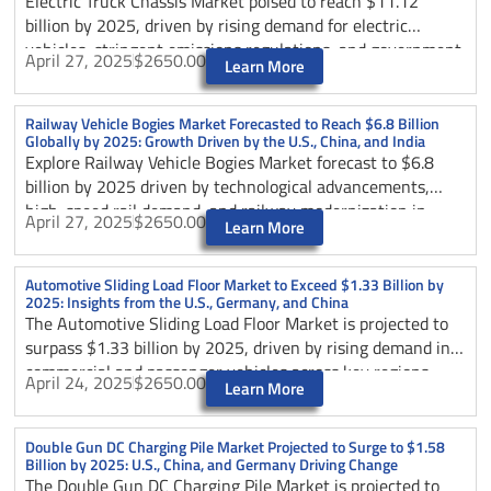
Electric Truck Chassis Market poised to reach $11.12
billion by 2025, driven by rising demand for electric
vehicles, stringent emissions regulations, and government
April 27, 2025
$2650.00
Learn More
incentives in key regions like the U.S., China, and Germany.
Explore market trends, technological challenges,
geopolitical impacts, segmentation by vehicle type and
Railway Vehicle Bogies Market Forecasted to Reach $6.8 Billion
Globally by 2025: Growth Driven by the U.S., China, and India
application, competitive dynamics, and future growth
Explore Railway Vehicle Bogies Market forecast to $6.8
prospects shaping the sustainable transportation industry.
billion by 2025 driven by technological advancements,
high-speed rail demand, and railway modernization in
April 27, 2025
$2650.00
Learn More
China, India, and the U.S. Understand key trends,
challenges, geopolitical impacts, and industry chain
dynamics shaping the future of railway bogies worldwide.
Automotive Sliding Load Floor Market to Exceed $1.33 Billion by
2025: Insights from the U.S., Germany, and China
The Automotive Sliding Load Floor Market is projected to
surpass $1.33 billion by 2025, driven by rising demand in
commercial and passenger vehicles across key regions
April 24, 2025
$2650.00
Learn More
including the U.S., Germany, and China. Technological
advancements and innovative vehicle designs are fueling
growth, emphasizing efficient cargo handling solutions.
Double Gun DC Charging Pile Market Projected to Surge to $1.58
Billion by 2025: U.S., China, and Germany Driving Change
Explore emerging trends, market challenges, and regional
The Double Gun DC Charging Pile Market is projected to