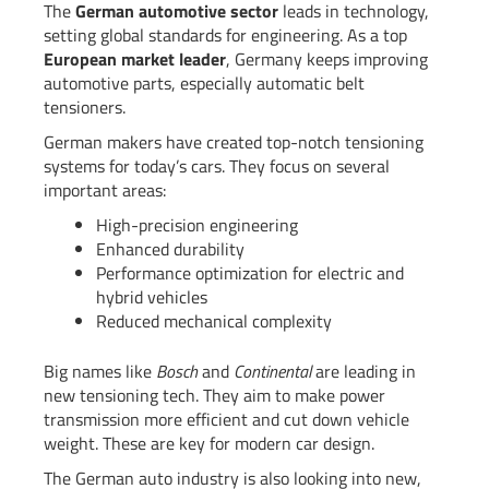
The
German automotive sector
leads in technology,
setting global standards for engineering. As a top
European market leader
, Germany keeps improving
automotive parts, especially automatic belt
tensioners.
German makers have created top-notch tensioning
systems for today’s cars. They focus on several
important areas:
High-precision engineering
Enhanced durability
Performance optimization for electric and
hybrid vehicles
Reduced mechanical complexity
Big names like
Bosch
and
Continental
are leading in
new tensioning tech. They aim to make power
transmission more efficient and cut down vehicle
weight. These are key for modern car design.
The German auto industry is also looking into new,