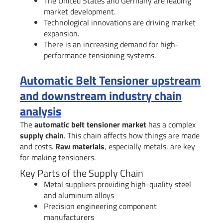
The United States and Germany are leading
market development.
Technological innovations are driving market
expansion.
There is an increasing demand for high-
performance tensioning systems.
Automatic Belt Tensioner upstream
and downstream industry chain
analysis
The
automatic belt tensioner market
has a complex
supply chain
. This chain affects how things are made
and costs.
Raw materials
, especially metals, are key
for making tensioners.
Key Parts of the Supply Chain
Metal suppliers providing high-quality steel
and aluminum alloys
Precision engineering component
manufacturers