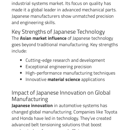
industrial systems market. Its focus on quality has
made it a global leader in advanced mechanical parts.
Japanese manufacturers show unmatched precision
and engineering skills.
Key Strengths of Japanese Technology
The
Asian market influence
of Japanese technology
goes beyond traditional manufacturing. Key strengths
include:
Cutting-edge research and development
Exceptional engineering precision
High-performance manufacturing techniques
Innovative
material science
applications
Impact of Japanese Innovation on Global
Manufacturing
Japanese innovation
in automotive systems has
changed global manufacturing. Companies like Toyota
and Honda have led in technology. They’ve created
advanced belt tensioning solutions that boost