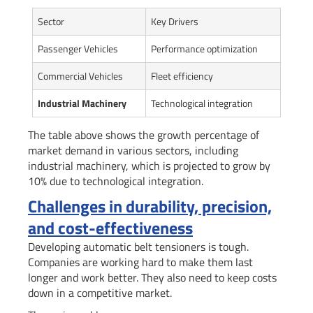
Sector
Key Drivers
Passenger Vehicles
Performance optimization
Commercial Vehicles
Fleet efficiency
Industrial Machinery
Technological integration
The table above shows the growth percentage of
market demand in various sectors, including
industrial machinery, which is projected to grow by
10% due to technological integration.
Challenges in durability, precision,
and cost-effectiveness
Developing automatic belt tensioners is tough.
Companies are working hard to make them last
longer and work better. They also need to keep costs
down in a competitive market.