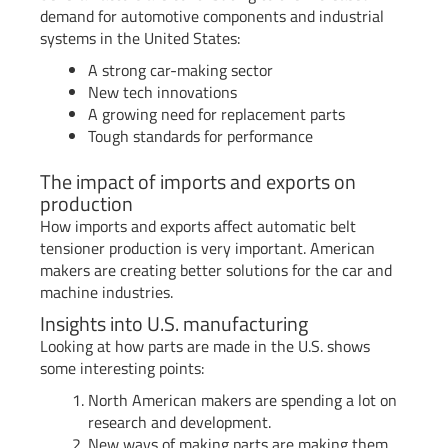
demand for automotive components and industrial
systems in the United States:
A strong car-making sector
New tech innovations
A growing need for replacement parts
Tough standards for performance
The impact of imports and exports on
production
How imports and exports affect automatic belt
tensioner production is very important. American
makers are creating better solutions for the car and
machine industries.
Insights into U.S. manufacturing
Looking at how parts are made in the U.S. shows
some interesting points:
North American makers are spending a lot on
research and development.
New ways of making parts are making them