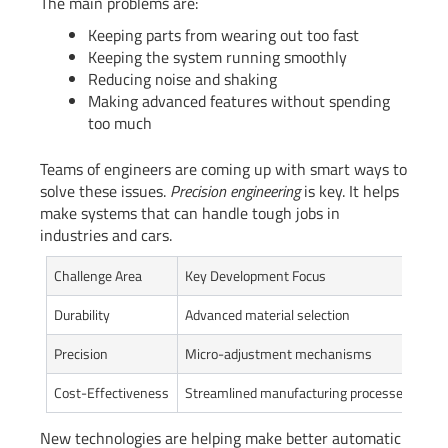
The main problems are:
Keeping parts from wearing out too fast
Keeping the system running smoothly
Reducing noise and shaking
Making advanced features without spending
too much
Teams of engineers are coming up with smart ways to
solve these issues.
Precision engineering
is key. It helps
make systems that can handle tough jobs in
industries and cars.
Challenge Area
Key Development Focus
Exp
Durability
Advanced material selection
40%
Precision
Micro-adjustment mechanisms
Red
Cost-Effectiveness
Streamlined manufacturing processes
15%
New technologies are helping make better automatic