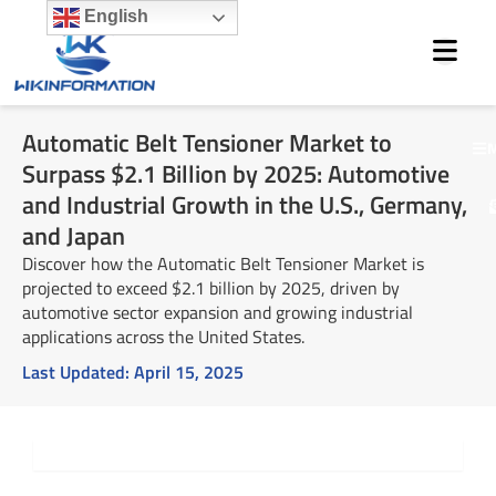
Skip
English
to
content
Automatic Belt Tensioner Market to
M
Surpass $2.1 Billion by 2025: Automotive
and Industrial Growth in the U.S., Germany,
and Japan
Discover how the Automatic Belt Tensioner Market is
projected to exceed $2.1 billion by 2025, driven by
automotive sector expansion and growing industrial
applications across the United States.
Last Updated:
April 15, 2025
Summary