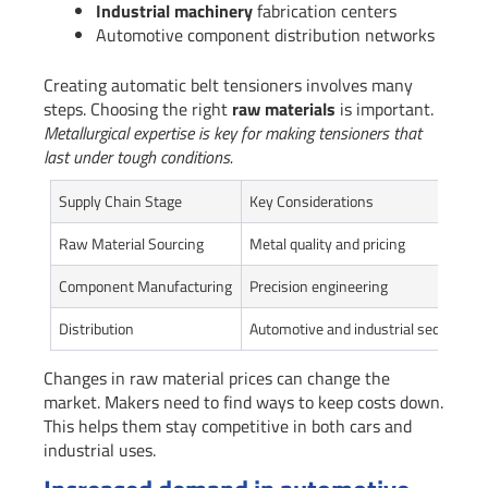
Industrial machinery
fabrication centers
Automotive component distribution networks
Creating automatic belt tensioners involves many
steps. Choosing the right
raw materials
is important.
Metallurgical expertise is key for making tensioners that
last under tough conditions.
Supply Chain Stage
Key Considerations
Raw Material Sourcing
Metal quality and pricing
Component Manufacturing
Precision engineering
Distribution
Automotive and industrial sectors
Changes in raw material prices can change the
market. Makers need to find ways to keep costs down.
This helps them stay competitive in both cars and
industrial uses.