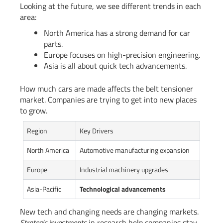
Looking at the future, we see different trends in each
area:
North America has a strong demand for car
parts.
Europe focuses on high-precision engineering.
Asia is all about quick tech advancements.
How much cars are made affects the belt tensioner
market. Companies are trying to get into new places
to grow.
Region
Key Drivers
North America
Automotive manufacturing expansion
Europe
Industrial machinery upgrades
Asia-Pacific
Technological advancements
New tech and changing needs are changing markets.
Strategic investments
in research help companies stay