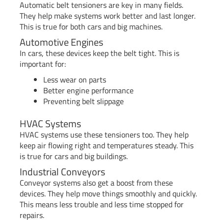
Automatic belt tensioners are key in many fields.
They help make systems work better and last longer.
This is true for both cars and big machines.
Automotive Engines
In cars, these devices keep the belt tight. This is
important for:
Less wear on parts
Better engine performance
Preventing belt slippage
HVAC Systems
HVAC systems use these tensioners too. They help
keep air flowing right and temperatures steady. This
is true for cars and big buildings.
Industrial Conveyors
Conveyor systems also get a boost from these
devices. They help move things smoothly and quickly.
This means less trouble and less time stopped for
repairs.