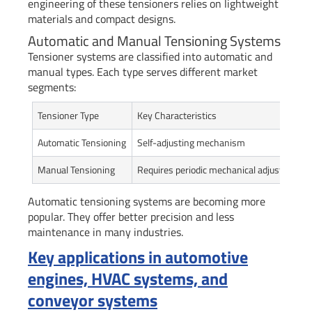
engineering of these tensioners relies on lightweight
materials and compact designs.
Automatic and Manual Tensioning Systems
Tensioner systems are classified into automatic and
manual types. Each type serves different market
segments:
Tensioner Type
Key Characteristics
Automatic Tensioning
Self-adjusting mechanism
Manual Tensioning
Requires periodic mechanical adjustment
Automatic tensioning systems are becoming more
popular. They offer better precision and less
maintenance in many industries.
Key applications in automotive
engines, HVAC systems, and
conveyor systems