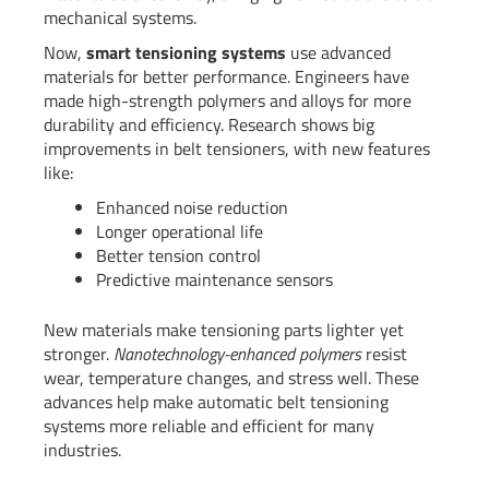
mechanical systems.
Now,
smart tensioning systems
use advanced
materials for better performance. Engineers have
made high-strength polymers and alloys for more
durability and efficiency. Research shows big
improvements in belt tensioners, with new features
like:
Enhanced noise reduction
Longer operational life
Better tension control
Predictive maintenance sensors
New materials make tensioning parts lighter yet
stronger.
Nanotechnology-enhanced polymers
resist
wear, temperature changes, and stress well. These
advances help make automatic belt tensioning
systems more reliable and efficient for many
industries.