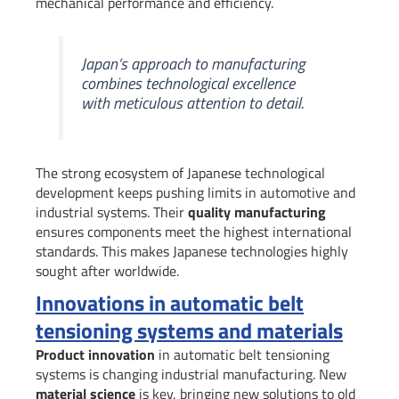
mechanical performance and efficiency.
Japan’s approach to manufacturing
combines technological excellence
with meticulous attention to detail.
The strong ecosystem of Japanese technological
development keeps pushing limits in automotive and
industrial systems. Their
quality manufacturing
ensures components meet the highest international
standards. This makes Japanese technologies highly
sought after worldwide.
Innovations in automatic belt
tensioning systems and materials
Product innovation
in automatic belt tensioning
systems is changing industrial manufacturing. New
material science
is key, bringing new solutions to old