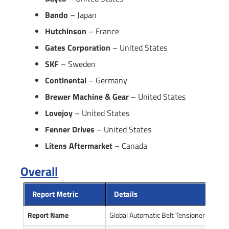
Bando
– Japan
Hutchinson
– France
Gates Corporation
– United States
SKF
– Sweden
Continental
– Germany
Brewer Machine & Gear
– United States
Lovejoy
– United States
Fenner Drives
– United States
Litens Aftermarket
– Canada
Overall
Report Metric
Details
Report Name
Global Automatic Belt Tensioner Market