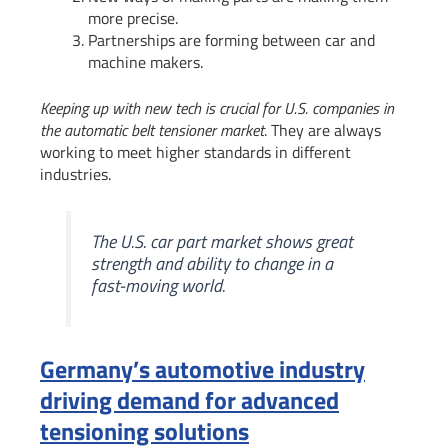
more precise.
Partnerships are forming between car and
machine makers.
Keeping up with new tech is crucial for U.S. companies in
the automatic belt tensioner market
. They are always
working to meet higher standards in different
industries.
The U.S. car part market shows great
strength and ability to change in a
fast-moving world.
Germany’s automotive industry
driving demand for advanced
tensioning solutions