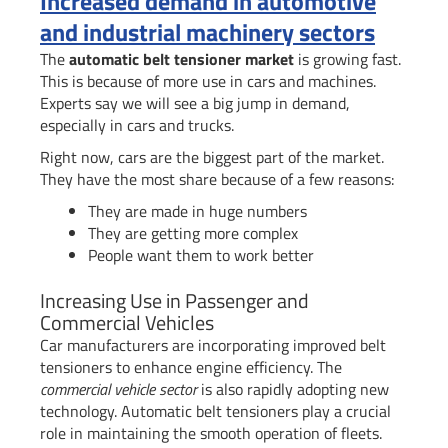
Increased demand in automotive
and industrial machinery sectors
The
automatic belt tensioner market
is growing fast.
This is because of more use in cars and machines.
Experts say we will see a big jump in demand,
especially in cars and trucks.
Right now, cars are the biggest part of the market.
They have the most share because of a few reasons:
They are made in huge numbers
They are getting more complex
People want them to work better
Increasing Use in Passenger and
Commercial Vehicles
Car manufacturers are incorporating improved belt
tensioners to enhance engine efficiency. The
commercial vehicle sector
is also rapidly adopting new
technology. Automatic belt tensioners play a crucial
role in maintaining the smooth operation of fleets.