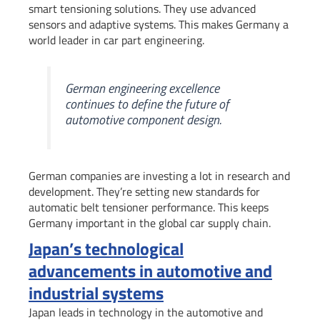
smart tensioning solutions. They use advanced
sensors and adaptive systems. This makes Germany a
world leader in car part engineering.
German engineering excellence
continues to define the future of
automotive component design.
German companies are investing a lot in research and
development. They’re setting new standards for
automatic belt tensioner performance. This keeps
Germany important in the global car supply chain.
Japan’s technological
advancements in automotive and
industrial systems
Japan leads in technology in the automotive and