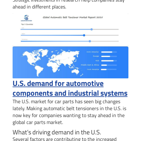
ahead in different places.
U.S. demand for automotive
components and industrial systems
The U.S. market for car parts has seen big changes
lately. Making automatic belt tensioners in the U.S. is
now key for companies wanting to stay ahead in the
global car parts market.
What’s driving demand in the U.S.
Several factors are contributing to the increased