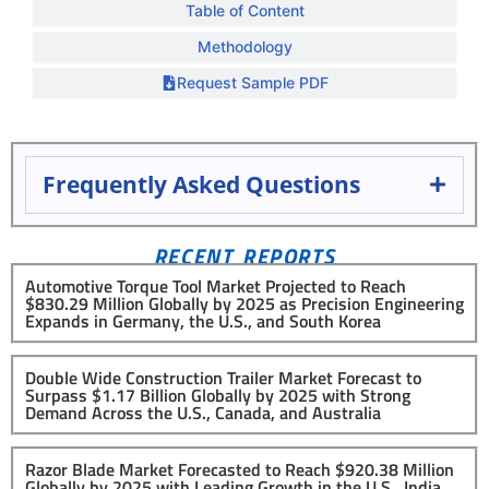
Table of Content
Methodology
Request Sample PDF
Frequently Asked Questions
RECENT REPORTS
Automotive Torque Tool Market Projected to Reach
$830.29 Million Globally by 2025 as Precision Engineering
Expands in Germany, the U.S., and South Korea
Double Wide Construction Trailer Market Forecast to
Surpass $1.17 Billion Globally by 2025 with Strong
Demand Across the U.S., Canada, and Australia
Razor Blade Market Forecasted to Reach $920.38 Million
Globally by 2025 with Leading Growth in the U.S., India,