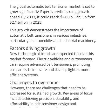
The global automatic belt tensioner market is set to
grow significantly. Experts predict strong growth
ahead. By 2033, it could reach $4.03 billion, up from
$2.1 billion in 2025.
This growth demonstrates the importance of
automatic belt tensioners in various industries,
particularly in automobiles and industrial machinery.
Factors driving growth
New technological trends are expected to drive this
market forward. Electric vehicles and autonomous
cars require advanced belt tensioners, prompting
companies to innovate and develop lighter, more
efficient systems.
Challenges to overcome
However, there are challenges that need to be
addressed for sustained growth. Key areas of focus
include achieving precision, durability, and
affordability in belt tensioner design and