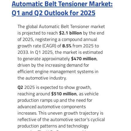
Automatic Belt Tensioner Market:
Q1 and Q2 Outlook for 2025
The global Automatic Belt Tensioner market
is projected to reach
$2.1 billion
by the end
of 2025, registering a compound annual
growth rate (CAGR) of
8.5%
from 2025 to
2033. In Q1 2025, the market is estimated
to generate approximately
$470 million
,
driven by the increasing demand for
efficient engine management systems in
the automotive industry.
Q2
2025 is expected to show growth,
reaching around
$510 million
, as vehicle
production ramps up and the need for
advanced automotive components
increases. This uneven growth trajectory is
reflective of the automotive sector’s cyclical
production patterns and technology