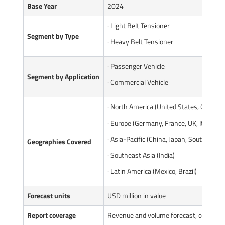
Base Year
2024
· Light Belt Tensioner
Segment by Type
· Heavy Belt Tensioner
· Passenger Vehicle
Segment by Application
· Commercial Vehicle
· North America (United States, Canada)
· Europe (Germany, France, UK, Italy, Ru
· Asia-Pacific (China, Japan, South Korea
Geographies Covered
· Southeast Asia (India)
· Latin America (Mexico, Brazil)
Forecast units
USD million in value
Report coverage
Revenue and volume forecast, company 