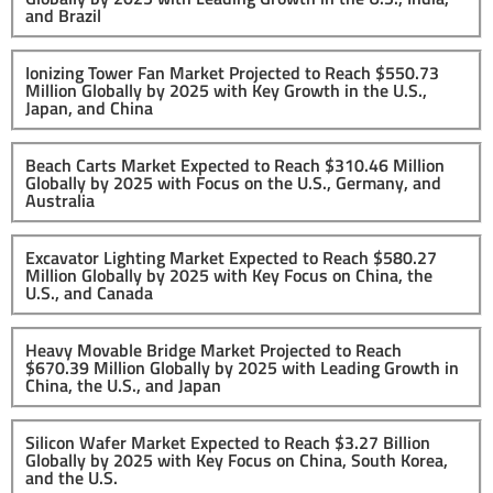
and Brazil
Ionizing Tower Fan Market Projected to Reach $550.73
Million Globally by 2025 with Key Growth in the U.S.,
Japan, and China
Beach Carts Market Expected to Reach $310.46 Million
Globally by 2025 with Focus on the U.S., Germany, and
Australia
Excavator Lighting Market Expected to Reach $580.27
Million Globally by 2025 with Key Focus on China, the
U.S., and Canada
Heavy Movable Bridge Market Projected to Reach
$670.39 Million Globally by 2025 with Leading Growth in
China, the U.S., and Japan
Silicon Wafer Market Expected to Reach $3.27 Billion
Globally by 2025 with Key Focus on China, South Korea,
and the U.S.