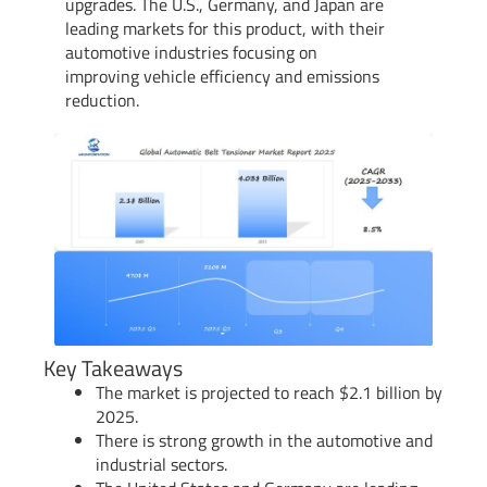
upgrades. The U.S., Germany, and Japan are
leading markets for this product, with their
automotive industries focusing on
improving vehicle efficiency and emissions
reduction.
Key Takeaways
The market is projected to reach $2.1 billion by
2025.
There is strong growth in the automotive and
industrial sectors.