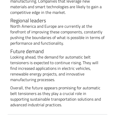
manufacturing. Companies that leverage new
materials and smart technologies are likely to gain a
competitive edge in the market.
Regional leaders
North America and Europe are currently at the
forefront of improving these components, constantly
pushing the boundaries of what is possible in terms of
performance and functionality.
Future demand
Looking ahead, the demand for automatic belt
tensioners is expected to continue rising. They will
find increased applications in electric vehicles,
renewable energy projects, and innovative
manufacturing processes.
Overall, the future appears promising for automatic
belt tensioners as they play a crucial role in
supporting sustainable transportation solutions and
advanced industrial practices.