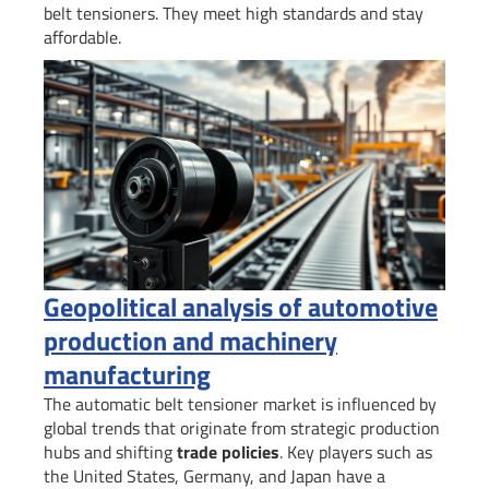
belt tensioners. They meet high standards and stay
affordable.
Geopolitical analysis of automotive
production and machinery
manufacturing
The automatic belt tensioner market is influenced by
global trends that originate from strategic production
hubs and shifting
trade policies
. Key players such as
the United States, Germany, and Japan have a