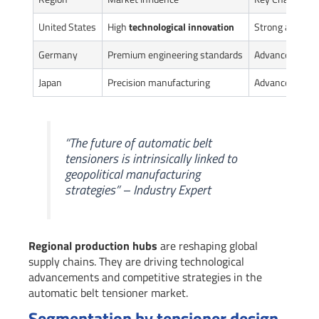
United States
High
technological innovation
Strong automo
Germany
Premium engineering standards
Advanced manu
Japan
Precision manufacturing
Advanced mater
“The future of automatic belt
tensioners is intrinsically linked to
geopolitical manufacturing
strategies” – Industry Expert
Regional production hubs
are reshaping global
supply chains. They are driving technological
advancements and competitive strategies in the
automatic belt tensioner market.
Segmentation by tensioner design