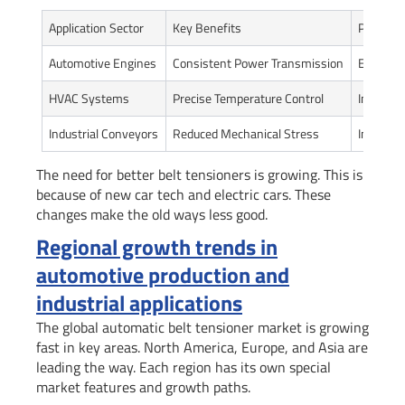
Application Sector
Key Benefits
Perform
Automotive Engines
Consistent Power Transmission
Enhanced
HVAC Systems
Precise Temperature Control
Improve
Industrial Conveyors
Reduced Mechanical Stress
Increased
The need for better belt tensioners is growing. This is
because of new car tech and electric cars. These
changes make the old ways less good.
Regional growth trends in
automotive production and
industrial applications
The global automatic belt tensioner market is growing
fast in key areas. North America, Europe, and Asia are
leading the way. Each region has its own special
market features and growth paths.