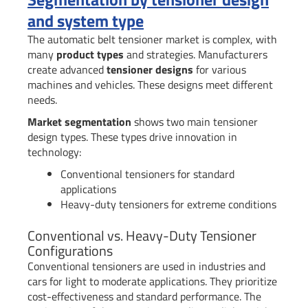
and system type
The automatic belt tensioner market is complex, with
many
product types
and strategies. Manufacturers
create advanced
tensioner designs
for various
machines and vehicles. These designs meet different
needs.
Market segmentation
shows two main tensioner
design types. These types drive innovation in
technology:
Conventional tensioners for standard
applications
Heavy-duty tensioners for extreme conditions
Conventional vs. Heavy-Duty Tensioner
Configurations
Conventional tensioners are used in industries and
cars for light to moderate applications. They prioritize
cost-effectiveness and standard performance. The