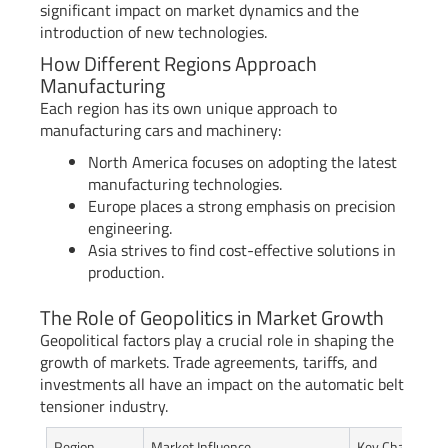
significant impact on market dynamics and the
introduction of new technologies.
How Different Regions Approach
Manufacturing
Each region has its own unique approach to
manufacturing cars and machinery:
North America focuses on adopting the latest
manufacturing technologies.
Europe places a strong emphasis on precision
engineering.
Asia strives to find cost-effective solutions in
production.
The Role of Geopolitics in Market Growth
Geopolitical factors play a crucial role in shaping the
growth of markets. Trade agreements, tariffs, and
investments all have an impact on the automatic belt
tensioner industry.
Region
Market Influence
Key Characteris