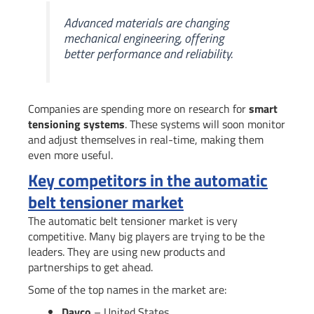
Advanced materials are changing
mechanical engineering, offering
better performance and reliability.
Companies are spending more on research for
smart
tensioning systems
. These systems will soon monitor
and adjust themselves in real-time, making them
even more useful.
Key competitors in the automatic
belt tensioner market
The automatic belt tensioner market is very
competitive. Many big players are trying to be the
leaders. They are using new products and
partnerships to get ahead.
Some of the top names in the market are:
Dayco
– United States