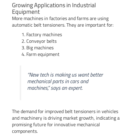
Growing Applications in Industrial
Equipment
More machines in factories and farms are using
automatic belt tensioners. They are important for:
Factory machines
Conveyor belts
Big machines
Farm equipment
“New tech is making us want better
mechanical parts in cars and
machines,” says an expert.
The demand for improved belt tensioners in vehicles
and machinery is driving market growth, indicating a
promising future for innovative mechanical
components.