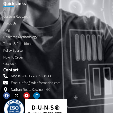
Quick Links
Home
Custom Research
About Us
Blog
Research Methodology
Terms & Conditions
Policy Source
How To Order
Site Map
Contact
Mobile: +1-866-739-3133
Email: infor@wkinformation.com
Nathan Road, Kowloon HK
F
X
Y
L
a
-
o
i
c
t
u
n
e
w
t
k
b
i
u
e