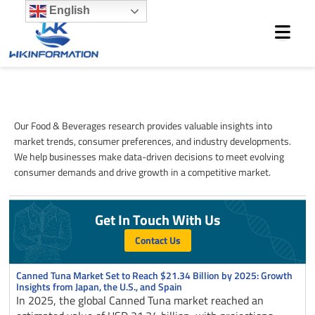
Skip
English
to
content
Food & Beverages
Our Food & Beverages research provides valuable insights into
market trends, consumer preferences, and industry developments.
We help businesses make data-driven decisions to meet evolving
consumer demands and drive growth in a competitive market.
Get In Touch With Us
Contact Us
Page
Page
Page
Page
Page
Canned Tuna Market Set to Reach $21.34 Billion by 2025: Growth
Insights from Japan, the U.S., and Spain
In 2025, the global Canned Tuna market reached an