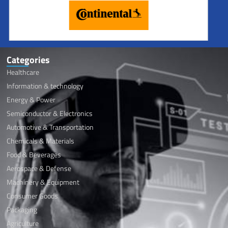
kernel oil
Categories
Healthcare
Information & technology
Energy & Power
Semiconductor & Electronics
Automotive & Transportation
Chemicals & Materials
Food & Beverages
Aerospace & Defense
Machinery & Equipment
Consumer Goods
Packaging
Agriculture