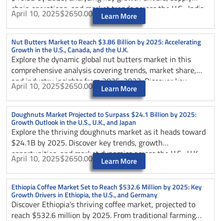
chain operations, and market trends across the U.S., India,
April 10, 2025
$2650.00
Learn More
and Germany. Discover how upstream and downstream
forces shape this evolving dairy industry.
Nut Butters Market to Reach $3.86 Billion by 2025: Accelerating
Growth in the U.S., Canada, and the U.K.
Explore the dynamic global nut butters market in this
comprehensive analysis covering trends, market share,
and industry insights from 2025-2033. Discover key
April 10, 2025
$2650.00
Learn More
growth drivers, regional dynamics, and competitive
strategies shaping this expanding sector, projected to
reach USD 6.45 billion by 2033. Learn about consumer
Doughnuts Market Projected to Surpass $24.1 Billion by 2025:
Growth Outlook in the U.S., U.K., and Japan
preferences shifting towards natural and organic options,
Explore the thriving doughnuts market as it heads toward
e-commerce impacts, and opportunities in emerging
$24.1B by 2025. Discover key trends, growth
markets like Asia-Pacific, while understanding challenges
opportunities, and market dynamics across the U.S., U.K.,
and innovations in this health-focused food segment.
April 10, 2025
$2650.00
Learn More
and Japan.
Ethiopia Coffee Market Set to Reach $532.6 Million by 2025: Key
Growth Drivers in Ethiopia, the U.S., and Germany
Discover Ethiopia’s thriving coffee market, projected to
reach $532.6 million by 2025. From traditional farming