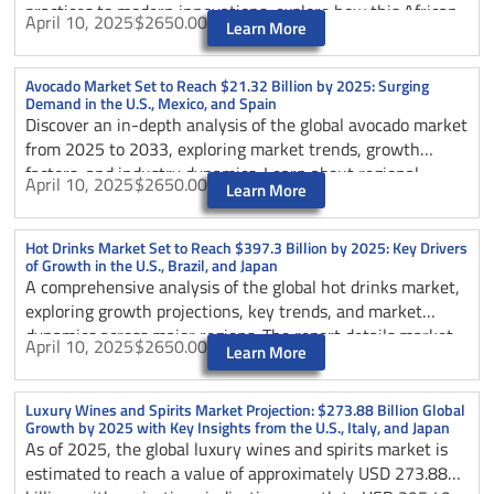
practices to modern innovations, explore how this African
April 10, 2025
$2650.00
Learn More
coffee powerhouse is shaping global coffee trade through
sustainable practices, premium quality production, and
strong partnerships with the U.S. and Germany.
Avocado Market Set to Reach $21.32 Billion by 2025: Surging
Demand in the U.S., Mexico, and Spain
Discover an in-depth analysis of the global avocado market
from 2025 to 2033, exploring market trends, growth
factors, and industry dynamics. Learn about regional
April 10, 2025
$2650.00
Learn More
market performance, key players, and future projections in
this comprehensive guide to the evolving avocado
industry, including insights on consumer preferences,
Hot Drinks Market Set to Reach $397.3 Billion by 2025: Key Drivers
of Growth in the U.S., Brazil, and Japan
processing innovations, and sustainability initiatives.
A comprehensive analysis of the global hot drinks market,
exploring growth projections, key trends, and market
dynamics across major regions. The report details market
April 10, 2025
$2650.00
Learn More
segmentation, consumer behavior shifts, and industry
innovations, with special focus on the U.S., Brazil, and
Japan’s contributions to market development through
Luxury Wines and Spirits Market Projection: $273.88 Billion Global
Growth by 2025 with Key Insights from the U.S., Italy, and Japan
2025.
As of 2025, the global luxury wines and spirits market is
estimated to reach a value of approximately USD 273.88