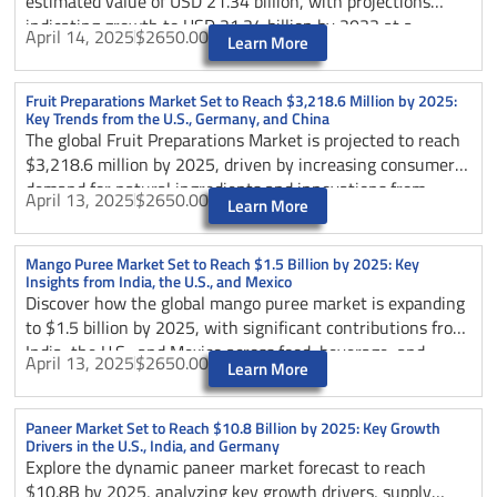
estimated value of USD 21.34 billion, with projections
indicating growth to USD 21.34 billion by 2033 at a
April 14, 2025
$2650.00
Learn More
compound annual growth rate (CAGR) of 4.5%. This growth
is attributed to the increasing demand for convenient and
nutritious food options, as canned tuna is recognized for
Fruit Preparations Market Set to Reach $3,218.6 Million by 2025:
Key Trends from the U.S., Germany, and China
its affordability, versatility, and high protein content.
The global Fruit Preparations Market is projected to reach
Additionally, sustainability initiatives and the rising
$3,218.6 million by 2025, driven by increasing consumer
popularity of healthy eating habits are further driving the
demand for natural ingredients and innovations from
market expansion.
April 13, 2025
$2650.00
Learn More
leading producers in the U.S. and Germany.
Mango Puree Market Set to Reach $1.5 Billion by 2025: Key
Insights from India, the U.S., and Mexico
Discover how the global mango puree market is expanding
to $1.5 billion by 2025, with significant contributions from
India, the U.S., and Mexico across food, beverage, and
April 13, 2025
$2650.00
Learn More
infant nutrition sectors.
Paneer Market Set to Reach $10.8 Billion by 2025: Key Growth
Drivers in the U.S., India, and Germany
Explore the dynamic paneer market forecast to reach
$10.8B by 2025, analyzing key growth drivers, supply