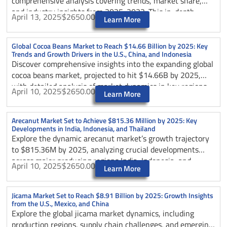
comprehensive analysis covering trends, market share,
and industry insights from 2025-2033. This in-depth
April 13, 2025
$2650.00
Learn More
report examines key growth drivers including organic
demand, culinary versatility, and health benefits, while
analyzing regional dynamics and future market
Global Cocoa Beans Market to Reach $14.66 Billion by 2025: Key
Trends and Growth Drivers in the U.S., China, and Indonesia
projections. Discover how the nutmeg industry is evolving
Discover comprehensive insights into the expanding global
with a projected CAGR of 5.44%, rising from USD 1.22
cocoa beans market, projected to hit $14.66B by 2025,
billion in 2025 to USD 1.86 billion by 2033, and learn
with detailed analysis of market dynamics in key regions
about challenges, opportunities, and strategic solutions
April 10, 2025
$2650.00
Learn More
including the U.S., China, and Indonesia.
shaping this growing market.
Arecanut Market Set to Achieve $815.36 Million by 2025: Key
Developments in India, Indonesia, and Thailand
Explore the dynamic arecanut market’s growth trajectory
to $815.36M by 2025, analyzing crucial developments
across major producing regions India, Indonesia, and
April 10, 2025
$2650.00
Learn More
Thailand. Learn about market trends, challenges, and
opportunities.
Jicama Market Set to Reach $8.91 Billion by 2025: Growth Insights
from the U.S., Mexico, and China
Explore the global jicama market dynamics, including
production regions, supply chain challenges, and emerging