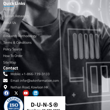
Quick Links
Home
Custom Research
About Us
Blog
Research Methodology
Terms & Conditions
Policy Source
How To Order
Site Map
Contact
Mobile: +1-866-739-3133
Email: infor@wkinformation.com
Nathan Road, Kowloon HK
F
X
Y
L
a
-
o
i
c
t
u
n
e
w
t
k
b
i
u
e