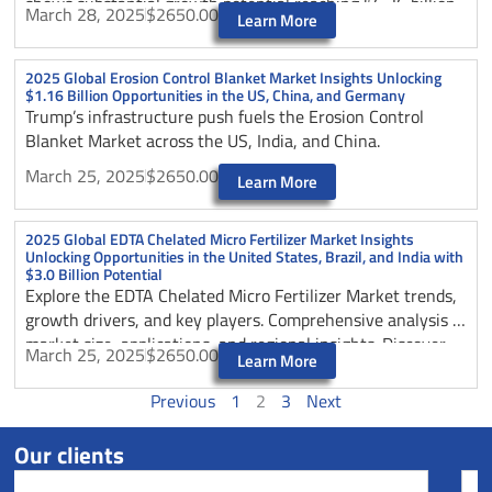
shows substantial growth potential reaching $6.36 billion
March 28, 2025
$2650.00
Learn More
by 2025.
2025 Global Erosion Control Blanket Market Insights Unlocking
$1.16 Billion Opportunities in the US, China, and Germany
Trump’s infrastructure push fuels the Erosion Control
Blanket Market across the US, India, and China.
March 25, 2025
$2650.00
Learn More
2025 Global EDTA Chelated Micro Fertilizer Market Insights
Unlocking Opportunities in the United States, Brazil, and India with
$3.0 Billion Potential
Explore the EDTA Chelated Micro Fertilizer Market trends,
growth drivers, and key players. Comprehensive analysis of
market size, applications, and regional insights. Discover
March 25, 2025
$2650.00
Learn More
opportunities in agriculture sector through 2025.
Previous
1
2
3
Next
Our clients