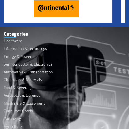
Categories
Healthcare
Information & technology
Energy & Power
Semiconductor & Electronics
Automotive & Transportation
Chemicals & Materials
Food & Beverages
Aerospace & Defense
Machinery & Equipment
Consumer Goods
Packaging
Agriculture