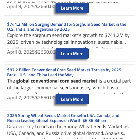
$5.6 billion by 2025. This analysis covers key growth
April 9, 2025
$2650.00
Learn More
drivers, technological trends, and market dynamics across
the U.S., Brazil, and China, exploring how automation is
revolutionizing the poultry industry through smart
$741.2 Million Surging Demand for Sorghum Seed Market in the
U.S., India, and Argentina by 2025
integration, IoT solutions, and sustainable practices.
Explore the sorghum seed market’s growth to $741.2M by
2025, driven by technological innovations, sustainable
practices, and rising demand across the U.S., India, and
April 8, 2025
$2650.00
Learn More
Argentina. Learn about supply chain dynamics, market
trends, and key applications in agriculture, biofuels, and
food industries.
$87.2 Billion Conventional Corn Seed Market Thrives by 2025:
Brazil, U.S., and China Lead the Way
The
global conventional corn seed market
is a crucial part
of the larger commercial seeds industry, which has a
significant influence on farming practices worldwide. This
April 7, 2025
$2650.00
Learn More
market, valued at around USD 12.5 billion in 2025, is
expected to grow at a compound annual growth rate
(CAGR) of 4.67% from 2025 to 2033.
2025 Spring Wheat Seeds Market Growth: USA, Canada, and
Russia Leading Global Expansion Worth $6.36 Billion
Discover key trends in the Spring Wheat Seeds Market as
USA, Canada, and Russia drive global demand. Analysis