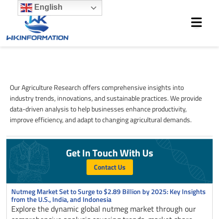
Skip
English
to
content
Agriculture
Our Agriculture Research offers comprehensive insights into
industry trends, innovations, and sustainable practices. We provide
data-driven analysis to help businesses enhance productivity,
improve efficiency, and adapt to changing agricultural demands.
Get In Touch With Us
Contact Us
Page
Page
Page
Nutmeg Market Set to Surge to $2.89 Billion by 2025: Key Insights
from the U.S., India, and Indonesia
Explore the dynamic global nutmeg market through our