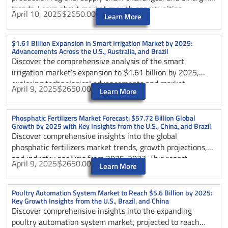
trends. Learn about market growth opportunities,
April 10, 2025
$2650.00
Learn More
competitive landscape, and key insights from major
markets like the U.S., Mexico, and China as the industry
expands toward $8.91 billion by 2025.
$1.61 Billion Expansion in Smart Irrigation Market by 2025:
Advancements Across the U.S., Australia, and Brazil
Discover the comprehensive analysis of the smart
irrigation market’s expansion to $1.61 billion by 2025,
exploring technological advancements and market
April 9, 2025
$2650.00
Learn More
developments across the U.S., Australia, and Brazil. The
article examines key innovations in precision agriculture,
water conservation strategies, and IoT integration,
Phosphatic Fertilizers Market Forecast: $57.72 Billion Global
Growth by 2025 with Key Insights from the U.S., China, and Brazil
highlighting how these technologies are revolutionizing
Discover comprehensive insights into the global
agricultural practices worldwide. Learn about market
phosphatic fertilizers market trends, growth projections,
trends, competitive dynamics, and future prospects in
and industry analysis from 2025-2033. This report
smart irrigation technology.
April 9, 2025
$2650.00
Learn More
examines key market drivers, technological innovations,
regional dynamics, and environmental challenges shaping
the future of agricultural fertilizers. Learn about market
Poultry Automation System Market to Reach $5.6 Billion by 2025:
Key Growth Insights from the U.S., Brazil, and China
leaders, sustainable practices, and strategic opportunities
Discover comprehensive insights into the expanding
in this essential agricultural sector.
poultry automation system market, projected to reach