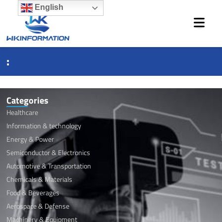
Skip
English
to
content
:
Categories
Healthcare
Information & technology
Energy & Power
Semiconductor & Electronics
Automotive & Transportation
Chemicals & Materials
Food & Beverages
Aerospace & Defense
Machinery & Equipment