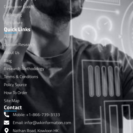
Consumer Goods
Packaging
Agriculture
Quick Links
Home
Custom Research
About Us
Blog
Research Methodology
Terms & Conditions
Policy Source
How To Order
Site Map
Contact
Mobile: +1-866-739-3133
Email: infor@wkinformation.com
Nathan Road, Kowloon HK