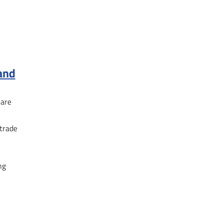
 and
hare
 trade
ng