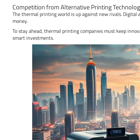
Competition from Alternative Printing Technolog
The thermal printing world is up against new rivals. Digital a
money.
To stay ahead, thermal printing companies must keep innov
smart investments.