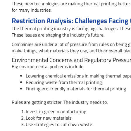
These new technologies are making thermal printing better. 
for many industries.
Restriction Analysis: Challenges Facing
The thermal printing industry is facing big challenges. The
These issues are shaping the industry’s future.
Companies are under a lot of pressure from rules on being 
make things, what materials they use, and their overall plan
Environmental Concerns and Regulatory Pressu
Big environmental problems include:
Lowering chemical emissions in making thermal pap
Reducing waste from thermal printing
Finding eco-friendly materials for thermal printing
Rules are getting stricter. The industry needs to:
Invest in green manufacturing
Look for new materials
Use strategies to cut down waste