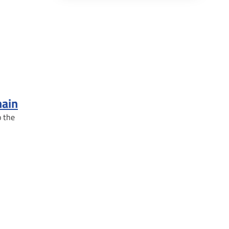
hain
o the