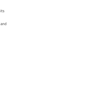
its
 and