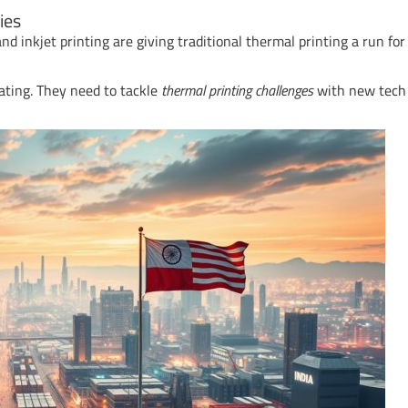
ies
nd inkjet printing are giving traditional thermal printing a run for 
ating. They need to tackle
thermal printing challenges
with new tech