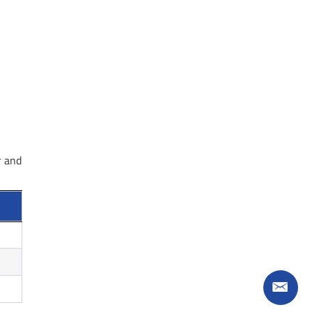
r and