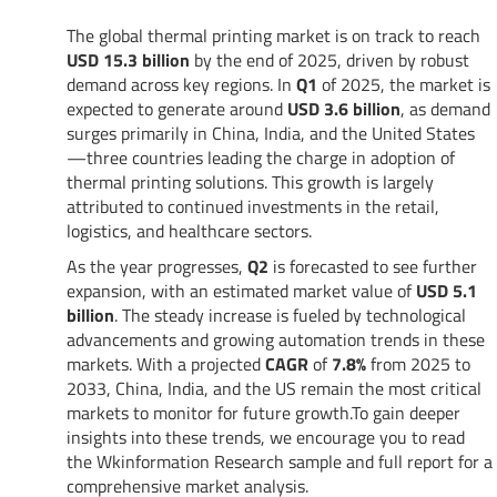
The global thermal printing market is on track to reach
USD 15.3 billion
by the end of 2025, driven by robust
demand across key regions. In
Q1
of 2025, the market is
expected to generate around
USD 3.6 billion
, as demand
surges primarily in China, India, and the United States
—three countries leading the charge in adoption of
thermal printing solutions. This growth is largely
attributed to continued investments in the retail,
logistics, and healthcare sectors.
As the year progresses,
Q2
is forecasted to see further
expansion, with an estimated market value of
USD 5.1
billion
. The steady increase is fueled by technological
advancements and growing automation trends in these
markets. With a projected
CAGR
of
7.8%
from 2025 to
2033, China, India, and the US remain the most critical
markets to monitor for future growth.To gain deeper
insights into these trends, we encourage you to read
the Wkinformation Research sample and full report for a
comprehensive market analysis.