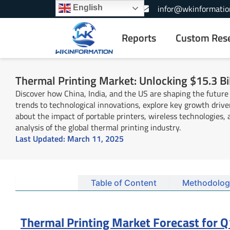
Skip
+1-866-739-3133
infor@wkinformatio
English
to
content
Reports
Custom Res
Thermal Printing Market: Unlocking $15.3 Bil
Discover how China, India, and the US are shaping the future
trends to technological innovations, explore key growth driv
about the impact of portable printers, wireless technologies
analysis of the global thermal printing industry.
Last Updated:
March 11, 2025
Summary
Table of Content
Methodolog
Thermal Printing Market Forecast for Q