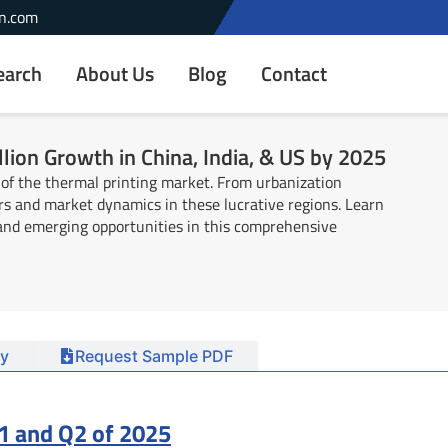
n.com
earch
About Us
Blog
Contact
lion Growth in China, India, & US by 2025
 of the thermal printing market. From urbanization
ers and market dynamics in these lucrative regions. Learn
, and emerging opportunities in this comprehensive
y
Request Sample PDF
1 and Q2 of 2025