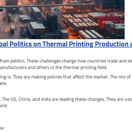
bal Politics on Thermal Printing Production
 from politics. These challenges change how countries trade and s
manufacturers and others in the thermal printing field.
 is. They are making policies that affect the market. The mix of
ete.
 The US, China, and India are leading these changes. They are usi
rld:
fer