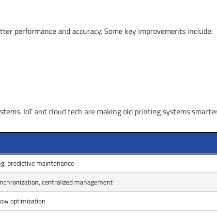
 better performance and accuracy. Some key improvements include:
stems. IoT and cloud tech are making old printing systems smarte
g, predictive maintenance
ynchronization, centralized management
ow optimization