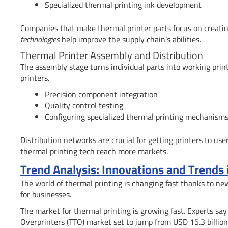
Specialized thermal printing ink development
Companies that make thermal printer parts focus on creating 
technologies
help improve the supply chain’s abilities.
Thermal Printer Assembly and Distribution
The assembly stage turns individual parts into working pri
printers.
Precision component integration
Quality control testing
Configuring specialized thermal printing mechanism
Distribution networks are crucial for getting printers to user
thermal printing tech reach more markets.
Trend Analysis: Innovations and Trends
The world of thermal printing is changing fast thanks to n
for businesses.
The market for thermal printing is growing fast. Experts say
Overprinters (TTO) market set to jump from USD 15.3 billion