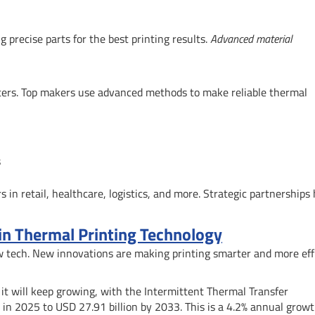
precise parts for the best printing results.
Advanced material
nters. Top makers use advanced methods to make reliable thermal
s
s in retail, healthcare, logistics, and more. Strategic partnerships 
 in Thermal Printing Technology
ew tech. New innovations are making printing smarter and more eff
 it will keep growing, with the Intermittent Thermal Transfer
 in 2025 to USD 27.91 billion by 2033. This is a 4.2% annual grow