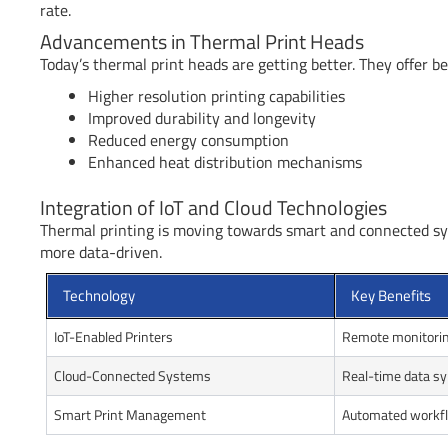
rate.
Advancements in Thermal Print Heads
Today’s thermal print heads are getting better. They offer
Higher resolution printing capabilities
Improved durability and longevity
Reduced energy consumption
Enhanced heat distribution mechanisms
Integration of IoT and Cloud Technologies
Thermal printing is moving towards smart and connected sy
more data-driven.
Technology
Key Benefits
IoT-Enabled Printers
Remote monitorin
Cloud-Connected Systems
Real-time data s
Smart Print Management
Automated workfl