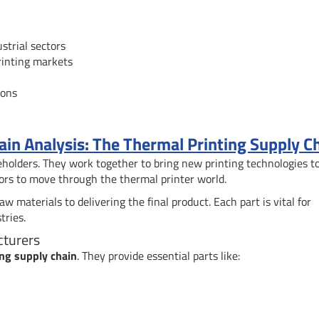
strial sectors
printing markets
ions
n Analysis: The Thermal Printing Supply C
holders. They work together to bring new printing technologies t
ors to move through the thermal printer world.
 materials to delivering the final product. Each part is vital for
tries.
cturers
ing supply chain
. They provide essential parts like: