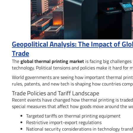
Geopolitical Analysis: The Impact of Glo
Trade
The
global thermal printing market
is facing big challenges
technology. Political tensions and policies make it hard for 
World governments are seeing how important thermal printing
rules, patents, and new tech is shaping how countries comp
Trade Policies and Tariff Landscape
Recent events have changed how thermal printing is traded.
special measures that affect how goods move around the wo
Targeted tariffs on thermal printing equipment
Restrictive import-export regulations
National security considerations in technology trans