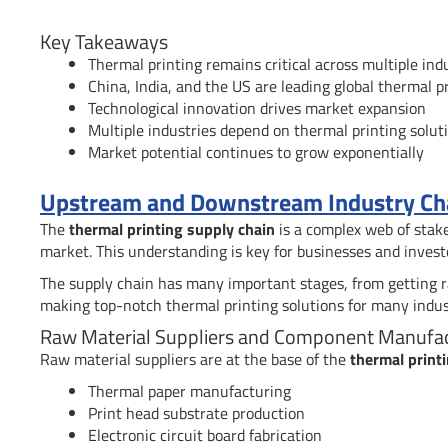
Key Takeaways
Thermal printing remains critical across multiple indu
China, India, and the US are leading global thermal 
Technological innovation drives market expansion
Multiple industries depend on thermal printing solut
Market potential continues to grow exponentially
Upstream and Downstream Industry Chai
The
thermal printing supply chain
is a complex web of stake
market. This understanding is key for businesses and invest
The supply chain has many important stages, from getting raw
making top-notch thermal printing solutions for many indus
Raw Material Suppliers and Component Manufa
Raw material suppliers are at the base of the
thermal print
Thermal paper manufacturing
Print head substrate production
Electronic circuit board fabrication