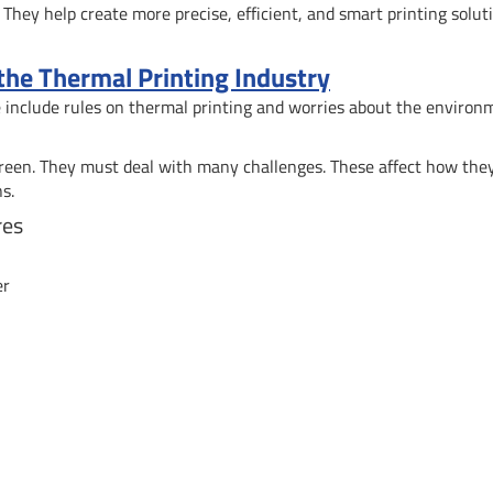
They help create more precise, efficient, and smart printing solut
 the Thermal Printing Industry
se include rules on thermal printing and worries about the environ
green. They must deal with many challenges. These affect how the
s.
res
er