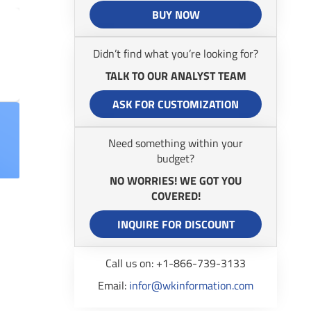
BUY NOW
Didn’t find what you’re looking for?
TALK TO OUR ANALYST TEAM
ASK FOR CUSTOMIZATION
Need something within your
budget?
NO WORRIES! WE GOT YOU
COVERED!
INQUIRE FOR DISCOUNT
Call us on: +1-866-739-3133
Email:
infor@wkinformation.com