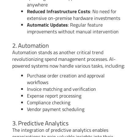
anywhere
Reduced Infrastructure Costs
: No need for
extensive on-premise hardware investments
Automatic Updates
: Regular feature
improvements without manual intervention
2. Automation
Automation stands as another critical trend
revolutionizing spend management processes. AI-
powered systems now handle various tasks, including:
Purchase order creation and approval
workflows
Invoice matching and verification
Expense report processing
Compliance checking
Vendor payment scheduling
3. Predictive Analytics
The integration of predictive analytics enables
organizations to gain valuable insights into their