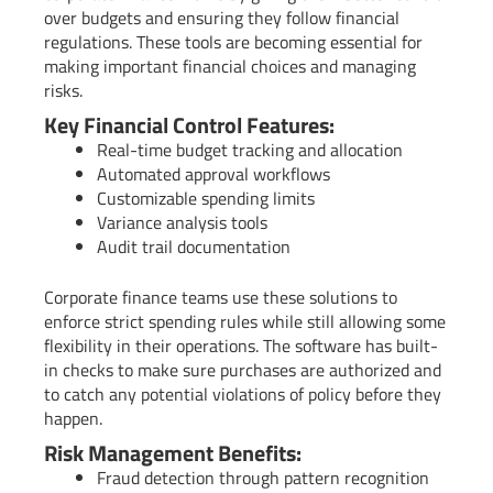
over budgets and ensuring they follow financial
regulations. These tools are becoming essential for
making important financial choices and managing
risks.
Key Financial Control Features:
Real-time budget tracking and allocation
Automated approval workflows
Customizable spending limits
Variance analysis tools
Audit trail documentation
Corporate finance teams use these solutions to
enforce strict spending rules while still allowing some
flexibility in their operations. The software has built-
in checks to make sure purchases are authorized and
to catch any potential violations of policy before they
happen.
Risk Management Benefits:
Fraud detection through pattern recognition