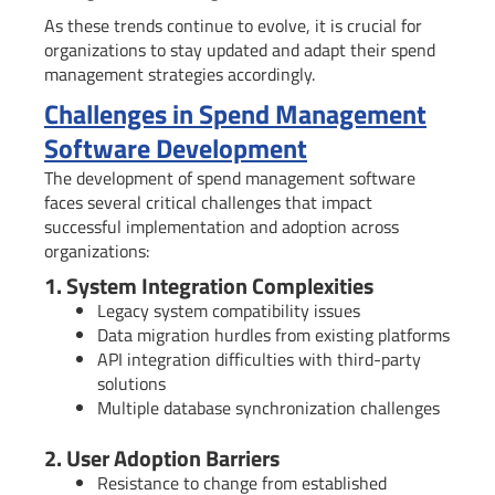
As these trends continue to evolve, it is crucial for
organizations to stay updated and adapt their spend
management strategies accordingly.
Challenges in Spend Management
Software Development
The development of spend management software
faces several critical challenges that impact
successful implementation and adoption across
organizations:
1. System Integration Complexities
Legacy system compatibility issues
Data migration hurdles from existing platforms
API integration difficulties with third-party
solutions
Multiple database synchronization challenges
2. User Adoption Barriers
Resistance to change from established