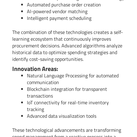
Automated purchase order creation
AI-powered vendor matching
Intelligent payment scheduling
The combination of these technologies creates a self-
learning ecosystem that continuously improves
procurement decisions. Advanced algorithms analyze
historical data to optimize spending strategies and
identify cost-saving opportunities.
Innovation Areas:
Natural Language Processing for automated
communication
Blockchain integration for transparent
transactions
IoT connectivity for real-time inventory
tracking
Advanced data visualization tools
These technological advancements are transforming
spend management from a reactive process into a