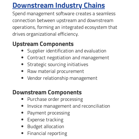
Downstream Industry Chains
Spend management software creates a seamless
connection between upstream and downstream
operations, forming an integrated ecosystem that
drives organizational efficiency.
Upstream Components
Supplier identification and evaluation
Contract negotiation and management
Strategic sourcing initiatives
Raw material procurement
Vendor relationship management
Downstream Components
Purchase order processing
Invoice management and reconciliation
Payment processing
Expense tracking
Budget allocation
Financial reporting