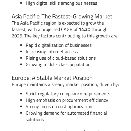
High digital skills among businesses
Asia Pacific: The Fastest-Growing Market
The Asia Pacific region is expected to grow the
fastest, with a projected CAGR of
14.2%
through
2025. The key factors contributing to this growth are:
Rapid digitalization of businesses
Increasing internet access
Rising use of cloud-based solutions
Growing middle-class population
Europe: A Stable Market Position
Europe maintains a steady market position, driven by:
Strict regulatory compliance requirements
High emphasis on procurement efficiency
Strong focus on cost optimization
Growing demand for automated financial
solutions