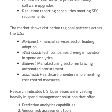
software upgrades
Real-time reporting capabilities meeting SEC
requirements
The market shows distinctive regional patterns across
the U.S.:
Northeast
: Financial services sector leading
adoption
West Coast
: Tech companies driving innovation
in spend analytics
Midwest
: Manufacturing sector embracing
automated procurement
Southeast
: Healthcare providers implementing
cost control measures
Research indicates U.S. businesses are investing
heavily in spend management solutions that offer:
Predictive analytics capabilities
Vendor risk assessment tools