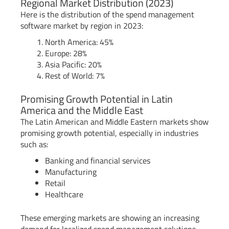
Regional Market Distribution (2023)
Here is the distribution of the spend management
software market by region in 2023:
North America: 45%
Europe: 28%
Asia Pacific: 20%
Rest of World: 7%
Promising Growth Potential in Latin
America and the Middle East
The Latin American and Middle Eastern markets show
promising growth potential, especially in industries
such as:
Banking and financial services
Manufacturing
Retail
Healthcare
These emerging markets are showing an increasing
demand for localized spend management solutions