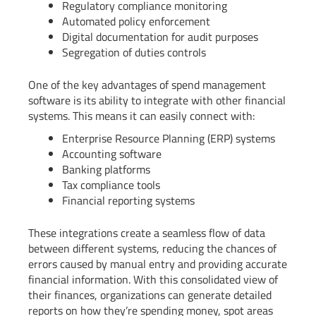
Regulatory compliance monitoring
Automated policy enforcement
Digital documentation for audit purposes
Segregation of duties controls
One of the key advantages of spend management
software is its ability to integrate with other financial
systems. This means it can easily connect with:
Enterprise Resource Planning (ERP) systems
Accounting software
Banking platforms
Tax compliance tools
Financial reporting systems
These integrations create a seamless flow of data
between different systems, reducing the chances of
errors caused by manual entry and providing accurate
financial information. With this consolidated view of
their finances, organizations can generate detailed
reports on how they’re spending money, spot areas