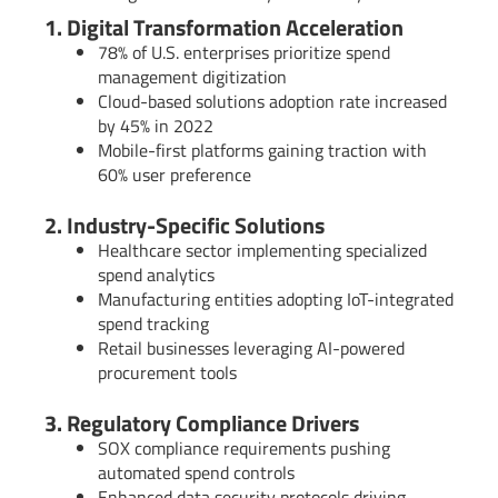
1. Digital Transformation Acceleration
78% of U.S. enterprises prioritize spend
management digitization
Cloud-based solutions adoption rate increased
by 45% in 2022
Mobile-first platforms gaining traction with
60% user preference
2. Industry-Specific Solutions
Healthcare sector implementing specialized
spend analytics
Manufacturing entities adopting IoT-integrated
spend tracking
Retail businesses leveraging AI-powered
procurement tools
3. Regulatory Compliance Drivers
SOX compliance requirements pushing
automated spend controls
Enhanced data security protocols driving