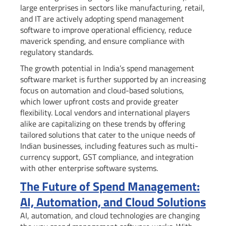
large enterprises in sectors like manufacturing, retail,
and IT are actively adopting spend management
software to improve operational efficiency, reduce
maverick spending, and ensure compliance with
regulatory standards.
The growth potential in India’s spend management
software market is further supported by an increasing
focus on automation and cloud-based solutions,
which lower upfront costs and provide greater
flexibility. Local vendors and international players
alike are capitalizing on these trends by offering
tailored solutions that cater to the unique needs of
Indian businesses, including features such as multi-
currency support, GST compliance, and integration
with other enterprise software systems.
The Future of Spend Management:
AI, Automation, and Cloud Solutions
AI, automation, and cloud technologies are changing