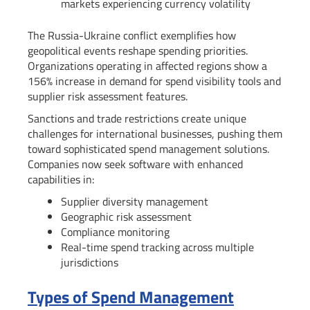
markets experiencing currency volatility
The Russia-Ukraine conflict exemplifies how
geopolitical events reshape spending priorities.
Organizations operating in affected regions show a
156% increase in demand for spend visibility tools and
supplier risk assessment features.
Sanctions and trade restrictions create unique
challenges for international businesses, pushing them
toward sophisticated spend management solutions.
Companies now seek software with enhanced
capabilities in:
Supplier diversity management
Geographic risk assessment
Compliance monitoring
Real-time spend tracking across multiple
jurisdictions
Types of Spend Management