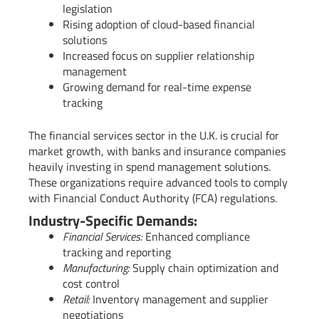
legislation
Rising adoption of cloud-based financial
solutions
Increased focus on supplier relationship
management
Growing demand for real-time expense
tracking
The financial services sector in the U.K. is crucial for
market growth, with banks and insurance companies
heavily investing in spend management solutions.
These organizations require advanced tools to comply
with Financial Conduct Authority (FCA) regulations.
Industry-Specific Demands:
Financial Services:
Enhanced compliance
tracking and reporting
Manufacturing:
Supply chain optimization and
cost control
Retail:
Inventory management and supplier
negotiations