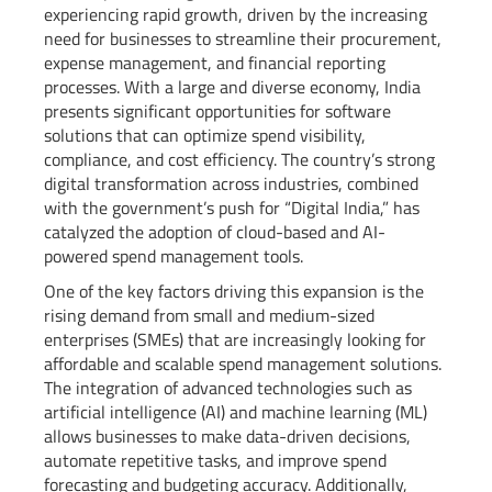
experiencing rapid growth, driven by the increasing
need for businesses to streamline their procurement,
expense management, and financial reporting
processes. With a large and diverse economy, India
presents significant opportunities for software
solutions that can optimize spend visibility,
compliance, and cost efficiency. The country’s strong
digital transformation across industries, combined
with the government’s push for “Digital India,” has
catalyzed the adoption of cloud-based and AI-
powered spend management tools.
One of the key factors driving this expansion is the
rising demand from small and medium-sized
enterprises (SMEs) that are increasingly looking for
affordable and scalable spend management solutions.
The integration of advanced technologies such as
artificial intelligence (AI) and machine learning (ML)
allows businesses to make data-driven decisions,
automate repetitive tasks, and improve spend
forecasting and budgeting accuracy. Additionally,