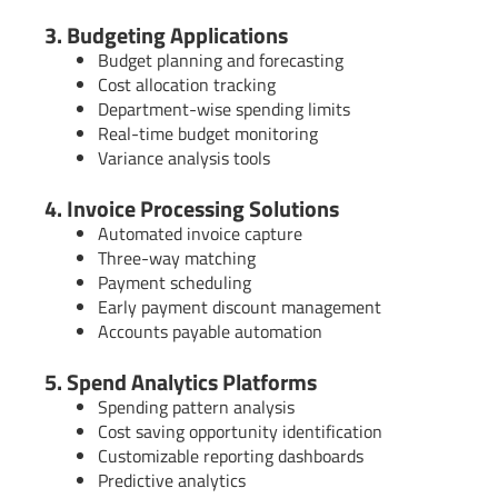
3. Budgeting Applications
Budget planning and forecasting
Cost allocation tracking
Department-wise spending limits
Real-time budget monitoring
Variance analysis tools
4. Invoice Processing Solutions
Automated invoice capture
Three-way matching
Payment scheduling
Early payment discount management
Accounts payable automation
5. Spend Analytics Platforms
Spending pattern analysis
Cost saving opportunity identification
Customizable reporting dashboards
Predictive analytics