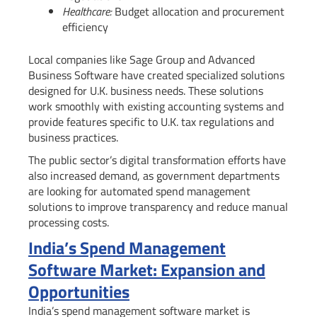
Healthcare:
Budget allocation and procurement
efficiency
Local companies like Sage Group and Advanced
Business Software have created specialized solutions
designed for U.K. business needs. These solutions
work smoothly with existing accounting systems and
provide features specific to U.K. tax regulations and
business practices.
The public sector’s digital transformation efforts have
also increased demand, as government departments
are looking for automated spend management
solutions to improve transparency and reduce manual
processing costs.
India’s Spend Management
Software Market: Expansion and
Opportunities
India’s spend management software market is