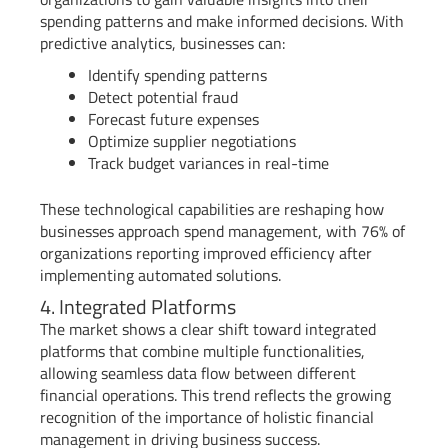
spending patterns and make informed decisions. With
predictive analytics, businesses can:
Identify spending patterns
Detect potential fraud
Forecast future expenses
Optimize supplier negotiations
Track budget variances in real-time
These technological capabilities are reshaping how
businesses approach spend management, with 76% of
organizations reporting improved efficiency after
implementing automated solutions.
4. Integrated Platforms
The market shows a clear shift toward integrated
platforms that combine multiple functionalities,
allowing seamless data flow between different
financial operations. This trend reflects the growing
recognition of the importance of holistic financial
management in driving business success.