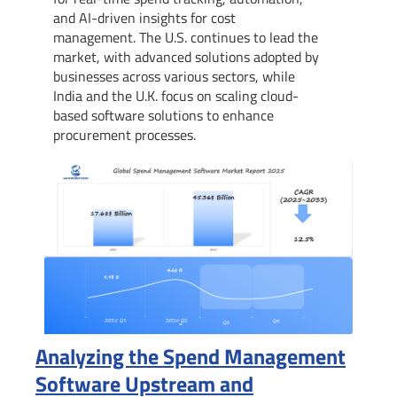
and AI-driven insights for cost
management. The U.S. continues to lead the
market, with advanced solutions adopted by
businesses across various sectors, while
India and the U.K. focus on scaling cloud-
based software solutions to enhance
procurement processes.
Analyzing the Spend Management
Software Upstream and