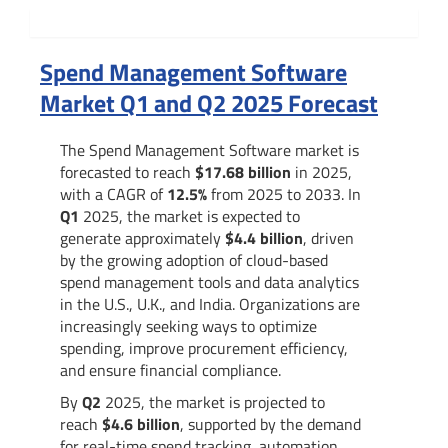
Summary
Spend Management Software
Market Q1 and Q2 2025 Forecast
The Spend Management Software market is
forecasted to reach
$17.68 billion
in 2025,
with a CAGR of
12.5%
from 2025 to 2033. In
Q1
2025, the market is expected to
generate approximately
$4.4 billion
, driven
by the growing adoption of cloud-based
spend management tools and data analytics
in the U.S., U.K., and India. Organizations are
increasingly seeking ways to optimize
spending, improve procurement efficiency,
and ensure financial compliance.
By
Q2
2025, the market is projected to
reach
$4.6 billion
, supported by the demand
for real-time spend tracking, automation,