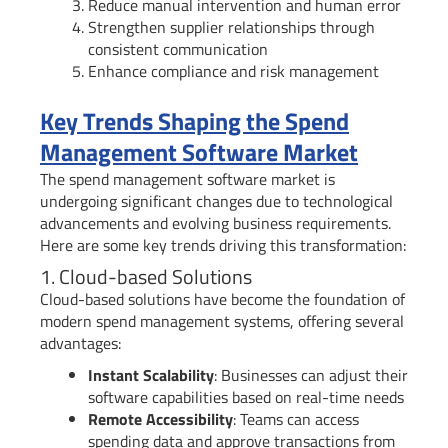
Reduce manual intervention and human error
Strengthen supplier relationships through
consistent communication
Enhance compliance and risk management
Key Trends Shaping the Spend
Management Software Market
The spend management software market is
undergoing significant changes due to technological
advancements and evolving business requirements.
Here are some key trends driving this transformation:
1. Cloud-based Solutions
Cloud-based solutions have become the foundation of
modern spend management systems, offering several
advantages:
Instant Scalability
: Businesses can adjust their
software capabilities based on real-time needs
Remote Accessibility
: Teams can access
spending data and approve transactions from