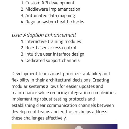
Custom API development
Middleware implementation
Automated data mapping
Regular system health checks
User Adoption Enhancement
Interactive training modules
Role-based access control
Intuitive user interface design
Dedicated support channels
Development teams must prioritize scalability and
flexibility in their architectural decisions. Creating
modular systems allows for easier updates and
maintenance while reducing integration complexities.
Implementing robust testing protocols and
establishing clear communication channels between
development teams and end-users helps address
these challenges effectively.