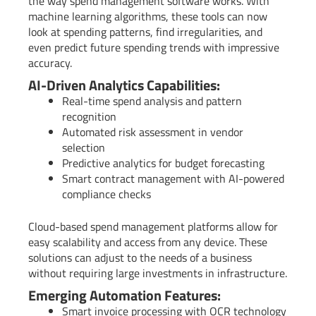
the way spend management software works. With
machine learning algorithms, these tools can now
look at spending patterns, find irregularities, and
even predict future spending trends with impressive
accuracy.
AI-Driven Analytics Capabilities:
Real-time spend analysis and pattern
recognition
Automated risk assessment in vendor
selection
Predictive analytics for budget forecasting
Smart contract management with AI-powered
compliance checks
Cloud-based spend management platforms allow for
easy scalability and access from any device. These
solutions can adjust to the needs of a business
without requiring large investments in infrastructure.
Emerging Automation Features:
Smart invoice processing with OCR technology