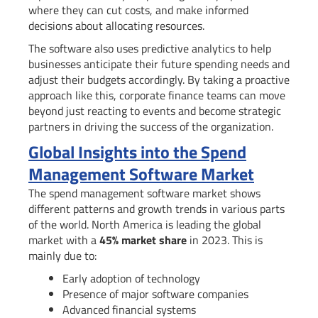
where they can cut costs, and make informed
decisions about allocating resources.
The software also uses predictive analytics to help
businesses anticipate their future spending needs and
adjust their budgets accordingly. By taking a proactive
approach like this, corporate finance teams can move
beyond just reacting to events and become strategic
partners in driving the success of the organization.
Global Insights into the Spend
Management Software Market
The spend management software market shows
different patterns and growth trends in various parts
of the world. North America is leading the global
market with a
45% market share
in 2023. This is
mainly due to:
Early adoption of technology
Presence of major software companies
Advanced financial systems