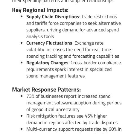
their spending patterns and supplier relationships.
Key Regional Impacts:
Supply Chain Disruptions
: Trade restrictions
and tariffs force companies to seek alternative
suppliers, driving demand for advanced spend
analysis tools
Currency Fluctuations
: Exchange rate
volatility increases the need for real-time
spending tracking and forecasting capabilities
Regulatory Changes
: Cross-border compliance
requirements spark interest in specialized
spend management features
Market Response Patterns:
73% of businesses report increased spend
management software adoption during periods
of geopolitical uncertainty
Risk mitigation features see 45% higher
demand in regions affected by trade disputes
Multi-currency support requests rise by 60% in