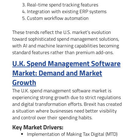
Real-time spend tracking features
Integration with existing ERP systems
Custom workflow automation
These trends reflect the U.S. market’s evolution
toward sophisticated spend management solutions,
with AI and machine learning capabilities becoming
standard features rather than premium add-ons.
U.K. Spend Management Software
Market: Demand and Market
Growth
The U.K. spend management software market is
experiencing strong growth due to strict regulations
and digital transformation efforts. Brexit has created
a situation where businesses need better visibility
and control over their spending habits.
Key Market Drivers:
Implementation of Making Tax Digital (MTD)