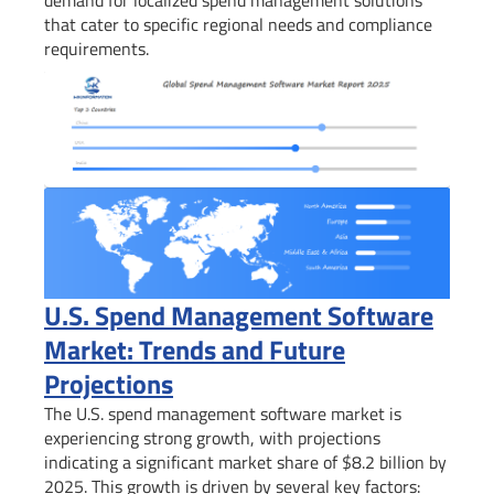
that cater to specific regional needs and compliance
requirements.
U.S. Spend Management Software
Market: Trends and Future
Projections
The U.S. spend management software market is
experiencing strong growth, with projections
indicating a significant market share of $8.2 billion by
2025. This growth is driven by several key factors: