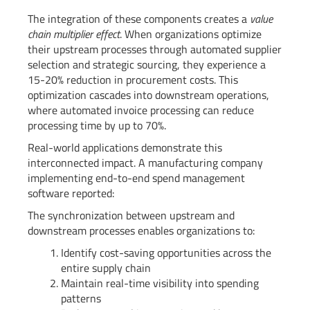
The integration of these components creates a
value
chain multiplier effect
. When organizations optimize
their upstream processes through automated supplier
selection and strategic sourcing, they experience a
15-20% reduction in procurement costs. This
optimization cascades into downstream operations,
where automated invoice processing can reduce
processing time by up to 70%.
Real-world applications demonstrate this
interconnected impact. A manufacturing company
implementing end-to-end spend management
software reported:
The synchronization between upstream and
downstream processes enables organizations to:
Identify cost-saving opportunities across the
entire supply chain
Maintain real-time visibility into spending
patterns