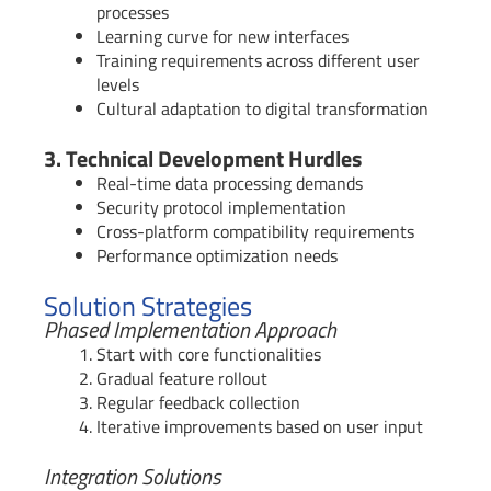
processes
Learning curve for new interfaces
Training requirements across different user
levels
Cultural adaptation to digital transformation
3. Technical Development Hurdles
Real-time data processing demands
Security protocol implementation
Cross-platform compatibility requirements
Performance optimization needs
Solution Strategies
Phased Implementation Approach
Start with core functionalities
Gradual feature rollout
Regular feedback collection
Iterative improvements based on user input
Integration Solutions