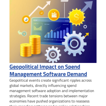
Geopolitical Impact on Spend
Management Software Demand
Geopolitical events create significant ripples across
global markets, directly influencing spend
management software adoption and implementation
strategies. Recent trade tensions between major
economies have pushed organizations to reassess