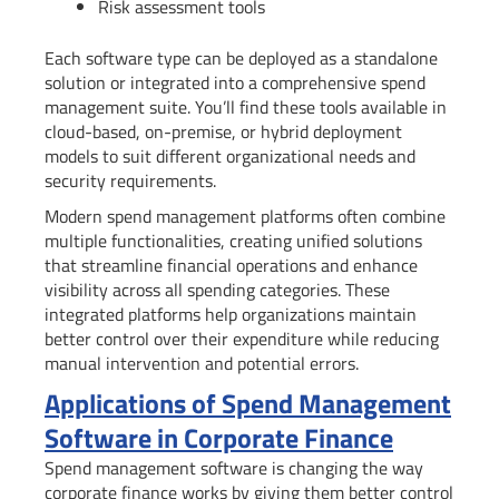
Risk assessment tools
Each software type can be deployed as a standalone
solution or integrated into a comprehensive spend
management suite. You’ll find these tools available in
cloud-based, on-premise, or hybrid deployment
models to suit different organizational needs and
security requirements.
Modern spend management platforms often combine
multiple functionalities, creating unified solutions
that streamline financial operations and enhance
visibility across all spending categories. These
integrated platforms help organizations maintain
better control over their expenditure while reducing
manual intervention and potential errors.
Applications of Spend Management
Software in Corporate Finance
Spend management software is changing the way
corporate finance works by giving them better control