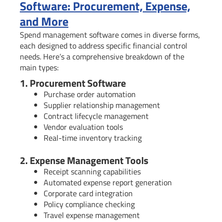
Software: Procurement, Expense,
and More
Spend management software comes in diverse forms,
each designed to address specific financial control
needs. Here’s a comprehensive breakdown of the
main types:
1. Procurement Software
Purchase order automation
Supplier relationship management
Contract lifecycle management
Vendor evaluation tools
Real-time inventory tracking
2. Expense Management Tools
Receipt scanning capabilities
Automated expense report generation
Corporate card integration
Policy compliance checking
Travel expense management