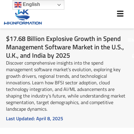
Skip
English
to
content
$17.68 Billion Explosive Growth in Spend
M
Management Software Market in the U.S.,
U.K., and India by 2025
Discover comprehensive insights into the spend
management software market’s evolution, exploring key
growth drivers, regional trends, and technological
innovations. Learn how BFSI sector adoption, cloud
technology integration, and AI/ML advancements are
shaping the industry’s future, while understanding market
segmentation, target demographics, and competitive
landscape dynamics.
Last Updated:
April 8, 2025