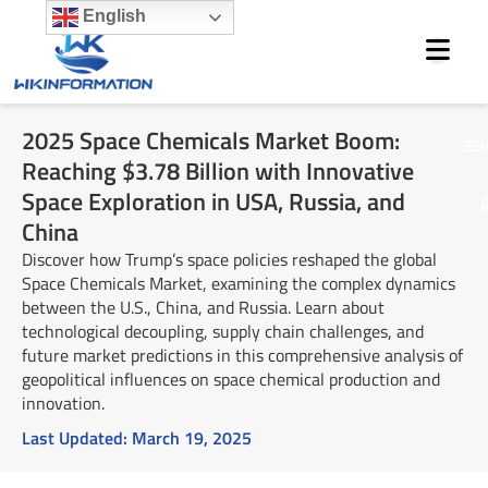
Skip
English
to
content
2025 Space Chemicals Market Boom:
M
Reaching $3.78 Billion with Innovative
Space Exploration in USA, Russia, and
China
Discover how Trump’s space policies reshaped the global
Space Chemicals Market, examining the complex dynamics
between the U.S., China, and Russia. Learn about
technological decoupling, supply chain challenges, and
future market predictions in this comprehensive analysis of
geopolitical influences on space chemical production and
innovation.
Last Updated:
March 19, 2025