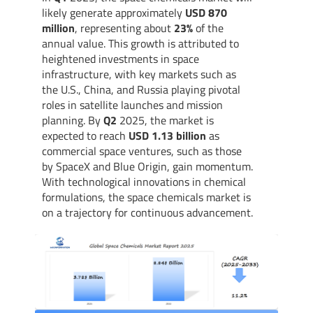
likely generate approximately
USD 870
million
, representing about
23%
of the
annual value. This growth is attributed to
heightened investments in space
infrastructure, with key markets such as
the U.S., China, and Russia playing pivotal
roles in satellite launches and mission
planning. By
Q2
2025, the market is
expected to reach
USD 1.13 billion
as
commercial space ventures, such as those
by SpaceX and Blue Origin, gain momentum.
With technological innovations in chemical
formulations, the space chemicals market is
on a trajectory for continuous advancement.