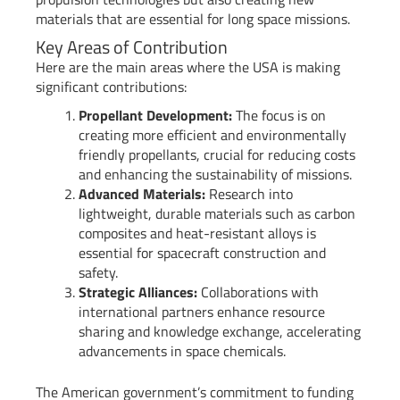
materials that are essential for long space missions.
Key Areas of Contribution
Here are the main areas where the USA is making
significant contributions:
Propellant Development:
The focus is on
creating more efficient and environmentally
friendly propellants, crucial for reducing costs
and enhancing the sustainability of missions.
Advanced Materials:
Research into
lightweight, durable materials such as carbon
composites and heat-resistant alloys is
essential for spacecraft construction and
safety.
Strategic Alliances:
Collaborations with
international partners enhance resource
sharing and knowledge exchange, accelerating
advancements in space chemicals.
The American government’s commitment to funding