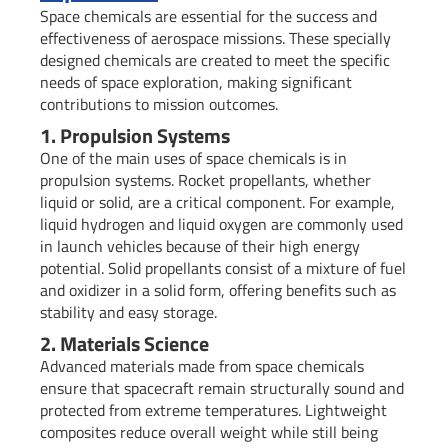
Space chemicals are essential for the success and
effectiveness of aerospace missions. These specially
designed chemicals are created to meet the specific
needs of space exploration, making significant
contributions to mission outcomes.
1. Propulsion Systems
One of the main uses of space chemicals is in
propulsion systems. Rocket propellants, whether
liquid or solid, are a critical component. For example,
liquid hydrogen and liquid oxygen are commonly used
in launch vehicles because of their high energy
potential. Solid propellants consist of a mixture of fuel
and oxidizer in a solid form, offering benefits such as
stability and easy storage.
2. Materials Science
Advanced materials made from space chemicals
ensure that spacecraft remain structurally sound and
protected from extreme temperatures. Lightweight
composites reduce overall weight while still being