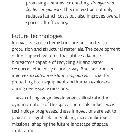
promising avenues for creating
stronger and
lighter components
. This innovation not only
reduces launch costs but also improves overall
spacecraft efficiency.
Future Technologies
Innovative space chemistries are not limited to
propulsion and structural materials. The development
of life-support systems that utilize advanced
bioreactors capable of recycling air and water
resources efficiently is underway. Another frontier
involves
radiation-resistant compounds
, crucial for
protecting both equipment and human explorers
during deep-space missions.
These cutting-edge developments illustrate the
dynamic nature of the space chemicals industry. As
technology progresses, these innovations are set to
play an integral role in enabling more ambitious
missions, shaping the future landscape of space
exploration.