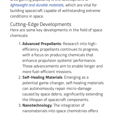
lightweight and durable materials
, which are vital for
building spacecraft capable of withstanding extreme
conditions in space.
Cutting-Edge Developments
Here are some key developments in the field of space
chemicals:
Advanced Propellants
: Research into high-
efficiency propellants continues to progress,
with a focus on producing chemicals that
enhance propulsion systems’ performance.
These advancements aim to enable longer and
more fuel-efficient missions.
Self-Healing Materials
: Emerging as a
potential game-changer, self-healing materials
can autonomously repair micro-damage
caused by space debris, significantly extending
the lifespan of spacecraft components.
Nanotechnology
: The integration of
nanomaterials into space chemistries offers