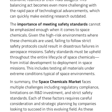
balancing act becomes even more challenging with
the rapid pace of technological advancements, which
can quickly make existing research outdated.
The
importance of meeting safety standards
cannot
be emphasized enough when it comes to space
chemicals. Given the high-risk environments where
these chemicals are used, failing to follow strict
safety protocols could result in disastrous failures in
aerospace missions. Safety standards must be upheld
throughout the entire lifecycle of space chemicals—
from initial development to deployment in space
missions. This includes testing all materials under
extreme conditions typical of space environments.
In summary, the
Space Chemicals Market
faces
multiple challenges including regulatory compliance,
limitations on R&D investment, and strict safety
standards. Each of these factors requires careful
consideration and strategic planning by companies
looking to succeed in this evolving field. As these