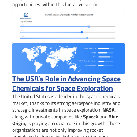
opportunities within this lucrative sector.
The USA’s Role in Advancing Space
Chemicals for Space Exploration
The United States is a leader in the space chemicals
market, thanks to its strong aerospace industry and
strategic investments in space exploration.
NASA
,
along with private companies like
SpaceX
and
Blue
Origin
, is playing a crucial role in this growth. These
organizations are not only improving rocket
propulsion technologies but also creating new