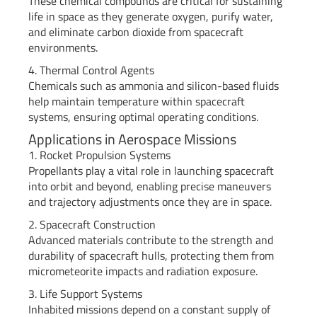
These chemical compounds are critical for sustaining
life in space as they generate oxygen, purify water,
and eliminate carbon dioxide from spacecraft
environments.
4. Thermal Control Agents
Chemicals such as ammonia and silicon-based fluids
help maintain temperature within spacecraft
systems, ensuring optimal operating conditions.
Applications in Aerospace Missions
1. Rocket Propulsion Systems
Propellants play a vital role in launching spacecraft
into orbit and beyond, enabling precise maneuvers
and trajectory adjustments once they are in space.
2. Spacecraft Construction
Advanced materials contribute to the strength and
durability of spacecraft hulls, protecting them from
micrometeorite impacts and radiation exposure.
3. Life Support Systems
Inhabited missions depend on a constant supply of