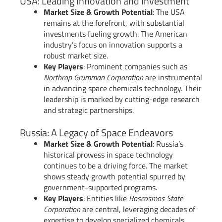
USA: Leading Innovation and Investment
Market Size & Growth Potential
: The USA
remains at the forefront, with substantial
investments fueling growth. The American
industry’s focus on innovation supports a
robust market size.
Key Players
: Prominent companies such as
Northrop Grumman Corporation
are instrumental
in advancing space chemicals technology. Their
leadership is marked by cutting-edge research
and strategic partnerships.
Russia: A Legacy of Space Endeavors
Market Size & Growth Potential
: Russia’s
historical prowess in space technology
continues to be a driving force. The market
shows steady growth potential spurred by
government-supported programs.
Key Players
: Entities like
Roscosmos State
Corporation
are central, leveraging decades of
expertise to develop specialized chemicals