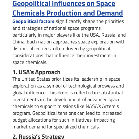
Geopolitical Influences on Space
Chemicals Production and Demand
Geopolitical factors
significantly shape the priorities
and strategies of national space programs,
particularly in major players like the USA, Russia, and
China. Each nation approaches space exploration with
distinct objectives, often driven by geopolitical
considerations that influence their investment in
space chemicals.
1. USA’s Approach
The United States prioritizes its leadership in space
exploration as a symbol of technological prowess and
global influence. This drive is reflected in substantial
investments in the development of advanced space
chemicals to support missions like NASA’s Artemis
program. Geopolitical tensions can lead to increased
budget allocations for such initiatives, impacting
market demand for specialized chemicals.
2. Russia’s Strategy