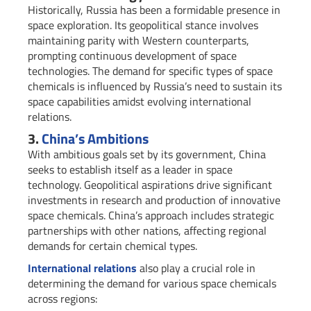
Historically, Russia has been a formidable presence in
space exploration. Its geopolitical stance involves
maintaining parity with Western counterparts,
prompting continuous development of space
technologies. The demand for specific types of space
chemicals is influenced by Russia’s need to sustain its
space capabilities amidst evolving international
relations.
3.
China’s Ambitions
With ambitious goals set by its government, China
seeks to establish itself as a leader in space
technology. Geopolitical aspirations drive significant
investments in research and production of innovative
space chemicals. China’s approach includes strategic
partnerships with other nations, affecting regional
demands for certain chemical types.
International relations
also play a crucial role in
determining the demand for various space chemicals
across regions: