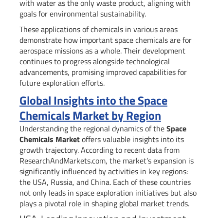
with water as the only waste product, aligning with
goals for environmental sustainability.
These applications of chemicals in various areas
demonstrate how important space chemicals are for
aerospace missions as a whole. Their development
continues to progress alongside technological
advancements, promising improved capabilities for
future exploration efforts.
Global Insights into the Space
Chemicals Market by Region
Understanding the regional dynamics of the
Space
Chemicals Market
offers valuable insights into its
growth trajectory. According to recent data from
ResearchAndMarkets.com, the market’s expansion is
significantly influenced by activities in key regions:
the USA, Russia, and China. Each of these countries
not only leads in space exploration initiatives but also
plays a pivotal role in shaping global market trends.