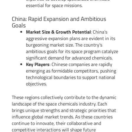
essential for space missions.
China: Rapid Expansion and Ambitious
Goals
Market Size & Growth Potential
: China’s
aggressive expansion plans are evident in its
burgeoning market size. The country’s
ambitious goals for its space program catalyze
significant demand for advanced chemicals.
Key Players
: Chinese companies are rapidly
emerging as formidable competitors, pushing
technological boundaries to support national
objectives.
These regions collectively contribute to the dynamic
landscape of the space chemicals industry. Each
brings unique strengths and strategic priorities that
influence global market trends. As these countries
continue to innovate, their collaborative and
competitive interactions will shape future