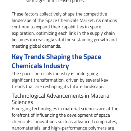
shortages or increased prices.
These factors collectively shape the competitive
landscape of the Space Chemicals Market. As nations
continue to expand their capabilities in space
exploration, optimizing each link in the supply chain
becomes increasingly vital for sustaining growth and
meeting global demands.
Key Trends Shaping the Space
Chemicals Industry
The space chemicals industry is undergoing
significant transformation, driven by several key
trends that are reshaping its future landscape.
Technological Advancements in Material
Sciences
Emerging technologies in material sciences are at the
forefront of influencing the development of space
chemicals. Innovations such as advanced composites,
nanomaterials, and high-performance polymers are