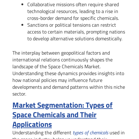
Collaborative missions often require shared
technological resources, leading to a rise in
cross-border demand for specific chemicals.
Sanctions or political tensions can restrict
access to certain materials, prompting nations
to develop alternative solutions domestically.
The interplay between geopolitical factors and
international relations continuously shapes the
landscape of the Space Chemicals Market.
Understanding these dynamics provides insights into
how national policies may influence future
developments and demand patterns within this niche
sector.
Market Segmentation: Types of
Space Chemicals and Their
Applications
Understanding the different
types of chemicals
used in