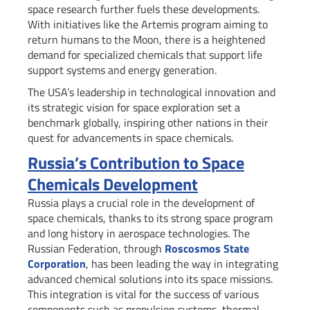
space research further fuels these developments.
With initiatives like the Artemis program aiming to
return humans to the Moon, there is a heightened
demand for specialized chemicals that support life
support systems and energy generation.
The USA’s leadership in technological innovation and
its strategic vision for space exploration set a
benchmark globally, inspiring other nations in their
quest for advancements in space chemicals.
Russia’s Contribution to Space
Chemicals Development
Russia plays a crucial role in the development of
space chemicals, thanks to its strong space program
and long history in aerospace technologies. The
Russian Federation, through
Roscosmos State
Corporation
, has been leading the way in integrating
advanced chemical solutions into its space missions.
This integration is vital for the success of various
components such as propulsion systems, thermal