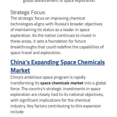
global advancement of space exploration.
Strategic Focus:
The strategic focus on improving chemical
technologies aligns with Russia’s broader objectives
of maintaining its status as a leader in space
exploration. As the nation continues to invest in
these areas, it sets a foundation for future
breakthroughs that could redefine the capabilities of
space travel and exploration.
China’s Expanding Space Chemicals
Market
China’s ambitious space program is rapidly
transforming its
space chemicals market
into a global
force. The country’s strategic investments in space
exploration are closely tied to its national objectives,
with significant implications for the chemical
industry. Key factors contributing to this expansion
include: