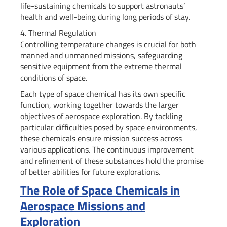
life-sustaining chemicals to support astronauts’
health and well-being during long periods of stay.
4. Thermal Regulation
Controlling temperature changes is crucial for both
manned and unmanned missions, safeguarding
sensitive equipment from the extreme thermal
conditions of space.
Each type of space chemical has its own specific
function, working together towards the larger
objectives of aerospace exploration. By tackling
particular difficulties posed by space environments,
these chemicals ensure mission success across
various applications. The continuous improvement
and refinement of these substances hold the promise
of better abilities for future explorations.
The Role of Space Chemicals in
Aerospace Missions and
Exploration