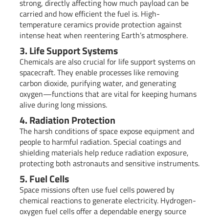
strong, directly affecting how much payload can be
carried and how efficient the fuel is. High-
temperature ceramics provide protection against
intense heat when reentering Earth’s atmosphere.
3. Life Support Systems
Chemicals are also crucial for life support systems on
spacecraft. They enable processes like removing
carbon dioxide, purifying water, and generating
oxygen—functions that are vital for keeping humans
alive during long missions.
4. Radiation Protection
The harsh conditions of space expose equipment and
people to harmful radiation. Special coatings and
shielding materials help reduce radiation exposure,
protecting both astronauts and sensitive instruments.
5. Fuel Cells
Space missions often use fuel cells powered by
chemical reactions to generate electricity. Hydrogen-
oxygen fuel cells offer a dependable energy source