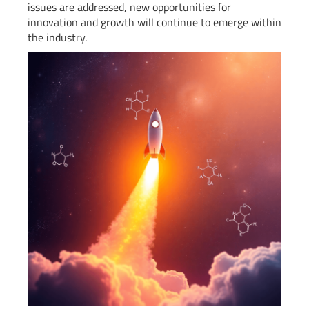
issues are addressed, new opportunities for
innovation and growth will continue to emerge within
the industry.