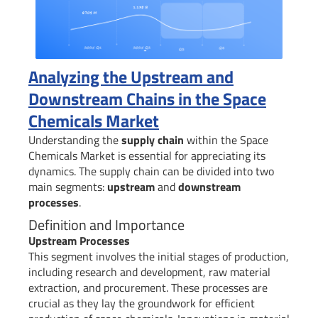
Analyzing the Upstream and
Downstream Chains in the Space
Chemicals Market
Understanding the
supply chain
within the Space
Chemicals Market is essential for appreciating its
dynamics. The supply chain can be divided into two
main segments:
upstream
and
downstream
processes
.
Definition and Importance
Upstream Processes
This segment involves the initial stages of production,
including research and development, raw material
extraction, and procurement. These processes are
crucial as they lay the groundwork for efficient