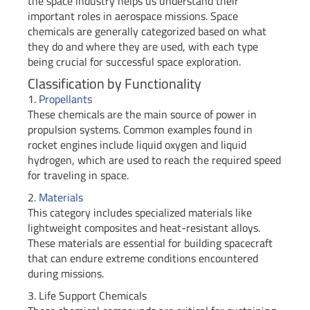
the space industry helps us understand their
important roles in aerospace missions. Space
chemicals are generally categorized based on what
they do and where they are used, with each type
being crucial for successful space exploration.
Classification by Functionality
1.
Propellants
These chemicals are the main source of power in
propulsion systems. Common examples found in
rocket engines include liquid oxygen and liquid
hydrogen, which are used to reach the required speed
for traveling in space.
2.
Materials
This category includes specialized materials like
lightweight composites and heat-resistant alloys.
These materials are essential for building spacecraft
that can endure extreme conditions encountered
during missions.
3. Life Support Chemicals