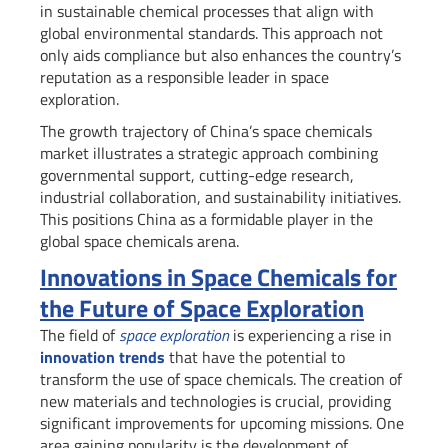
in sustainable chemical processes that align with
global environmental standards. This approach not
only aids compliance but also enhances the country’s
reputation as a responsible leader in space
exploration.
The growth trajectory of China’s space chemicals
market illustrates a strategic approach combining
governmental support, cutting-edge research,
industrial collaboration, and sustainability initiatives.
This positions China as a formidable player in the
global space chemicals arena.
Innovations in Space Chemicals for
the Future of Space Exploration
The field of
space exploration
is experiencing a rise in
innovation trends
that have the potential to
transform the use of space chemicals. The creation of
new materials and technologies is crucial, providing
significant improvements for upcoming missions. One
area gaining popularity is the development of