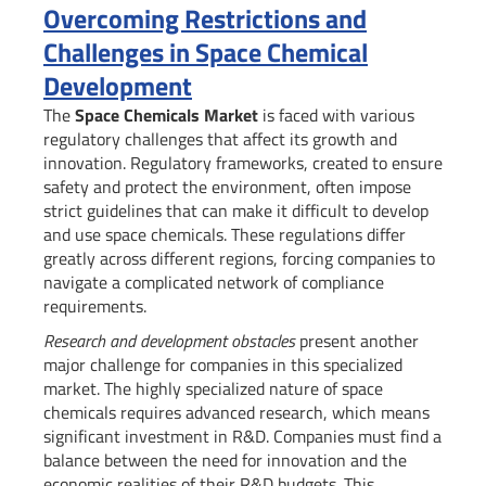
Overcoming Restrictions and
Challenges in Space Chemical
Development
The
Space Chemicals Market
is faced with various
regulatory challenges that affect its growth and
innovation. Regulatory frameworks, created to ensure
safety and protect the environment, often impose
strict guidelines that can make it difficult to develop
and use space chemicals. These regulations differ
greatly across different regions, forcing companies to
navigate a complicated network of compliance
requirements.
Research and development obstacles
present another
major challenge for companies in this specialized
market. The highly specialized nature of space
chemicals requires advanced research, which means
significant investment in R&D. Companies must find a
balance between the need for innovation and the
economic realities of their R&D budgets. This