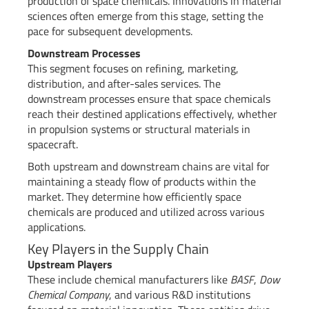
production of space chemicals. Innovations in material
sciences often emerge from this stage, setting the
pace for subsequent developments.
Downstream Processes
This segment focuses on refining, marketing,
distribution, and after-sales services. The
downstream processes ensure that space chemicals
reach their destined applications effectively, whether
in propulsion systems or structural materials in
spacecraft.
Both upstream and downstream chains are vital for
maintaining a steady flow of products within the
market. They determine how efficiently space
chemicals are produced and utilized across various
applications.
Key Players in the Supply Chain
Upstream Players
These include chemical manufacturers like
BASF
,
Dow
Chemical Company
, and various R&D institutions