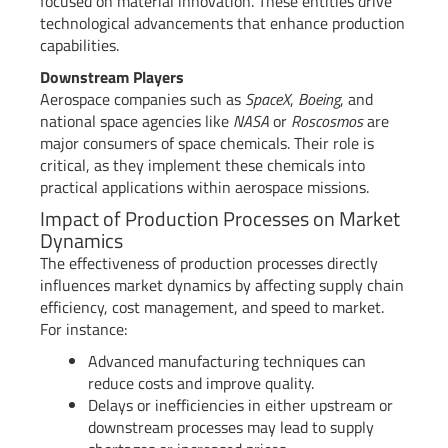
focused on material innovation. These entities drive
technological advancements that enhance production
capabilities.
Downstream Players
Aerospace companies such as
SpaceX
,
Boeing
, and
national space agencies like
NASA
or
Roscosmos
are
major consumers of space chemicals. Their role is
critical, as they implement these chemicals into
practical applications within aerospace missions.
Impact of Production Processes on Market
Dynamics
The effectiveness of production processes directly
influences market dynamics by affecting supply chain
efficiency, cost management, and speed to market.
For instance:
Advanced manufacturing techniques can
reduce costs and improve quality.
Delays or inefficiencies in either upstream or
downstream processes may lead to supply