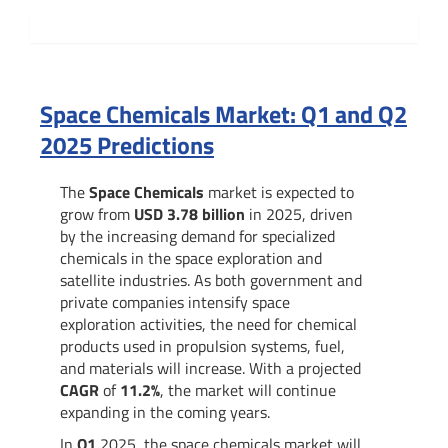
Summary
Space Chemicals Market: Q1 and Q2
2025 Predictions
The
Space Chemicals
market is expected to
grow from
USD 3.78 billion
in 2025, driven
by the increasing demand for specialized
chemicals in the space exploration and
satellite industries. As both government and
private companies intensify space
exploration activities, the need for chemical
products used in propulsion systems, fuel,
and materials will increase. With a projected
CAGR
of
11.2%
, the market will continue
expanding in the coming years.
In
Q1
2025, the space chemicals market will