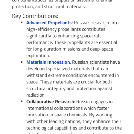
protection, and structural materials.
Key Contributions:
Advanced Propellants
: Russia’s research into
high-efficiency propellants contributes
significantly to enhancing spacecraft
performance. These propellants are essential
for long-duration missions and deep-space
exploration.
Materials Innovation
: Russian scientists have
developed specialized materials that can
withstand extreme conditions encountered in
space. These materials are crucial for both
structural integrity and protection against
radiation.
Collaborative Research
: Russia engages in
international collaborations which foster
innovation in space chemicals. By working
with other leading nations, they enhance their
technological capabilities and contribute to the