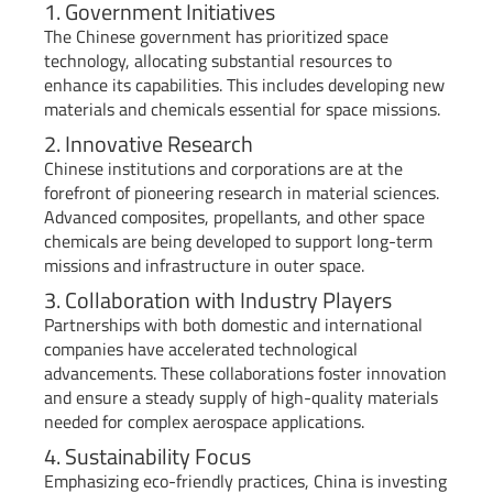
1. Government Initiatives
The Chinese government has prioritized space
technology, allocating substantial resources to
enhance its capabilities. This includes developing new
materials and chemicals essential for space missions.
2. Innovative Research
Chinese institutions and corporations are at the
forefront of pioneering research in material sciences.
Advanced composites, propellants, and other space
chemicals are being developed to support long-term
missions and infrastructure in outer space.
3. Collaboration with Industry Players
Partnerships with both domestic and international
companies have accelerated technological
advancements. These collaborations foster innovation
and ensure a steady supply of high-quality materials
needed for complex aerospace applications.
4. Sustainability Focus
Emphasizing eco-friendly practices, China is investing