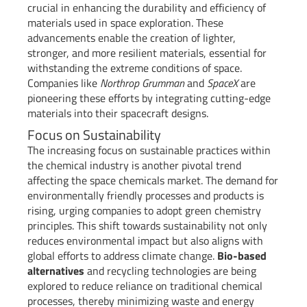
crucial in enhancing the durability and efficiency of
materials used in space exploration. These
advancements enable the creation of lighter,
stronger, and more resilient materials, essential for
withstanding the extreme conditions of space.
Companies like
Northrop Grumman
and
SpaceX
are
pioneering these efforts by integrating cutting-edge
materials into their spacecraft designs.
Focus on Sustainability
The increasing focus on sustainable practices within
the chemical industry is another pivotal trend
affecting the space chemicals market. The demand for
environmentally friendly processes and products is
rising, urging companies to adopt green chemistry
principles. This shift towards sustainability not only
reduces environmental impact but also aligns with
global efforts to address climate change.
Bio-based
alternatives
and recycling technologies are being
explored to reduce reliance on traditional chemical
processes, thereby minimizing waste and energy