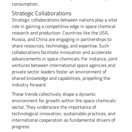
consumption.
Strategic Collaborations
Strategic collaborations between nations play a vital
role in gaining a competitive edge in space chemical
research and production. Countries like the USA,
Russia, and China are engaging in partnerships to
share resources, technology, and expertise. Such
collaborations facilitate innovation and accelerate
advancements in space chemicals. For instance, joint
ventures between international space agencies and
private sector leaders foster an environment of
shared knowledge and capabilities, propelling the
industry forward.
These trends collectively shape a dynamic
environment for growth within the space chemicals
sector. They underscore the importance of
technological innovation, sustainable practices, and
international cooperation as fundamental drivers of
progress.