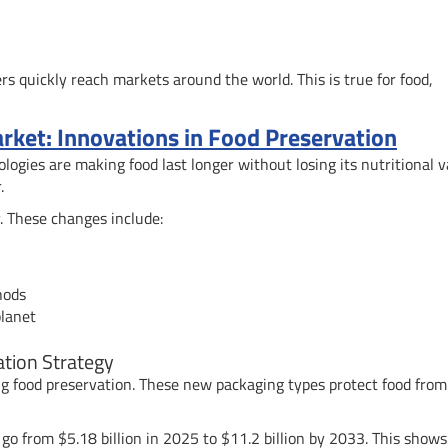
s quickly reach markets around the world. This is true for food,
arket: Innovations in Food Preservation
logies are making food last longer without losing its nutritional v
.
. These changes include:
hods
planet
tion Strategy
g food preservation. These new packaging types protect food from
 go from $5.18 billion in 2025 to $11.2 billion by 2033. This show