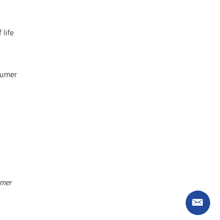
 life
nsumer
mer