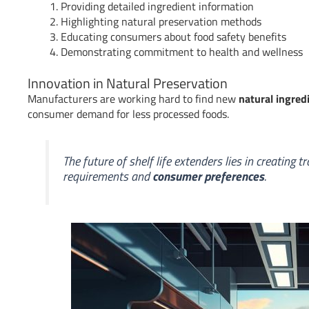
Providing detailed ingredient information
Highlighting natural preservation methods
Educating consumers about food safety benefits
Demonstrating commitment to health and wellness
Innovation in Natural Preservation
Manufacturers are working hard to find new
natural ingred
consumer demand for less processed foods.
The future of shelf life extenders lies in creating
requirements and
consumer preferences
.