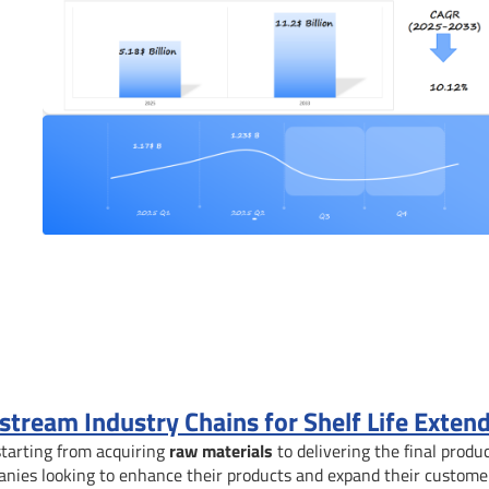
ream Industry Chains for Shelf Life Exten
starting from acquiring
raw materials
to delivering the final produc
anies looking to enhance their products and expand their custome