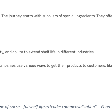
 The journey starts with suppliers of special ingredients. They offe
y, and ability to extend shelf life in different industries.
 Companies use various ways to get their products to customers, lik
 of successful shelf life extender commercialization” – Food