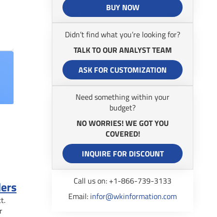
BUY NOW
Didn’t find what you’re looking for?
TALK TO OUR ANALYST TEAM
ASK FOR CUSTOMIZATION
Need something within your
budget?
NO WORRIES! WE GOT YOU
COVERED!
INQUIRE FOR DISCOUNT
Call us on: +1-866-739-3133
ders
Email:
infor@wkinformation.com
t.
r