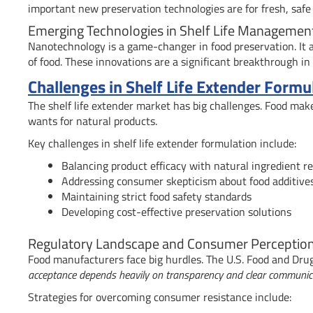
important new preservation technologies are for fresh, safe 
Emerging Technologies in Shelf Life Managemen
Nanotechnology is a game-changer in food preservation. It a
of food. These innovations are a significant breakthrough in
Challenges in Shelf Life Extender Form
The shelf life extender market has big challenges. Food mak
wants for natural products.
Key challenges in shelf life extender formulation include:
Balancing product efficacy with natural ingredient 
Addressing consumer skepticism about food additive
Maintaining strict food safety standards
Developing cost-effective preservation solutions
Regulatory Landscape and Consumer Perceptio
Food manufacturers face big hurdles. The U.S. Food and Drug 
acceptance depends heavily on transparency and clear communica
Strategies for overcoming consumer resistance include: