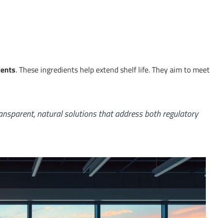
ients
. These ingredients help extend shelf life. They aim to meet
 transparent, natural solutions that address both regulatory