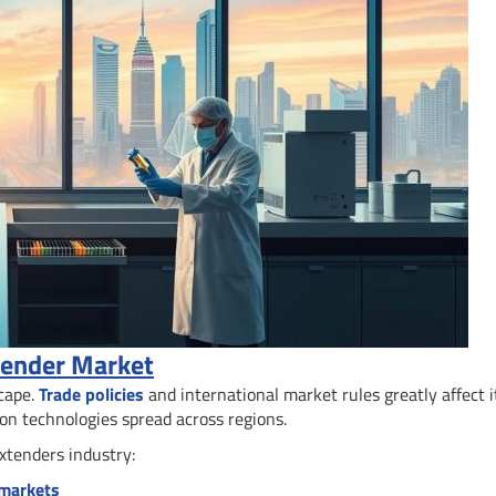
xtender Market
scape.
Trade policies
and international market rules greatly affect i
on technologies spread across regions.
extenders industry:
 markets