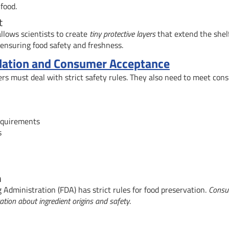
food.
t
llows scientists to create
tiny protective layers
that extend the shelf
 ensuring food safety and freshness.
ulation and Consumer Acceptance
ers must deal with strict safety rules. They also need to meet co
requirements
s
n
Administration (FDA) has strict rules for food preservation.
Consu
tion about ingredient origins and safety
.