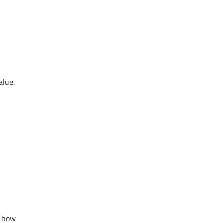
alue.
s how