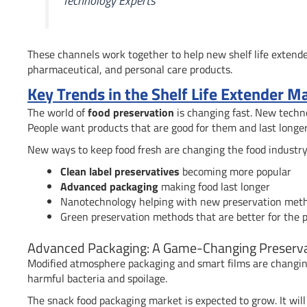
Technology Experts
These channels work together to help new shelf life extender
pharmaceutical, and personal care products.
Key Trends in the Shelf Life Extender M
The world of
food preservation
is changing fast. New techno
People want products that are good for them and last longer
New ways to keep food fresh are changing the food industry
Clean label preservatives
becoming more popular
Advanced packaging
making food last longer
Nanotechnology helping with new preservation met
Green preservation methods that are better for the 
Advanced Packaging: A Game-Changing Preserva
Modified atmosphere packaging and smart films are changin
harmful bacteria and spoilage.
The snack food packaging market is expected to grow. It will