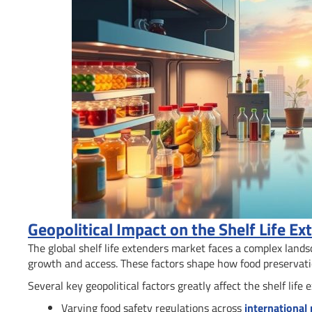
Geopolitical Impact on the Shelf Life E
The global shelf life extenders market faces a complex land
growth and access. These factors shape how food preservati
Several key geopolitical factors greatly affect the shelf life 
Varying food safety regulations across
international