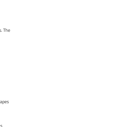
s. The
hapes
ts