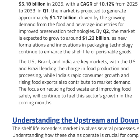
$5.18 billion
in 2025, with a
CAGR
of
10.12%
from 2025
to 2033. In
Q1
, the market is projected to generate
approximately
$1.17 billion
, driven by the growing
demand from the food and beverage industries for
improved preservation technologies. By
Q2
, the market
is expected to grow to around
$1.23 billion
, as new
formulations and innovations in packaging technology
continue to enhance the shelf life of perishable goods.
The U.S., Brazil, and India are key markets, with the U.S.
and Brazil leading the charge in food production and
processing, while India’s rapid consumer growth and
rising food exports also contribute to market demand.
The focus on reducing food waste and improving food
safety will continue to fuel this sector’s growth in the
coming months.
Understanding the Upstream and Downst
The shelf life extenders market involves several processes, 
Understanding how these chains operate is crucial for comp