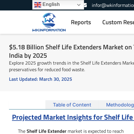
Skip
+1-866-739-3133
infor@wkinformatio
English
to
content
Reports
Custom Res
$5.18 Billion Shelf Life Extenders Market on T
India by 2025
Explore 2025 growth trends in the Shelf Life Extenders Market
preservatives for reduced food waste.
Last Updated:
March 30, 2025
Summary
Table of Content
Methodolog
Projected Market Insights for Shelf Lif
The
Shelf Life Extender
market is expected to reach