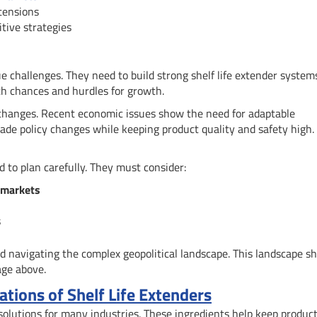
tensions
tive strategies
ue challenges. They need to build strong shelf life extender system
oth chances and hurdles for growth.
changes. Recent economic issues show the need for adaptable
rade policy changes while keeping product quality and safety high.
 to plan carefully. They must consider:
 markets
s
nd navigating the complex geopolitical landscape. This landscape s
age above.
tions of Shelf Life Extenders
w solutions for many industries. These ingredients help keep produc