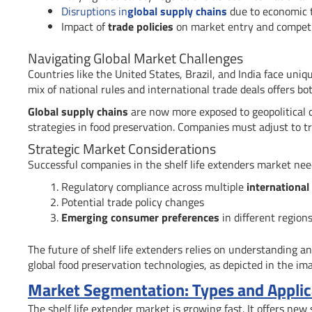
Disruptions in
global supply chains
due to economic 
Impact of
trade policies
on market entry and competi
Navigating Global Market Challenges
Countries like the United States, Brazil, and India face uniq
mix of national rules and international trade deals offers b
Global supply chains
are now more exposed to geopolitical 
strategies in food preservation. Companies must adjust to t
Strategic Market Considerations
Successful companies in the shelf life extenders market need
Regulatory compliance across multiple
international
Potential trade policy changes
Emerging consumer preferences
in different region
The future of shelf life extenders relies on understanding a
global food preservation technologies, as depicted in the im
Market Segmentation: Types and Applica
The shelf life extender market is growing fast. It offers ne