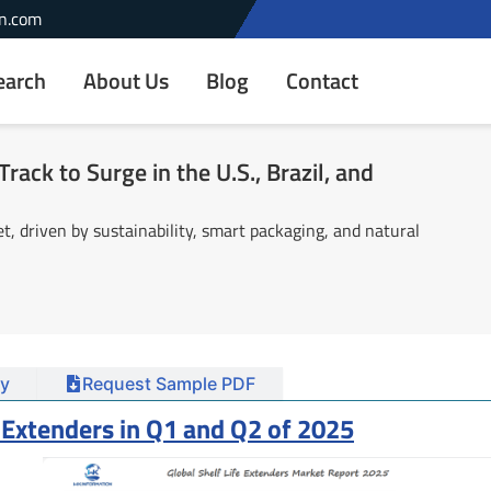
n.com
earch
About Us
Blog
Contact
rack to Surge in the U.S., Brazil, and
, driven by sustainability, smart packaging, and natural
y
Request Sample PDF
e Extenders in Q1 and Q2 of 2025