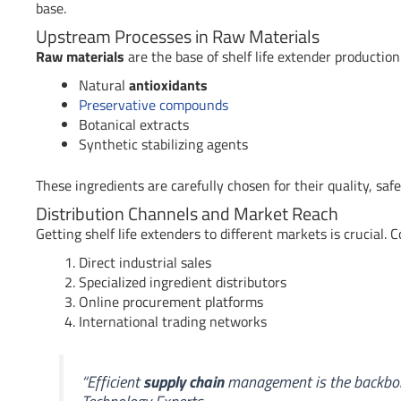
base.
Upstream Processes in Raw Materials
Raw materials
are the base of shelf life extender production.
Natural
antioxidants
Preservative compounds
Botanical extracts
Synthetic stabilizing agents
These ingredients are carefully chosen for their quality, safet
Distribution Channels and Market Reach
Getting shelf life extenders to different markets is crucial.
Direct industrial sales
Specialized ingredient distributors
Online procurement platforms
International trading networks
“Efficient
supply chain
management is the backbone