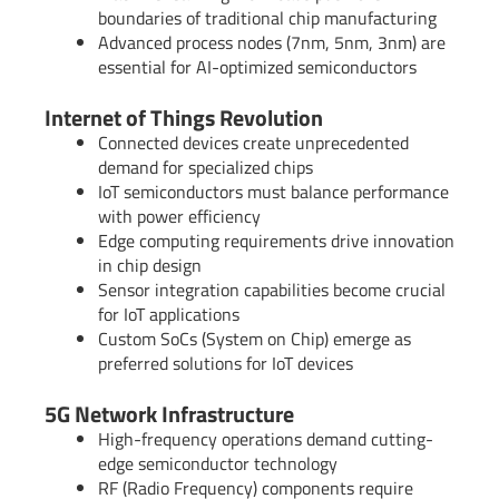
boundaries of traditional chip manufacturing
Advanced process nodes (7nm, 5nm, 3nm) are
essential for AI-optimized semiconductors
Internet of Things Revolution
Connected devices create unprecedented
demand for specialized chips
IoT semiconductors must balance performance
with power efficiency
Edge computing requirements drive innovation
in chip design
Sensor integration capabilities become crucial
for IoT applications
Custom SoCs (System on Chip) emerge as
preferred solutions for IoT devices
5G Network Infrastructure
High-frequency operations demand cutting-
edge semiconductor technology
RF (Radio Frequency) components require