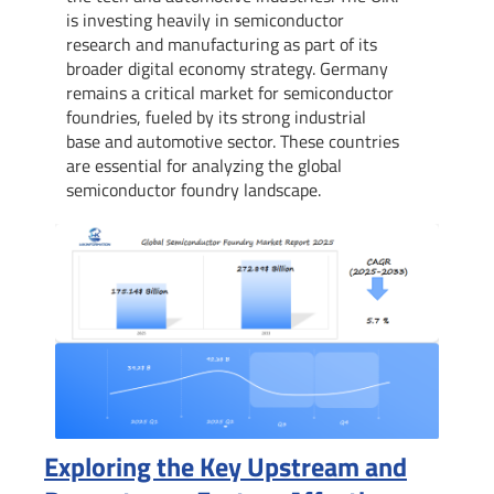
is investing heavily in semiconductor
research and manufacturing as part of its
broader digital economy strategy. Germany
remains a critical market for semiconductor
foundries, fueled by its strong industrial
base and automotive sector. These countries
are essential for analyzing the global
semiconductor foundry landscape.
Exploring the Key Upstream and