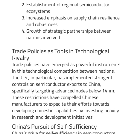
Establishment of regional semiconductor
ecosystems
Increased emphasis on supply chain resilience
and robustness
Growth of strategic partnerships between
nations involved
Trade Policies as Tools in Technological
Rivalry
Trade policies have emerged as powerful instruments
in this technological competition between nations.
The U.S., in particular, has implemented stringent
controls on semiconductor exports to China,
specifically targeting advanced nodes below 14nm.
These restrictions have compelled Chinese
manufacturers to expedite their efforts towards
developing domestic capabilities by investing heavily
in research and development initiatives.
China’s Pursuit of Self-Sufficiency
China’s drive for self-sufficiency in semiconductors