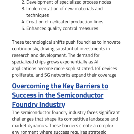
Development of specialized process nodes
Implementation of new materials and
techniques
Creation of dedicated production lines
Enhanced quality control measures
These technological shifts push foundries to innovate
continuously, driving substantial investments in
research and development. The demand for
specialized chips grows exponentially as AI
applications become more sophisticated, IoT devices
proliferate, and 5G networks expand their coverage.
Overcoming the Key Barriers to
Success in the Semiconductor
Foundry Industry
The semiconductor foundry industry faces significant
challenges that shape its competitive landscape and
market dynamics. These barriers create a complex
environment where success requires strategic