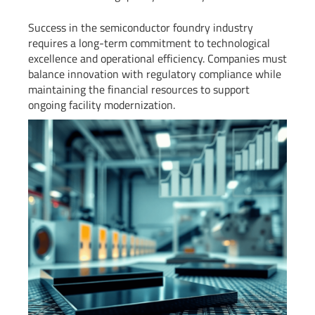
Success in the semiconductor foundry industry
requires a long-term commitment to technological
excellence and operational efficiency. Companies must
balance innovation with regulatory compliance while
maintaining the financial resources to support
ongoing facility modernization.