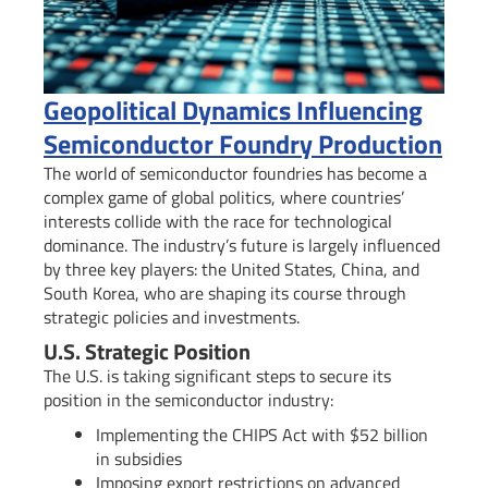
Geopolitical Dynamics Influencing
Semiconductor Foundry Production
The world of semiconductor foundries has become a
complex game of global politics, where countries’
interests collide with the race for technological
dominance. The industry’s future is largely influenced
by three key players: the United States, China, and
South Korea, who are shaping its course through
strategic policies and investments.
U.S. Strategic Position
The U.S. is taking significant steps to secure its
position in the semiconductor industry:
Implementing the CHIPS Act with $52 billion
in subsidies
Imposing export restrictions on advanced