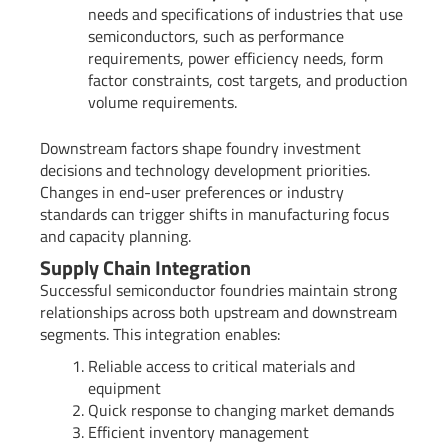
needs and specifications of industries that use
semiconductors, such as performance
requirements, power efficiency needs, form
factor constraints, cost targets, and production
volume requirements.
Downstream factors shape foundry investment
decisions and technology development priorities.
Changes in end-user preferences or industry
standards can trigger shifts in manufacturing focus
and capacity planning.
Supply Chain Integration
Successful semiconductor foundries maintain strong
relationships across both upstream and downstream
segments. This integration enables:
Reliable access to critical materials and
equipment
Quick response to changing market demands
Efficient inventory management