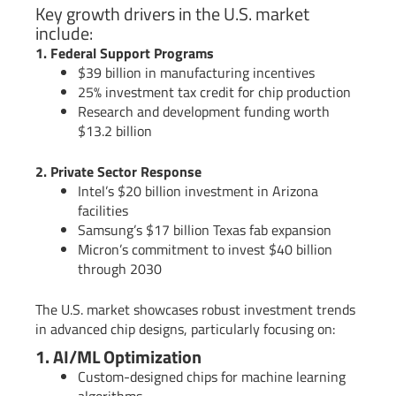
Key growth drivers in the U.S. market
include:
1. Federal Support Programs
$39 billion in manufacturing incentives
25% investment tax credit for chip production
Research and development funding worth
$13.2 billion
2. Private Sector Response
Intel’s $20 billion investment in Arizona
facilities
Samsung’s $17 billion Texas fab expansion
Micron’s commitment to invest $40 billion
through 2030
The U.S. market showcases robust investment trends
in advanced chip designs, particularly focusing on:
1. AI/ML Optimization
Custom-designed chips for machine learning