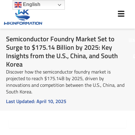
Skip
English
to
content
Semiconductor Foundry Market Set to
M
Surge to $175.14 Billion by 2025: Key
Insights from the U.S., China, and South
Korea
Discover how the semiconductor foundry market is
projected to reach $175.14B by 2025, driven by
innovations and competition between the U.S., China, and
South Korea.
Last Updated:
April 10, 2025
Summary