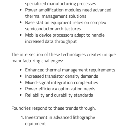
specialized manufacturing processes
Power amplification modules need advanced
thermal management solutions
Base station equipment relies on complex
semiconductor architectures
Mobile device processors adapt to handle
increased data throughput
The intersection of these technologies creates unique
manufacturing challenges:
Enhanced thermal management requirements
Increased transistor density demands
Mixed-signal integration complexities
Power efficiency optimization needs
Reliability and durability standards
Foundries respond to these trends through:
Investment in advanced lithography
equipment