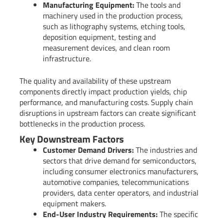
Manufacturing Equipment:
The tools and
machinery used in the production process,
such as lithography systems, etching tools,
deposition equipment, testing and
measurement devices, and clean room
infrastructure.
The quality and availability of these upstream
components directly impact production yields, chip
performance, and manufacturing costs. Supply chain
disruptions in upstream factors can create significant
bottlenecks in the production process.
Key Downstream Factors
Customer Demand Drivers:
The industries and
sectors that drive demand for semiconductors,
including consumer electronics manufacturers,
automotive companies, telecommunications
providers, data center operators, and industrial
equipment makers.
End-User Industry Requirements:
The specific