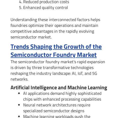
Reduced production costs
Enhanced quality control
Understanding these interconnected factors helps
foundries optimize their operations and maintain
competitive advantages in the rapidly evolving
semiconductor market.
Trends Shaping the Growth of the
Semiconductor Foundry Market
The semiconductor foundry market’s rapid expansion
is driven by three transformative technologies
reshaping the industry landscape: AI, IoT, and 5G
networks.
Artificial Intelligence and Machine Learning
AI applications demand highly sophisticated
chips with enhanced processing capabilities
Neural network architectures require
specialized semiconductor designs
Machine learning workloads push the