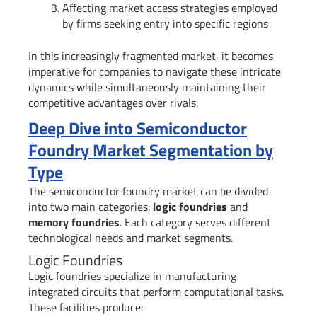
Affecting market access strategies employed
by firms seeking entry into specific regions
In this increasingly fragmented market, it becomes
imperative for companies to navigate these intricate
dynamics while simultaneously maintaining their
competitive advantages over rivals.
Deep Dive into Semiconductor
Foundry Market Segmentation by
Type
The semiconductor foundry market can be divided
into two main categories:
logic foundries
and
memory foundries
. Each category serves different
technological needs and market segments.
Logic Foundries
Logic foundries specialize in manufacturing
integrated circuits that perform computational tasks.
These facilities produce: