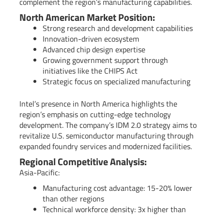
complement the region’s manufacturing capabilities.
North American Market Position:
Strong research and development capabilities
Innovation-driven ecosystem
Advanced chip design expertise
Growing government support through
initiatives like the CHIPS Act
Strategic focus on specialized manufacturing
Intel’s presence in North America highlights the
region’s emphasis on cutting-edge technology
development. The company’s IDM 2.0 strategy aims to
revitalize U.S. semiconductor manufacturing through
expanded foundry services and modernized facilities.
Regional Competitive Analysis:
Asia-Pacific:
Manufacturing cost advantage: 15-20% lower
than other regions
Technical workforce density: 3x higher than