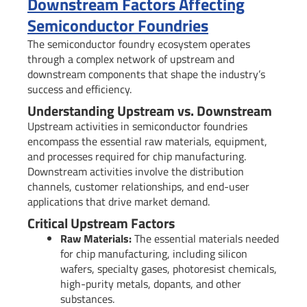
Downstream Factors Affecting
Semiconductor Foundries
The semiconductor foundry ecosystem operates
through a complex network of upstream and
downstream components that shape the industry’s
success and efficiency.
Understanding Upstream vs. Downstream
Upstream activities in semiconductor foundries
encompass the essential raw materials, equipment,
and processes required for chip manufacturing.
Downstream activities involve the distribution
channels, customer relationships, and end-user
applications that drive market demand.
Critical Upstream Factors
Raw Materials:
The essential materials needed
for chip manufacturing, including silicon
wafers, specialty gases, photoresist chemicals,
high-purity metals, dopants, and other
substances.