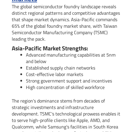
The global semiconductor foundry landscape reveals
distinct regional patterns and competitive advantages
that shape market dynamics. Asia-Pacific commands
65% of the global foundry market share, with Taiwan
Semiconductor Manufacturing Company (TSMC)
leading the pack.
Asia-Pacific Market Strengths:
Advanced manufacturing capabilities at 5nm
and below
Established supply chain networks
Cost-effective labor markets
Strong government support and incentives
High concentration of skilled workforce
The region’s dominance stems from decades of
strategic investments and infrastructure
development. TSMC’s technological prowess enables it
to serve high-profile clients like Apple, AMD, and
Qualcomm, while Samsung’s facilities in South Korea