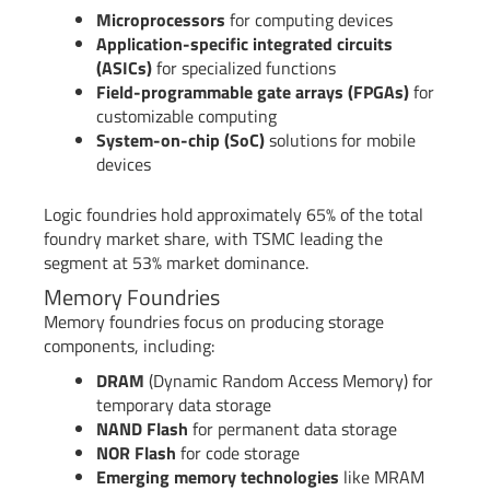
Microprocessors
for computing devices
Application-specific integrated circuits
(ASICs)
for specialized functions
Field-programmable gate arrays (FPGAs)
for
customizable computing
System-on-chip (SoC)
solutions for mobile
devices
Logic foundries hold approximately 65% of the total
foundry market share, with TSMC leading the
segment at 53% market dominance.
Memory Foundries
Memory foundries focus on producing storage
components, including:
DRAM
(Dynamic Random Access Memory) for
temporary data storage
NAND Flash
for permanent data storage
NOR Flash
for code storage
Emerging memory technologies
like MRAM