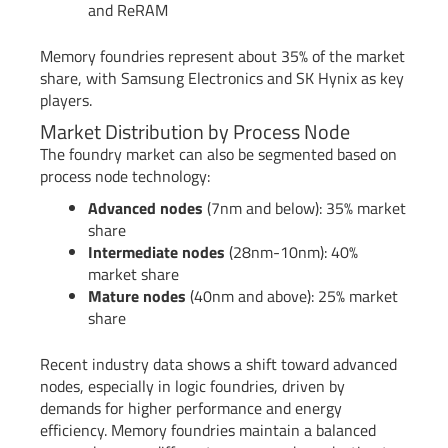
and ReRAM
Memory foundries represent about 35% of the market
share, with Samsung Electronics and SK Hynix as key
players.
Market Distribution by Process Node
The foundry market can also be segmented based on
process node technology:
Advanced nodes
(7nm and below): 35% market
share
Intermediate nodes
(28nm-10nm): 40%
market share
Mature nodes
(40nm and above): 25% market
share
Recent industry data shows a shift toward advanced
nodes, especially in logic foundries, driven by
demands for higher performance and energy
efficiency. Memory foundries maintain a balanced