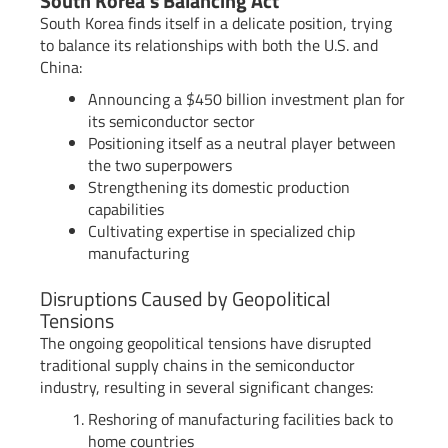
South Korea’s Balancing Act
South Korea finds itself in a delicate position, trying
to balance its relationships with both the U.S. and
China:
Announcing a $450 billion investment plan for
its semiconductor sector
Positioning itself as a neutral player between
the two superpowers
Strengthening its domestic production
capabilities
Cultivating expertise in specialized chip
manufacturing
Disruptions Caused by Geopolitical
Tensions
The ongoing geopolitical tensions have disrupted
traditional supply chains in the semiconductor
industry, resulting in several significant changes:
Reshoring of manufacturing facilities back to
home countries