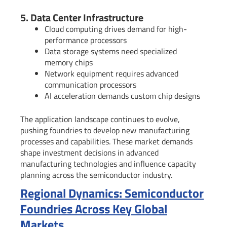
5. Data Center Infrastructure
Cloud computing drives demand for high-
performance processors
Data storage systems need specialized
memory chips
Network equipment requires advanced
communication processors
AI acceleration demands custom chip designs
The application landscape continues to evolve,
pushing foundries to develop new manufacturing
processes and capabilities. These market demands
shape investment decisions in advanced
manufacturing technologies and influence capacity
planning across the semiconductor industry.
Regional Dynamics: Semiconductor
Foundries Across Key Global
Markets