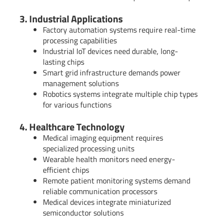
3. Industrial Applications
Factory automation systems require real-time
processing capabilities
Industrial IoT devices need durable, long-
lasting chips
Smart grid infrastructure demands power
management solutions
Robotics systems integrate multiple chip types
for various functions
4. Healthcare Technology
Medical imaging equipment requires
specialized processing units
Wearable health monitors need energy-
efficient chips
Remote patient monitoring systems demand
reliable communication processors
Medical devices integrate miniaturized
semiconductor solutions