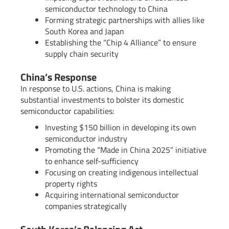
semiconductor technology to China
Forming strategic partnerships with allies like
South Korea and Japan
Establishing the “Chip 4 Alliance” to ensure
supply chain security
China’s Response
In response to U.S. actions, China is making
substantial investments to bolster its domestic
semiconductor capabilities:
Investing $150 billion in developing its own
semiconductor industry
Promoting the “Made in China 2025” initiative
to enhance self-sufficiency
Focusing on creating indigenous intellectual
property rights
Acquiring international semiconductor
companies strategically