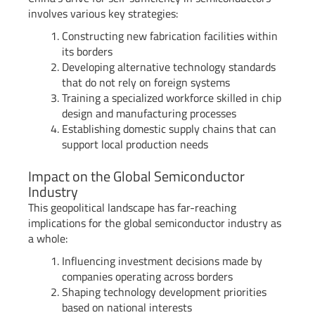
involves various key strategies:
Constructing new fabrication facilities within
its borders
Developing alternative technology standards
that do not rely on foreign systems
Training a specialized workforce skilled in chip
design and manufacturing processes
Establishing domestic supply chains that can
support local production needs
Impact on the Global Semiconductor
Industry
This geopolitical landscape has far-reaching
implications for the global semiconductor industry as
a whole:
Influencing investment decisions made by
companies operating across borders
Shaping technology development priorities
based on national interests