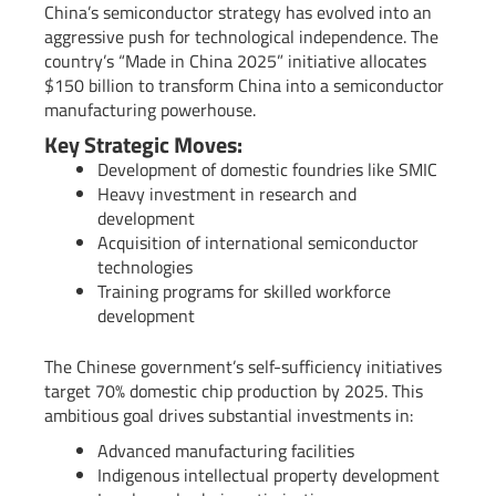
China’s semiconductor strategy has evolved into an
aggressive push for technological independence. The
country’s “Made in China 2025” initiative allocates
$150 billion to transform China into a semiconductor
manufacturing powerhouse.
Key Strategic Moves:
Development of domestic foundries like SMIC
Heavy investment in research and
development
Acquisition of international semiconductor
technologies
Training programs for skilled workforce
development
The Chinese government’s self-sufficiency initiatives
target 70% domestic chip production by 2025. This
ambitious goal drives substantial investments in:
Advanced manufacturing facilities
Indigenous intellectual property development