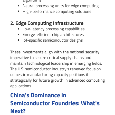
algorithms
Neural processing units for edge computing
High-performance computing solutions
2. Edge Computing Infrastructure
Low-latency processing capabilities
Energy-efficient chip architectures
IoT-specific semiconductor designs
These investments align with the national security
imperative to secure critical supply chains and
maintain technological leadership in emerging fields.
The U.S. semiconductor industry’s renewed focus on
domestic manufacturing capacity positions it
strategically for future growth in advanced computing
applications.
China's Dominance in
Semiconductor Foundries: What's
Next?