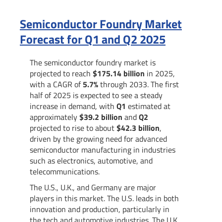
Semiconductor Foundry Market
Forecast for Q1 and Q2 2025
The semiconductor foundry market is
projected to reach
$175.14 billion
in 2025,
with a CAGR of
5.7%
through 2033. The first
half of 2025 is expected to see a steady
increase in demand, with
Q1
estimated at
approximately
$39.2 billion
and
Q2
projected to rise to about
$42.3 billion
,
driven by the growing need for advanced
semiconductor manufacturing in industries
such as electronics, automotive, and
telecommunications.
The U.S., U.K., and Germany are major
players in this market. The U.S. leads in both
innovation and production, particularly in
the tech and automotive industries. The U.K.