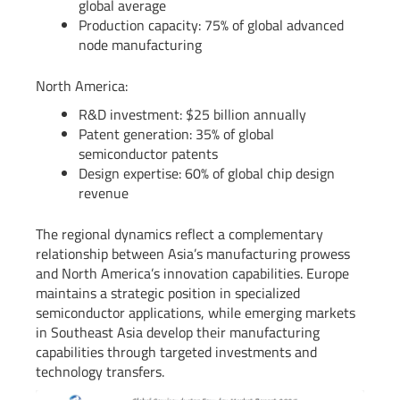
global average
Production capacity: 75% of global advanced
node manufacturing
North America:
R&D investment: $25 billion annually
Patent generation: 35% of global
semiconductor patents
Design expertise: 60% of global chip design
revenue
The regional dynamics reflect a complementary
relationship between Asia’s manufacturing prowess
and North America’s innovation capabilities. Europe
maintains a strategic position in specialized
semiconductor applications, while emerging markets
in Southeast Asia develop their manufacturing
capabilities through targeted investments and
technology transfers.