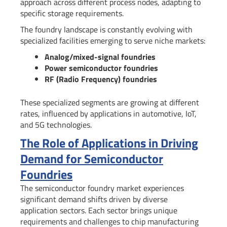
approach across different process nodes, adapting to
specific storage requirements.
The foundry landscape is constantly evolving with
specialized facilities emerging to serve niche markets:
Analog/mixed-signal foundries
Power semiconductor foundries
RF (Radio Frequency) foundries
These specialized segments are growing at different
rates, influenced by applications in automotive, IoT,
and 5G technologies.
The Role of Applications in Driving
Demand for Semiconductor
Foundries
The semiconductor foundry market experiences
significant demand shifts driven by diverse
application sectors. Each sector brings unique
requirements and challenges to chip manufacturing