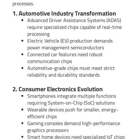
processes.
1. Automotive Industry Transformation
Advanced Driver Assistance Systems (ADAS)
require specialized chips capable of real-time
processing
Electric Vehicle (EV) production demands
power management semiconductors
Connected car features need robust
communication chips
Automotive-grade chips must meet strict
reliability and durability standards
2. Consumer Electronics Evolution
Smartphones integrate multiple functions
requiring System-on-Chip (SoC) solutions
Wearable devices push for smaller, energy-
efficient chips
Gaming consoles demand high-performance
graphics processors
Smart home devices need specialized IoT chips