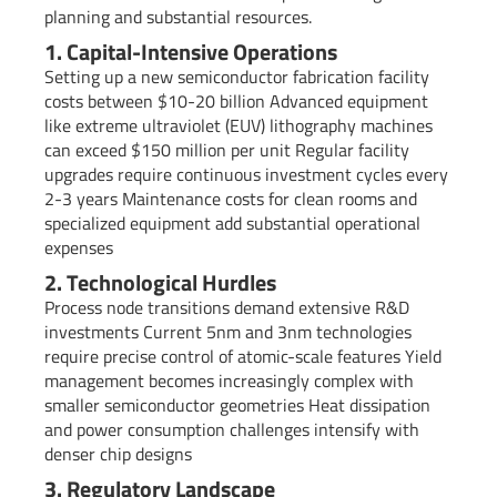
planning and substantial resources.
1. Capital-Intensive Operations
Setting up a new semiconductor fabrication facility
costs between $10-20 billion Advanced equipment
like extreme ultraviolet (EUV) lithography machines
can exceed $150 million per unit Regular facility
upgrades require continuous investment cycles every
2-3 years Maintenance costs for clean rooms and
specialized equipment add substantial operational
expenses
2. Technological Hurdles
Process node transitions demand extensive R&D
investments Current 5nm and 3nm technologies
require precise control of atomic-scale features Yield
management becomes increasingly complex with
smaller semiconductor geometries Heat dissipation
and power consumption challenges intensify with
denser chip designs
3. Regulatory Landscape