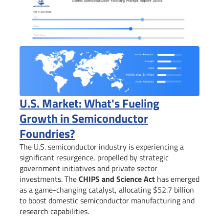
U.S. Market: What's Fueling
Growth in Semiconductor
Foundries?
The U.S. semiconductor industry is experiencing a
significant resurgence, propelled by strategic
government initiatives and private sector
investments. The
CHIPS and Science Act
has emerged
as a game-changing catalyst, allocating $52.7 billion
to boost domestic semiconductor manufacturing and
research capabilities.