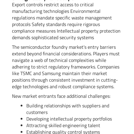
Export controls restrict access to critical
manufacturing technologies Environmental
regulations mandate specific waste management
protocols Safety standards require rigorous
compliance measures Intellectual property protection
demands sophisticated security systems
The semiconductor foundry market’s entry barriers
extend beyond financial considerations. Players must
navigate a web of technical complexities while
adhering to strict regulatory frameworks. Companies
like TSMC and Samsung maintain their market
positions through consistent investment in cutting-
edge technologies and robust compliance systems.
New market entrants face additional challenges:
Building relationships with suppliers and
customers
Developing intellectual property portfolios
Attracting skilled engineering talent
Establishing quality control systems