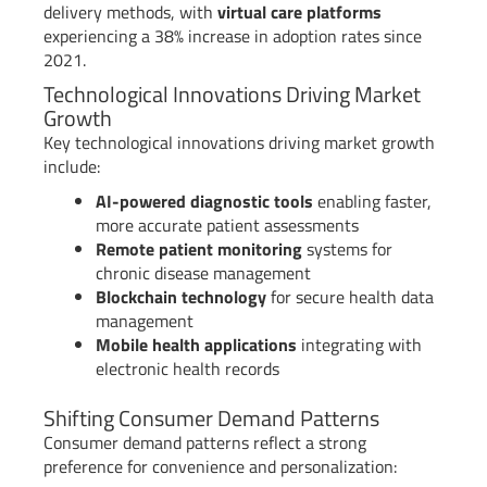
delivery methods, with
virtual care platforms
experiencing a 38% increase in adoption rates since
2021.
Technological Innovations Driving Market
Growth
Key technological innovations driving market growth
include:
AI-powered diagnostic tools
enabling faster,
more accurate patient assessments
Remote patient monitoring
systems for
chronic disease management
Blockchain technology
for secure health data
management
Mobile health applications
integrating with
electronic health records
Shifting Consumer Demand Patterns
Consumer demand patterns reflect a strong
preference for convenience and personalization: