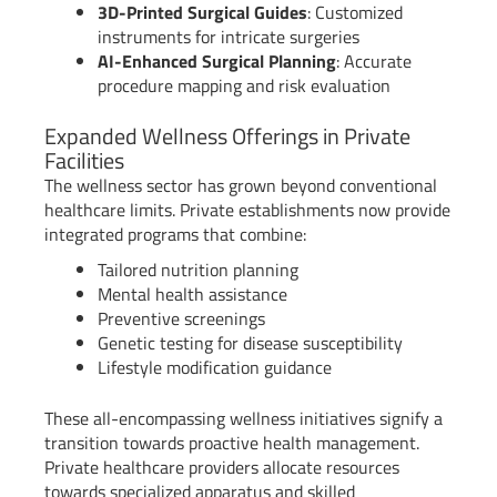
3D-Printed Surgical Guides
: Customized
instruments for intricate surgeries
AI-Enhanced Surgical Planning
: Accurate
procedure mapping and risk evaluation
Expanded Wellness Offerings in Private
Facilities
The wellness sector has grown beyond conventional
healthcare limits. Private establishments now provide
integrated programs that combine:
Tailored nutrition planning
Mental health assistance
Preventive screenings
Genetic testing for disease susceptibility
Lifestyle modification guidance
These all-encompassing wellness initiatives signify a
transition towards proactive health management.
Private healthcare providers allocate resources
towards specialized apparatus and skilled