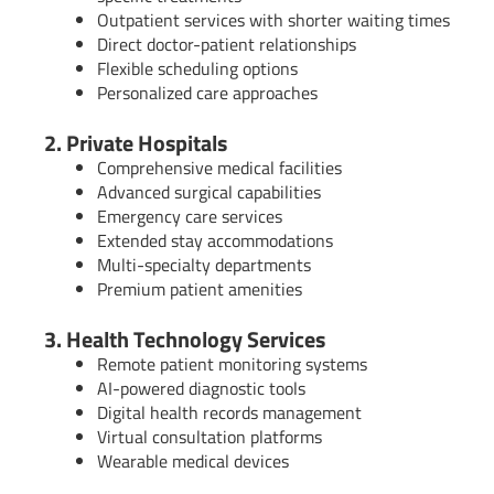
Outpatient services with shorter waiting times
Direct doctor-patient relationships
Flexible scheduling options
Personalized care approaches
2. Private Hospitals
Comprehensive medical facilities
Advanced surgical capabilities
Emergency care services
Extended stay accommodations
Multi-specialty departments
Premium patient amenities
3. Health Technology Services
Remote patient monitoring systems
AI-powered diagnostic tools
Digital health records management
Virtual consultation platforms
Wearable medical devices