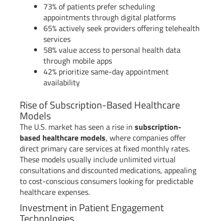
73% of patients prefer scheduling
appointments through digital platforms
65% actively seek providers offering telehealth
services
58% value access to personal health data
through mobile apps
42% prioritize same-day appointment
availability
Rise of Subscription-Based Healthcare
Models
The U.S. market has seen a rise in
subscription-
based healthcare models
, where companies offer
direct primary care services at fixed monthly rates.
These models usually include unlimited virtual
consultations and discounted medications, appealing
to cost-conscious consumers looking for predictable
healthcare expenses.
Investment in Patient Engagement
Technologies