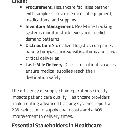
Chain:
Procurement
: Healthcare facilities partner
with suppliers to source medical equipment,
medications, and supplies
Inventory Management
: Real-time tracking
systems monitor stock levels and predict
demand patterns
Distribution
: Specialized logistics companies
handle temperature-sensitive items and time-
critical deliveries
Last-Mile Delivery
: Direct-to-patient services
ensure medical supplies reach their
destination safely
The efficiency of supply chain operations directly
impacts patient care quality. Healthcare providers
implementing advanced tracking systems report a
23% reduction in supply chain costs and a 40%
improvement in delivery times.
Essential Stakeholders in Healthcare