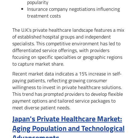
popularity
Insurance company negotiations influencing
treatment costs
The U.K.’s private healthcare landscape features a mix
of established hospital groups and independent
specialists. This competitive environment has led to
differentiated service offerings, with providers
focusing on specific specialties or geographic regions
to capture market share.
Recent market data indicates a 15% increase in self-
paying patients, reflecting growing consumer
willingness to invest in private healthcare solutions.
This trend has prompted providers to develop flexible
payment options and tailored service packages to
meet diverse patient needs.
Japan's Private Healthcare Market:
Aging Population and Technological
Advancements