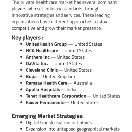
The private healthcare market has several dominant
players who set industry standards through
innovative strategies and services. These leading
organizations have different approaches to stay
competitive and grow their market presence.
Key players :
UnitedHealth Group
— United States
HCA Healthcare
— United States
Anthem Inc.
— United States
DaVita Inc.
— United States
Cleveland Clinic
— United States
Bupa
— United Kingdom
Ramsay Health Care
— Australia
Apollo Hospitals
— India
Tenet Healthcare Corporation
— United States
Kaiser Permanente
— United States
Emerging Market Strategies:
Digital transformation initiatives
Expansion into untapped geographical markets