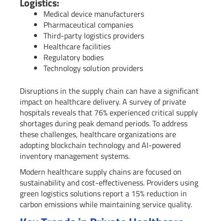
Logistics:
Medical device manufacturers
Pharmaceutical companies
Third-party logistics providers
Healthcare facilities
Regulatory bodies
Technology solution providers
Disruptions in the supply chain can have a significant
impact on healthcare delivery. A survey of private
hospitals reveals that 76% experienced critical supply
shortages during peak demand periods. To address
these challenges, healthcare organizations are
adopting blockchain technology and AI-powered
inventory management systems.
Modern healthcare supply chains are focused on
sustainability and cost-effectiveness. Providers using
green logistics solutions report a 15% reduction in
carbon emissions while maintaining service quality.