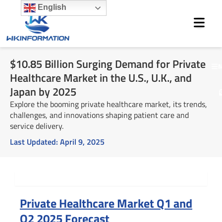
Skip
English
to
content
$10.85 Billion Surging Demand for Private
M
Healthcare Market in the U.S., U.K., and
Japan by 2025
Explore the booming private healthcare market, its trends,
challenges, and innovations shaping patient care and
service delivery.
Last Updated:
April 9, 2025
Summary
Private Healthcare Market Q1 and
Q2 2025 Forecast