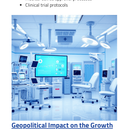
Clinical trial protocols
Geopolitical Impact on the Growth