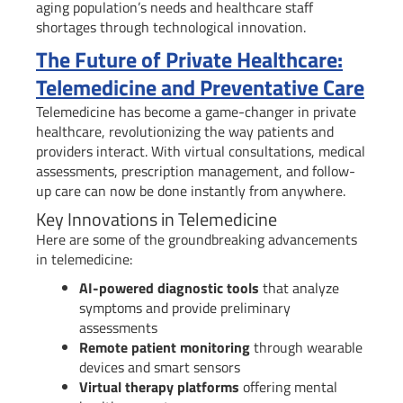
aging population’s needs and healthcare staff
shortages through technological innovation.
The Future of Private Healthcare:
Telemedicine and Preventative Care
Telemedicine has become a game-changer in private
healthcare, revolutionizing the way patients and
providers interact. With virtual consultations, medical
assessments, prescription management, and follow-
up care can now be done instantly from anywhere.
Key Innovations in Telemedicine
Here are some of the groundbreaking advancements
in telemedicine:
AI-powered diagnostic tools
that analyze
symptoms and provide preliminary
assessments
Remote patient monitoring
through wearable
devices and smart sensors
Virtual therapy platforms
offering mental