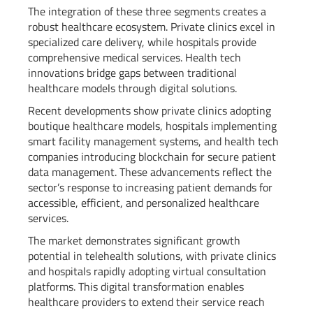
The integration of these three segments creates a
robust healthcare ecosystem. Private clinics excel in
specialized care delivery, while hospitals provide
comprehensive medical services. Health tech
innovations bridge gaps between traditional
healthcare models through digital solutions.
Recent developments show private clinics adopting
boutique healthcare models, hospitals implementing
smart facility management systems, and health tech
companies introducing blockchain for secure patient
data management. These advancements reflect the
sector’s response to increasing patient demands for
accessible, efficient, and personalized healthcare
services.
The market demonstrates significant growth
potential in telehealth solutions, with private clinics
and hospitals rapidly adopting virtual consultation
platforms. This digital transformation enables
healthcare providers to extend their service reach