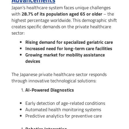
Japan’s healthcare system faces unique challenges
with
28.7% of its population aged 65 or older
– the
highest percentage worldwide. This demographic shift
creates specific demands on the private healthcare
sector:
Rising demand for specialized geriatric care
Increased need for long-term care facilities
Growing market for mobility assistance
devices
The Japanese private healthcare sector responds
through innovative technological solutions:
AI-Powered Diagnostics
Early detection of age-related conditions
Automated health monitoring systems
Predictive analytics for preventive care