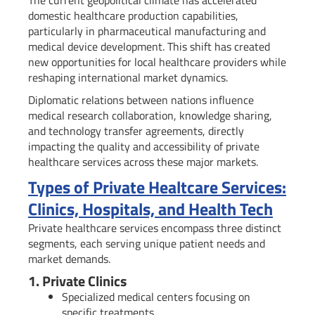
The current geopolitical climate has accelerated
domestic healthcare production capabilities,
particularly in pharmaceutical manufacturing and
medical device development. This shift has created
new opportunities for local healthcare providers while
reshaping international market dynamics.
Diplomatic relations between nations influence
medical research collaboration, knowledge sharing,
and technology transfer agreements, directly
impacting the quality and accessibility of private
healthcare services across these major markets.
Types of Private Healtcare Services:
Clinics, Hospitals, and Health Tech
Private healthcare services encompass three distinct
segments, each serving unique patient needs and
market demands.
1. Private Clinics
Specialized medical centers focusing on
specific treatments