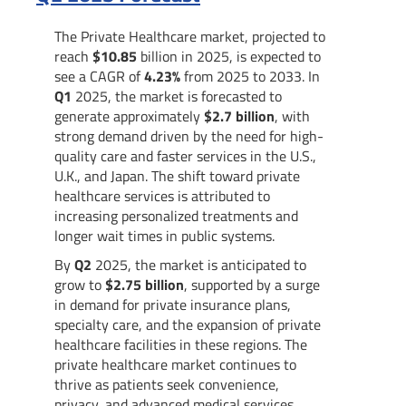
The Private Healthcare market, projected to
reach
$10.85
billion in 2025, is expected to
see a CAGR of
4.23%
from 2025 to 2033. In
Q1
2025, the market is forecasted to
generate approximately
$2.7 billion
, with
strong demand driven by the need for high-
quality care and faster services in the U.S.,
U.K., and Japan. The shift toward private
healthcare services is attributed to
increasing personalized treatments and
longer wait times in public systems.
By
Q2
2025, the market is anticipated to
grow to
$2.75 billion
, supported by a surge
in demand for private insurance plans,
specialty care, and the expansion of private
healthcare facilities in these regions. The
private healthcare market continues to
thrive as patients seek convenience,
privacy, and advanced medical services.