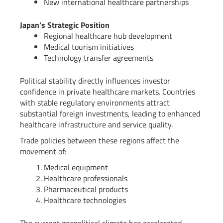
New international healthcare partnerships
Japan’s Strategic Position
Regional healthcare hub development
Medical tourism initiatives
Technology transfer agreements
Political stability directly influences investor
confidence in private healthcare markets. Countries
with stable regulatory environments attract
substantial foreign investments, leading to enhanced
healthcare infrastructure and service quality.
Trade policies between these regions affect the
movement of:
Medical equipment
Healthcare professionals
Pharmaceutical products
Healthcare technologies