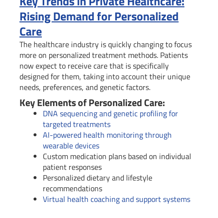
Key Trends in Private Healthcare:
Rising Demand for Personalized
Care
The healthcare industry is quickly changing to focus
more on personalized treatment methods. Patients
now expect to receive care that is specifically
designed for them, taking into account their unique
needs, preferences, and genetic factors.
Key Elements of Personalized Care:
DNA sequencing and genetic profiling for
targeted treatments
AI-powered health monitoring through
wearable devices
Custom medication plans based on individual
patient responses
Personalized dietary and lifestyle
recommendations
Virtual health coaching and support systems