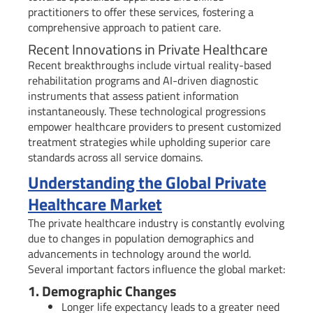
practitioners to offer these services, fostering a
comprehensive approach to patient care.
Recent Innovations in Private Healthcare
Recent breakthroughs include virtual reality-based
rehabilitation programs and AI-driven diagnostic
instruments that assess patient information
instantaneously. These technological progressions
empower healthcare providers to present customized
treatment strategies while upholding superior care
standards across all service domains.
Understanding the Global Private
Healthcare Market
The private healthcare industry is constantly evolving
due to changes in population demographics and
advancements in technology around the world.
Several important factors influence the global market:
1. Demographic Changes
Longer life expectancy leads to a greater need