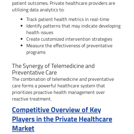
patient outcomes. Private healthcare providers are
utilizing data analytics to:
Track patient health metrics in real-time
Identify patterns that may indicate developing
health issues
Create customized intervention strategies
Measure the effectiveness of preventative
programs
The Synergy of Telemedicine and
Preventative Care
The combination of telemedicine and preventative
care forms a powerful healthcare system that
prioritizes proactive health management over
reactive treatment.
Competitive Overview of Key
Players in the Private Healthcare
Market