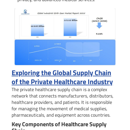
Exploring the Global Supply Chain
of the Private Healthcare Industry
The private healthcare supply chain is a complex
network that connects manufacturers, distributors,
healthcare providers, and patients. It is responsible
for managing the movement of medical supplies,
pharmaceuticals, and equipment across countries.
Key Components of Healthcare Supply