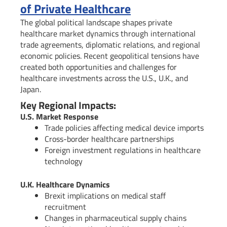
of Private Healthcare
The global political landscape shapes private
healthcare market dynamics through international
trade agreements, diplomatic relations, and regional
economic policies. Recent geopolitical tensions have
created both opportunities and challenges for
healthcare investments across the U.S., U.K., and
Japan.
Key Regional Impacts:
U.S. Market Response
Trade policies affecting medical device imports
Cross-border healthcare partnerships
Foreign investment regulations in healthcare
technology
U.K. Healthcare Dynamics
Brexit implications on medical staff
recruitment
Changes in pharmaceutical supply chains