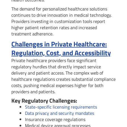
The demand for personalized healthcare solutions
continues to drive innovation in medical technology.
Providers investing in customization tools report
higher patient retention rates and increased
treatment adherence.
Challenges in Private Healthcare:
Regulation, Cost, and Accessibility
Private healthcare providers face significant
regulatory hurdles that directly impact service
delivery and patient access. The complex web of
healthcare regulations creates substantial compliance
costs, pushing medical expenses higher for both
providers and patients.
Key Regulatory Challenges:
State-specific licensing requirements
Data privacy and security mandates
Insurance coverage regulations
Medical device approval processes