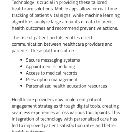
Technology is crucial in providing these tailored
healthcare solutions. Mobile apps allow for real-time
tracking of patient vital signs, while machine learning
algorithms analyze large amounts of data to predict
health outcomes and recommend preventive actions.
The rise of patient portals enables direct
communication between healthcare providers and
patients. These platforms offer:
Secure messaging systems
Appointment scheduling
Access to medical records
Prescription management
Personalized health education resources
Healthcare providers now implement patient
engagement strategies through digital tools, creating
seamless experiences across various touchpoints. This
integration of technology with personalized care has
led to improved patient satisfaction rates and better
health outcomes.