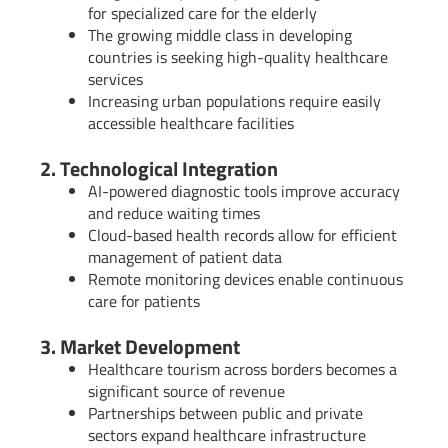
for specialized care for the elderly
The growing middle class in developing
countries is seeking high-quality healthcare
services
Increasing urban populations require easily
accessible healthcare facilities
2. Technological Integration
AI-powered diagnostic tools improve accuracy
and reduce waiting times
Cloud-based health records allow for efficient
management of patient data
Remote monitoring devices enable continuous
care for patients
3. Market Development
Healthcare tourism across borders becomes a
significant source of revenue
Partnerships between public and private
sectors expand healthcare infrastructure