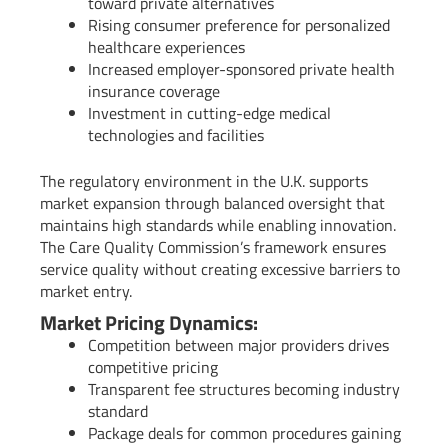
toward private alternatives
Rising consumer preference for personalized
healthcare experiences
Increased employer-sponsored private health
insurance coverage
Investment in cutting-edge medical
technologies and facilities
The regulatory environment in the U.K. supports
market expansion through balanced oversight that
maintains high standards while enabling innovation.
The Care Quality Commission’s framework ensures
service quality without creating excessive barriers to
market entry.
Market Pricing Dynamics:
Competition between major providers drives
competitive pricing
Transparent fee structures becoming industry
standard
Package deals for common procedures gaining