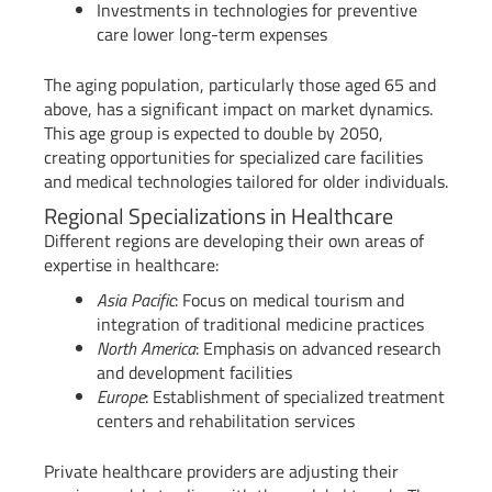
Investments in technologies for preventive
care lower long-term expenses
The aging population, particularly those aged 65 and
above, has a significant impact on market dynamics.
This age group is expected to double by 2050,
creating opportunities for specialized care facilities
and medical technologies tailored for older individuals.
Regional Specializations in Healthcare
Different regions are developing their own areas of
expertise in healthcare:
Asia Pacific
: Focus on medical tourism and
integration of traditional medicine practices
North America
: Emphasis on advanced research
and development facilities
Europe
: Establishment of specialized treatment
centers and rehabilitation services
Private healthcare providers are adjusting their