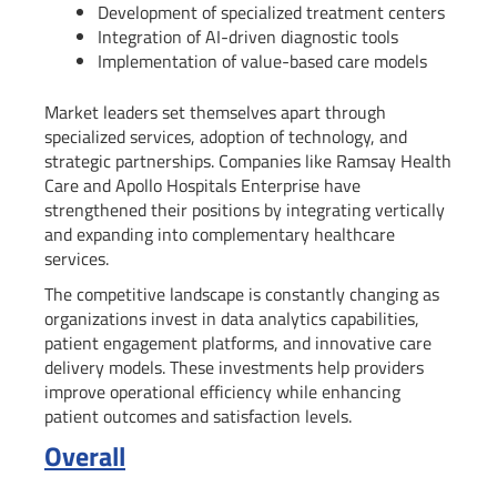
Development of specialized treatment centers
Integration of AI-driven diagnostic tools
Implementation of value-based care models
Market leaders set themselves apart through
specialized services, adoption of technology, and
strategic partnerships. Companies like Ramsay Health
Care and Apollo Hospitals Enterprise have
strengthened their positions by integrating vertically
and expanding into complementary healthcare
services.
The competitive landscape is constantly changing as
organizations invest in data analytics capabilities,
patient engagement platforms, and innovative care
delivery models. These investments help providers
improve operational efficiency while enhancing
patient outcomes and satisfaction levels.
Overall