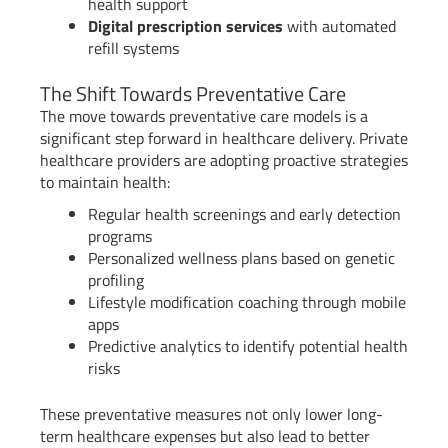
health support
Digital prescription services
with automated
refill systems
The Shift Towards Preventative Care
The move towards preventative care models is a
significant step forward in healthcare delivery. Private
healthcare providers are adopting proactive strategies
to maintain health:
Regular health screenings and early detection
programs
Personalized wellness plans based on genetic
profiling
Lifestyle modification coaching through mobile
apps
Predictive analytics to identify potential health
risks
These preventative measures not only lower long-
term healthcare expenses but also lead to better