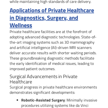
while maintaining high standards of care delivery.
Applications of Private Healthcare
in Diagnostics, Surgery, and
Wellness
Private healthcare facilities are at the forefront of
adopting advanced diagnostic technologies. State-of-
the-art imaging systems such as 3D mammography
and artificial intelligence (AI)-driven MRI scanners
deliver accurate results with shorter waiting periods.
These groundbreaking diagnostic methods facilitate
the early identification of medical issues, leading to
improved patient outcomes.
Surgical Advancements in Private
Healthcare
Surgical progress in private healthcare environments
demonstrates significant developments:
Robotic-Assisted Surgery
: Minimally invasive
procedures utilizing systems like da Vinci