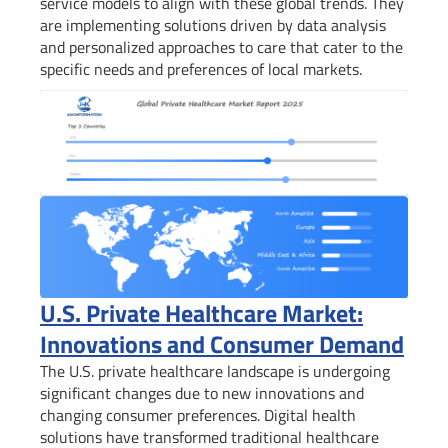
service models to align with these global trends. They
are implementing solutions driven by data analysis
and personalized approaches to care that cater to the
specific needs and preferences of local markets.
U.S. Private Healthcare Market:
Innovations and Consumer Demand
The U.S. private healthcare landscape is undergoing
significant changes due to new innovations and
changing consumer preferences. Digital health
solutions have transformed traditional healthcare