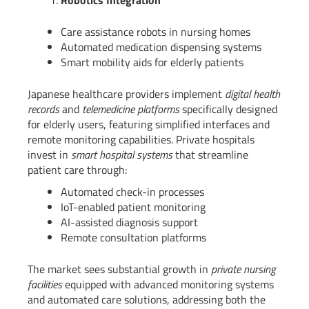
Robotics Integration
Care assistance robots in nursing homes
Automated medication dispensing systems
Smart mobility aids for elderly patients
Japanese healthcare providers implement
digital health
records
and
telemedicine platforms
specifically designed
for elderly users, featuring simplified interfaces and
remote monitoring capabilities. Private hospitals
invest in
smart hospital systems
that streamline
patient care through:
Automated check-in processes
IoT-enabled patient monitoring
AI-assisted diagnosis support
Remote consultation platforms
The market sees substantial growth in
private nursing
facilities
equipped with advanced monitoring systems
and automated care solutions, addressing both the