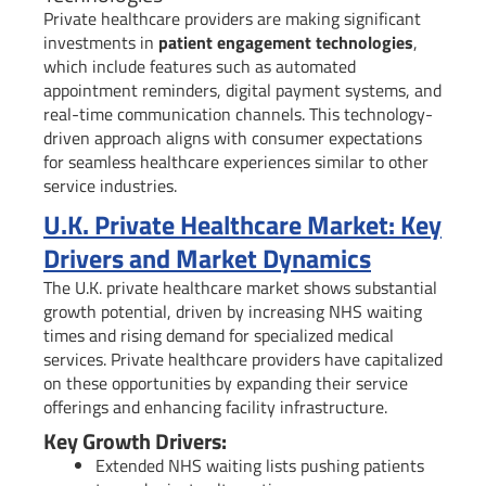
Private healthcare providers are making significant
investments in
patient engagement technologies
,
which include features such as automated
appointment reminders, digital payment systems, and
real-time communication channels. This technology-
driven approach aligns with consumer expectations
for seamless healthcare experiences similar to other
service industries.
U.K. Private Healthcare Market: Key
Drivers and Market Dynamics
The U.K. private healthcare market shows substantial
growth potential, driven by increasing NHS waiting
times and rising demand for specialized medical
services. Private healthcare providers have capitalized
on these opportunities by expanding their service
offerings and enhancing facility infrastructure.
Key Growth Drivers:
Extended NHS waiting lists pushing patients