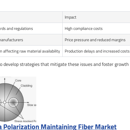
Impact
rds and regulations
High compliance costs
manufacturers
Price pressure and reduced margins
n affecting raw material availability
Production delays and increased costs
to develop strategies that mitigate these issues and foster growth 
a Polarization Maintaining Fiber Market