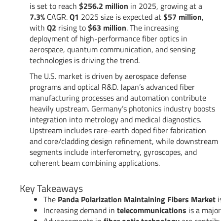
is set to reach
$256.2 million
in 2025, growing at a
7.3%
CAGR.
Q1
2025 size is expected at
$57 million
,
with
Q2
rising to
$63 million
. The increasing
deployment of high-performance fiber optics in
aerospace, quantum communication, and sensing
technologies is driving the trend.
The U.S. market is driven by aerospace defense
programs and optical R&D. Japan’s advanced fiber
manufacturing processes and automation contribute
heavily upstream. Germany’s photonics industry boosts
integration into metrology and medical diagnostics.
Upstream includes rare-earth doped fiber fabrication
and core/cladding design refinement, while downstream
segments include interferometry, gyroscopes, and
coherent beam combining applications.
Key Takeaways
The
Panda Polarization Maintaining Fibers Market
i
Increasing demand in
telecommunications
is a major
Advancements in
fiber optic technology
are contrib