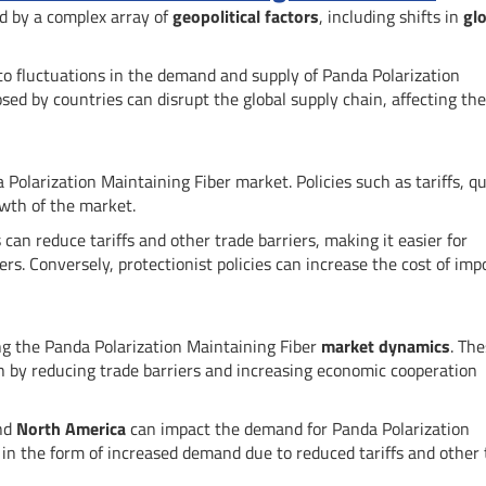
ed by a complex array of
geopolitical factors
, including shifts in
glo
 to fluctuations in the demand and supply of Panda Polarization
sed by countries can disrupt the global supply chain, affecting the
 Polarization Maintaining Fiber market. Policies such as tariffs, q
owth of the market.
an reduce tariffs and other trade barriers, making it easier for
s. Conversely, protectionist policies can increase the cost of imp
ing the Panda Polarization Maintaining Fiber
market dynamics
. Th
 by reducing trade barriers and increasing economic cooperation
and
North America
can impact the demand for Panda Polarization
 in the form of increased demand due to reduced tariffs and other 