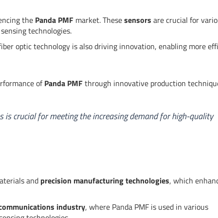
uencing the
Panda PMF
market. These
sensors
are crucial for vari
 sensing technologies.
fiber optic technology is also driving innovation, enabling more eff
erformance of
Panda PMF
through innovative production techniqu
is crucial for meeting the increasing demand for high-quality
aterials and
precision manufacturing technologies
, which enhan
ecommunications industry
, where Panda PMF is used in various
sensing technologies.