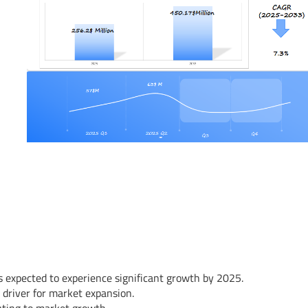
s expected to experience significant growth by 2025.
 driver for market expansion.
uting to market growth.