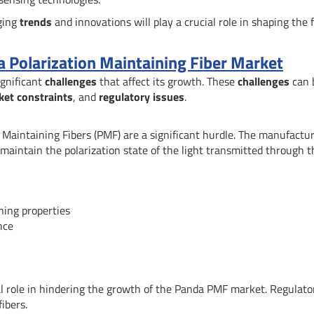
rging
trends
and innovations will play a crucial role in shaping the 
a Polarization Maintaining Fiber Market
ignificant
challenges
that affect its growth. These
challenges
can 
ket constraints
, and
regulatory issues
.
on Maintaining Fibers (PMF) are a significant hurdle. The manufactu
maintain the polarization state of the light transmitted through t
ning properties
nce
al role in hindering the growth of the Panda PMF market. Regulato
ibers.