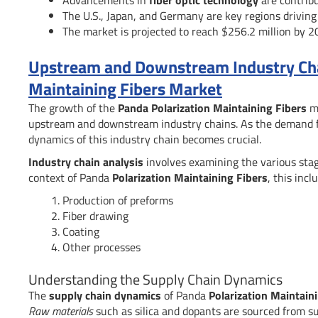
The U.S., Japan, and Germany are key regions driving
The market is projected to reach $256.2 million by 2
Upstream and Downstream Industry Chai
Maintaining Fibers Market
The growth of the
Panda Polarization Maintaining Fibers
ma
upstream and downstream industry chains. As the demand f
dynamics of this industry chain becomes crucial.
Industry chain analysis
involves examining the various stage
context of Panda
Polarization Maintaining Fibers
, this incl
Production of preforms
Fiber drawing
Coating
Other processes
Understanding the Supply Chain Dynamics
The
supply chain dynamics
of Panda
Polarization Maintain
Raw materials
such as silica and dopants are sourced from su