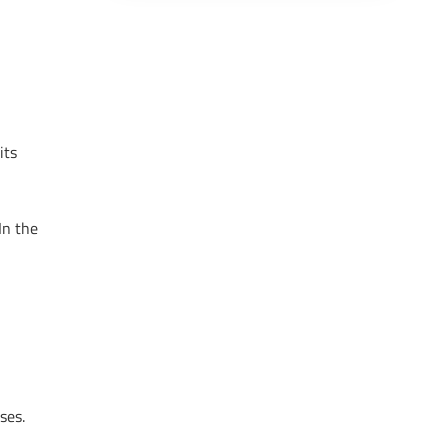
its
In the
ses.