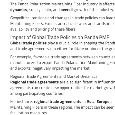
The Panda Polarization Maintaining Fiber industry is affect
dynamics
, supply chain, and
overall
growth of the industry.
Geopolitical tensions and changes in trade policies can lead
Maintaining Fibers. For instance, trade wars and tariffs impo
availability and pricing of these fibers.
Impact of Global Trade Policies on Panda PMF
Global trade policies
play a crucial role in shaping the Panda
and trade agreements can either facilitate or hinder the gr
For example, favorable trade agreements between countries c
manufacturers to export Panda Polarization Maintaining Fiber
and exports, negatively impacting the market.
Regional Trade Agreements and Market Dynamics
Regional trade agreements
are also significant in influenc
agreements can create new opportunities for market growth
among participating countries.
For instance,
regional trade agreements
in
Asia
,
Europe
, 
Maintaining Fibers in these regions. The impact can be seen
facilitation measures.