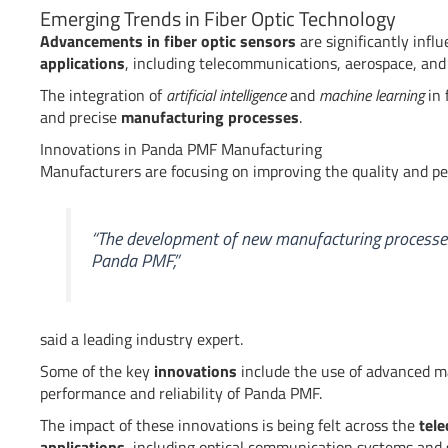
Emerging Trends in Fiber Optic Technology
Advancements in fiber optic sensors
are significantly infl
applications
, including telecommunications, aerospace, and
The integration of
artificial intelligence
and
machine learning
in 
and precise
manufacturing processes
.
Innovations in Panda PMF Manufacturing
Manufacturers are focusing on improving the quality and p
“The development of new manufacturing processes 
Panda PMF,”
said a leading industry expert.
Some of the key
innovations
include the use of advanced m
performance and reliability of Panda PMF.
The impact of these innovations is being felt across the
tel
applications
, including optical communication systems and 