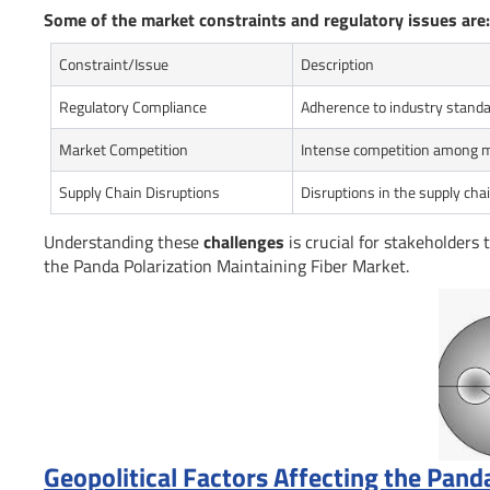
Some of the market constraints and regulatory issues are:
Constraint/Issue
Description
Regulatory Compliance
Adherence to industry standa
Market Competition
Intense competition among 
Supply Chain Disruptions
Disruptions in the supply chai
Understanding these
challenges
is crucial for stakeholders 
the Panda Polarization Maintaining Fiber Market.
Geopolitical Factors Affecting the Pand