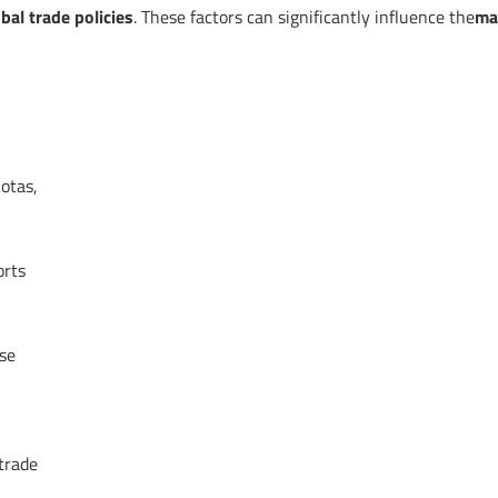
bal trade policies
. These factors can significantly influence the
ma
uotas,
orts
ese
trade