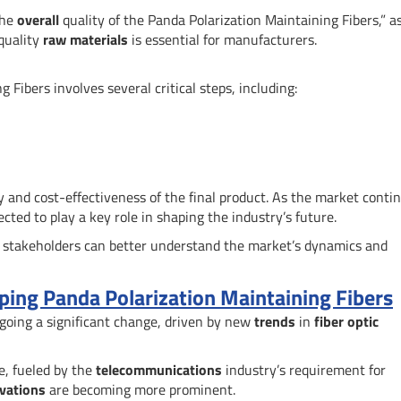
the
overall
quality of the Panda Polarization Maintaining Fibers,” a
-quality
raw materials
is essential for manufacturers.
Fibers involves several critical steps, including:
ty and cost-effectiveness of the final product. As the market conti
cted to play a key role in shaping the industry’s future.
 stakeholders can better understand the market’s dynamics and
ing Panda Polarization Maintaining Fibers
going a significant change, driven by new
trends
in
fiber optic
e, fueled by the
telecommunications
industry’s requirement for
vations
are becoming more prominent.