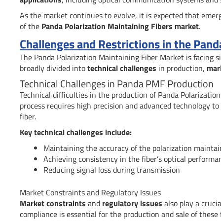
As the market continues to evolve, it is expected that eme
of the
Panda Polarization Maintaining Fibers market
.
Challenges and Restrictions in the Pand
The Panda Polarization Maintaining Fiber Market is facing s
broadly divided into
technical challenges
in production,
mar
Technical Challenges in Panda PMF Production
Technical difficulties in the production of Panda Polarizati
process requires high precision and advanced technology to 
fiber.
Key technical challenges include:
Maintaining the accuracy of the polarization maintai
Achieving consistency in the fiber’s optical performa
Reducing signal loss during transmission
Market Constraints and Regulatory Issues
Market constraints
and
regulatory issues
also play a cruci
compliance is essential for the production and sale of these f