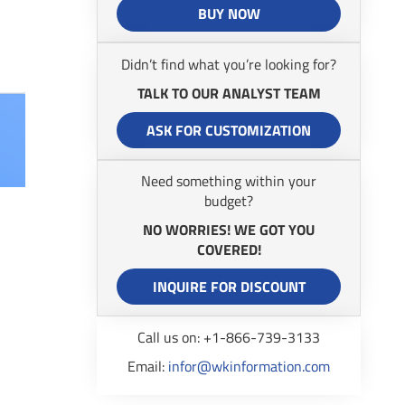
BUY NOW
Didn’t find what you’re looking for?
TALK TO OUR ANALYST TEAM
ASK FOR CUSTOMIZATION
Need something within your
budget?
NO WORRIES! WE GOT YOU
COVERED!
INQUIRE FOR DISCOUNT
Call us on: +1-866-739-3133
Email:
infor@wkinformation.com