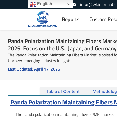
Skip
+1-866-739-3133
infor@wkinformatio
English
to
content
Reports
Custom Res
Panda Polarization Maintaining Fibers Marke
2025: Focus on the U.S., Japan, and Germany
The Panda Polarization Maintaining Fibers Market is poised fo
Uncover emerging industry insights.
Last Updated:
April 17, 2025
Summary
Table of Content
Methodolog
Panda Polarization Maintaining Fibers
The panda polarization maintaining fibers (PMF) market