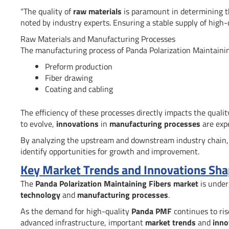
“The quality of
raw materials
is paramount in determining 
noted by industry experts. Ensuring a stable supply of high
Raw Materials and Manufacturing Processes
The manufacturing process of Panda Polarization Maintaining 
Preform production
Fiber drawing
Coating and cabling
The efficiency of these processes directly impacts the quali
to evolve,
innovations
in
manufacturing processes
are expe
By analyzing the upstream and downstream industry chain,
identify opportunities for growth and improvement.
Key Market Trends and Innovations Shap
The
Panda Polarization Maintaining Fibers market
is under
technology
and
manufacturing processes
.
As the demand for high-quality
Panda PMF
continues to ris
advanced infrastructure, important
market trends
and
inno