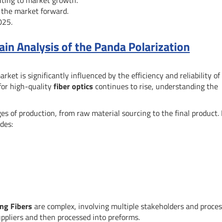
 the market forward.
025.
n Analysis of the Panda Polarization
rket is significantly influenced by the efficiency and reliability of 
or high-quality
fiber optics
continues to rise, understanding the
s of production, from raw material sourcing to the final product. 
udes:
ing Fibers
are complex, involving multiple stakeholders and proces
ppliers and then processed into preforms.