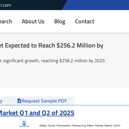
n.com
earch
About Us
Blog
Contact
t Expected to Reach $256.2 Million by
r significant growth, reaching $256.2 million by 2025.
y
Request Sample PDF
 Market Q1 and Q2 of 2025