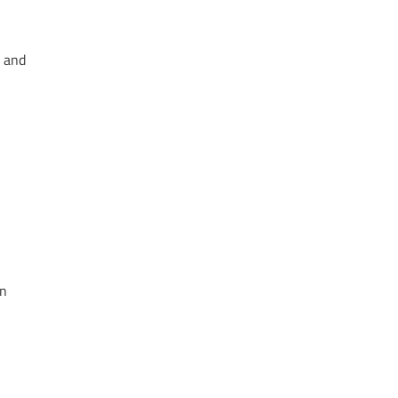
y and
in