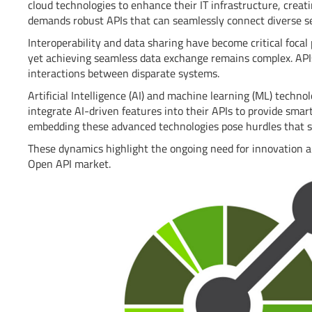
cloud technologies to enhance their IT infrastructure, crea
demands robust APIs that can seamlessly connect diverse se
Interoperability and data sharing have become critical focal
yet achieving seamless data exchange remains complex. APIs
interactions between disparate systems.
Artificial Intelligence (AI) and machine learning (ML) tech
integrate AI-driven features into their APIs to provide smar
embedding these advanced technologies pose hurdles that 
These dynamics highlight the ongoing need for innovation a
Open API market.