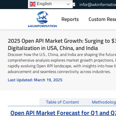
Skip
+1-866-739-3133
infor@wkinformatio
English
to
content
Reports
Custom Res
2025 Open API Market Growth: Surging to $3
Digitalization in USA, China, and India
Discover how the U.S., China, and India are shaping the future
comprehensive analysis explores market growth projections, k
rapidly evolving Open API landscape, with insights into how 
advancement and seamless connectivity across industries.
Last Updated:
March 19, 2025
Summary
Table of Content
Methodolog
Open API Market Forecast for Q1 and Q