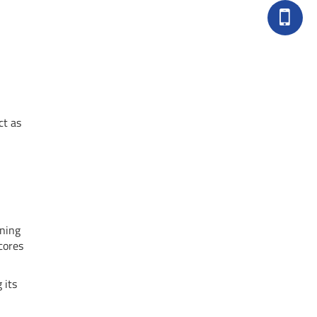
ct as
gning
cores
 its