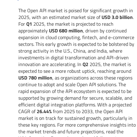
The Open API market is poised for significant growth in
2025, with an estimated market size of
USD 3.0 billion
.
For
Q1
2025, the market is projected to reach
approximately
USD 680 million
, driven by continued
expansion in cloud computing, fintech, and e-commerce
sectors. This early growth is expected to be bolstered by
strong activity in the U.S., China, and India, where
investments in digital transformation and API-driven
innovation are accelerating. In
Q2
2025, the market is
expected to see a more robust uptick, reaching around
USD 780 million
, as organizations across these regions
continue to adopt and scale Open API solutions. The
rapid expansion of the API ecosystem is expected to be
supported by growing demand for secure, scalable, and
efficient digital integration platforms. With a projected
CAGR of
26.44%
from 2025 to 2033, the Open API
market is on track for sustained growth, particularly in
these key regions. For more comprehensive insights into
the market trends and future projections, read the