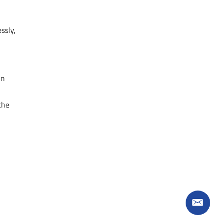
ssly,
in
the