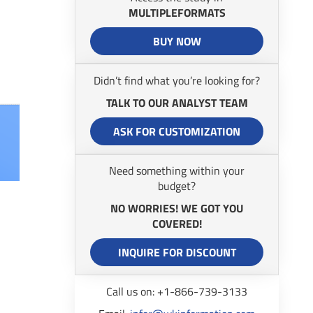
MULTIPLEFORMATS
BUY NOW
Didn’t find what you’re looking for?
TALK TO OUR ANALYST TEAM
ASK FOR CUSTOMIZATION
Need something within your
budget?
NO WORRIES! WE GOT YOU
COVERED!
INQUIRE FOR DISCOUNT
Call us on: +1-866-739-3133