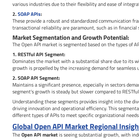
various industries due to their flexibility and ease of integra
2.
SOAP APIs
:
These provide a robust and standardized communication fr
transactional reliability are paramount, such as in financial 
Market Segmentation and Growth Potential:
The Open API market is segmented based on the types of APIs
1. RESTful API Segment:
Dominates the market with a substantial share due to its wid
growth is propelled by the increasing demand for seamless u
2. SOAP API Segment:
Maintains a significant presence, especially in sectors dema
segment’s growth is steady but slower compared to RESTful
Understanding these segments provides insight into the diver
driving innovation and operational efficiency. This segmenta
different types of APIs to meet specific organizational needs
Global Open API Market Regional Insigh
The
Open API market
is seeing substantial growth, with in