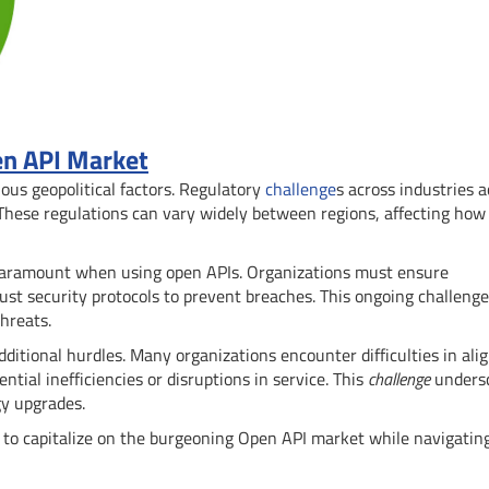
en API Market
ous geopolitical factors. Regulatory
challenge
s across industries a
 These regulations can vary widely between regions, affecting how
re paramount when using open APIs. Organizations must ensure
st security protocols to prevent breaches. This ongoing challenge
hreats.
dditional hurdles. Many organizations encounter difficulties in ali
ial inefficiencies or disruptions in service. This
challenge
unders
gy upgrades.
g to capitalize on the burgeoning Open API market while navigating