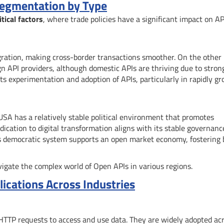
Segmentation by Type
tical factors
, where trade policies have a significant impact on AP
ration, making cross-border transactions smoother. On the other
reign API providers, although domestic APIs are thriving due to stron
 experimentation and adoption of APIs, particularly in rapidly g
e USA has a relatively stable political environment that promotes
dication to digital transformation aligns with its stable governanc
’s democratic system supports an open market economy, fostering 
igate the complex world of Open APIs in various regions.
ications Across Industries
e HTTP requests to access and use data. They are widely adopted ac