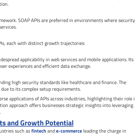
tion.
amework. SOAP APIs are preferred in environments where securit
services.
, each with distinct growth trajectories:
espread applicability in web services and mobile applications. Its
ser experiences and efficient data exchange.
nding high security standards like healthcare and finance. The
 due to its complex setup requirements.
se applications of APIs across industries, highlighting their role 
tion approach offers businesses strategic insights into leveraging
.
ts and Growth Potential
dustries such as
fintech
and
e-commerce
leading the charge in