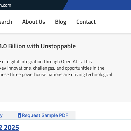
n.com
earch
About Us
Blog
Contact
.0 Billion with Unstoppable
 of digital integration through Open APIs. This
ey innovations, challenges, and opportunities in the
these three powerhouse nations are driving technological
y
Request Sample PDF
2 2025