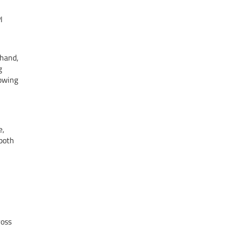
I
 hand,
g
rowing
e,
both
ross