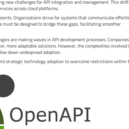
ting new challenges for API integration and management. This shift
rvices across cloud platforms.
 points. Organizations strive for systems that communicate effortle
 must be designed to bridge these gaps, facilitating smoother
nologies are making waves in API development processes. Companies
ter, more adaptable solutions. However, the complexities involved 
slow down widespread adoption.
nd strategic technology adoption to overcome restrictions within 