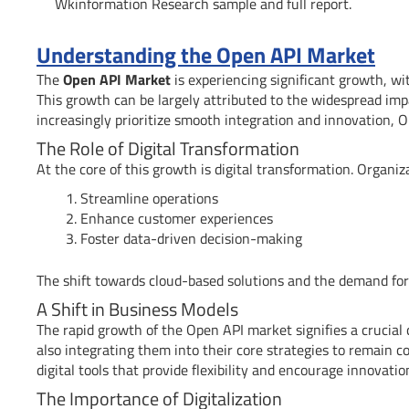
Wkinformation Research sample and full report.
Understanding the Open API Market
The
Open API Market
is experiencing significant growth, wit
This growth can be largely attributed to the widespread imp
increasingly prioritize smooth integration and innovation, O
The Role of Digital Transformation
At the core of this growth is digital transformation. Organi
Streamline operations
Enhance customer experiences
Foster data-driven decision-making
The shift towards cloud-based solutions and the demand for 
A Shift in Business Models
The rapid growth of the Open API market signifies a crucial
also integrating them into their core strategies to remain 
digital tools that provide flexibility and encourage innovatio
The Importance of Digitalization