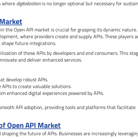
ra where
digitalization
is no longer optional but necessary for sustai
 Market
n the Open API market is crucial for grasping its dynamic nature.
velopment, where providers create and supply APIs. These players a
t shape future integrations.
lization of these APIs by developers and end consumers. This sta
nnovate and deliver enhanced services.
at develop robust APIs.
 APIs to create valuable solutions.
from enhanced digital experiences powered by APIs.
 smooth API adoption, providing tools and platforms that facilitate
 of Open API Market
d shaping the future of APIs. Businesses are increasingly leveragin