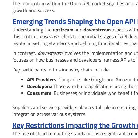
The momentum within the Open API market signifies an e
growth and success.
Emerging Trends Shaping the Open API
Understanding the
upstream
and
downstream
aspects withi
this context,
upstream
refers to the initial stages of API de
pivotal in setting standards and defining functionalities tha
In contrast,
downstream
involves the implementation and uti
focuses on how businesses and developers harness APIs to i
Key participants in this industry chain include:
API Providers
: Companies like Google and Amazon th
Developers
: Those who build applications using these
Consumers
: Businesses or individuals who benefit 
Suppliers and service providers play a vital role in ensuring
integration across various systems.
Key Restrictions Impacting the Growth
The rise of cloud computing stands out as a significant tren