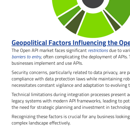
Geopolitical Factors Influencing the Op
The Open API market faces significant
restrictions
due to vari
barriers to entry
, often complicating the deployment of APIs.
businesses implement and use APIs.
Security concerns, particularly related to data privacy, a
compliance with data protection laws while maintaining robu
necessitates constant vigilance and adaptation to evolving t
Technical limitations during integration processes present a
legacy systems with modern API frameworks, leading to potent
the need for strategic planning and investment in technolo
Recognizing these factors is crucial for any business lookin
complex landscape effectively.