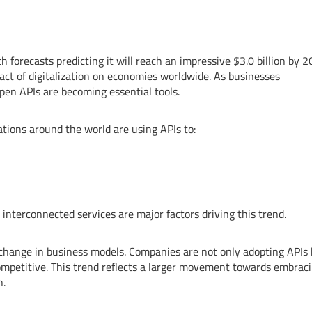
h forecasts predicting it will reach an impressive $3.0 billion by 2
act of digitalization on economies worldwide. As businesses
pen APIs are becoming essential tools.
zations around the world are using APIs to:
interconnected services are major factors driving this trend.
 change in business models. Companies are not only adopting APIs
competitive. This trend reflects a larger movement towards embrac
n.