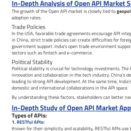
In-Depth Analysis of Open API Market 
The growth of the Open API market is closely tied to
geopoli
adoption rates.
Trade Policies
In the USA, favorable trade agreements encourage API integ
in China, strict trade policies can create difficulties for fo
government support. India’s open trade environment supports
sectors such as fintech and e-commerce.
Political Stability
Political stability is crucial for technology investments. Th
innovation and collaboration in the tech industry. China’s de
leading to strong API development. At the same time, India
domestic and international collaborations in the API space.
By understanding these factors, stakeholders can better nav
In-Depth Study of Open API Market Appl
Types of APIs:
1.
RESTful APIs
:
Known for their simplicity and scalability, RESTful APIs us