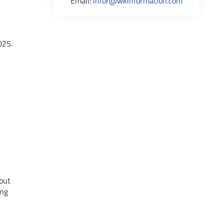
Email:
infor@wkinformation.com
025.
 but
ing