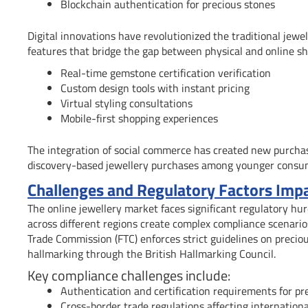
Blockchain authentication for precious stones
Digital innovations have revolutionized the traditional jewe
features that bridge the gap between physical and online sh
Real-time gemstone certification verification
Custom design tools with instant pricing
Virtual styling consultations
Mobile-first shopping experiences
The integration of social commerce has created new purchas
discovery-based jewellery purchases among younger consu
Challenges and Regulatory Factors Impa
The online jewellery market faces significant regulatory hur
across different regions create complex compliance scenarios 
Trade Commission (FTC) enforces strict guidelines on precio
hallmarking through the British Hallmarking Council.
Key compliance challenges include:
Authentication and certification requirements for pr
Cross-border trade regulations affecting internationa