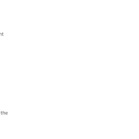
nt
 the