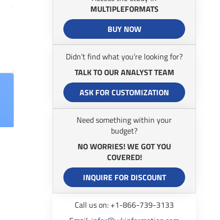
MULTIPLEFORMATS
BUY NOW
Didn’t find what you’re looking for?
TALK TO OUR ANALYST TEAM
ASK FOR CUSTOMIZATION
Need something within your
budget?
NO WORRIES! WE GOT YOU
COVERED!
INQUIRE FOR DISCOUNT
Call us on: +1-866-739-3133