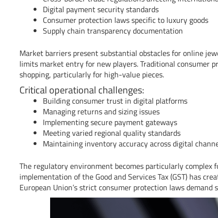
Digital payment security standards
Consumer protection laws specific to luxury goods
Supply chain transparency documentation
Market barriers present substantial obstacles for online jewe
limits market entry for new players. Traditional consumer p
shopping, particularly for high-value pieces.
Critical operational challenges:
Building consumer trust in digital platforms
Managing returns and sizing issues
Implementing secure payment gateways
Meeting varied regional quality standards
Maintaining inventory accuracy across digital chann
The regulatory environment becomes particularly complex for
implementation of the Good and Services Tax (GST) has creat
European Union’s strict consumer protection laws demand spe