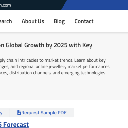
n.com
earch
About Us
Blog
Contact
ion Global Growth by 2025 with Key
ply chain intricacies to market trends. Learn about key
enges, and regional online jewellery market performances
ces, distribution channels, and emerging technologies
y
Request Sample PDF
5 Forecast