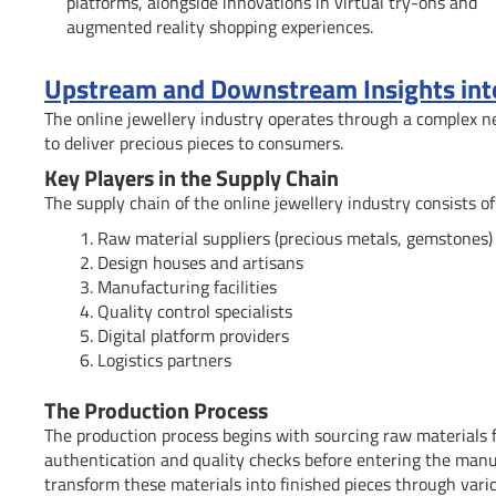
platforms, alongside innovations in virtual try-ons and
augmented reality shopping experiences.
Upstream and Downstream Insights into 
The online jewellery industry operates through a complex n
to deliver precious pieces to consumers.
Key Players in the Supply Chain
The supply chain of the online jewellery industry consists o
Raw material suppliers (precious metals, gemstones)
Design houses and artisans
Manufacturing facilities
Quality control specialists
Digital platform providers
Logistics partners
The Production Process
The production process begins with sourcing raw materials 
authentication and quality checks before entering the manuf
transform these materials into finished pieces through vari