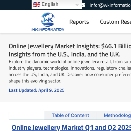
Skip
+1-866-739-3133
infor@wkinformatio
English
to
content
Reports
Custom Res
Online Jewellery Market Insights: $46.1 Bill
Insights from the U.S., India, and the U.K.
Explore the dynamic world of online jewellery retail, from sup
industry players, technological innovations, regulatory chall
across the US, India, and UK. Discover how consumer preferen
shape this evolving sector.
Last Updated:
April 9, 2025
Summary
Table of Content
Methodolog
Online Jewellery Market Q1 and Q2 202