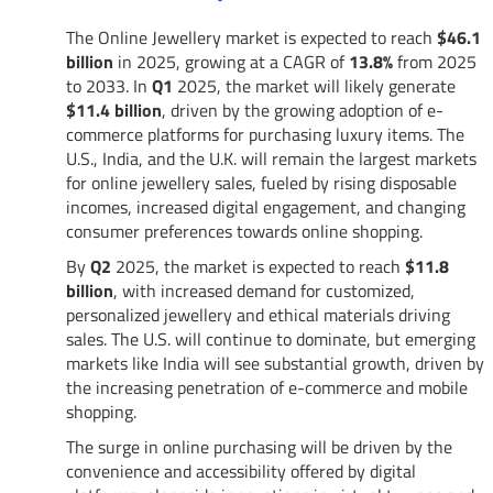
The Online Jewellery market is expected to reach
$46.1
billion
in 2025, growing at a CAGR of
13.8%
from 2025
to 2033. In
Q1
2025, the market will likely generate
$11.4 billion
, driven by the growing adoption of e-
commerce platforms for purchasing luxury items. The
U.S., India, and the U.K. will remain the largest markets
for online jewellery sales, fueled by rising disposable
incomes, increased digital engagement, and changing
consumer preferences towards online shopping.
By
Q2
2025, the market is expected to reach
$11.8
billion
, with increased demand for customized,
personalized jewellery and ethical materials driving
sales. The U.S. will continue to dominate, but emerging
markets like India will see substantial growth, driven by
the increasing penetration of e-commerce and mobile
shopping.
The surge in online purchasing will be driven by the
convenience and accessibility offered by digital