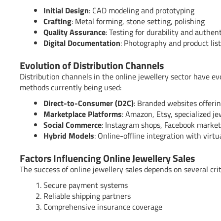
Initial Design
: CAD modeling and prototyping
Crafting
: Metal forming, stone setting, polishing
Quality Assurance
: Testing for durability and authent
Digital Documentation
: Photography and product list
Evolution of Distribution Channels
Distribution channels in the online jewellery sector have ev
methods currently being used:
Direct-to-Consumer (D2C)
: Branded websites offerin
Marketplace Platforms
: Amazon, Etsy, specialized j
Social Commerce
: Instagram shops, Facebook market
Hybrid Models
: Online-offline integration with vir
Factors Influencing Online Jewellery Sales
The success of online jewellery sales depends on several criti
Secure payment systems
Reliable shipping partners
Comprehensive insurance coverage