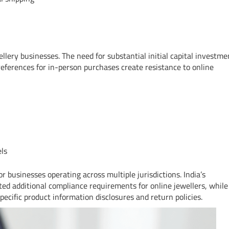
llery businesses. The need for substantial initial capital investme
references for in-person purchases create resistance to online
els
 businesses operating across multiple jurisdictions. India’s
ed additional compliance requirements for online jewellers, while
cific product information disclosures and return policies.