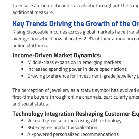
To ensure authenticity and traceability throughout the sup
additional measure.
Key Trends Driving the Growth of the O
Rising disposable incomes across global markets have trans
average household now allocates 2-3% of their annual income
online platforms.
Income-Driven Market Dynamics:
Middle-class expansion in emerging markets
Increased spending power in developed nations
Growing preference for investment-grade jewellery 
The perception of jewellery as a status symbol has evolved d
first-time buyers through online channels, particularly among
and social status.
Technology Integration Reshaping Customer Ex
Virtual try-on solutions using AR technology
360-degree product visualization
AI-powered personalized recommendations