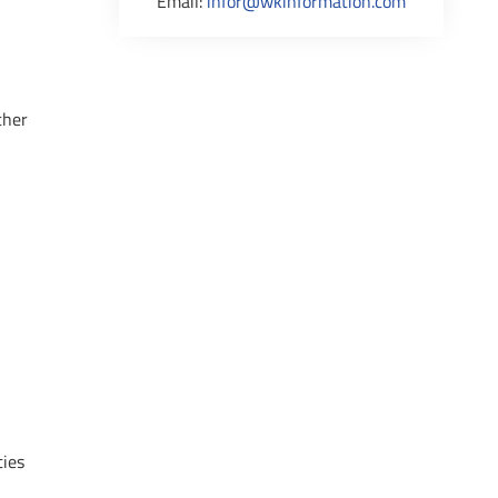
Email:
infor@wkinformation.com
ther
ties