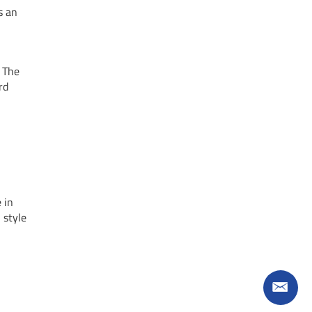
s an
. The
rd
 in
 style