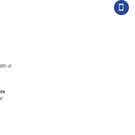
38% of
nts
al