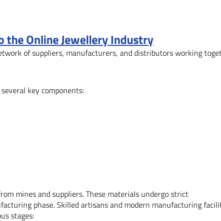
the Online Jewellery Industry
etwork of suppliers, manufacturers, and distributors working toge
f several key components:
from mines and suppliers. These materials undergo strict
acturing phase. Skilled artisans and modern manufacturing facili
ous stages: