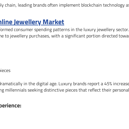
ply chain, leading brands often implement blockchain technology a
nline Jewellery Market
formed consumer spending patterns in the luxury jewellery sector
 to jewellery purchases, with a significant portion directed towa
pieces
ramatically in the digital age. Luxury brands report a 45% increase
 millennials seeking distinctive pieces that reflect their personal
perience: