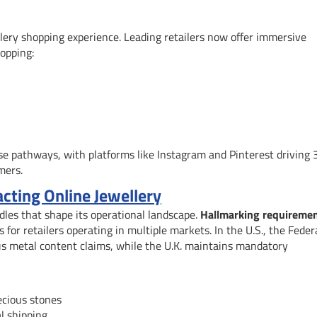
llery shopping experience. Leading retailers now offer immersive
opping:
e pathways, with platforms like Instagram and Pinterest driving 
mers.
cting Online Jewellery
dles that shape its operational landscape.
Hallmarking requireme
for retailers operating in multiple markets. In the U.S., the Feder
us metal content claims, while the U.K. maintains mandatory
ecious stones
l shipping