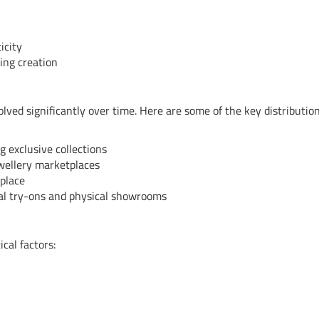
icity
ing creation
olved significantly over time. Here are some of the key distributio
g exclusive collections
ewellery marketplaces
place
tual try-ons and physical showrooms
cal factors: