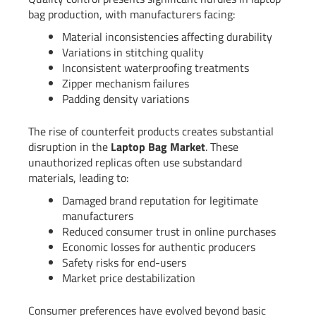
bag production, with manufacturers facing:
Material inconsistencies affecting durability
Variations in stitching quality
Inconsistent waterproofing treatments
Zipper mechanism failures
Padding density variations
The rise of counterfeit products creates substantial
disruption in the
Laptop Bag Market
. These
unauthorized replicas often use substandard
materials, leading to:
Damaged brand reputation for legitimate
manufacturers
Reduced consumer trust in online purchases
Economic losses for authentic producers
Safety risks for end-users
Market price destabilization
Consumer preferences have evolved beyond basic