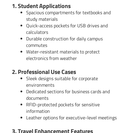
1. Student Applications
Spacious compartments for textbooks and
study materials
Quick-access pockets for USB drives and
calculators
Durable construction for daily campus
commutes
Water-resistant materials to protect
electronics from weather
2. Professional Use Cases
Sleek designs suitable for corporate
environments
Dedicated sections for business cards and
documents
RFID-protected pockets for sensitive
information
Leather options for executive-level meetings
3. Travel Enhancement Features