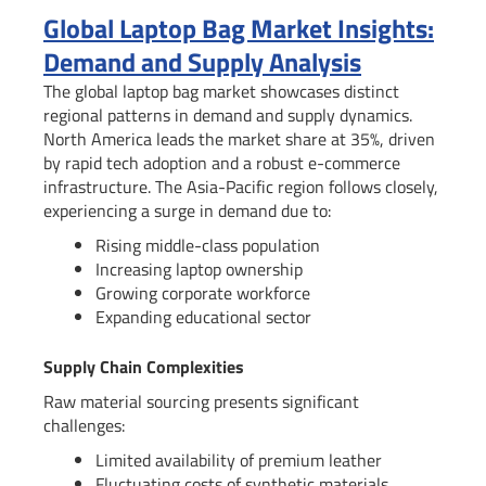
Global Laptop Bag Market Insights:
Demand and Supply Analysis
The global laptop bag market showcases distinct
regional patterns in demand and supply dynamics.
North America leads the market share at 35%, driven
by rapid tech adoption and a robust e-commerce
infrastructure. The Asia-Pacific region follows closely,
experiencing a surge in demand due to:
Rising middle-class population
Increasing laptop ownership
Growing corporate workforce
Expanding educational sector
Supply Chain Complexities
Raw material sourcing presents significant
challenges:
Limited availability of premium leather
Fluctuating costs of synthetic materials