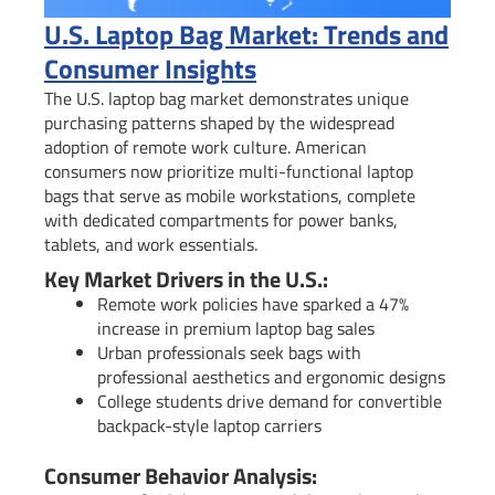
U.S. Laptop Bag Market: Trends and
Consumer Insights
The U.S. laptop bag market demonstrates unique
purchasing patterns shaped by the widespread
adoption of remote work culture. American
consumers now prioritize multi-functional laptop
bags that serve as mobile workstations, complete
with dedicated compartments for power banks,
tablets, and work essentials.
Key Market Drivers in the U.S.:
Remote work policies have sparked a 47%
increase in premium laptop bag sales
Urban professionals seek bags with
professional aesthetics and ergonomic designs
College students drive demand for convertible
backpack-style laptop carriers
Consumer Behavior Analysis: