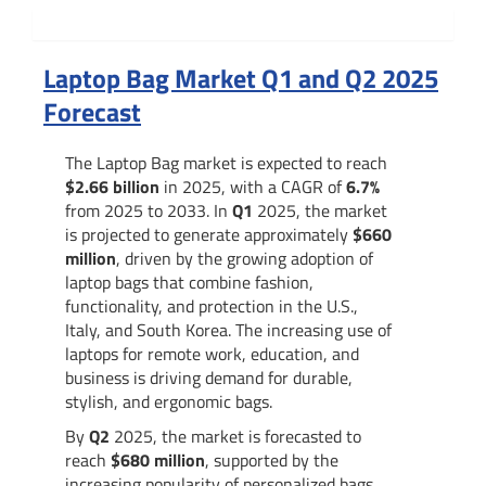
Summary
Laptop Bag Market Q1 and Q2 2025
Forecast
The Laptop Bag market is expected to reach
$2.66 billion
in 2025, with a CAGR of
6.7%
from 2025 to 2033. In
Q1
2025, the market
is projected to generate approximately
$660
million
, driven by the growing adoption of
laptop bags that combine fashion,
functionality, and protection in the U.S.,
Italy, and South Korea. The increasing use of
laptops for remote work, education, and
business is driving demand for durable,
stylish, and ergonomic bags.
By
Q2
2025, the market is forecasted to
reach
$680 million
, supported by the
increasing popularity of personalized bags,