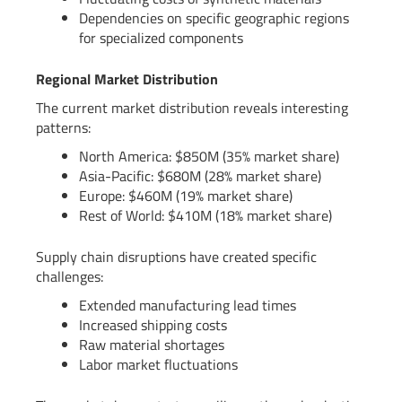
Dependencies on specific geographic regions
for specialized components
Regional Market Distribution
The current market distribution reveals interesting
patterns:
North America: $850M (35% market share)
Asia-Pacific: $680M (28% market share)
Europe: $460M (19% market share)
Rest of World: $410M (18% market share)
Supply chain disruptions have created specific
challenges:
Extended manufacturing lead times
Increased shipping costs
Raw material shortages
Labor market fluctuations