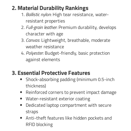
2. Material Durability Rankings
Ballistic nylon
: High tear resistance, water-
resistant properties
Full-grain leather
: Premium durability, develops
character with age
Canvas
: Lightweight, breathable, moderate
weather resistance
Polyester
: Budget-friendly, basic protection
against elements
3. Essential Protective Features
Shock-absorbing padding (minimum 0.5-inch
thickness)
Reinforced corners to prevent impact damage
Water-resistant exterior coating
Dedicated laptop compartment with secure
straps
Anti-theft features like hidden pockets and
RFID blocking