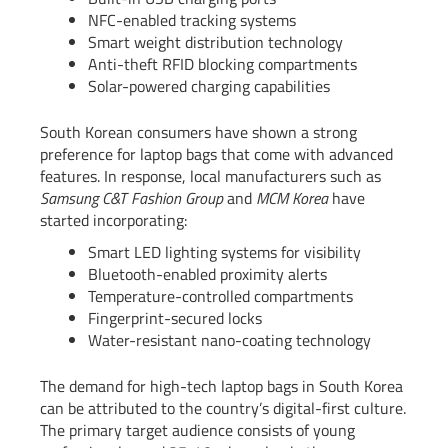
NFC-enabled tracking systems
Smart weight distribution technology
Anti-theft RFID blocking compartments
Solar-powered charging capabilities
South Korean consumers have shown a strong
preference for laptop bags that come with advanced
features. In response, local manufacturers such as
Samsung C&T Fashion Group
and
MCM Korea
have
started incorporating:
Smart LED lighting systems for visibility
Bluetooth-enabled proximity alerts
Temperature-controlled compartments
Fingerprint-secured locks
Water-resistant nano-coating technology
The demand for high-tech laptop bags in South Korea
can be attributed to the country’s digital-first culture.
The primary target audience consists of young