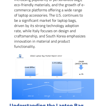
eco-friendly materials, and the growth of e-
commerce platforms offering a wide range
of laptop accessories. The U.S. continues to
be a significant market for laptop bags,
driven by its strong technology adoption
rate, while Italy focuses on design and
craftsmanship, and South Korea emphasizes
innovation in material and product
functionality.
Understanding the Laptop Bag