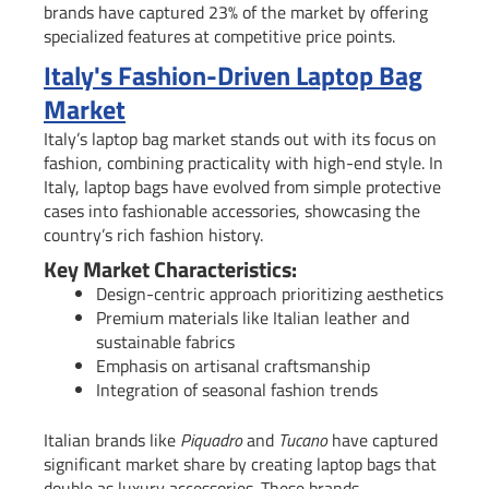
brands have captured 23% of the market by offering
specialized features at competitive price points.
Italy's Fashion-Driven Laptop Bag
Market
Italy’s laptop bag market stands out with its focus on
fashion, combining practicality with high-end style. In
Italy, laptop bags have evolved from simple protective
cases into fashionable accessories, showcasing the
country’s rich fashion history.
Key Market Characteristics:
Design-centric approach prioritizing aesthetics
Premium materials like Italian leather and
sustainable fabrics
Emphasis on artisanal craftsmanship
Integration of seasonal fashion trends
Italian brands like
Piquadro
and
Tucano
have captured
significant market share by creating laptop bags that
double as luxury accessories. These brands