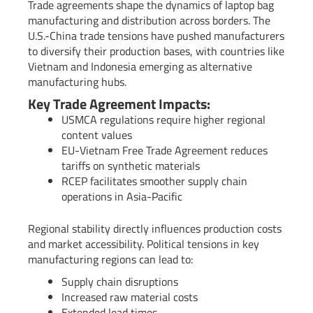
Trade agreements shape the dynamics of laptop bag
manufacturing and distribution across borders. The
U.S.-China trade tensions have pushed manufacturers
to diversify their production bases, with countries like
Vietnam and Indonesia emerging as alternative
manufacturing hubs.
Key Trade Agreement Impacts:
USMCA regulations require higher regional
content values
EU-Vietnam Free Trade Agreement reduces
tariffs on synthetic materials
RCEP facilitates smoother supply chain
operations in Asia-Pacific
Regional stability directly influences production costs
and market accessibility. Political tensions in key
manufacturing regions can lead to:
Supply chain disruptions
Increased raw material costs
Extended lead times