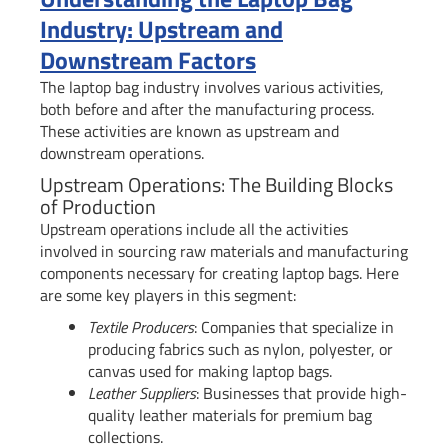
Industry: Upstream and
Downstream Factors
The laptop bag industry involves various activities,
both before and after the manufacturing process.
These activities are known as upstream and
downstream operations.
Upstream Operations: The Building Blocks
of Production
Upstream operations include all the activities
involved in sourcing raw materials and manufacturing
components necessary for creating laptop bags. Here
are some key players in this segment:
Textile Producers
: Companies that specialize in
producing fabrics such as nylon, polyester, or
canvas used for making laptop bags.
Leather Suppliers
: Businesses that provide high-
quality leather materials for premium bag
collections.