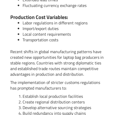
Fluctuating currency exchange rates
Production Cost Variables:
Labor regulations in different regions
Import/export duties
Local content requirements
Transportation costs
Recent shifts in global manufacturing patterns have
created new opportunities for laptop bag producers in
stable regions. Countries with strong diplomatic ties
and established trade routes maintain competitive
advantages in production and distribution.
The implementation of stricter customs regulations
has prompted manufacturers to:
Establish local production facilities
Create regional distribution centers
Develop alternative sourcing strategies
Build redundancy into supply chains