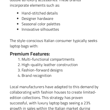
incorporate elements such as:
Hand-stitched details
Designer hardware
Seasonal color palettes
Innovative silhouettes
The style-conscious Italian consumer typically seeks
laptop bags with:
Premium Features:
Multi-functional compartments
High-quality leather construction
Fashion-forward designs
Brand recognition
Local manufacturers have adapted to this demand by
collaborating with fashion houses to create limited-
edition collections. This strategy has proven
successful, with luxury laptop bags seeing a 23%
growth in sales within the Italian market during