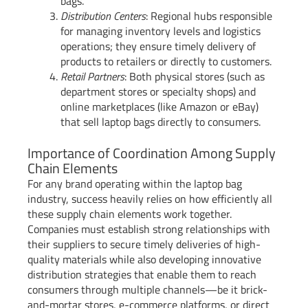
bags.
Distribution Centers
: Regional hubs responsible
for managing inventory levels and logistics
operations; they ensure timely delivery of
products to retailers or directly to customers.
Retail Partners
: Both physical stores (such as
department stores or specialty shops) and
online marketplaces (like Amazon or eBay)
that sell laptop bags directly to consumers.
Importance of Coordination Among Supply
Chain Elements
For any brand operating within the laptop bag
industry, success heavily relies on how efficiently all
these supply chain elements work together.
Companies must establish strong relationships with
their suppliers to secure timely deliveries of high-
quality materials while also developing innovative
distribution strategies that enable them to reach
consumers through multiple channels—be it brick-
and-mortar stores, e-commerce platforms, or direct