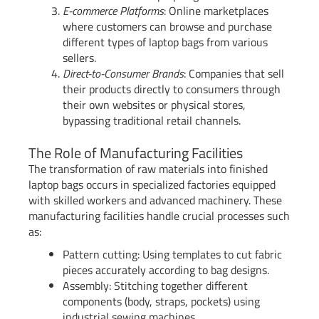
E-commerce Platforms
: Online marketplaces
where customers can browse and purchase
different types of laptop bags from various
sellers.
Direct-to-Consumer Brands
: Companies that sell
their products directly to consumers through
their own websites or physical stores,
bypassing traditional retail channels.
The Role of Manufacturing Facilities
The transformation of raw materials into finished
laptop bags occurs in specialized factories equipped
with skilled workers and advanced machinery. These
manufacturing facilities handle crucial processes such
as:
Pattern cutting: Using templates to cut fabric
pieces accurately according to bag designs.
Assembly: Stitching together different
components (body, straps, pockets) using
industrial sewing machines.