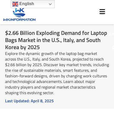
Skip
English
to
content
$2.66 Billion Exploding Demand for Laptop
M
Bags Market in the U.S., Italy, and South
Korea by 2025
Explore the dynamic growth of the laptop bag market
across the U.S., Italy, and South Korea, projected to reach
$2.66 billion by 2025. Discover key market trends, including
the rise of sustainable materials, smart features, and
fashion-forward designs, driven by changing work cultures
and technological advancements. Learn about major
industry players and regional market characteristics
shaping this evolving sector.
Last Updated:
April 8, 2025