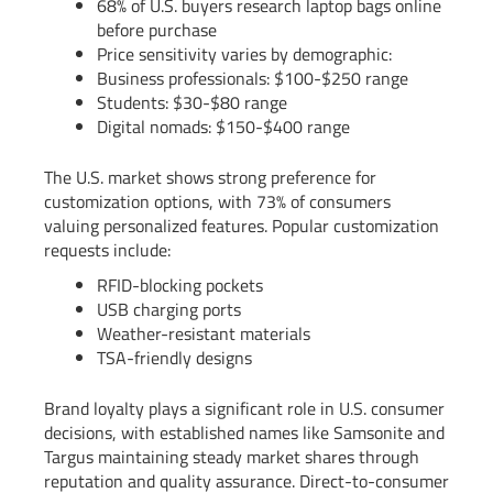
68% of U.S. buyers research laptop bags online
before purchase
Price sensitivity varies by demographic:
Business professionals: $100-$250 range
Students: $30-$80 range
Digital nomads: $150-$400 range
The U.S. market shows strong preference for
customization options, with 73% of consumers
valuing personalized features. Popular customization
requests include:
RFID-blocking pockets
USB charging ports
Weather-resistant materials
TSA-friendly designs
Brand loyalty plays a significant role in U.S. consumer
decisions, with established names like Samsonite and
Targus maintaining steady market shares through
reputation and quality assurance. Direct-to-consumer