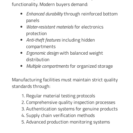
functionality. Modern buyers demand:
Enhanced durability
through reinforced bottom
panels
Water-resistant materials
for electronics
protection
Anti-theft features
including hidden
compartments
Ergonomic design
with balanced weight
distribution
Multiple compartments
for organized storage
Manufacturing facilities must maintain strict quality
standards through:
Regular material testing protocols
Comprehensive quality inspection processes
Authentication systems for genuine products
Supply chain verification methods
Advanced production monitoring systems