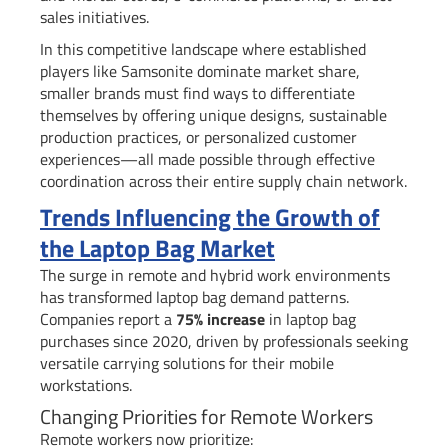
sales initiatives.
In this competitive landscape where established
players like Samsonite dominate market share,
smaller brands must find ways to differentiate
themselves by offering unique designs, sustainable
production practices, or personalized customer
experiences—all made possible through effective
coordination across their entire supply chain network.
Trends Influencing the Growth of
the Laptop Bag Market
The surge in remote and hybrid work environments
has transformed laptop bag demand patterns.
Companies report a
75% increase
in laptop bag
purchases since 2020, driven by professionals seeking
versatile carrying solutions for their mobile
workstations.
Changing Priorities for Remote Workers
Remote workers now prioritize: