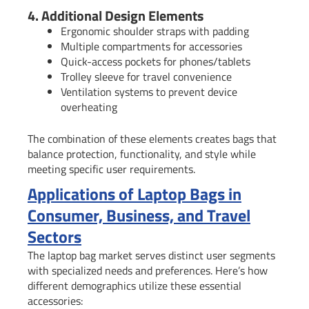
4. Additional Design Elements
Ergonomic shoulder straps with padding
Multiple compartments for accessories
Quick-access pockets for phones/tablets
Trolley sleeve for travel convenience
Ventilation systems to prevent device
overheating
The combination of these elements creates bags that
balance protection, functionality, and style while
meeting specific user requirements.
Applications of Laptop Bags in
Consumer, Business, and Travel
Sectors
The laptop bag market serves distinct user segments
with specialized needs and preferences. Here’s how
different demographics utilize these essential
accessories: