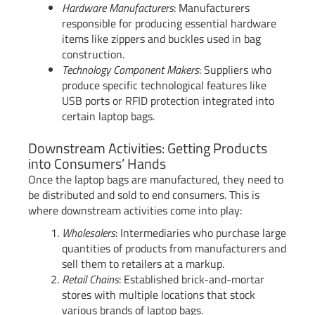
Hardware Manufacturers
: Manufacturers
responsible for producing essential hardware
items like zippers and buckles used in bag
construction.
Technology Component Makers
: Suppliers who
produce specific technological features like
USB ports or RFID protection integrated into
certain laptop bags.
Downstream Activities: Getting Products
into Consumers’ Hands
Once the laptop bags are manufactured, they need to
be distributed and sold to end consumers. This is
where downstream activities come into play:
Wholesalers
: Intermediaries who purchase large
quantities of products from manufacturers and
sell them to retailers at a markup.
Retail Chains
: Established brick-and-mortar
stores with multiple locations that stock
various brands of laptop bags.