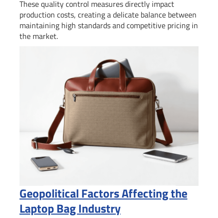
These quality control measures directly impact
production costs, creating a delicate balance between
maintaining high standards and competitive pricing in
the market.
Geopolitical Factors Affecting the
Laptop Bag Industry