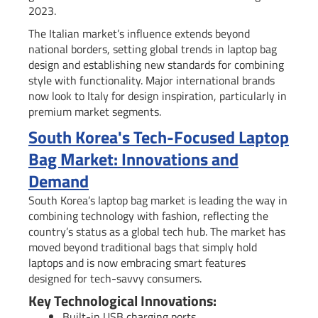
2023.
The Italian market’s influence extends beyond
national borders, setting global trends in laptop bag
design and establishing new standards for combining
style with functionality. Major international brands
now look to Italy for design inspiration, particularly in
premium market segments.
South Korea's Tech-Focused Laptop
Bag Market: Innovations and
Demand
South Korea’s laptop bag market is leading the way in
combining technology with fashion, reflecting the
country’s status as a global tech hub. The market has
moved beyond traditional bags that simply hold
laptops and is now embracing smart features
designed for tech-savvy consumers.
Key Technological Innovations:
Built-in USB charging ports