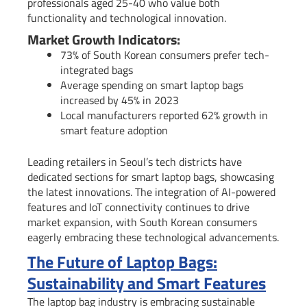
professionals aged 25-40 who value both
functionality and technological innovation.
Market Growth Indicators:
73% of South Korean consumers prefer tech-
integrated bags
Average spending on smart laptop bags
increased by 45% in 2023
Local manufacturers reported 62% growth in
smart feature adoption
Leading retailers in Seoul’s tech districts have
dedicated sections for smart laptop bags, showcasing
the latest innovations. The integration of AI-powered
features and IoT connectivity continues to drive
market expansion, with South Korean consumers
eagerly embracing these technological advancements.
The Future of Laptop Bags:
Sustainability and Smart Features
The laptop bag industry is embracing sustainable