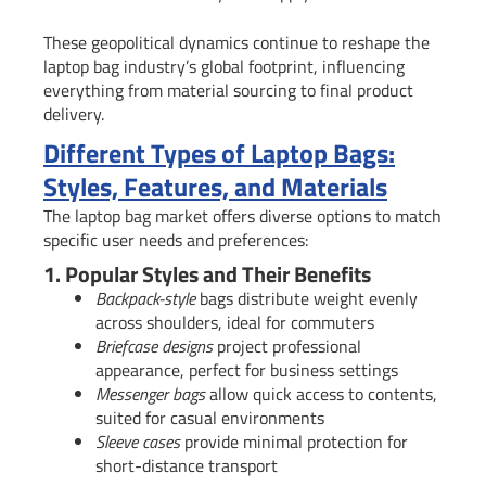
These geopolitical dynamics continue to reshape the
laptop bag industry’s global footprint, influencing
everything from material sourcing to final product
delivery.
Different Types of Laptop Bags:
Styles, Features, and Materials
The laptop bag market offers diverse options to match
specific user needs and preferences:
1. Popular Styles and Their Benefits
Backpack-style
bags distribute weight evenly
across shoulders, ideal for commuters
Briefcase designs
project professional
appearance, perfect for business settings
Messenger bags
allow quick access to contents,
suited for casual environments
Sleeve cases
provide minimal protection for
short-distance transport