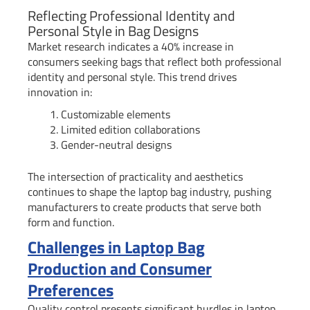
Reflecting Professional Identity and
Personal Style in Bag Designs
Market research indicates a 40% increase in
consumers seeking bags that reflect both professional
identity and personal style. This trend drives
innovation in:
Customizable elements
Limited edition collaborations
Gender-neutral designs
The intersection of practicality and aesthetics
continues to shape the laptop bag industry, pushing
manufacturers to create products that serve both
form and function.
Challenges in Laptop Bag
Production and Consumer
Preferences
Quality control presents significant hurdles in laptop