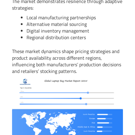
The market demonstrates resilience through adaptive
strategies:
Local manufacturing partnerships
Alternative material sourcing
Digital inventory management
Regional distribution centers
These market dynamics shape pricing strategies and
product availability across different regions,
influencing both manufacturers’ production decisions
and retailers’ stocking patterns.