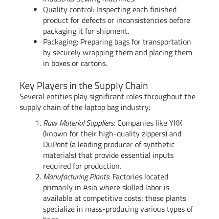
Quality control: Inspecting each finished
product for defects or inconsistencies before
packaging it for shipment.
Packaging: Preparing bags for transportation
by securely wrapping them and placing them
in boxes or cartons.
Key Players in the Supply Chain
Several entities play significant roles throughout the
supply chain of the laptop bag industry:
Raw Material Suppliers
: Companies like YKK
(known for their high-quality zippers) and
DuPont (a leading producer of synthetic
materials) that provide essential inputs
required for production.
Manufacturing Plants
: Factories located
primarily in Asia where skilled labor is
available at competitive costs; these plants
specialize in mass-producing various types of