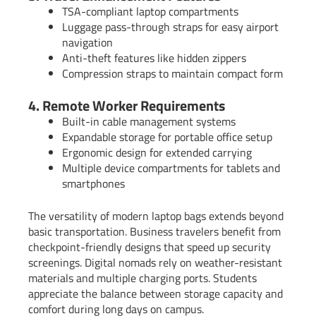
TSA-compliant laptop compartments
Luggage pass-through straps for easy airport
navigation
Anti-theft features like hidden zippers
Compression straps to maintain compact form
4. Remote Worker Requirements
Built-in cable management systems
Expandable storage for portable office setup
Ergonomic design for extended carrying
Multiple device compartments for tablets and
smartphones
The versatility of modern laptop bags extends beyond
basic transportation. Business travelers benefit from
checkpoint-friendly designs that speed up security
screenings. Digital nomads rely on weather-resistant
materials and multiple charging ports. Students
appreciate the balance between storage capacity and
comfort during long days on campus.