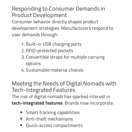
Responding to Consumer Demands in
Product Development
Consumer behavior directly shapes product
development strategies. Manufacturers respond to
user demands through:
Built-in USB charging ports
RFID-protected pockets
Convertible straps for multiple carrying
options
Sustainable material choices
Meeting the Needs of Digital Nomads with
Tech-Integrated Features
The rise of digital nomads has sparked interest in
tech-integrated features
. Brands now incorporate:
Smart tracking capabilities
Anti-theft mechanisms
Quick-access compartments