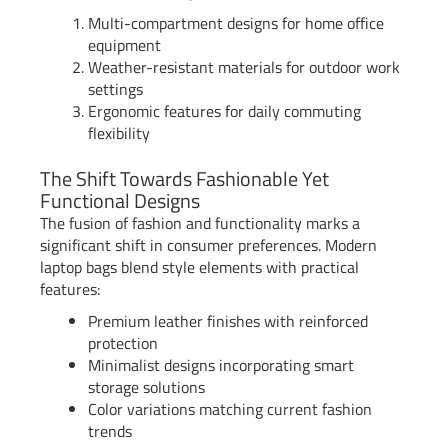
Multi-compartment designs for home office
equipment
Weather-resistant materials for outdoor work
settings
Ergonomic features for daily commuting
flexibility
The Shift Towards Fashionable Yet
Functional Designs
The fusion of fashion and functionality marks a
significant shift in consumer preferences. Modern
laptop bags blend style elements with practical
features:
Premium leather finishes with reinforced
protection
Minimalist designs incorporating smart
storage solutions
Color variations matching current fashion
trends