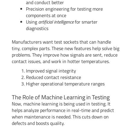
and conduct better
Precision engineering for testing more
components at once
Using
artificial intelligence
for smarter
diagnostics
Manufacturers want test sockets that can handle
tiny, complex parts. These new features help solve big
problems. They improve how signals are sent, reduce
contact issues, and work in hotter temperatures.
Improved signal integrity
Reduced contact resistance
Higher operational temperature ranges
The Role of Machine Learning in Testing
Now, machine learning is being used in testing. It
helps analyze performance in real-time and predict
when maintenance is needed. This cuts down on
defects and boosts quality.