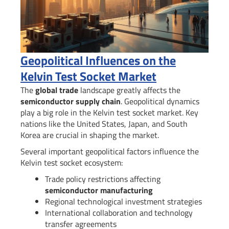
Geopolitical Influences on the
Kelvin Test Socket Market
The
global trade
landscape greatly affects the
semiconductor supply chain
. Geopolitical dynamics
play a big role in the Kelvin test socket market. Key
nations like the United States, Japan, and South
Korea are crucial in shaping the market.
Several important geopolitical factors influence the
Kelvin test socket ecosystem:
Trade policy restrictions affecting
semiconductor manufacturing
Regional technological investment strategies
International collaboration and technology
transfer agreements