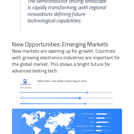
The semiconductor testing landscape
is rapidly transforming, with regional
innovations defining future
technological capabilities.
New Opportunities: Emerging Markets
New markets are opening up for growth. Countries
with growing electronics industries are important for
the global market. This shows a bright future for
advanced testing tech.