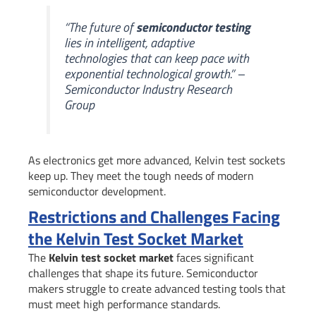
“The future of
semiconductor testing
lies in intelligent, adaptive
technologies that can keep pace with
exponential technological growth.” –
Semiconductor Industry Research
Group
As electronics get more advanced, Kelvin test sockets
keep up. They meet the tough needs of modern
semiconductor development.
Restrictions and Challenges Facing
the Kelvin Test Socket Market
The
Kelvin test socket market
faces significant
challenges that shape its future. Semiconductor
makers struggle to create advanced testing tools that
must meet high performance standards.