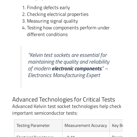
Finding defects early
Checking electrical properties
Measuring signal quality
Testing how components perform under
different conditions
“Kelvin test sockets are essential for
maintaining the quality and reliability
of modern
electronic components
.” –
Electronics Manufacturing Expert
Advanced Technologies for Critical Tests
Advanced Kelvin test socket technologies help check
important semiconductor tests:
Testing Parameter
Measurement Accuracy
Key Benefit