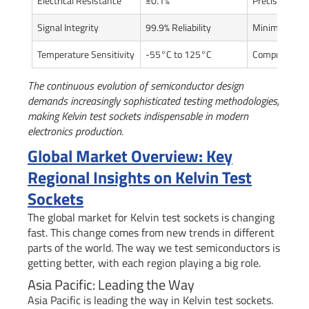
Electrical Resistance
±0.1%
Precise comp
Signal Integrity
99.9% Reliability
Minimized pe
Temperature Sensitivity
-55°C to 125°C
Comprehensiv
The continuous evolution of semiconductor design
demands increasingly sophisticated testing methodologies,
making Kelvin test sockets indispensable in modern
electronics production.
Global Market Overview: Key
Regional Insights on Kelvin Test
Sockets
The global market for Kelvin test sockets is changing
fast. This change comes from new trends in different
parts of the world. The way we test semiconductors is
getting better, with each region playing a big role.
Asia Pacific: Leading the Way
Asia Pacific is leading the way in Kelvin test sockets.