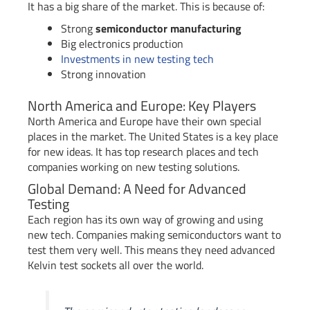
It has a big share of the market. This is because of:
Strong
semiconductor manufacturing
Big electronics production
Investments in new testing tech
Strong innovation
North America and Europe: Key Players
North America and Europe have their own special
places in the market. The United States is a key place
for new ideas. It has top research places and tech
companies working on new testing solutions.
Global Demand: A Need for Advanced
Testing
Each region has its own way of growing and using
new tech. Companies making semiconductors want to
test them very well. This means they need advanced
Kelvin test sockets all over the world.