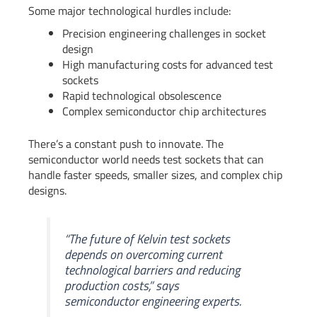
Some major technological hurdles include:
Precision engineering challenges in socket
design
High manufacturing costs for advanced test
sockets
Rapid technological obsolescence
Complex semiconductor chip architectures
There’s a constant push to innovate. The
semiconductor world needs test sockets that can
handle faster speeds, smaller sizes, and complex chip
designs.
“The future of Kelvin test sockets
depends on overcoming current
technological barriers and reducing
production costs,” says
semiconductor engineering experts.