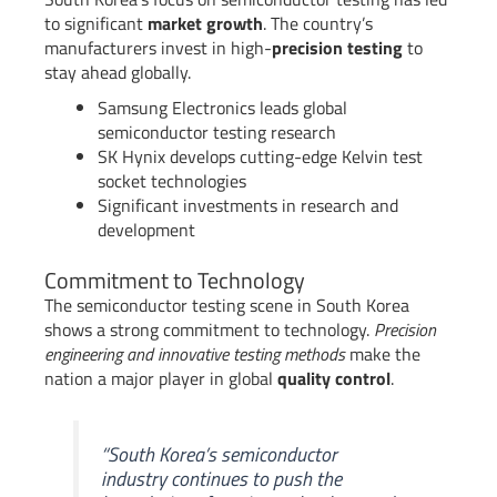
to significant
market growth
. The country’s
manufacturers invest in high-
precision testing
to
stay ahead globally.
Samsung Electronics leads global
semiconductor testing research
SK Hynix develops cutting-edge Kelvin test
socket technologies
Significant investments in research and
development
Commitment to Technology
The semiconductor testing scene in South Korea
shows a strong commitment to technology.
Precision
engineering and innovative testing methods
make the
nation a major player in global
quality control
.
“South Korea’s semiconductor
industry continues to push the