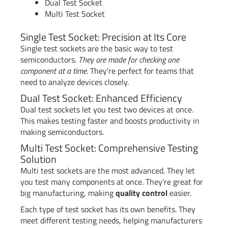
Dual Test Socket
Multi Test Socket
Single Test Socket: Precision at Its Core
Single test sockets are the basic way to test
semiconductors.
They are made for checking one
component at a time
. They’re perfect for teams that
need to analyze devices closely.
Dual Test Socket: Enhanced Efficiency
Dual test sockets let you test two devices at once.
This makes testing faster and boosts productivity in
making semiconductors.
Multi Test Socket: Comprehensive Testing
Solution
Multi test sockets are the most advanced. They let
you test many components at once. They’re great for
big manufacturing, making
quality control
easier.
Each type of test socket has its own benefits. They
meet different testing needs, helping manufacturers