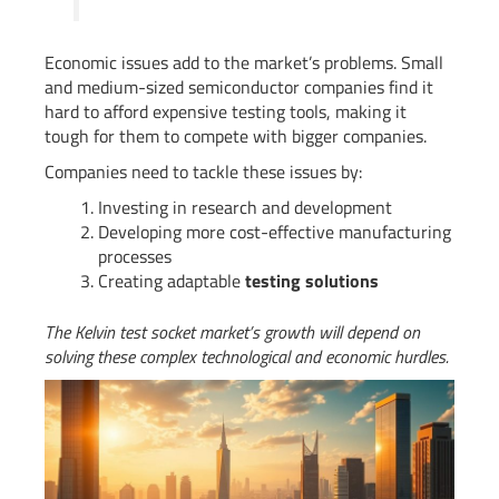
Economic issues add to the market’s problems. Small
and medium-sized semiconductor companies find it
hard to afford expensive testing tools, making it
tough for them to compete with bigger companies.
Companies need to tackle these issues by:
Investing in research and development
Developing more cost-effective manufacturing
processes
Creating adaptable
testing solutions
The Kelvin test socket market’s growth will depend on
solving these complex technological and economic hurdles.