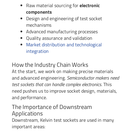
Raw material sourcing for
electronic
components
Design and engineering of test socket
mechanisms
Advanced manufacturing processes
Quality assurance and validation
Market distribution and technological
integration
How the Industry Chain Works
At the start, we work on making precise materials
and advanced engineering.
Semiconductor makers need
test sockets that can handle complex electronics
. This
need pushes us to improve socket design, materials,
and performance.
The Importance of Downstream
Applications
Downstream, Kelvin test sockets are used in many
important areas: