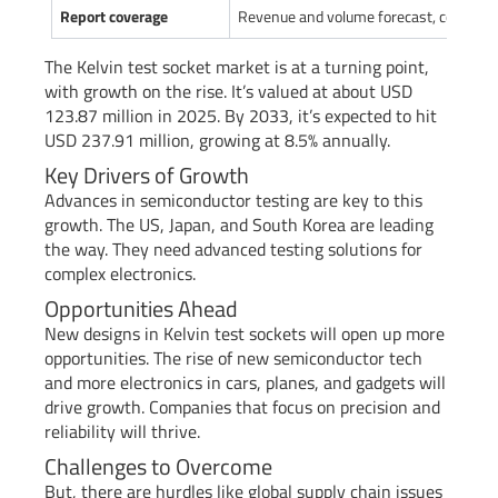
Report coverage
Revenue and volume forecast, company 
The Kelvin test socket market is at a turning point,
with growth on the rise. It’s valued at about USD
123.87 million in 2025. By 2033, it’s expected to hit
USD 237.91 million, growing at 8.5% annually.
Key Drivers of Growth
Advances in semiconductor testing are key to this
growth. The US, Japan, and South Korea are leading
the way. They need advanced testing solutions for
complex electronics.
Opportunities Ahead
New designs in Kelvin test sockets will open up more
opportunities. The rise of new semiconductor tech
and more electronics in cars, planes, and gadgets will
drive growth. Companies that focus on precision and
reliability will thrive.
Challenges to Overcome
But, there are hurdles like global supply chain issues