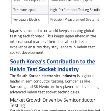
Teradyne Japan
High-Performance Testing Solutions
In
Yokogawa Electric
Precision Measurement Systems
Ad
Japan’s semiconductor world keeps pushing global
testing tech forward. This keeps Japan ahead in the
international market. Their dedication to tech
excellence ensures they stay leaders in Kelvin test
socket development.
South Korea's Contribution to the
Kelvin Test Socket Industry
The
South Korean electronics industry
is a global
leader in semiconductor testing. Companies like
Samsung and SK Hynix are key players in developing
advanced Kelvin test socket technologies.
Market Growth Driven by Semiconductor
Testing
South Korea’s focus on semiconductor testing has led