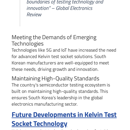
boundaries of testing technology and
innovation” – Global Electronics
Review
Meeting the Demands of Emerging
Technologies
Technologies like 5G and IoT have increased the need
for advanced Kelvin test socket solutions. South
Korean manufacturers are well-equipped to meet
these needs, driving growth and innovation.
Maintaining High-Quality Standards
The country’s semiconductor testing ecosystem is
built on maintaining high-quality standards. This
ensures South Korea’s leadership in the global
electronics manufacturing sector.
Future Developments in Kelvin Test
Socket Technology