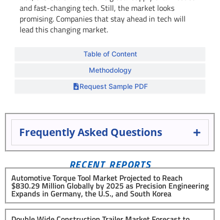
and fast-changing tech. Still, the market looks
promising. Companies that stay ahead in tech will
lead this changing market.
Table of Content
Methodology
Request Sample PDF
Frequently Asked Questions
RECENT REPORTS
Automotive Torque Tool Market Projected to Reach
$830.29 Million Globally by 2025 as Precision Engineering
Expands in Germany, the U.S., and South Korea
Double Wide Construction Trailer Market Forecast to