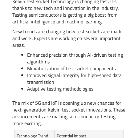
Kelvin test socket technology is changing fast. It’s
thanks to new tech and innovation in the industry.
Testing semiconductors is getting a big boost from
artificial intelligence and machine learning.
New trends are changing how test sockets are made
and work. Experts are working on several important
areas:
Enhanced precision through AI-driven testing
algorithms
Miniaturization of test socket components
Improved signal integrity for high-speed data
transmission
Adaptive testing methodologies
The mix of 5G and IoT is opening up new chances for
next-generation Kelvin test socket innovations. These
advancements are making semiconductor testing
more exciting.
Technology Trend
Potential Impact