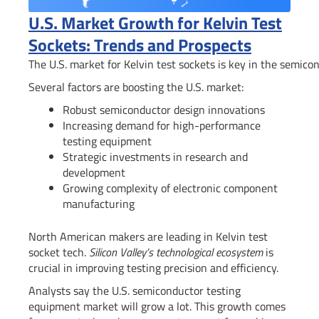
U.S. Market Growth for Kelvin Test
Sockets: Trends and Prospects
The U.S. market for Kelvin test sockets is key in the semicon
Several factors are boosting the U.S. market:
Robust semiconductor design innovations
Increasing demand for high-performance
testing equipment
Strategic investments in research and
development
Growing complexity of electronic component
manufacturing
North American makers are leading in Kelvin test
socket tech.
Silicon Valley’s technological ecosystem
is
crucial in improving testing precision and efficiency.
Analysts say the U.S. semiconductor testing
equipment market will grow a lot. This growth comes