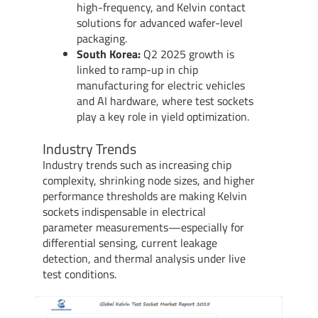
high-frequency, and Kelvin contact
solutions for advanced wafer-level
packaging.
South Korea:
Q2 2025 growth is
linked to ramp-up in chip
manufacturing for electric vehicles
and AI hardware, where test sockets
play a key role in yield optimization.
Industry Trends
Industry trends such as increasing chip
complexity, shrinking node sizes, and higher
performance thresholds are making Kelvin
sockets indispensable in electrical
parameter measurements—especially for
differential sensing, current leakage
detection, and thermal analysis under live
test conditions.