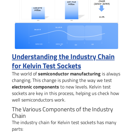
Understanding the Industry Chain
for Kelvin Test Sockets
The world of
semiconductor manufacturing
is always
changing. This change is pushing the way we test
electronic components
to new levels. Kelvin test
sockets are key in this process, helping us check how
well semiconductors work.
The Various Components of the Industry
Chain
The industry chain for Kelvin test sockets has many
parts: