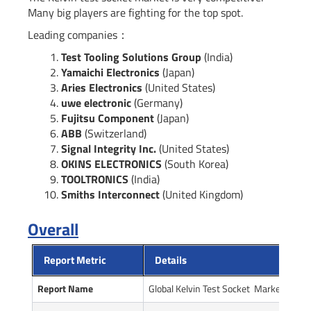
Many big players are fighting for the top spot.
Leading companies：
Test Tooling Solutions Group
(India)
Yamaichi Electronics
(Japan)
Aries Electronics
(United States)
uwe electronic
(Germany)
Fujitsu Component
(Japan)
ABB
(Switzerland)
Signal Integrity Inc.
(United States)
OKINS ELECTRONICS
(South Korea)
TOOLTRONICS
(India)
Smiths Interconnect
(United Kingdom)
Overall
Report Metric
Details
Report Name
Global Kelvin Test Socket Market Repor