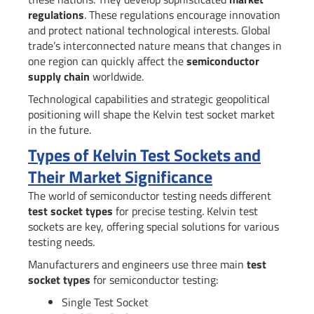
regulations
. These regulations encourage innovation
and protect national technological interests. Global
trade’s interconnected nature means that changes in
one region can quickly affect the
semiconductor
supply chain
worldwide.
Technological capabilities and strategic geopolitical
positioning will shape the Kelvin test socket market
in the future.
Types of Kelvin Test Sockets and
Their Market Significance
The world of semiconductor testing needs different
test socket types
for precise testing. Kelvin test
sockets are key, offering special solutions for various
testing needs.
Manufacturers and engineers use three main
test
socket types
for semiconductor testing:
Single Test Socket