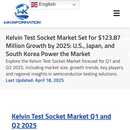
Skip
English
to
content
Kelvin Test Socket Market Set for $123.87
M
Million Growth by 2025: U.S., Japan, and
South Korea Power the Market
Explore the Kelvin Test Socket Market forecast for Q1 and
Q2 2025, including market size, growth trends, key players,
and regional insights in semiconductor testing solutions.
Last Updated:
April 18, 2025
Summary
Kelvin Test Socket Market Q1 and
Q2 2025