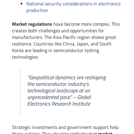
National security considerations in electronics
production
Market regulations
have become more complex. This
creates both challenges and opportunities for
manufacturers. The Asia Pacific region shows great
resilience. Countries like China, Japan, and South
Korea are leading in semiconductor testing
technologies.
“Geopolitical dynamics are reshaping
the semiconductor industry’s
technological landscape at an
unprecedented pace.” – Global
Electronics Research Institute
Strategic investments and government support help
these nations. They develop sophisticated
market