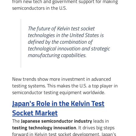
from new tech and government support for making
semiconductors in the U.S.
The future of Kelvin test socket
technologies in the United States is
defined by the combination of
technological innovation and strategic
manufacturing capabilities.
New trends show more investment in advanced
testing systems. This makes the U.S. a top player in
semiconductor testing equipment worldwide.
Japan's Role in the Kelvin Test
Socket Market
The
Japanese semiconductor industry
leads in
testing technology innovation
. It drives big steps
forward in Kelvin test socket development. Japan’s