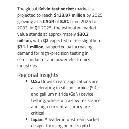
The global
Kelvin test socket
market is
projected to reach
$123.87 million
by 2025,
growing at a
CAGR
of
8.5%
from 2025 to
2033. In
Q1
2025, the estimated market
value stands at approximately
$30.2
million,
with
Q2
expected to rise slightly to
$31.1 million,
supported by increasing
demand for high-precision testing in
semiconductor and power electronics
industries.
Regional Insights
U.S.:
Downstream applications are
accelerating in silicon carbide (SiC)
and gallium nitride (GaN) device
testing, where ultra-low resistance
and high current accuracy are
critical.
Japan:
A leader in upstream socket
design, focusing on micro pitch,