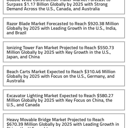
Surpass $1.17 Billion Globally by 2025 with Strong
Demand Across the U.S., Canada, and Australia
Razor Blade Market Forecasted to Reach $920.38 Million
Globally by 2025 with Leading Growth in the U.S., India,
and Brazil
Ionizing Tower Fan Market Projected to Reach $550.73
Million Globally by 2025 with Key Growth in the U.S.,
Japan, and China
Beach Carts Market Expected to Reach $310.46 Million
Globally by 2025 with Focus on the U.S., Germany, and
Australia
Excavator Lighting Market Expected to Reach $580.27
Million Globally by 2025 with Key Focus on China, the
U.S., and Canada
Heavy Movable Bridge Market Projected to Reach
$670.39 Million Globally by 2025 with Leading Growth in