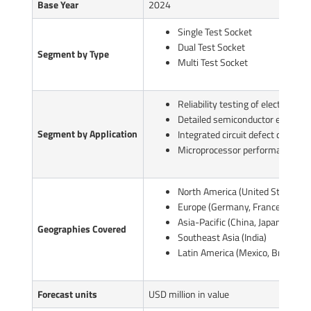
Base Year
2024
Single Test Socket
Dual Test Socket
Segment by Type
Multi Test Socket
Reliability testing of electronic d
Detailed semiconductor evaluati
Segment by Application
Integrated circuit defect detectio
Microprocessor performance tes
North America (United States, C
Europe (Germany, France, UK, Ita
Asia-Pacific (China, Japan, South
Geographies Covered
Southeast Asia (India)
Latin America (Mexico, Brazil)
Forecast units
USD million in value