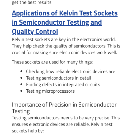
get the best results.
Applications of Kelvin Test Sockets
in Semiconductor Testing and
Quality Control
Kelvin test sockets are key in the electronics world.
They help check the quality of semiconductors. This is
crucial for making sure electronic devices work well.
These sockets are used for many things:
Checking how reliable electronic devices are
Testing semiconductors in detail
Finding defects in integrated circuits
Testing microprocessors
Importance of Precision in Semiconductor
Testing
Testing semiconductors needs to be very precise. This
ensures electronic devices are reliable. Kelvin test
sockets help by: