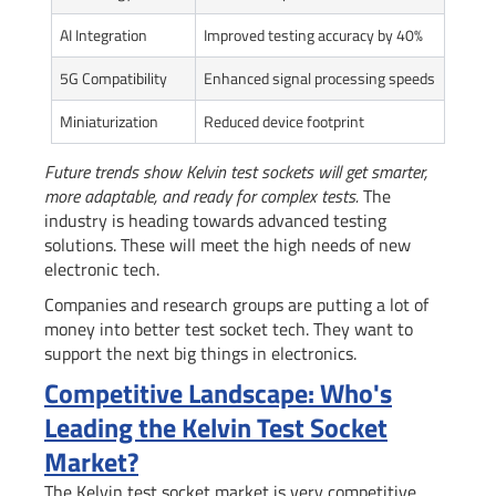
AI Integration
Improved testing accuracy by 40%
5G Compatibility
Enhanced signal processing speeds
Miniaturization
Reduced device footprint
Future trends show Kelvin test sockets will get smarter,
more adaptable, and ready for complex tests.
The
industry is heading towards advanced testing
solutions. These will meet the high needs of new
electronic tech.
Companies and research groups are putting a lot of
money into better test socket tech. They want to
support the next big things in electronics.
Competitive Landscape: Who's
Leading the Kelvin Test Socket
Market?
The Kelvin test socket market is very competitive.