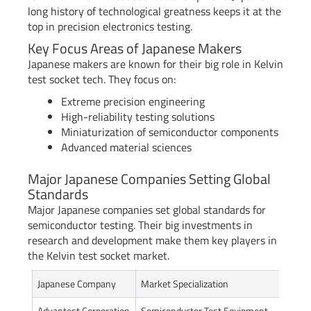
long history of technological greatness keeps it at the
top in precision electronics testing.
Key Focus Areas of Japanese Makers
Japanese makers are known for their big role in Kelvin
test socket tech. They focus on:
Extreme precision engineering
High-reliability testing solutions
Miniaturization of semiconductor components
Advanced material sciences
Major Japanese Companies Setting Global
Standards
Major Japanese companies set global standards for
semiconductor testing. Their big investments in
research and development make them key players in
the Kelvin test socket market.
Japanese Company
Market Specialization
Gl
Advantest Corporation
Semiconductor Test Equipment
Gl