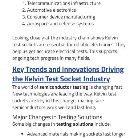
Telecommunications infrastructure
Automotive electronics
Consumer device manufacturing
Aerospace and defense systems
Looking closely at the industry chain shows Kelvin
test sockets are essential for reliable electronics. They
help us get accurate electrical tests. This supports
ongoing tech progress in many fields.
Key Trends and Innovations Driving
the Kelvin Test Socket Industry
The world of
semiconductor testing
is changing fast.
New technologies are leading the way. Kelvin test
sockets are key in this change, making sure
semiconductors work well and last long.
Major Changes in Testing Solutions
Some big changes in
testing solutions
include:
Advanced materials making sockets last longer