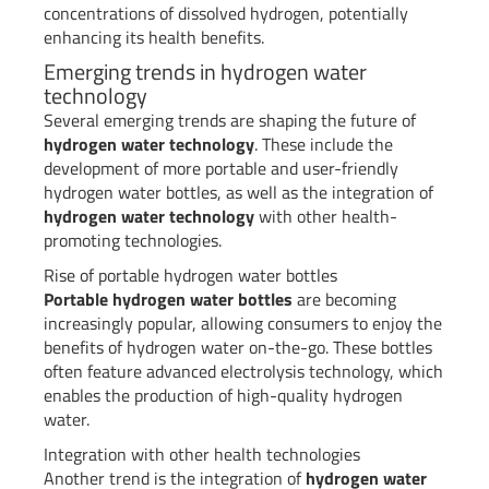
concentrations of dissolved hydrogen, potentially
enhancing its health benefits.
Emerging trends in hydrogen water
technology
Several emerging trends are shaping the future of
hydrogen water technology
. These include the
development of more portable and user-friendly
hydrogen water bottles, as well as the integration of
hydrogen water technology
with other health-
promoting technologies.
Rise of portable hydrogen water bottles
Portable hydrogen water bottles
are becoming
increasingly popular, allowing consumers to enjoy the
benefits of hydrogen water on-the-go. These bottles
often feature advanced electrolysis technology, which
enables the production of high-quality hydrogen
water.
Integration with other health technologies
Another trend is the integration of
hydrogen water