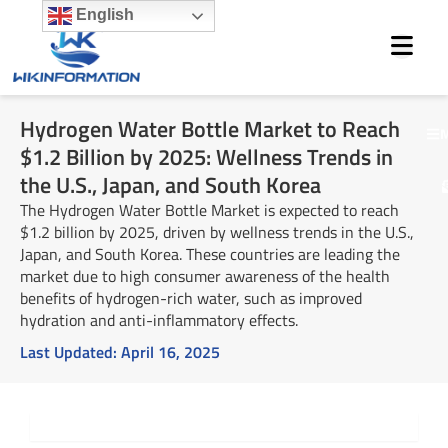
Skip
English
to
content
Hydrogen Water Bottle Market to Reach
M
$1.2 Billion by 2025: Wellness Trends in
the U.S., Japan, and South Korea
The Hydrogen Water Bottle Market is expected to reach
$1.2 billion by 2025, driven by wellness trends in the U.S.,
Japan, and South Korea. These countries are leading the
market due to high consumer awareness of the health
benefits of hydrogen-rich water, such as improved
hydration and anti-inflammatory effects.
Last Updated:
April 16, 2025
Summary