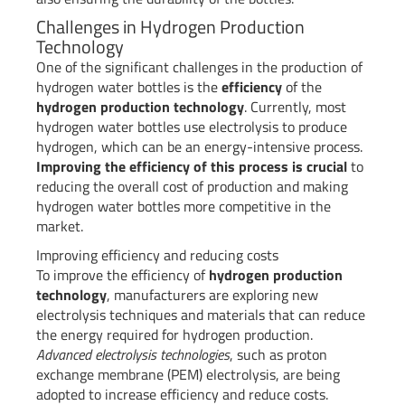
Challenges in Hydrogen Production
Technology
One of the significant challenges in the production of
hydrogen water bottles is the
efficiency
of the
hydrogen production technology
. Currently, most
hydrogen water bottles use electrolysis to produce
hydrogen, which can be an energy-intensive process.
Improving the efficiency of this process is crucial
to
reducing the overall cost of production and making
hydrogen water bottles more competitive in the
market.
Improving efficiency and reducing costs
To improve the efficiency of
hydrogen production
technology
, manufacturers are exploring new
electrolysis techniques and materials that can reduce
the energy required for hydrogen production.
Advanced electrolysis technologies
, such as proton
exchange membrane (PEM) electrolysis, are being
adopted to increase efficiency and reduce costs.