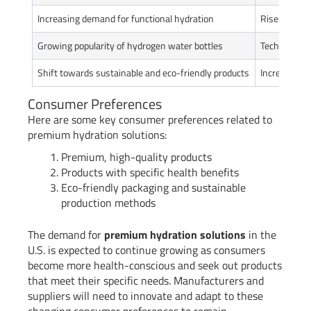
Increasing demand for functional hydration
Rise in con
Growing popularity of hydrogen water bottles
Technologic
Shift towards sustainable and eco-friendly products
Increasing 
Consumer Preferences
Here are some key consumer preferences related to
premium hydration solutions:
Premium, high-quality products
Products with specific health benefits
Eco-friendly packaging and sustainable
production methods
The demand for
premium hydration solutions
in the
U.S. is expected to continue growing as consumers
become more health-conscious and seek out products
that meet their specific needs. Manufacturers and
suppliers will need to innovate and adapt to these
changing consumer preferences to remain