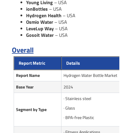
Young Living
– USA
ionBottles
– USA
Hydrogen Health
– USA
Osmio Water
– USA
LeveLup Way
– USA
Gosoit Water
– USA
Overall
Report Metric
Details
Report Name
Hydrogen Water Bottle Market
Base Year
2024
· Stainless steel
· Glass
Seg
m
ent by Type
· BPA-free Plastic
· Fitness Applications