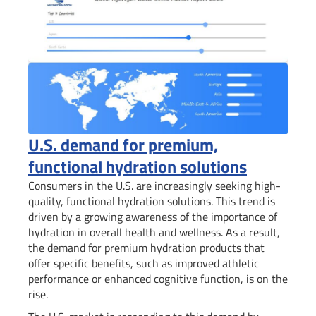
U.S. demand for premium,
functional hydration solutions
Consumers in the U.S. are increasingly seeking high-
quality, functional hydration solutions. This trend is
driven by a growing awareness of the importance of
hydration in overall health and wellness. As a result,
the demand for premium hydration products that
offer specific benefits, such as improved athletic
performance or enhanced cognitive function, is on the
rise.