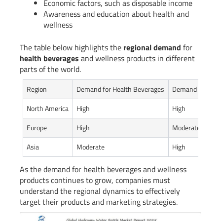
Economic factors, such as disposable income
Awareness and education about health and
wellness
The table below highlights the
regional demand
for
health beverages
and wellness products in different
parts of the world.
Region
Demand for Health Beverages
Demand for Well
North America
High
High
Europe
High
Moderate
Asia
Moderate
High
As the demand for health beverages and wellness
products continues to grow, companies must
understand the regional dynamics to effectively
target their products and marketing strategies.