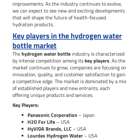
improvements. As the industry continues to evolve,
we can expect to see new and exciting developments
that will shape the future of health-focused
hydration products.
Key players in the hydrogen water
bottle market
The
hydrogen water bottle
industry is characterized
by intense competition among its
key players
. As the
market continues to grow, companies are focusing on
innovation, quality, and customer satisfaction to gain
a competitive edge. The market is dominated by a mix
of established players and new entrants, each
offering unique products and services.
Key Players:
Panasonic Corporation
– Japan
H2O For Life
– USA
HyVIDA Brands, LLC
– USA
Lourdes Hydrogen Water
– USA