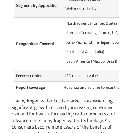
Segment by Applicatio
n
· Wellness Industry
· North America (United States, Canada
· Europe (Germany, France, UK, Italy, Ru
· Asia-Pacific (China, Japan, South Kore
Geographies Covered
· Southeast Asia (India)
· Latin America (Mexico, Brazil)
Forecast units
USD million in value
Report coverage
Revenue and volume forecast, company 
The hydrogen water bottle market is experiencing
significant growth, driven by increasing consumer
demand for health-focused hydration products and
advancements in hydrogen water technology. As
consumers become more aware of the benefits of