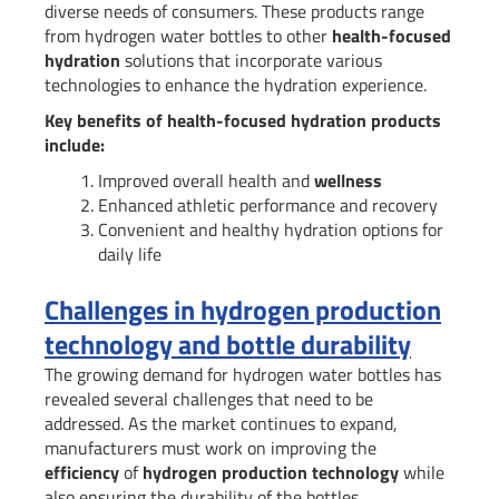
diverse needs of consumers. These products range
from hydrogen water bottles to other
health-focused
hydration
solutions that incorporate various
technologies to enhance the hydration experience.
Key benefits of health-focused hydration products
include:
Improved overall health and
wellness
Enhanced athletic performance and recovery
Convenient and healthy hydration options for
daily life
Challenges in hydrogen production
technology and bottle durability
The growing demand for hydrogen water bottles has
revealed several challenges that need to be
addressed. As the market continues to expand,
manufacturers must work on improving the
efficiency
of
hydrogen production technology
while
also ensuring the durability of the bottles.