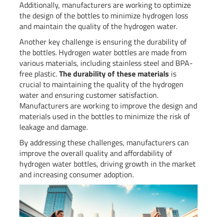
Additionally, manufacturers are working to optimize
the design of the bottles to minimize hydrogen loss
and maintain the quality of the hydrogen water.
Another key challenge is ensuring the durability of
the bottles. Hydrogen water bottles are made from
various materials, including stainless steel and BPA-
free plastic.
The durability of these materials
is
crucial to maintaining the quality of the hydrogen
water and ensuring customer satisfaction.
Manufacturers are working to improve the design and
materials used in the bottles to minimize the risk of
leakage and damage.
By addressing these challenges, manufacturers can
improve the overall quality and affordability of
hydrogen water bottles, driving growth in the market
and increasing consumer adoption.