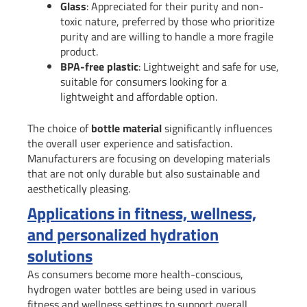
Glass
: Appreciated for their purity and non-
toxic nature, preferred by those who prioritize
purity and are willing to handle a more fragile
product.
BPA-free plastic
: Lightweight and safe for use,
suitable for consumers looking for a
lightweight and affordable option.
The choice of
bottle material
significantly influences
the overall user experience and satisfaction.
Manufacturers are focusing on developing materials
that are not only durable but also sustainable and
aesthetically pleasing.
Applications in fitness, wellness,
and personalized hydration
solutions
As consumers become more health-conscious,
hydrogen water bottles are being used in various
fitness and wellness settings to support overall