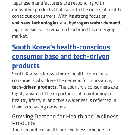
Japanese manufacturers are responding with
innovative products that cater to the needs of health-
conscious consumers. With its strong focus on
wellness technologies
and
hydrogen water demand
,
Japan is poised to remain a leader in this emerging
market.
South Korea’s health-conscious
consumer base and tech-driven
products
South Korea is known for its health-conscious
consumers who drive the demand for innovative,
tech-driven products
. The country’s consumers are
highly aware of the importance of maintaining a
healthy lifestyle, and this awareness is reflected in
their purchasing decisions.
Growing Demand for Health and Wellness
Products
The demand for health and wellness products in