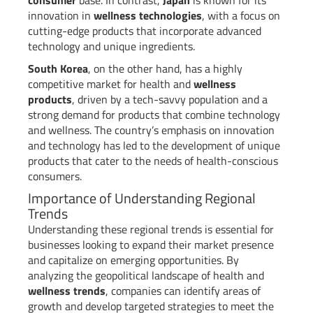
innovation in
wellness technologies
, with a focus on
cutting-edge products that incorporate advanced
technology and unique ingredients.
South Korea
, on the other hand, has a highly
competitive market for health and
wellness
products
, driven by a tech-savvy population and a
strong demand for products that combine technology
and wellness. The country’s emphasis on innovation
and technology has led to the development of unique
products that cater to the needs of health-conscious
consumers.
Importance of Understanding Regional
Trends
Understanding these regional trends is essential for
businesses looking to expand their market presence
and capitalize on emerging opportunities. By
analyzing the geopolitical landscape of health and
wellness trends
, companies can identify areas of
growth and develop targeted strategies to meet the