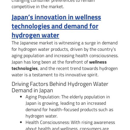
competitive in the market.
Japan’s innovation in wellness
technologies and demand for
hydrogen water
The Japanese market is witnessing a surge in demand
for hydrogen water products, driven by the country’s
aging population and increasing health consciousness.
Japan has long been at the forefront of
wellness
technologies
, and the recent trend towards hydrogen
water is a testament to its innovative spirit.
Driving Factors Behind Hydrogen Water
Demand in Japan
Aging Population: The elderly population in
Japan is growing, leading to an increased
demand for health-focused products such as
hydrogen water.
Health Consciousness: With rising awareness
about health and wellness, consumers are