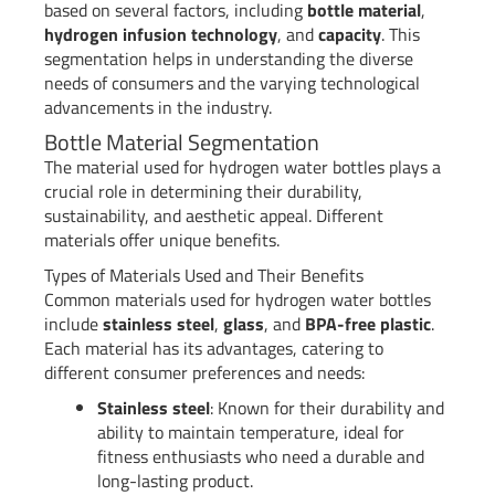
based on several factors, including
bottle material
,
hydrogen infusion technology
, and
capacity
. This
segmentation helps in understanding the diverse
needs of consumers and the varying technological
advancements in the industry.
Bottle Material Segmentation
The material used for hydrogen water bottles plays a
crucial role in determining their durability,
sustainability, and aesthetic appeal. Different
materials offer unique benefits.
Types of Materials Used and Their Benefits
Common materials used for hydrogen water bottles
include
stainless steel
,
glass
, and
BPA-free plastic
.
Each material has its advantages, catering to
different consumer preferences and needs:
Stainless steel
: Known for their durability and
ability to maintain temperature, ideal for
fitness enthusiasts who need a durable and
long-lasting product.