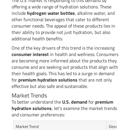
The U.S. market is responding to this demand by
offering a wide range of hydration solutions. These
include
hydrogen water bottles
, alkaline water, and
other functional beverages that cater to different
consumer needs. The appeal of these products lies in
their ability to provide not just hydration, but also
additional health benefits.
One of the key drivers of this trend is the increasing
consumer interest
in health and wellness. Consumers
are becoming more informed about the products they
consume and are seeking out products that align with
their health goals. This has led to a surge in demand
for
premium hydration solutions
that are not only
effective but also safe and sustainable.
Market Trends
To better understand the
U.S. demand
for
premium
hydration solutions
, let’s examine the market trends
and consumer preferences:
Market Trend
Description