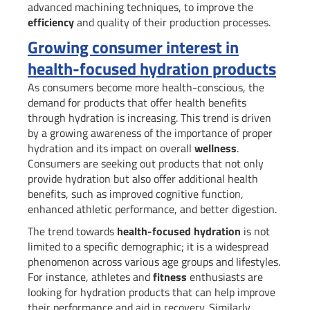
advanced machining techniques, to improve the
efficiency
and quality of their production processes.
Growing consumer interest in
health-focused hydration products
As consumers become more health-conscious, the
demand for products that offer health benefits
through hydration is increasing. This trend is driven
by a growing awareness of the importance of proper
hydration and its impact on overall
wellness
.
Consumers are seeking out products that not only
provide hydration but also offer additional health
benefits, such as improved cognitive function,
enhanced athletic performance, and better digestion.
The trend towards
health-focused hydration
is not
limited to a specific demographic; it is a widespread
phenomenon across various age groups and lifestyles.
For instance, athletes and
fitness
enthusiasts are
looking for hydration products that can help improve
their performance and aid in recovery. Similarly,