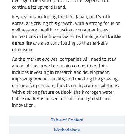
hydrogen-rich water, the market is expected to
continue its upward trend.
Key regions, including the U.S., Japan, and South
Korea, are driving this growth, with a strong focus on
wellness and health-conscious consumer bases.
Innovations in hydrogen water technology and
bottle
durability
are also contributing to the market’s
expansion.
As the market evolves, companies will need to stay
ahead of the curve to remain competitive. This
includes investing in research and development,
improving product quality, and meeting the growing
demand for premium, functional hydration solutions.
With a strong
future outlook
, the hydrogen water
bottle market is poised for continued growth and
innovation.
Table of Content
Methodology