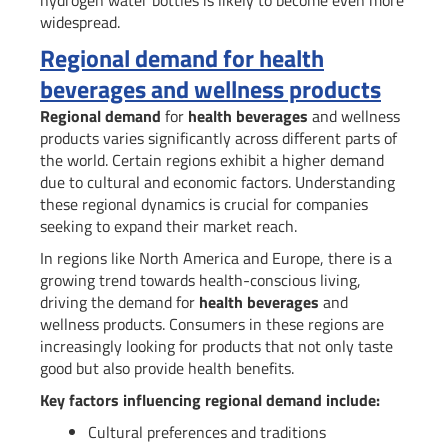
widespread.
Regional demand for health
beverages and wellness products
Regional demand
for
health beverages
and wellness
products varies significantly across different parts of
the world. Certain regions exhibit a higher demand
due to cultural and economic factors. Understanding
these regional dynamics is crucial for companies
seeking to expand their market reach.
In regions like North America and Europe, there is a
growing trend towards health-conscious living,
driving the demand for
health beverages
and
wellness products. Consumers in these regions are
increasingly looking for products that not only taste
good but also provide health benefits.
Key factors influencing regional demand include:
Cultural preferences and traditions