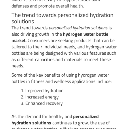
defenses and promote overall health.
The trend towards personalized hydration
solutions
The trend towards
personalized hydration solutions
is
also driving growth in the
hydrogen water bottle
market
. Consumers are seeking products that can be
tailored to their individual needs, and hydrogen water
bottles are being designed with various features such
as different capacities and materials to meet these
needs.
Some of the key benefits of using hydrogen water
bottles in fitness and wellness applications include:
Improved hydration
Increased energy
Enhanced recovery
As the demand for healthy and
personalized
hydration solutions
continues to grow, the use of
hydrogen water bottles is likely to become even more