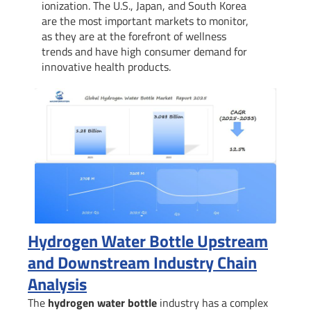
ionization. The U.S., Japan, and South Korea
are the most important markets to monitor,
as they are at the forefront of wellness
trends and have high consumer demand for
innovative health products.
Hydrogen Water Bottle Upstream
and Downstream Industry Chain
Analysis
The
hydrogen water bottle
industry has a complex