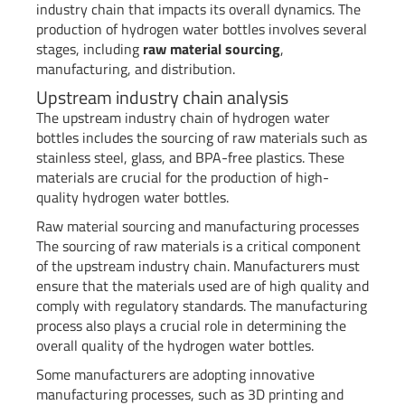
industry chain that impacts its overall dynamics. The
production of hydrogen water bottles involves several
stages, including
raw material sourcing
,
manufacturing, and distribution.
Upstream industry chain analysis
The upstream industry chain of hydrogen water
bottles includes the sourcing of raw materials such as
stainless steel, glass, and BPA-free plastics. These
materials are crucial for the production of high-
quality hydrogen water bottles.
Raw material sourcing and manufacturing processes
The sourcing of raw materials is a critical component
of the upstream industry chain. Manufacturers must
ensure that the materials used are of high quality and
comply with regulatory standards. The manufacturing
process also plays a crucial role in determining the
overall quality of the hydrogen water bottles.
Some manufacturers are adopting innovative
manufacturing processes, such as 3D printing and