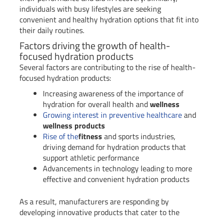
individuals with busy lifestyles are seeking
convenient and healthy hydration options that fit into
their daily routines.
Factors driving the growth of health-
focused hydration products
Several factors are contributing to the rise of health-
focused hydration products:
Increasing awareness of the importance of
hydration for overall health and
wellness
Growing interest in preventive healthcare
and
wellness products
Rise of the
fitness
and sports industries,
driving demand for hydration products that
support athletic performance
Advancements in technology leading to more
effective and convenient hydration products
As a result, manufacturers are responding by
developing innovative products that cater to the