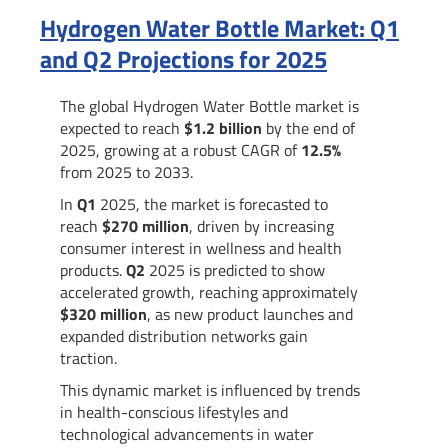
Hydrogen Water Bottle Market: Q1
and Q2 Projections for 2025
The global Hydrogen Water Bottle market is
expected to reach
$1.2 billion
by the end of
2025, growing at a robust CAGR of
12.5%
from 2025 to 2033.
In
Q1
2025, the market is forecasted to
reach
$270 million
, driven by increasing
consumer interest in wellness and health
products.
Q2
2025 is predicted to show
accelerated growth, reaching approximately
$320 million
, as new product launches and
expanded distribution networks gain
traction.
This dynamic market is influenced by trends
in health-conscious lifestyles and
technological advancements in water