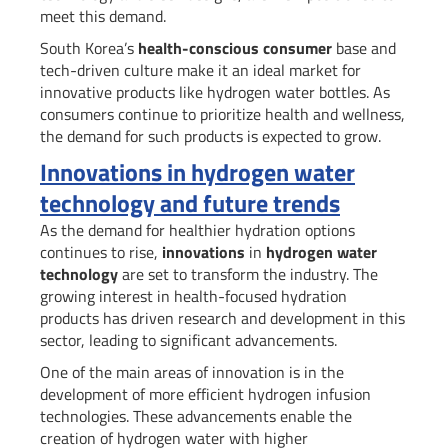
meet this demand.
South Korea’s
health-conscious consumer
base and
tech-driven culture make it an ideal market for
innovative products like hydrogen water bottles. As
consumers continue to prioritize health and wellness,
the demand for such products is expected to grow.
Innovations in hydrogen water
technology and future trends
As the demand for healthier hydration options
continues to rise,
innovations
in
hydrogen water
technology
are set to transform the industry. The
growing interest in health-focused hydration
products has driven research and development in this
sector, leading to significant advancements.
One of the main areas of innovation is in the
development of more efficient hydrogen infusion
technologies. These advancements enable the
creation of hydrogen water with higher