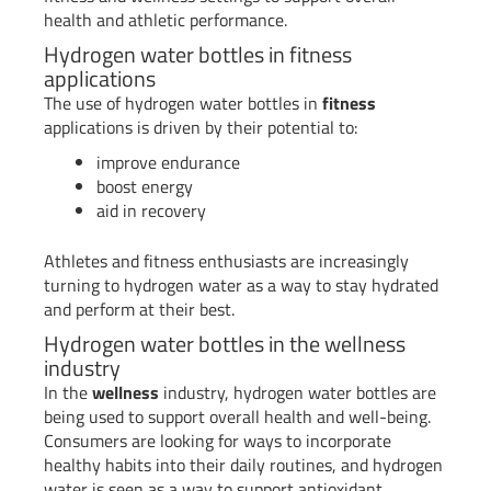
health and athletic performance.
Hydrogen water bottles in fitness
applications
The use of hydrogen water bottles in
fitness
applications is driven by their potential to:
improve endurance
boost energy
aid in recovery
Athletes and fitness enthusiasts are increasingly
turning to hydrogen water as a way to stay hydrated
and perform at their best.
Hydrogen water bottles in the wellness
industry
In the
wellness
industry, hydrogen water bottles are
being used to support overall health and well-being.
Consumers are looking for ways to incorporate
healthy habits into their daily routines, and hydrogen
water is seen as a way to support antioxidant