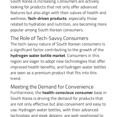
South Korea is increasing. Consumers are actively
looking for products that not only offer advanced
features but also align with their values of health and
wellness.
Tech-driven products
, especially those
related to hydration and nutrition, are becoming more
popular among South Korean consumers.
The Role of Tech-Savvy Consumers
The tech-savvy nature of South Korean consumers is
a significant factor contributing to the growth of the
hydrogen water bottle market
. Consumers in this
region are eager to adopt new technologies that offer
improved health benefits, and hydrogen water bottles
are seen as a premium product that fits into this
trend.
Meeting the Demand for Convenience
Furthermore, the
health-conscious consumer
base in
South Korea is driving the demand for products that
are not only effective but also convenient and easy to
use. Hydrogen water bottles, with their advanced
technology and sleek designs, are well-positioned to