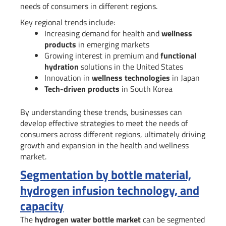
needs of consumers in different regions.
Key regional trends include:
Increasing demand for health and
wellness
products
in emerging markets
Growing interest in premium and
functional
hydration
solutions in the United States
Innovation in
wellness technologies
in Japan
Tech-driven products
in South Korea
By understanding these trends, businesses can
develop effective strategies to meet the needs of
consumers across different regions, ultimately driving
growth and expansion in the health and wellness
market.
Segmentation by bottle material,
hydrogen infusion technology, and
capacity
The
hydrogen water bottle market
can be segmented