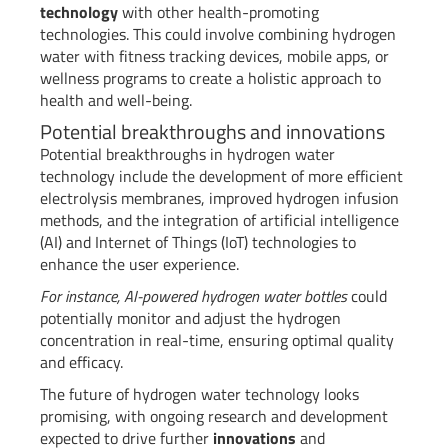
technology
with other health-promoting
technologies. This could involve combining hydrogen
water with fitness tracking devices, mobile apps, or
wellness programs to create a holistic approach to
health and well-being.
Potential breakthroughs and innovations
Potential breakthroughs in hydrogen water
technology include the development of more efficient
electrolysis membranes, improved hydrogen infusion
methods, and the integration of artificial intelligence
(AI) and Internet of Things (IoT) technologies to
enhance the user experience.
For instance, AI-powered hydrogen water bottles
could
potentially monitor and adjust the hydrogen
concentration in real-time, ensuring optimal quality
and efficacy.
The future of hydrogen water technology looks
promising, with ongoing research and development
expected to drive further
innovations
and