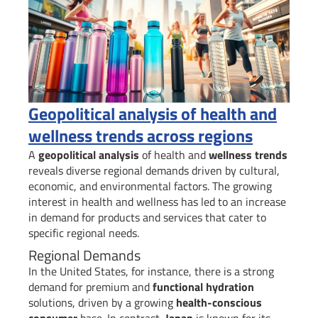
Geopolitical analysis of health and
wellness trends across regions
A
geopolitical analysis
of health and
wellness trends
reveals diverse regional demands driven by cultural,
economic, and environmental factors. The growing
interest in health and wellness has led to an increase
in demand for products and services that cater to
specific regional needs.
Regional Demands
In the United States, for instance, there is a strong
demand for premium and
functional hydration
solutions, driven by a growing
health-conscious
consumer
base. In contrast,
Japan
is known for its