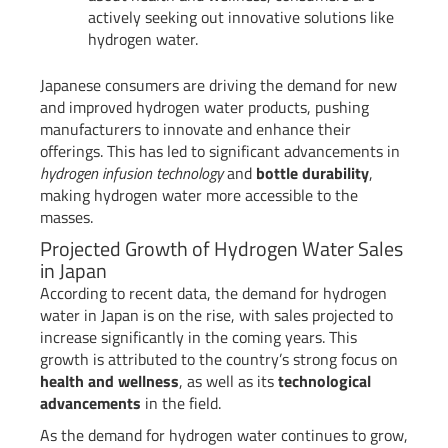
actively seeking out innovative solutions like
hydrogen water.
Japanese consumers are driving the demand for new
and improved hydrogen water products, pushing
manufacturers to innovate and enhance their
offerings. This has led to significant advancements in
hydrogen infusion technology
and
bottle durability
,
making hydrogen water more accessible to the
masses.
Projected Growth of Hydrogen Water Sales
in Japan
According to recent data, the demand for hydrogen
water in Japan is on the rise, with sales projected to
increase significantly in the coming years. This
growth is attributed to the country’s strong focus on
health and wellness
, as well as its
technological
advancements
in the field.
As the demand for hydrogen water continues to grow,