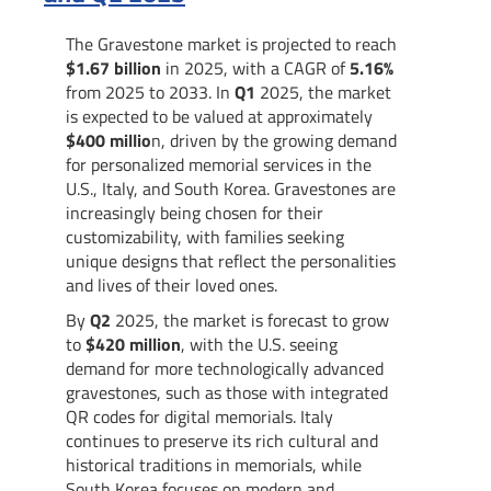
The Gravestone market is projected to reach
$1.67 billion
in 2025, with a CAGR of
5.16%
from 2025 to 2033. In
Q1
2025, the market
is expected to be valued at approximately
$400 millio
n, driven by the growing demand
for personalized memorial services in the
U.S., Italy, and South Korea. Gravestones are
increasingly being chosen for their
customizability, with families seeking
unique designs that reflect the personalities
and lives of their loved ones.
By
Q2
2025, the market is forecast to grow
to
$420 million
, with the U.S. seeing
demand for more technologically advanced
gravestones, such as those with integrated
QR codes for digital memorials. Italy
continues to preserve its rich cultural and
historical traditions in memorials, while
South Korea focuses on modern and