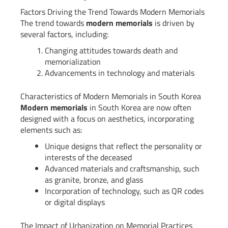
Factors Driving the Trend Towards Modern Memorials
The trend towards
modern memorials
is driven by
several factors, including:
Changing attitudes towards death and
memorialization
Advancements in technology and materials
Characteristics of Modern Memorials in South Korea
Modern memorials
in South Korea are now often
designed with a focus on aesthetics, incorporating
elements such as:
Unique designs that reflect the personality or
interests of the deceased
Advanced materials and craftsmanship, such
as granite, bronze, and glass
Incorporation of technology, such as QR codes
or digital displays
The Impact of Urbanization on Memorial Practices