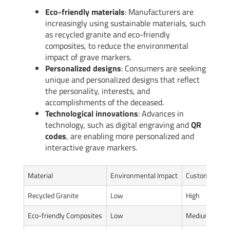
Eco-friendly materials
: Manufacturers are
increasingly using sustainable materials, such
as recycled granite and eco-friendly
composites, to reduce the environmental
impact of grave markers.
Personalized designs
: Consumers are seeking
unique and personalized designs that reflect
the personality, interests, and
accomplishments of the deceased.
Technological innovations
: Advances in
technology, such as digital engraving and
QR
codes
, are enabling more personalized and
interactive grave markers.
Material
Environmental Impact
Customization
Recycled Granite
Low
High
Eco-friendly Composites
Low
Medium