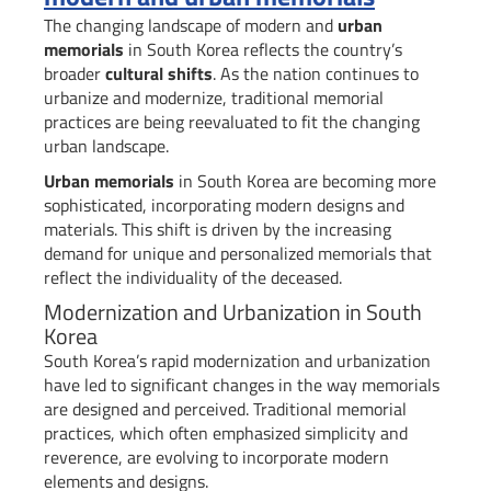
The changing landscape of modern and
urban
memorials
in South Korea reflects the country’s
broader
cultural shifts
. As the nation continues to
urbanize and modernize, traditional memorial
practices are being reevaluated to fit the changing
urban landscape.
Urban memorials
in South Korea are becoming more
sophisticated, incorporating modern designs and
materials. This shift is driven by the increasing
demand for unique and personalized memorials that
reflect the individuality of the deceased.
Modernization and Urbanization in South
Korea
South Korea’s rapid modernization and urbanization
have led to significant changes in the way memorials
are designed and perceived. Traditional memorial
practices, which often emphasized simplicity and
reverence, are evolving to incorporate modern
elements and designs.