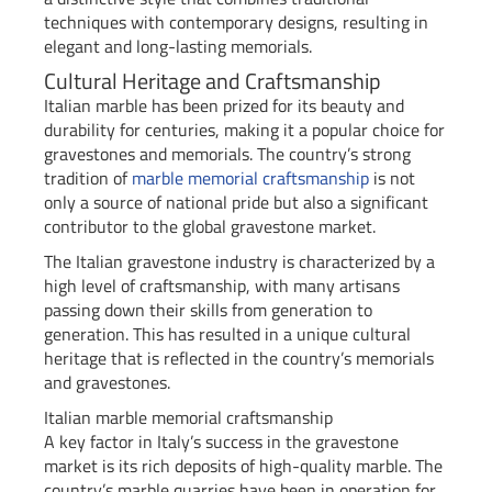
techniques with contemporary designs, resulting in
elegant and long-lasting memorials.
Cultural Heritage and Craftsmanship
Italian marble has been prized for its beauty and
durability for centuries, making it a popular choice for
gravestones and memorials. The country’s strong
tradition of
marble memorial craftsmanship
is not
only a source of national pride but also a significant
contributor to the global gravestone market.
The Italian gravestone industry is characterized by a
high level of craftsmanship, with many artisans
passing down their skills from generation to
generation. This has resulted in a unique cultural
heritage that is reflected in the country’s memorials
and gravestones.
Italian marble memorial craftsmanship
A key factor in Italy’s success in the gravestone
market is its rich deposits of high-quality marble. The
country’s marble quarries have been in operation for