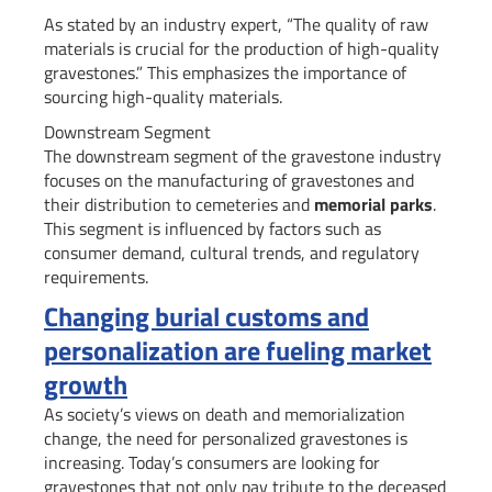
As stated by an industry expert, “The quality of raw
materials is crucial for the production of high-quality
gravestones.” This emphasizes the importance of
sourcing high-quality materials.
Downstream Segment
The downstream segment of the gravestone industry
focuses on the manufacturing of gravestones and
their distribution to cemeteries and
memorial parks
.
This segment is influenced by factors such as
consumer demand, cultural trends, and regulatory
requirements.
Changing burial customs and
personalization are fueling market
growth
As society’s views on death and memorialization
change, the need for personalized gravestones is
increasing. Today’s consumers are looking for
gravestones that not only pay tribute to the deceased