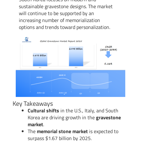
sustainable gravestone designs. The market
will continue to be supported by an
increasing number of memorialization
options and trends toward personalization.
Key Takeaways
Cultural shifts
in the U.S., Italy, and South
Korea are driving growth in the
gravestone
market
.
The
memorial stone market
is expected to
surpass $1.67 billion by 2025.