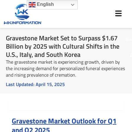
Skip
English
to
content
Gravestone Market Set to Surpass $1.67
M
Billion by 2025 with Cultural Shifts in the
U.S., Italy, and South Korea
The gravestone market is experiencing growth, driven by
the increasing demand for personalized funeral experiences
and rising prevalence of cremation.
Last Updated:
April 15, 2025
Summary
Gravestone Market Outlook for Q1
and Q2 2025