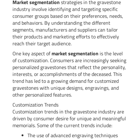
Market segmentation
strategies in the gravestone
industry involve identifying and targeting specific
consumer groups based on their preferences, needs,
and behaviors. By understanding the different
segments, manufacturers and suppliers can tailor
their products and marketing efforts to effectively
reach their target audience.
One key aspect of
market segmentation
is the level
of customization. Consumers are increasingly seeking
personalized gravestones that reflect the personality,
interests, or accomplishments of the deceased. This
trend has led to a growing demand for customized
gravestones with unique designs, engravings, and
other personalized features.
Customization Trends
Customization trends in the gravestone industry are
driven by consumer desire for unique and meaningful
memorials. Some of the current trends include:
The use of advanced engraving techniques