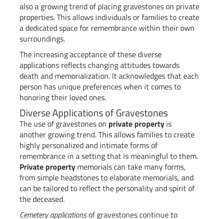
also a growing trend of placing gravestones on private
properties. This allows individuals or families to create
a dedicated space for remembrance within their own
surroundings.
The increasing acceptance of these diverse
applications reflects changing attitudes towards
death and memorialization. It acknowledges that each
person has unique preferences when it comes to
honoring their loved ones.
Diverse Applications of Gravestones
The use of gravestones on
private property
is
another growing trend. This allows families to create
highly personalized and intimate forms of
remembrance in a setting that is meaningful to them.
Private property
memorials can take many forms,
from simple headstones to elaborate memorials, and
can be tailored to reflect the personality and spirit of
the deceased.
Cemetery applications
of gravestones continue to