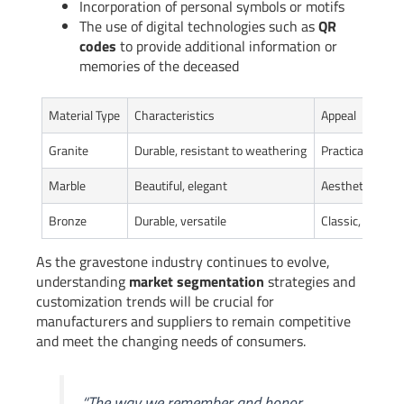
Incorporation of personal symbols or motifs
The use of digital technologies such as
QR
codes
to provide additional information or
memories of the deceased
Material Type
Characteristics
Appeal
Granite
Durable, resistant to weathering
Practical, long-
Marble
Beautiful, elegant
Aesthetic, soph
Bronze
Durable, versatile
Classic, timele
As the gravestone industry continues to evolve,
understanding
market segmentation
strategies and
customization trends will be crucial for
manufacturers and suppliers to remain competitive
and meet the changing needs of consumers.
“The way we remember and honor