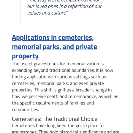
our loved ones is a reflection of our
values and culture.”
Applications in cemeteries,
memorial parks, and private
property
The use of gravestones for memorialization is
expanding beyond traditional boundaries. It is now
finding applications in various settings such as
cemeteries, memorial parks, and even private
properties. This shift signifies a broader change in
how we perceive death and remembrance, as well as
the specific requirements of families and
communities.
Cemeteries: The Traditional Choice
Cemeteries have long been the go-to place for
gravestones. They hold historical significance and are