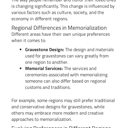
is changing significantly. This change is influenced by
various factors such as culture, society, and the
economy in different regions.
Regional Differences in Memorialization
Different areas have their own unique preferences
when it comes to:
Gravestone Design:
The design and materials
used for gravestones can vary greatly from
one region to another.
Memorial Services:
The services and
ceremonies associated with memorializing
someone can also differ based on regional
customs and traditions.
For example, some regions may still prefer traditional
and conservative designs for gravestones, while
others may embrace more modern and creative
approaches to memorialization.