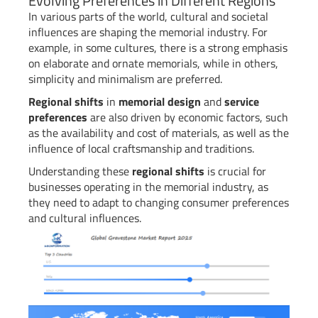
Evolving Preferences in Different Regions
In various parts of the world, cultural and societal
influences are shaping the memorial industry. For
example, in some cultures, there is a strong emphasis
on elaborate and ornate memorials, while in others,
simplicity and minimalism are preferred.
Regional shifts
in
memorial design
and
service
preferences
are also driven by economic factors, such
as the availability and cost of materials, as well as the
influence of local craftsmanship and traditions.
Understanding these
regional shifts
is crucial for
businesses operating in the memorial industry, as
they need to adapt to changing consumer preferences
and cultural influences.