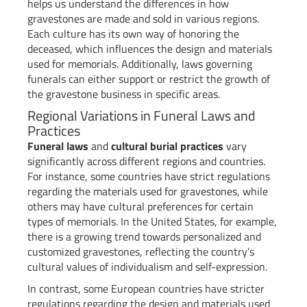
helps us understand the differences in how
gravestones are made and sold in various regions.
Each culture has its own way of honoring the
deceased, which influences the design and materials
used for memorials. Additionally, laws governing
funerals can either support or restrict the growth of
the gravestone business in specific areas.
Regional Variations in Funeral Laws and
Practices
Funeral laws
and
cultural burial practices
vary
significantly across different regions and countries.
For instance, some countries have strict regulations
regarding the materials used for gravestones, while
others may have cultural preferences for certain
types of memorials. In the United States, for example,
there is a growing trend towards personalized and
customized gravestones, reflecting the country’s
cultural values of individualism and self-expression.
In contrast, some European countries have stricter
regulations regarding the design and materials used