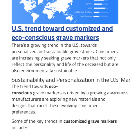
U.S. trend toward customized and
eco-conscious grave markers
There’s a growing trend in the U.S. towards
personalized and sustainable gravestones. Consumers
are increasingly seeking grave markers that not only
reflect the personality and life of the deceased but are
also environmentally sustainable.
Sustainability and Personalization in the U.S. Ma
The trend towards
eco-
conscious
grave markers is driven by a growing awareness of
manufacturers are exploring new materials and
designs that meet these evolving consumer
preferences.
Some of the key trends in
customized grave markers
include: