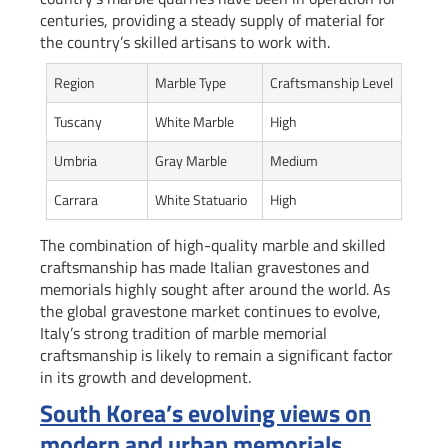
centuries, providing a steady supply of material for
the country’s skilled artisans to work with.
Region
Marble Type
Craftsmanship Level
Tuscany
White Marble
High
Umbria
Gray Marble
Medium
Carrara
White Statuario
High
The combination of high-quality marble and skilled
craftsmanship has made Italian gravestones and
memorials highly sought after around the world. As
the global gravestone market continues to evolve,
Italy’s strong tradition of marble memorial
craftsmanship is likely to remain a significant factor
in its growth and development.
South Korea’s evolving views on
modern and urban memorials