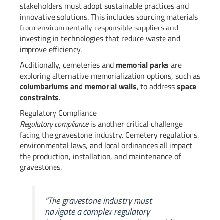
stakeholders must adopt sustainable practices and
innovative solutions. This includes sourcing materials
from environmentally responsible suppliers and
investing in technologies that reduce waste and
improve efficiency.
Additionally, cemeteries and
memorial parks
are
exploring alternative memorialization options, such as
columbariums and memorial walls
, to address
space
constraints
.
Regulatory Compliance
Regulatory compliance
is another critical challenge
facing the gravestone industry. Cemetery regulations,
environmental laws, and local ordinances all impact
the production, installation, and maintenance of
gravestones.
“The gravestone industry must
navigate a complex regulatory