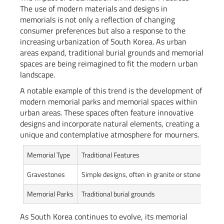
The use of modern materials and designs in
memorials is not only a reflection of changing
consumer preferences but also a response to the
increasing urbanization of South Korea. As urban
areas expand, traditional burial grounds and memorial
spaces are being reimagined to fit the modern urban
landscape.
A notable example of this trend is the development of
modern memorial parks and memorial spaces within
urban areas. These spaces often feature innovative
designs and incorporate natural elements, creating a
unique and contemplative atmosphere for mourners.
Memorial Type
Traditional Features
Mode
Gravestones
Simple designs, often in granite or stone
Perso
Memorial Parks
Traditional burial grounds
Moder
As South Korea continues to evolve, its memorial