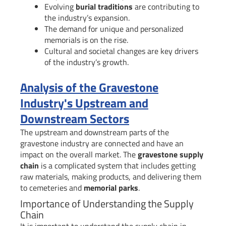
Evolving
burial traditions
are contributing to
the industry’s expansion.
The demand for unique and personalized
memorials is on the rise.
Cultural and societal changes are key drivers
of the industry’s growth.
Analysis of the Gravestone
Industry's Upstream and
Downstream Sectors
The upstream and downstream parts of the
gravestone industry are connected and have an
impact on the overall market. The
gravestone supply
chain
is a complicated system that includes getting
raw materials, making products, and delivering them
to cemeteries and
memorial parks
.
Importance of Understanding the Supply
Chain