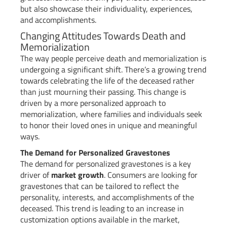
but also showcase their individuality, experiences,
and accomplishments.
Changing Attitudes Towards Death and
Memorialization
The way people perceive death and memorialization is
undergoing a significant shift. There’s a growing trend
towards celebrating the life of the deceased rather
than just mourning their passing. This change is
driven by a more personalized approach to
memorialization, where families and individuals seek
to honor their loved ones in unique and meaningful
ways.
The Demand for Personalized Gravestones
The demand for personalized gravestones is a key
driver of
market growth
. Consumers are looking for
gravestones that can be tailored to reflect the
personality, interests, and accomplishments of the
deceased. This trend is leading to an increase in
customization options available in the market,