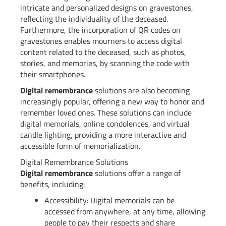
intricate and personalized designs on gravestones,
reflecting the individuality of the deceased.
Furthermore, the incorporation of QR codes on
gravestones enables mourners to access digital
content related to the deceased, such as photos,
stories, and memories, by scanning the code with
their smartphones.
Digital remembrance
solutions are also becoming
increasingly popular, offering a new way to honor and
remember loved ones. These solutions can include
digital memorials, online condolences, and virtual
candle lighting, providing a more interactive and
accessible form of memorialization.
Digital Remembrance Solutions
Digital remembrance
solutions offer a range of
benefits, including:
Accessibility: Digital memorials can be
accessed from anywhere, at any time, allowing
people to pay their respects and share