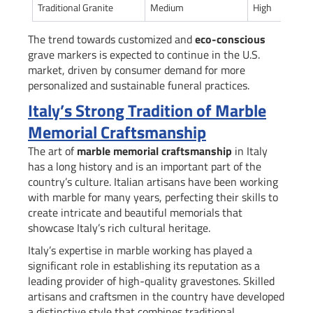
Traditional Granite
Medium
High
The trend towards customized and
eco-conscious
grave markers is expected to continue in the U.S.
market, driven by consumer demand for more
personalized and sustainable funeral practices.
Italy’s Strong Tradition of Marble
Memorial Craftsmanship
The art of
marble memorial craftsmanship
in Italy
has a long history and is an important part of the
country’s culture. Italian artisans have been working
with marble for many years, perfecting their skills to
create intricate and beautiful memorials that
showcase Italy’s rich cultural heritage.
Italy’s expertise in marble working has played a
significant role in establishing its reputation as a
leading provider of high-quality gravestones. Skilled
artisans and craftsmen in the country have developed
a distinctive style that combines traditional