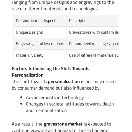
ranging from unique designs and engravings to the
use of different materials and technologies.
Personalization Aspect
Description
Unique Designs
Gravestones with custom designs ref
Engravings and Inscriptions
Personalized messages, quotes,or e
Material Variety
Use of different materials such as g
Factors Influencing the Shift Towards
Personalization
The shift towards
personalization
is not only driven
by consumer demand but also influenced by:
Advancements in technology
Changes in societal attitudes towards death
and memorialization
As a result, the
gravestone market
is expected to
continue growing as it adapts to these changing