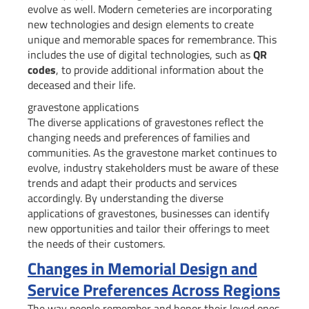
evolve as well. Modern cemeteries are incorporating
new technologies and design elements to create
unique and memorable spaces for remembrance. This
includes the use of digital technologies, such as
QR
codes
, to provide additional information about the
deceased and their life.
gravestone applications
The diverse applications of gravestones reflect the
changing needs and preferences of families and
communities. As the gravestone market continues to
evolve, industry stakeholders must be aware of these
trends and adapt their products and services
accordingly. By understanding the diverse
applications of gravestones, businesses can identify
new opportunities and tailor their offerings to meet
the needs of their customers.
Changes in Memorial Design and
Service Preferences Across Regions
The way people remember and honor their loved ones