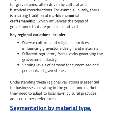
for gravestones, often driven by cultural and
historical considerations. For example, in Italy, there
is a strong tradition of
marble memorial
craftsmanship
, which influences the types of
gravestones that are produced and sold.
Key regional variations include:
Diverse cultural and religious practices
influencing gravestone design and materials
Different regulatory frameworks governing the
gravestone industry
Varying levels of demand for customized and
personalized gravestones
Understanding these regional variations is essential
for businesses operating in the gravestone market, as
they need to adapt to local laws, cultural practices,
and consumer preferences.
Segmentation by material type,