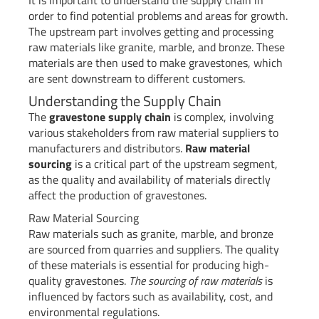
It is important to understand the supply chain in
order to find potential problems and areas for growth.
The upstream part involves getting and processing
raw materials like granite, marble, and bronze. These
materials are then used to make gravestones, which
are sent downstream to different customers.
Understanding the Supply Chain
The
gravestone supply chain
is complex, involving
various stakeholders from raw material suppliers to
manufacturers and distributors.
Raw material
sourcing
is a critical part of the upstream segment,
as the quality and availability of materials directly
affect the production of gravestones.
Raw Material Sourcing
Raw materials such as granite, marble, and bronze
are sourced from quarries and suppliers. The quality
of these materials is essential for producing high-
quality gravestones.
The sourcing of raw materials
is
influenced by factors such as availability, cost, and
environmental regulations.