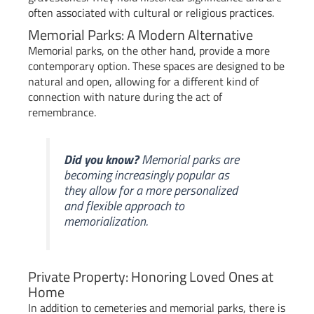
often associated with cultural or religious practices.
Memorial Parks: A Modern Alternative
Memorial parks, on the other hand, provide a more
contemporary option. These spaces are designed to be
natural and open, allowing for a different kind of
connection with nature during the act of
remembrance.
Did you know?
Memorial parks are
becoming increasingly popular as
they allow for a more personalized
and flexible approach to
memorialization.
Private Property: Honoring Loved Ones at
Home
In addition to cemeteries and memorial parks, there is