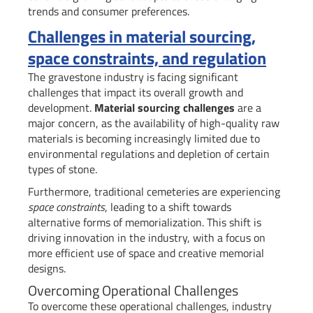
trends and consumer preferences.
Challenges in material sourcing,
space constraints, and regulation
The gravestone industry is facing significant
challenges that impact its overall growth and
development.
Material sourcing challenges
are a
major concern, as the availability of high-quality raw
materials is becoming increasingly limited due to
environmental regulations and depletion of certain
types of stone.
Furthermore, traditional cemeteries are experiencing
space constraints
, leading to a shift towards
alternative forms of memorialization. This shift is
driving innovation in the industry, with a focus on
more efficient use of space and creative memorial
designs.
Overcoming Operational Challenges
To overcome these operational challenges, industry