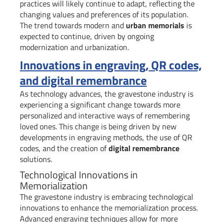
practices will likely continue to adapt, reflecting the
changing values and preferences of its population.
The trend towards modern and
urban memorials
is
expected to continue, driven by ongoing
modernization and urbanization.
Innovations in engraving, QR codes,
and digital remembrance
As technology advances, the gravestone industry is
experiencing a significant change towards more
personalized and interactive ways of remembering
loved ones. This change is being driven by new
developments in engraving methods, the use of QR
codes, and the creation of
digital remembrance
solutions.
Technological Innovations in
Memorialization
The gravestone industry is embracing technological
innovations to enhance the memorialization process.
Advanced engraving techniques allow for more