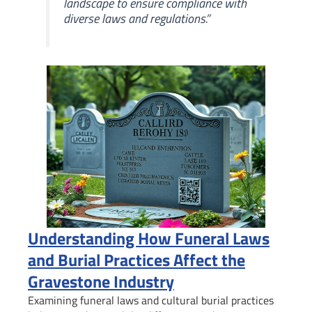
landscape to ensure compliance with
diverse laws and regulations.”
Understanding How Funeral Laws
and Burial Practices Affect the
Gravestone Industry
Examining funeral laws and cultural burial practices