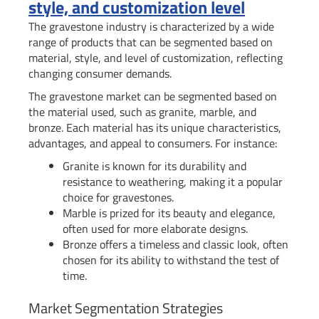
style, and customization level
The gravestone industry is characterized by a wide
range of products that can be segmented based on
material, style, and level of customization, reflecting
changing consumer demands.
The gravestone market can be segmented based on
the material used, such as granite, marble, and
bronze. Each material has its unique characteristics,
advantages, and appeal to consumers. For instance:
Granite is known for its durability and
resistance to weathering, making it a popular
choice for gravestones.
Marble is prized for its beauty and elegance,
often used for more elaborate designs.
Bronze offers a timeless and classic look, often
chosen for its ability to withstand the test of
time.
Market Segmentation Strategies