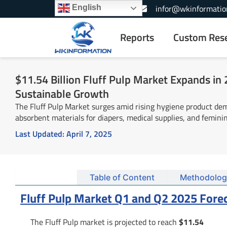
Skip
+1-866-739-3133
infor@wkinformatio
English
to
content
Reports
Custom Res
$11.54 Billion Fluff Pulp Market Expands in
Sustainable Growth
The Fluff Pulp Market surges amid rising hygiene product dem
absorbent materials for diapers, medical supplies, and femini
Last Updated:
April 7, 2025
Summary
Table of Content
Methodolog
Fluff Pulp Market Q1 and Q2 2025 Fore
The Fluff Pulp market is projected to reach
$11.54