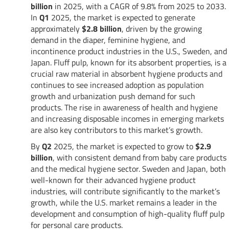
billion
in 2025, with a CAGR of 9.8% from 2025 to 2033.
In
Q1
2025, the market is expected to generate
approximately
$2.8 billion
, driven by the growing
demand in the diaper, feminine hygiene, and
incontinence product industries in the U.S., Sweden, and
Japan. Fluff pulp, known for its absorbent properties, is a
crucial raw material in absorbent hygiene products and
continues to see increased adoption as population
growth and urbanization push demand for such
products. The rise in awareness of health and hygiene
and increasing disposable incomes in emerging markets
are also key contributors to this market’s growth.
By
Q2
2025, the market is expected to grow to
$2.9
billion
, with consistent demand from baby care products
and the medical hygiene sector. Sweden and Japan, both
well-known for their advanced hygiene product
industries, will contribute significantly to the market’s
growth, while the U.S. market remains a leader in the
development and consumption of high-quality fluff pulp
for personal care products.