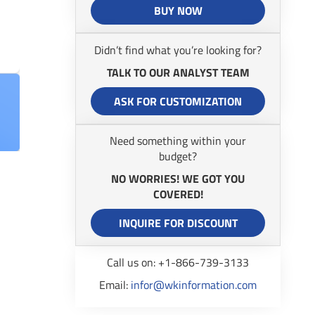
BUY NOW
Didn’t find what you’re looking for?
TALK TO OUR ANALYST TEAM
ASK FOR CUSTOMIZATION
Need something within your
budget?
NO WORRIES! WE GOT YOU
COVERED!
INQUIRE FOR DISCOUNT
Call us on: +1-866-739-3133
Email:
infor@wkinformation.com