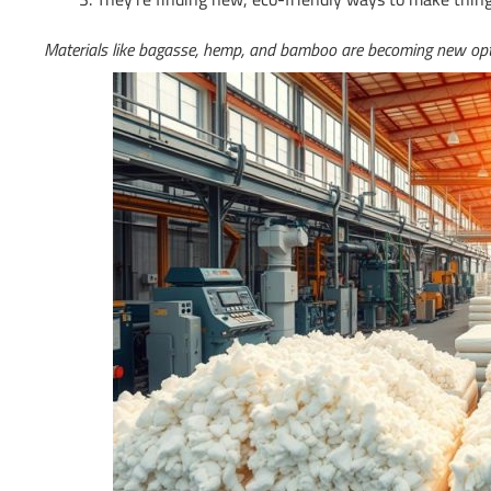
Materials like bagasse, hemp, and bamboo are becoming new opti