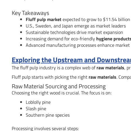
Key Takeaways
Fluff pulp market
expected to grow to $11.54 billio
U.S., Sweden, and Japan emerge as market leaders
Sustainable technologies drive market expansion
Increasing demand for eco-friendly
hygiene product
Advanced manufacturing processes enhance market 
Exploring the Upstream and Downstream
The fluff pulp industry is a complex web of
raw materials
, p
Fluff pulp starts with picking the right
raw materials
. Compa
Raw Material Sourcing and Processing
Choosing the right wood is crucial. The focus is on:
Loblolly pine
Slash pine
Southern pine species
Processing involves several steps: