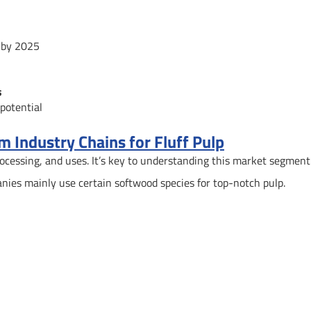
n by 2025
s
potential
 Industry Chains for Fluff Pulp
rocessing, and uses. It’s key to understanding this market segment
nies mainly use certain softwood species for top-notch pulp.