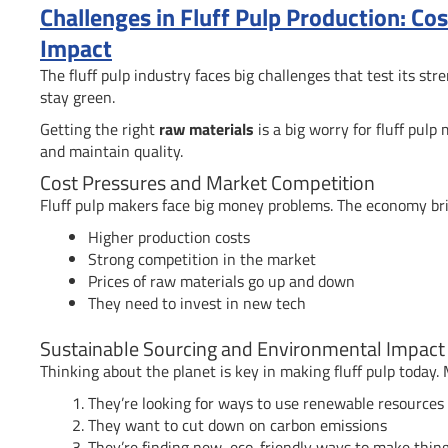
Challenges in Fluff Pulp Production: Co
Impact
The fluff pulp industry faces big challenges that test its s
stay green.
Getting the right
raw materials
is a big worry for fluff pul
and maintain quality.
Cost Pressures and Market Competition
Fluff pulp makers face big money problems. The economy br
Higher production costs
Strong competition in the market
Prices of raw materials go up and down
They need to invest in new tech
Sustainable Sourcing and Environmental Impact
Thinking about the planet is key in making fluff pulp today.
They’re looking for ways to use renewable resources
They want to cut down on carbon emissions
They’re finding new, eco-friendly ways to make thin