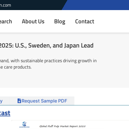
n.com
earch
About Us
Blog
Contact
 2025: U.S., Sweden, and Japan Lead
and, with sustainable practices driving growth in
ne care products.
y
Request Sample PDF
cast