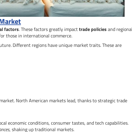
 Market
al factors
. These factors greatly impact
trade policies
and regiona
for those in international commerce.
 future. Different regions have unique market traits. These are
 market. North American markets lead, thanks to strategic trade
ocal economic conditions, consumer tastes, and tech capabilities.
ances
, shaking up traditional markets.