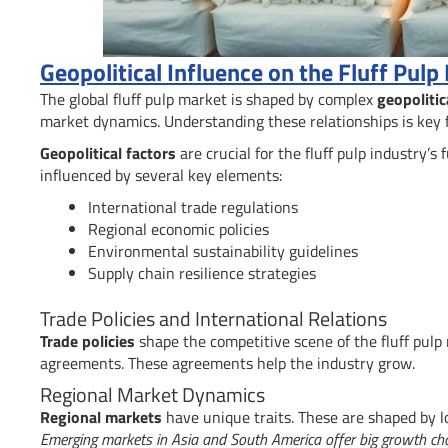
Geopolitical Influence on the Fluff Pulp
The global fluff pulp market is shaped by complex
geopolitic
market dynamics. Understanding these relationships is key 
Geopolitical factors
are crucial for the fluff pulp industry’s
influenced by several key elements:
International trade regulations
Regional economic policies
Environmental sustainability guidelines
Supply chain resilience strategies
Trade Policies and International Relations
Trade policies
shape the competitive scene of the fluff pulp
agreements. These agreements help the industry grow.
Regional Market Dynamics
Regional markets
have unique traits. These are shaped by l
Emerging markets in Asia and South America offer big growth ch