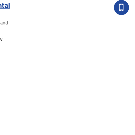
ntal
 and
w,