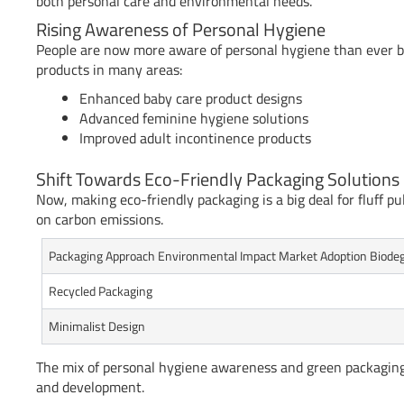
both personal care and environmental needs.
Rising Awareness of Personal Hygiene
People are now more aware of personal hygiene than ever be
products in many areas:
Enhanced baby care product designs
Advanced feminine hygiene solutions
Improved adult incontinence products
Shift Towards Eco-Friendly Packaging Solutions
Now, making eco-friendly packaging is a big deal for fluff p
on carbon emissions.
Packaging Approach Environmental Impact Market Adoption Biodeg
Recycled Packaging
Minimalist Design
The mix of personal hygiene awareness and green packaging 
and development.