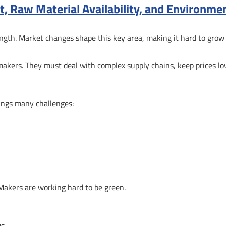
st, Raw Material Availability, and Environme
trength. Market changes shape this key area, making it hard to grow
p makers. They must deal with complex supply chains, keep prices lo
ings many challenges:
 Makers are working hard to be green.
gs