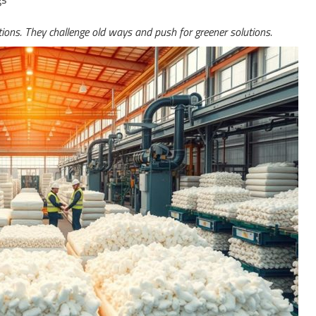
ons. They challenge old ways and push for greener solutions.