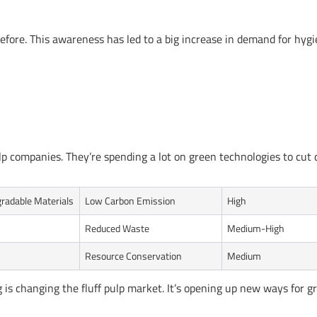
fore. This awareness has led to a big increase in demand for hyg
ulp companies. They’re spending a lot on green technologies to cut
radable Materials
Low Carbon Emission
High
Reduced Waste
Medium-High
Resource Conservation
Medium
is changing the fluff pulp market. It’s opening up new ways for 