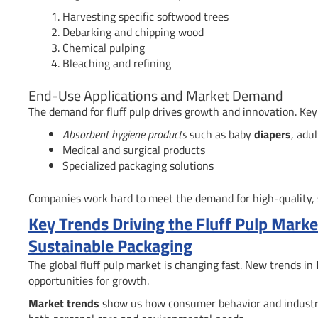
Harvesting specific softwood trees
Debarking and chipping wood
Chemical pulping
Bleaching and refining
End-Use Applications and Market Demand
The demand for fluff pulp drives growth and innovation. Key
Absorbent hygiene products
such as baby
diapers
, adu
Medical and surgical products
Specialized packaging solutions
Companies work hard to meet the demand for high-quality, su
Key Trends Driving the Fluff Pulp Mark
Sustainable Packaging
The global fluff pulp market is changing fast. New trends in
opportunities for growth.
Market trends
show us how consumer behavior and industry