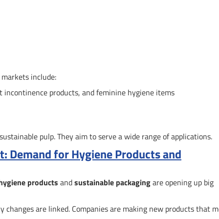
 markets include:
lt incontinence products, and feminine hygiene items
stainable pulp. They aim to serve a wide range of applications.
et: Demand for Hygiene Products and
hygiene products
and
sustainable packaging
are opening up big
 changes are linked. Companies are making new products that m