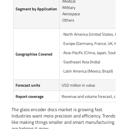
·Medical
·Military
Segment by Application
·Aerospace
·Others
· North America (United States, Canada)
· Europe (Germany, France, UK, Italy, Ru
· Asia-Pacific (China, Japan, South Korea
Geographies Covered
· Southeast Asia (India)
· Latin America (Mexico, Brazil)
Forecast units
USD million in value
Report coverage
Revenue and volume forecast, company 
The glass encoder discs market is growing fast.
Industries want more precision and efficiency. Trends
like making things smaller and smart manufacturing
are helping it grow.