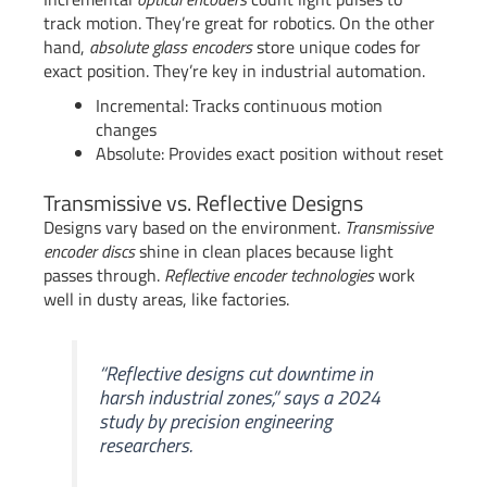
track motion. They’re great for robotics. On the other
hand,
absolute glass encoders
store unique codes for
exact position. They’re key in industrial automation.
Incremental: Tracks continuous motion
changes
Absolute: Provides exact position without reset
Transmissive vs. Reflective Designs
Designs vary based on the environment.
Transmissive
encoder discs
shine in clean places because light
passes through.
Reflective encoder technologies
work
well in dusty areas, like factories.
“Reflective designs cut downtime in
harsh industrial zones,” says a 2024
study by precision engineering
researchers.