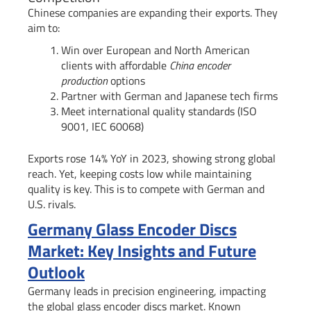
Chinese companies are expanding their exports. They
aim to:
Win over European and North American
clients with affordable
China encoder
production
options
Partner with German and Japanese tech firms
Meet international quality standards (ISO
9001, IEC 60068)
Exports rose 14% YoY in 2023, showing strong global
reach. Yet, keeping costs low while maintaining
quality is key. This is to compete with German and
U.S. rivals.
Germany Glass Encoder Discs
Market: Key Insights and Future
Outlook
Germany leads in precision engineering, impacting
the global glass encoder discs market. Known