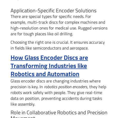
Application-Specific Encoder Solutions
There are special types for specific needs. For
example, multi-track discs for complex machines and
high-resolution ones for medical use. Rugged versions
are for tough places like oil drilling.
Choosing the right one is crucial. It ensures accuracy
in fields like semiconductors and aerospace.
How Glass Encoder Discs are
Transforming Industries like
Robotics and Automation
Glass encoder discs are changing industries where
precision is key. In
robotics position encoders
, they help
robots work safely with people. They give real-time
data on position, preventing accidents during tasks
like assembly.
Role in Collaborative Robotics and Precision