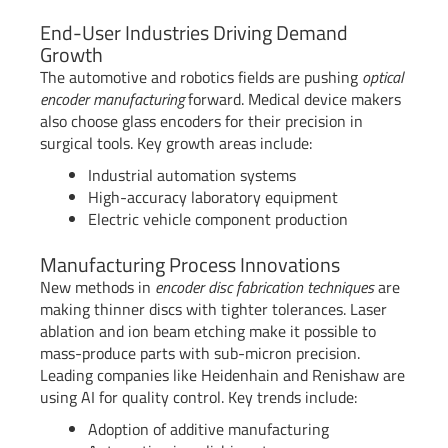
End-User Industries Driving Demand
Growth
The automotive and robotics fields are pushing
optical
encoder manufacturing
forward. Medical device makers
also choose glass encoders for their precision in
surgical tools. Key growth areas include:
Industrial automation systems
High-accuracy laboratory equipment
Electric vehicle component production
Manufacturing Process Innovations
New methods in
encoder disc fabrication techniques
are
making thinner discs with tighter tolerances. Laser
ablation and ion beam etching make it possible to
mass-produce parts with sub-micron precision.
Leading companies like Heidenhain and Renishaw are
using AI for quality control. Key trends include:
Adoption of additive manufacturing