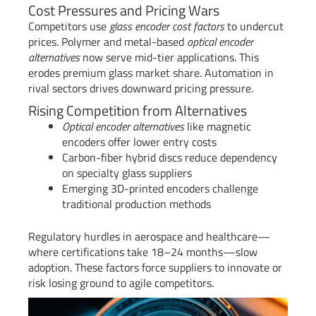
Cost Pressures and Pricing Wars
Competitors use
glass encoder cost factors
to undercut
prices. Polymer and metal-based
optical encoder
alternatives
now serve mid-tier applications. This
erodes premium glass market share. Automation in
rival sectors drives downward pricing pressure.
Rising Competition from Alternatives
Optical encoder alternatives
like magnetic
encoders offer lower entry costs
Carbon-fiber hybrid discs reduce dependency
on specialty glass suppliers
Emerging 3D-printed encoders challenge
traditional production methods
Regulatory hurdles in aerospace and healthcare—
where certifications take 18–24 months—slow
adoption. These factors force suppliers to innovate or
risk losing ground to agile competitors.