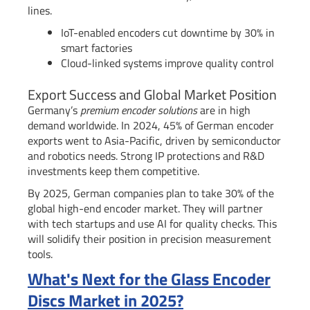
lines.
IoT-enabled encoders cut downtime by 30% in
smart factories
Cloud-linked systems improve quality control
Export Success and Global Market Position
Germany’s
premium encoder solutions
are in high
demand worldwide. In 2024, 45% of German encoder
exports went to Asia-Pacific, driven by semiconductor
and robotics needs. Strong IP protections and R&D
investments keep them competitive.
By 2025, German companies plan to take 30% of the
global high-end encoder market. They will partner
with tech startups and use AI for quality checks. This
will solidify their position in precision measurement
tools.
What's Next for the Glass Encoder
Discs Market in 2025?