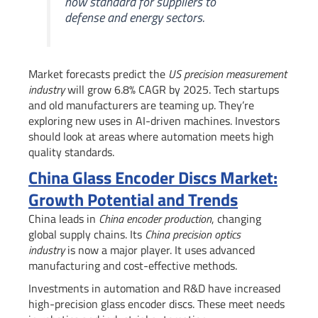
now standard for suppliers to
defense and energy sectors.
Market forecasts predict the
US precision measurement
industry
will grow 6.8% CAGR by 2025. Tech startups
and old manufacturers are teaming up. They’re
exploring new uses in AI-driven machines. Investors
should look at areas where automation meets high
quality standards.
China Glass Encoder Discs Market:
Growth Potential and Trends
China leads in
China encoder production
, changing
global supply chains. Its
China precision optics
industry
is now a major player. It uses advanced
manufacturing and cost-effective methods.
Investments in automation and R&D have increased
high-precision glass encoder discs. These meet needs