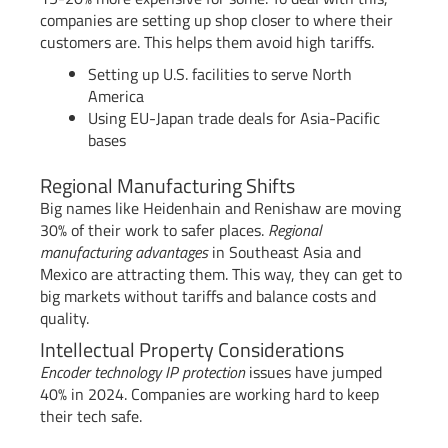
companies are setting up shop closer to where their
customers are. This helps them avoid high tariffs.
Setting up U.S. facilities to serve North
America
Using EU-Japan trade deals for Asia-Pacific
bases
Regional Manufacturing Shifts
Big names like Heidenhain and Renishaw are moving
30% of their work to safer places.
Regional
manufacturing advantages
in Southeast Asia and
Mexico are attracting them. This way, they can get to
big markets without tariffs and balance costs and
quality.
Intellectual Property Considerations
Encoder technology IP protection
issues have jumped
40% in 2024. Companies are working hard to keep
their tech safe.