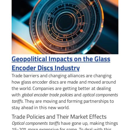
Geopolitical Impacts on the Glass
Encoder Discs Industry
Trade barriers and changing alliances are changing
how glass encoder discs are made and moved around
the world. Companies are getting better at dealing
with
global encoder trade policies
and
optical components
tariffs
. They are moving and forming partnerships to
stay ahead in this new world.
Trade Policies and Their Market Effects
Optical components tariffs
have gone up, making things
15-20% more expensive for some. To deal with this,