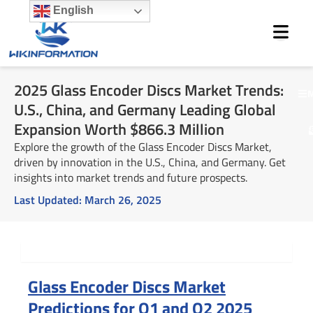
Skip
English
to
content
2025 Glass Encoder Discs Market Trends:
M
U.S., China, and Germany Leading Global
Expansion Worth $866.3 Million
Explore the growth of the Glass Encoder Discs Market,
driven by innovation in the U.S., China, and Germany. Get
insights into market trends and future prospects.
Last Updated:
March 26, 2025
Summary
Glass Encoder Discs Market
Predictions for Q1 and Q2 2025