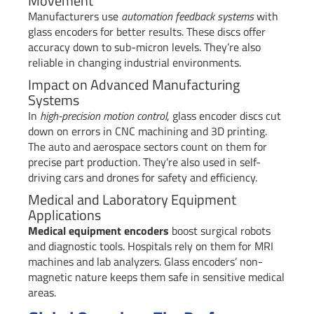
Movement
Manufacturers use
automation feedback systems
with
glass encoders for better results. These discs offer
accuracy down to sub-micron levels. They’re also
reliable in changing industrial environments.
Impact on Advanced Manufacturing
Systems
In
high-precision motion control
, glass encoder discs cut
down on errors in CNC machining and 3D printing.
The auto and aerospace sectors count on them for
precise part production. They’re also used in self-
driving cars and drones for safety and efficiency.
Medical and Laboratory Equipment
Applications
Medical equipment encoders
boost surgical robots
and diagnostic tools. Hospitals rely on them for MRI
machines and lab analyzers. Glass encoders’ non-
magnetic nature keeps them safe in sensitive medical
areas.