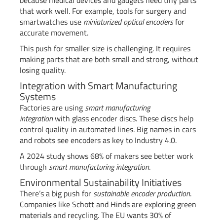
that work well. For example, tools for surgery and
smartwatches use
miniaturized optical encoders
for
accurate movement.
This push for smaller size is challenging. It requires
making parts that are both small and strong, without
losing quality.
Integration with Smart Manufacturing
Systems
Factories are using
smart manufacturing
integration
with glass encoder discs. These discs help
control quality in automated lines. Big names in cars
and robots see encoders as key to Industry 4.0.
A 2024 study shows 68% of makers see better work
through
smart manufacturing integration
.
Environmental Sustainability Initiatives
There’s a big push for
sustainable encoder production
.
Companies like Schott and Hinds are exploring green
materials and recycling. The EU wants 30% of