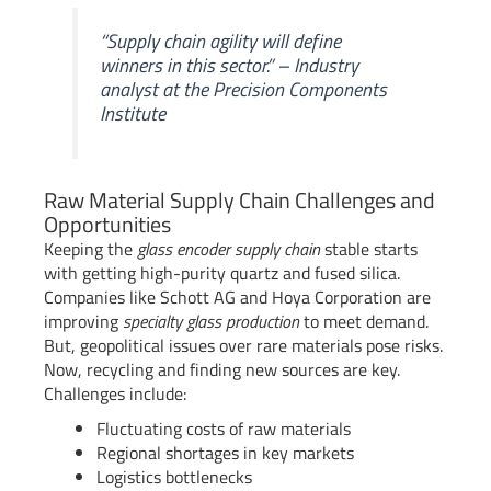
“Supply chain agility will define
winners in this sector.” – Industry
analyst at the Precision Components
Institute
Raw Material Supply Chain Challenges and
Opportunities
Keeping the
glass encoder supply chain
stable starts
with getting high-purity quartz and fused silica.
Companies like Schott AG and Hoya Corporation are
improving
specialty glass production
to meet demand.
But, geopolitical issues over rare materials pose risks.
Now, recycling and finding new sources are key.
Challenges include:
Fluctuating costs of raw materials
Regional shortages in key markets
Logistics bottlenecks