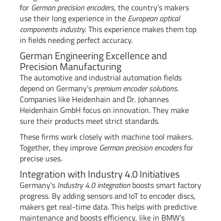
for
German precision encoders
, the country’s makers
use their long experience in the
European optical
components industry
. This experience makes them top
in fields needing perfect accuracy.
German Engineering Excellence and
Precision Manufacturing
The automotive and industrial automation fields
depend on Germany’s
premium encoder solutions
.
Companies like Heidenhain and Dr. Johannes
Heidenhain GmbH focus on innovation. They make
sure their products meet strict standards.
These firms work closely with machine tool makers.
Together, they improve
German precision encoders
for
precise uses.
Integration with Industry 4.0 Initiatives
Germany’s
Industry 4.0 integration
boosts smart factory
progress. By adding sensors and IoT to encoder discs,
makers get real-time data. This helps with predictive
maintenance and boosts efficiency, like in BMW’s