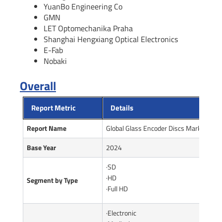
YuanBo Engineering Co
GMN
LET Optomechanika Praha
Shanghai Hengxiang Optical Electronics
E-Fab
Nobaki
Overall
Report Metric
Details
Report Name
Global Glass Encoder Discs Market Rep
Base Year
2024
·SD
·HD
Segment by Type
·Full HD
·Electronic