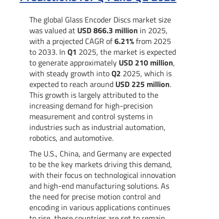
The global Glass Encoder Discs market size
was valued at
USD 866.3 million
in 2025,
with a projected CAGR of
6.21%
from 2025
to 2033. In
Q1
2025, the market is expected
to generate approximately
USD 210 million
,
with steady growth into
Q2
2025, which is
expected to reach around
USD 225 million
.
This growth is largely attributed to the
increasing demand for high-precision
measurement and control systems in
industries such as industrial automation,
robotics, and automotive.
The U.S., China, and Germany are expected
to be the key markets driving this demand,
with their focus on technological innovation
and high-end manufacturing solutions. As
the need for precise motion control and
encoding in various applications continues
to rise, these countries are set to remain