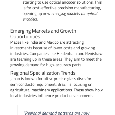
starting to use optical encoder solutions. This
is for cost-effective precision manufacturing,
opening up new
emerging markets for optical
encoders
.
Emerging Markets and Growth
Opportunities
Places like India and Mexico are attracting
investments because of lower costs and growing
industries. Companies like Heidenhain and Renishaw
are teaming up in these areas. They aim to meet the
growing demand for high-accuracy parts.
Regional Specialization Trends
Japan is known for ultra-precise glass discs for
semiconductor equipment. Brazil is focusing on
agricultural machinery applications. These show how
local industries influence product development.
“Regional demand patterns are now