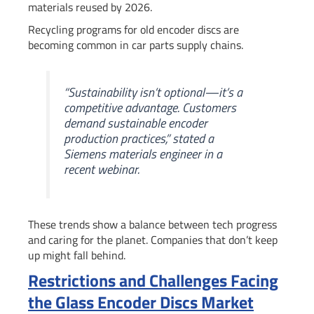
materials reused by 2026.
Recycling programs for old encoder discs are
becoming common in car parts supply chains.
“Sustainability isn’t optional—it’s a
competitive advantage. Customers
demand
sustainable encoder
production
practices,” stated a
Siemens materials engineer in a
recent webinar.
These trends show a balance between tech progress
and caring for the planet. Companies that don’t keep
up might fall behind.
Restrictions and Challenges Facing
the Glass Encoder Discs Market