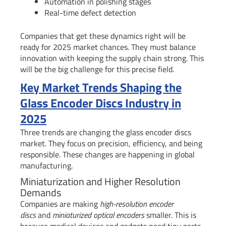
Automation in polishing stages
Real-time defect detection
Companies that get these dynamics right will be
ready for 2025 market chances. They must balance
innovation with keeping the supply chain strong. This
will be the big challenge for this precise field.
Key Market Trends Shaping the
Glass Encoder Discs Industry in
2025
Three trends are changing the glass encoder discs
market. They focus on precision, efficiency, and being
responsible. These changes are happening in global
manufacturing.
Miniaturization and Higher Resolution
Demands
Companies are making
high-resolution encoder
discs
and
miniaturized optical encoders
smaller. This is
because medical devices and gadgets need tiny parts