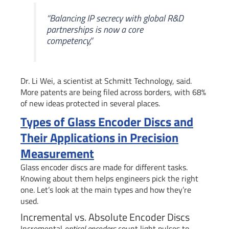
“Balancing IP secrecy with global R&D
partnerships is now a core
competency,”
Dr. Li Wei, a scientist at Schmitt Technology, said.
More patents are being filed across borders, with 68%
of new ideas protected in several places.
Types of Glass Encoder Discs and
Their Applications in Precision
Measurement
Glass encoder discs are made for different tasks.
Knowing about them helps engineers pick the right
one. Let’s look at the main types and how they’re
used.
Incremental vs. Absolute Encoder Discs
Incremental
optical encoders
count light pulses to