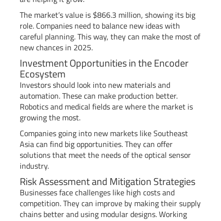
The market’s value is $866.3 million, showing its big
role. Companies need to balance new ideas with
careful planning. This way, they can make the most of
new chances in 2025.
Investment Opportunities in the Encoder
Ecosystem
Investors should look into new materials and
automation. These can make production better.
Robotics and medical fields are where the market is
growing the most.
Companies going into new markets like Southeast
Asia can find big opportunities. They can offer
solutions that meet the needs of the optical sensor
industry.
Risk Assessment and Mitigation Strategies
Businesses face challenges like high costs and
competition. They can improve by making their supply
chains better and using modular designs. Working