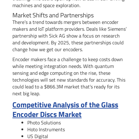
machines and space exploration.
Market Shifts and Partnerships
There’s a trend towards mergers between encoder
makers and IoT platform providers. Deals like Siemens’
partnership with Sick AG show a focus on research
and development. By 2025, these partnerships could
change how we get our encoders.
Encoder makers face a challenge to keep costs down
while meeting integration needs. With quantum
sensing and edge computing on the rise, these
technologies will set new standards for accuracy. This
could lead to a $866.3M market that’s ready for its
next big leap.
Competitive Analysis of the Glass
Encoder Discs Market
Photo Solutions
Hoto Instruments
US Digital