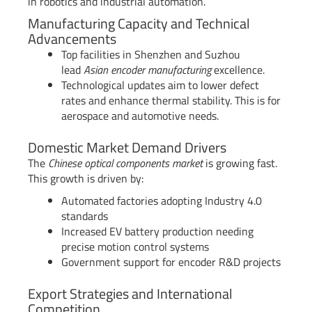
in robotics and industrial automation.
Manufacturing Capacity and Technical
Advancements
Top facilities in Shenzhen and Suzhou
lead
Asian encoder manufacturing
excellence.
Technological updates aim to lower defect
rates and enhance thermal stability. This is for
aerospace and automotive needs.
Domestic Market Demand Drivers
The
Chinese optical components market
is growing fast.
This growth is driven by:
Automated factories adopting Industry 4.0
standards
Increased EV battery production needing
precise motion control systems
Government support for encoder R&D projects
Export Strategies and International
Competition