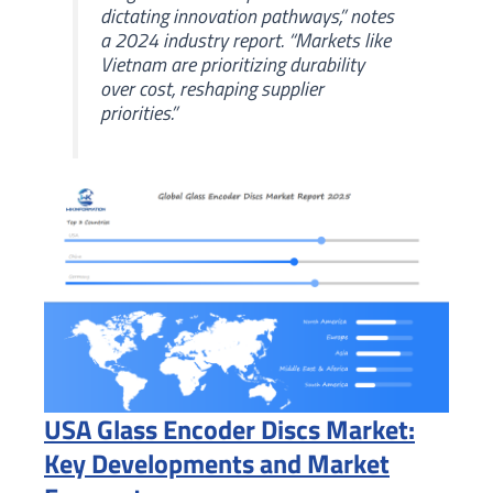
dictating innovation pathways,” notes
a 2024 industry report. “Markets like
Vietnam are prioritizing durability
over cost, reshaping supplier
priorities.”
USA Glass Encoder Discs Market:
Key Developments and Market