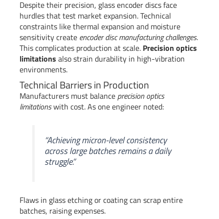
Despite their precision, glass encoder discs face
hurdles that test market expansion. Technical
constraints like thermal expansion and moisture
sensitivity create
encoder disc manufacturing challenges
.
This complicates production at scale.
Precision optics
limitations
also strain durability in high-vibration
environments.
Technical Barriers in Production
Manufacturers must balance
precision optics
limitations
with cost. As one engineer noted:
“Achieving micron-level consistency
across large batches remains a daily
struggle.”
Flaws in glass etching or coating can scrap entire
batches, raising expenses.