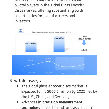
pivotal players in the global Glass Encoder
Discs market, offering substantial growth
opportunities for manufacturers and
investors.
Key Takeaways
The global glass encoder discs market is
expected to hit $866.3 million by 2025, led by
the U.S., China, and Germany.
Advances in
precision measurement
technology
drive demand for glass encoder