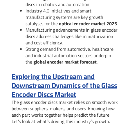
discs in robotics and automation.
Industry 4.0 initiatives and smart
manufacturing systems are key growth
catalysts for the
optical encoder market 2025
.
Manufacturing advancements in glass encoder
discs address challenges like miniaturization
and cost efficiency.
Strong demand from automotive, healthcare,
and industrial automation sectors underpin
the
global encoder market forecast
.
Exploring the Upstream and
Downstream Dynamics of the Glass
Encoder Discs Market
The glass encoder discs market relies on smooth work
between suppliers, makers, and users. Knowing how
each part works together helps predict the future.
Let’s look at what’s driving this industry’s growth.