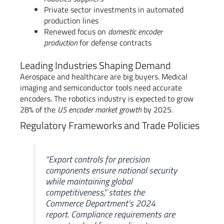
Private sector investments in automated
production lines
Renewed focus on
domestic encoder
production
for defense contracts
Leading Industries Shaping Demand
Aerospace and healthcare are big buyers. Medical
imaging and semiconductor tools need accurate
encoders. The robotics industry is expected to grow
28% of the
US encoder market growth
by 2025.
Regulatory Frameworks and Trade Policies
“Export controls for precision
components ensure national security
while maintaining global
competitiveness,” states the
Commerce Department’s 2024
report. Compliance requirements are