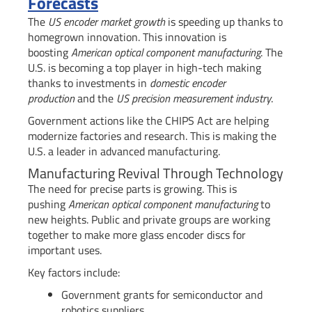
Forecasts
The
US encoder market growth
is speeding up thanks to
homegrown innovation. This innovation is
boosting
American optical component manufacturing
. The
U.S. is becoming a top player in high-tech making
thanks to investments in
domestic encoder
production
and the
US precision measurement industry
.
Government actions like the CHIPS Act are helping
modernize factories and research. This is making the
U.S. a leader in advanced manufacturing.
Manufacturing Revival Through Technology
The need for precise parts is growing. This is
pushing
American optical component manufacturing
to
new heights. Public and private groups are working
together to make more glass encoder discs for
important uses.
Key factors include:
Government grants for semiconductor and
robotics suppliers