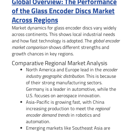
Global Overview: The Performance
of the Glass Encoder Discs Market
Across Regions
Market dynamics for glass encoder discs vary widely
across continents. This shows local industrial needs
and how fast technology is adopted. The
global encoder
market comparison
shows different strengths and
growth chances in key regions.
Comparative Regional Market Analysis
North America and Europe lead in the
encoder
industry geographic distribution
. This is because
of their strong manufacturing sectors.
Germany is a leader in automotive, while the
U.S. focuses on aerospace innovation.
Asia-Pacific is growing fast, with China
increasing production to meet the
regional
encoder demand trends
in robotics and
automation.
Emerging markets like Southeast Asia are