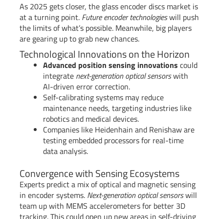
As 2025 gets closer, the glass encoder discs market is
at a turning point.
Future encoder technologies
will push
the limits of what’s possible. Meanwhile, big players
are gearing up to grab new chances.
Technological Innovations on the Horizon
Advanced position sensing innovations
could
integrate
next-generation optical sensors
with
AI-driven error correction.
Self-calibrating systems may reduce
maintenance needs, targeting industries like
robotics and medical devices.
Companies like Heidenhain and Renishaw are
testing embedded processors for real-time
data analysis.
Convergence with Sensing Ecosystems
Experts predict a mix of optical and magnetic sensing
in encoder systems.
Next-generation optical sensors
will
team up with MEMS accelerometers for better 3D
tracking. This could open up new areas in self-driving