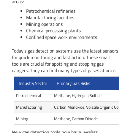
areas:
Petrochemical refineries
Manufacturing facilities
Mining operations
Chemical processing plants
Confined space work environments
Today’s gas detection systems use the latest sensors
for quick monitoring and fast action. These smart
tools are crucial for spotting and stopping gas
dangers. They can find many types of gases at once.
Industry Sector
Primary Gas Risks
Petrochemical
Methane, Hydrogen Sulfide
Manufacturing
Carbon Monoxide, Volatile Organic Compound
Mining
Methane, Carbon Dioxide
New gas detection tools now have
wireless