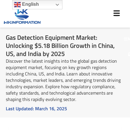
Skip
English
to
content
Gas Detection Equipment Market:
M
Unlocking $5.18 Billion Growth in China,
US, and India by 2025
Discover the latest insights into the global gas detection
equipment market, focusing on key growth regions
including China, US, and India. Learn about innovative
technologies, market leaders, and emerging trends driving
industry expansion. Explore how regulatory compliance,
safety standards, and technological advancements are
shaping this rapidly evolving sector.
Last Updated:
March 16, 2025