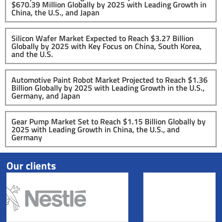
$670.39 Million Globally by 2025 with Leading Growth in
China, the U.S., and Japan
Silicon Wafer Market Expected to Reach $3.27 Billion
Globally by 2025 with Key Focus on China, South Korea,
and the U.S.
Automotive Paint Robot Market Projected to Reach $1.36
Billion Globally by 2025 with Leading Growth in the U.S.,
Germany, and Japan
Gear Pump Market Set to Reach $1.15 Billion Globally by
2025 with Leading Growth in China, the U.S., and
Germany
Our clients