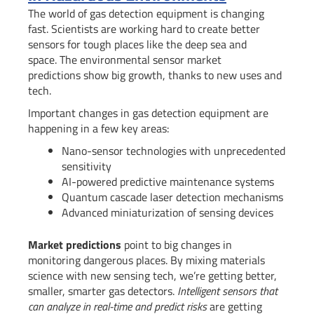
The world of gas detection equipment is changing
fast. Scientists are working hard to create better
sensors for tough places like the deep sea and
space. The environmental sensor market
predictions show big growth, thanks to new uses and
tech.
Important changes in gas detection equipment are
happening in a few key areas:
Nano-sensor technologies with unprecedented
sensitivity
AI-powered predictive maintenance systems
Quantum cascade laser detection mechanisms
Advanced miniaturization of sensing devices
Market predictions
point to big changes in
monitoring dangerous places. By mixing materials
science with new sensing tech, we’re getting better,
smaller, smarter gas detectors.
Intelligent sensors that
can analyze in real-time and predict risks
are getting