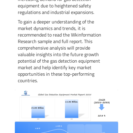
equipment due to heightened safety
regulations and industrial expansions.
To gain a deeper understanding of the
market dynamics and trends, it is
recommended to read the Wkinformation
Research sample and full report. This
comprehensive analysis will provide
valuable insights into the future growth
potential of the gas detection equipment
market and help identify key market
opportunities in these top-performing
countries.