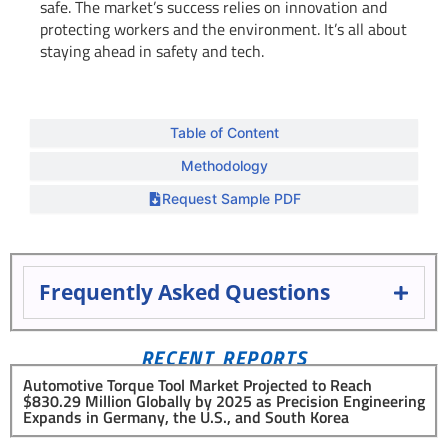
safe. The market’s success relies on innovation and
protecting workers and the environment. It’s all about
staying ahead in safety and tech.
Table of Content
Methodology
Request Sample PDF
Frequently Asked Questions
RECENT REPORTS
Automotive Torque Tool Market Projected to Reach
$830.29 Million Globally by 2025 as Precision Engineering
Expands in Germany, the U.S., and South Korea