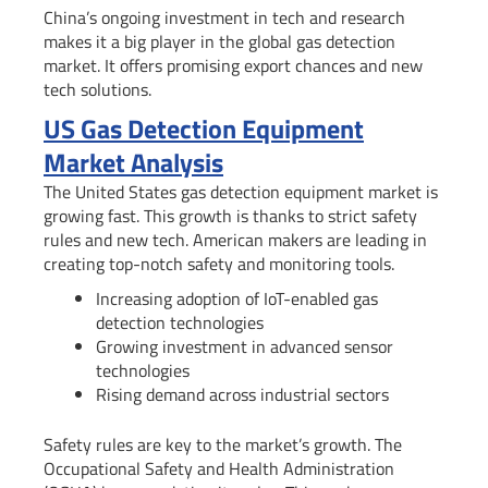
China’s ongoing investment in tech and research
makes it a big player in the global gas detection
market. It offers promising export chances and new
tech solutions.
US Gas Detection Equipment
Market Analysis
The United States gas detection equipment market is
growing fast. This growth is thanks to strict safety
rules and new tech. American makers are leading in
creating top-notch safety and monitoring tools.
Increasing adoption of IoT-enabled gas
detection technologies
Growing investment in advanced sensor
technologies
Rising demand across industrial sectors
Safety rules are key to the market’s growth. The
Occupational Safety and Health Administration