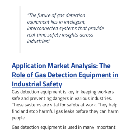
“The future of gas detection
equipment lies in intelligent,
interconnected systems that provide
real-time safety insights across
industries.”
Application Market Analysis: The
Role of Gas Detection Equipment in
Industrial Safety
Gas detection equipment is key in keeping workers
safe and preventing dangers in various industries.
These systems are vital for safety at work. They help
find and stop harmful gas leaks before they can harm
people.
Gas detection equipment is used in many important