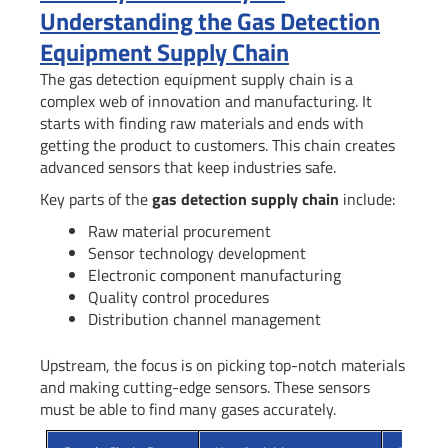
Understanding the Gas Detection
Equipment Supply Chain
The gas detection equipment supply chain is a
complex web of innovation and manufacturing. It
starts with finding raw materials and ends with
getting the product to customers. This chain creates
advanced sensors that keep industries safe.
Key parts of the
gas detection supply chain
include:
Raw material procurement
Sensor technology development
Electronic component manufacturing
Quality control procedures
Distribution channel management
Upstream, the focus is on picking top-notch materials
and making cutting-edge sensors. These sensors
must be able to find many gases accurately.