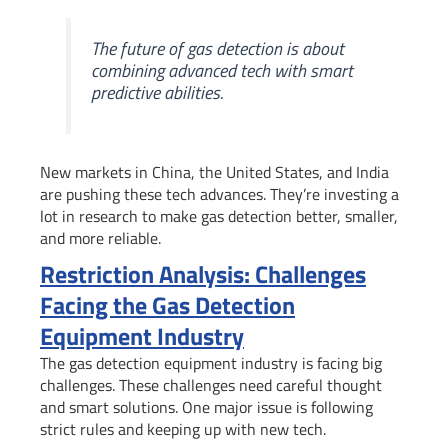
The future of gas detection is about
combining advanced tech with smart
predictive abilities.
New markets in China, the United States, and India
are pushing these tech advances. They’re investing a
lot in research to make gas detection better, smaller,
and more reliable.
Restriction Analysis: Challenges
Facing the Gas Detection
Equipment Industry
The gas detection equipment industry is facing big
challenges. These challenges need careful thought
and smart solutions. One major issue is following
strict rules and keeping up with new tech.