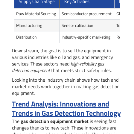
Supply Chain Stage
Key Activities
Primary
Raw Material Sourcing
Semiconductor procurement
Global sup
Manufacturing
Sensor calibration
Technolog
Distribution
Industry-specific marketing
Regional
Downstream, the goal is to sell the equipment in
various industries like oil and gas, and emergency
services. These sectors need
high-reliability gas
detection equipment
that meets strict safety rules.
Looking into the industry chain shows how tech and
market needs work together in making gas detection
equipment.
Trend Analysis: Innovations and
Trends in Gas Detection Technology
The
gas detection equipment market
is seeing fast
changes thanks to new tech. These innovations are