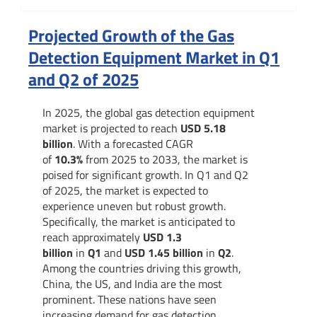
Summary
Projected Growth of the Gas
Detection Equipment Market in Q1
and Q2 of 2025
In 2025, the global gas detection equipment
market is projected to reach
USD 5.18
billion
. With a forecasted CAGR
of
10.3%
from 2025 to 2033, the market is
poised for significant growth. In Q1 and Q2
of 2025, the market is expected to
experience uneven but robust growth.
Specifically, the market is anticipated to
reach approximately
USD 1.3
billion
in
Q1
and
USD 1.45 billion
in
Q2
.
Among the countries driving this growth,
China, the US, and India are the most
prominent. These nations have seen
increasing demand for gas detection