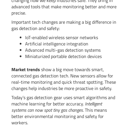
changing how we keep industries safe. They bring in
advanced tools that make monitoring better and more
precise.
Important tech changes are making a big difference in
gas detection and safety:
IoT-enabled wireless sensor networks
Artificial intelligence integration
Advanced multi-gas detection systems
Miniaturized portable detection devices
Market trends
show a big move towards smart,
connected gas detection tech. New sensors allow for
real-time monitoring and quick threat spotting. These
changes help industries be more proactive in safety.
Today’s gas detection gear uses smart algorithms and
machine learning for better accuracy.
Intelligent
systems can now spot tiny gas changes
. This means
better environmental monitoring and safety for
workers.