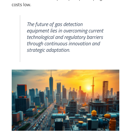
costs low.
The future of gas detection
equipment lies in overcoming current
technological and regulatory barriers
through continuous innovation and
strategic adaptation.