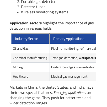
Portable gas detectors
Detector tubes
Wireless monitoring systems
Application sectors
highlight the importance of gas
detection in various fields:
Industry Sector
Primary Applications
Oil and Gas
Pipeline monitoring, refinery safety
Chemical Manufacturing
Toxic gas detection,
workplace safety
Mining
Underground gas concentration monito
Healthcare
Medical gas management
Markets in China, the United States, and India have
their own special features.
Emerging applications
are
changing the game. They push for better tech and
wider detection ranges.