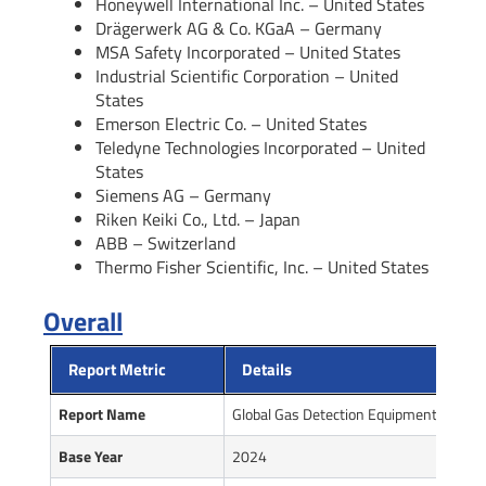
Honeywell International Inc. – United States
Drägerwerk AG & Co. KGaA – Germany
MSA Safety Incorporated – United States
Industrial Scientific Corporation – United
States
Emerson Electric Co. – United States
Teledyne Technologies Incorporated – United
States
Siemens AG – Germany
Riken Keiki Co., Ltd. – Japan
ABB – Switzerland
Thermo Fisher Scientific, Inc. – United States
Overall
Report Metric
Details
Report Name
Global Gas Detection Equipment Market
Base Year
2024