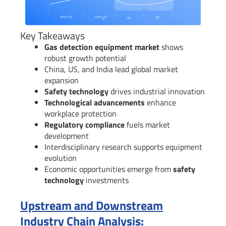
Key Takeaways
Gas detection equipment market
shows
robust growth potential
China, US, and India lead global market
expansion
Safety technology
drives industrial innovation
Technological advancements
enhance
workplace protection
Regulatory compliance
fuels market
development
Interdisciplinary research supports equipment
evolution
Economic opportunities emerge from
safety
technology
investments
Upstream and Downstream
Industry Chain Analysis: