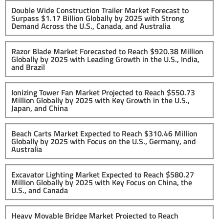
Double Wide Construction Trailer Market Forecast to
Surpass $1.17 Billion Globally by 2025 with Strong
Demand Across the U.S., Canada, and Australia
Razor Blade Market Forecasted to Reach $920.38 Million
Globally by 2025 with Leading Growth in the U.S., India,
and Brazil
Ionizing Tower Fan Market Projected to Reach $550.73
Million Globally by 2025 with Key Growth in the U.S.,
Japan, and China
Beach Carts Market Expected to Reach $310.46 Million
Globally by 2025 with Focus on the U.S., Germany, and
Australia
Excavator Lighting Market Expected to Reach $580.27
Million Globally by 2025 with Key Focus on China, the
U.S., and Canada
Heavy Movable Bridge Market Projected to Reach