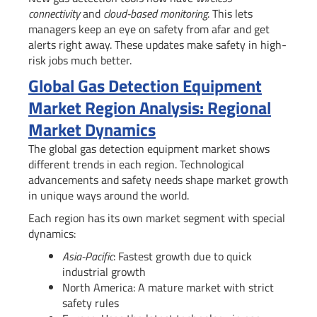
connectivity
and
cloud-based monitoring
. This lets
managers keep an eye on safety from afar and get
alerts right away. These updates make safety in high-
risk jobs much better.
Global Gas Detection Equipment
Market Region Analysis: Regional
Market Dynamics
The global gas detection equipment market shows
different trends in each region. Technological
advancements and safety needs shape market growth
in unique ways around the world.
Each region has its own market segment with special
dynamics:
Asia-Pacific
: Fastest growth due to quick
industrial growth
North America: A mature market with strict
safety rules