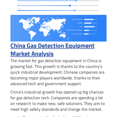
China Gas Detection Equipment
Market Analysis
The market for gas detection equipment in China is
growing fast. This growth is thanks to the country’s
quick industrial development. Chinese companies are
becoming major players worldwide, thanks to their
advanced tech and government support.
China’s industrial growth has opened up big chances
for gas detection tech. Companies are spending a lot
on research to make new, safe solutions. They aim to
meet high safety standards and change the market.