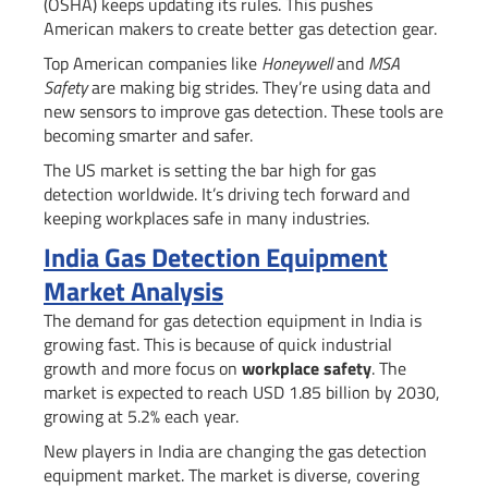
(OSHA) keeps updating its rules. This pushes
American makers to create better gas detection gear.
Top American companies like
Honeywell
and
MSA
Safety
are making big strides. They’re using data and
new sensors to improve gas detection. These tools are
becoming smarter and safer.
The US market is setting the bar high for gas
detection worldwide. It’s driving tech forward and
keeping workplaces safe in many industries.
India Gas Detection Equipment
Market Analysis
The demand for gas detection equipment in India is
growing fast. This is because of quick industrial
growth and more focus on
workplace safety
. The
market is expected to reach USD 1.85 billion by 2030,
growing at 5.2% each year.
New players in India are changing the gas detection
equipment market. The market is diverse, covering