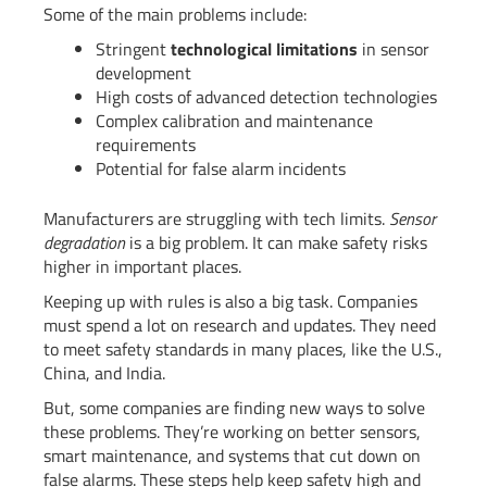
Some of the main problems include:
Stringent
technological limitations
in sensor
development
High costs of advanced detection technologies
Complex calibration and maintenance
requirements
Potential for false alarm incidents
Manufacturers are struggling with tech limits.
Sensor
degradation
is a big problem. It can make safety risks
higher in important places.
Keeping up with rules is also a big task. Companies
must spend a lot on research and updates. They need
to meet safety standards in many places, like the U.S.,
China, and India.
But, some companies are finding new ways to solve
these problems. They’re working on better sensors,
smart maintenance, and systems that cut down on
false alarms. These steps help keep safety high and