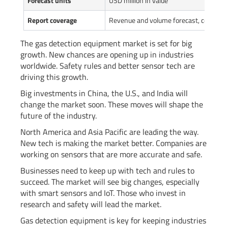
Forecast units
USD million in value
Report coverage
Revenue and volume forecast, company 
The gas detection equipment market is set for big
growth. New chances are opening up in industries
worldwide. Safety rules and better sensor tech are
driving this growth.
Big investments in China, the U.S., and India will
change the market soon. These moves will shape the
future of the industry.
North America and Asia Pacific are leading the way.
New tech is making the market better. Companies are
working on sensors that are more accurate and safe.
Businesses need to keep up with tech and rules to
succeed. The market will see big changes, especially
with smart sensors and IoT. Those who invest in
research and safety will lead the market.
Gas detection equipment is key for keeping industries