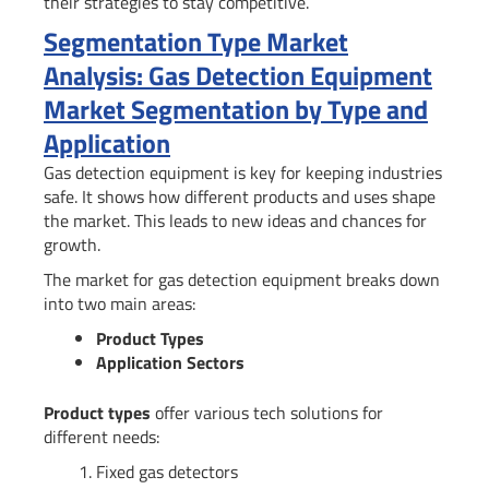
their strategies to stay competitive.
Segmentation Type Market
Analysis: Gas Detection Equipment
Market Segmentation by Type and
Application
Gas detection equipment is key for keeping industries
safe. It shows how different products and uses shape
the market. This leads to new ideas and chances for
growth.
The market for gas detection equipment breaks down
into two main areas:
Product Types
Application Sectors
Product types
offer various tech solutions for
different needs:
Fixed gas detectors