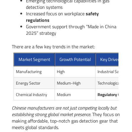
Emerging technological capabilities in gas
detection systems
Increased focus on workplace
safety
regulations
Government support through “Made in China
2025” strategy
There are a few key trends in the market:
Market Segment
Growth Potential
Key Drivers
Manufacturing
High
Industrial Safety R
Energy Sector
Medium-High
Technological Innov
Chemical Industry
Medium
Regulatory Compli
Chinese manufacturers are not just competing locally but
establishing strong global market presence
. They focus on
making affordable, top-notch gas detection gear that
meets global standards.