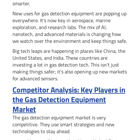
smarter.
New uses for gas detection equipment are popping up
everywhere. It’s now key in aerospace, marine
exploration, and research labs. The mix of AI,
nanotech, and advanced materials is changing how
we watch over the environment and keep things safe.
Big tech leaps are happening in places like China, the
United States, and India. These countries are
investing a lot in gas detection tech. This isn’t just
making things safer; it’s also opening up new markets
for advanced sensors.
Competitor Analysis: Key Players in
the Gas Detection Equipment
Market
The gas detection equipment market is very
competitive. They use smart strategies and new
technologies to stay ahead.