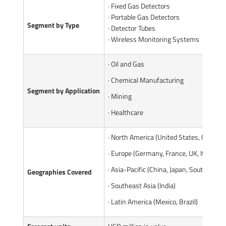
· Fixed Gas Detectors
· Portable Gas Detectors
Segment by Type
· Detector Tubes
· Wireless Monitoring Systems
· Oil and Gas
· Chemical Manufacturing
Segment by Application
· Mining
· Healthcare
· North America (United States, Canada)
· Europe (Germany, France, UK, Italy, Ru
· Asia-Pacific (China, Japan, South Korea
Geographies Covered
· Southeast Asia (India)
· Latin America (Mexico, Brazil)