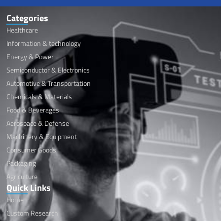
Categories
Healthcare
Information & technology
Energy & Power
Semiconductor & Electronics
Automotive & Transportation
Chemicals & Materials
Food & Beverages
Aerospace & Defense
Machinery & Equipment
Consumer Goods
Packaging
Agriculture
Quick Links
Home
Custom Research