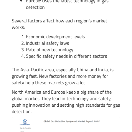
Europe: Uses the latest technology in gas
detection
Several factors affect how each region’s market
works:
Economic development levels
Industrial safety laws
Rate of new technology
Specific safety needs in different sectors
The Asia-Pacific area, especially China and India, is
growing fast. New factories and more money for
safety help these markets grow a lot.
North America and Europe keep a big share of the
global market. They lead in technology and safety,
pushing innovation and setting high standards for gas
detection.