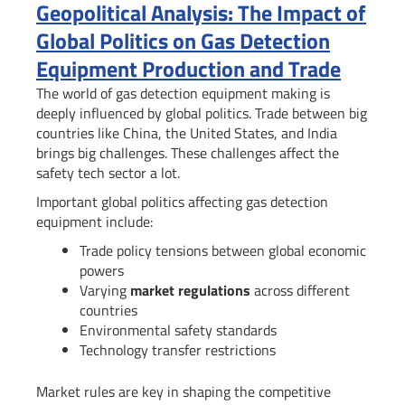
Geopolitical Analysis: The Impact of
Global Politics on Gas Detection
Equipment Production and Trade
The world of gas detection equipment making is
deeply influenced by global politics. Trade between big
countries like China, the United States, and India
brings big challenges. These challenges affect the
safety tech sector a lot.
Important global politics affecting gas detection
equipment include:
Trade policy tensions between global economic
powers
Varying
market regulations
across different
countries
Environmental safety standards
Technology transfer restrictions
Market rules are key in shaping the competitive