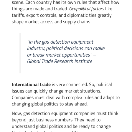
scene. Each country has its own rules that affect how
things are made and traded.
Geopolitical factors
like
tariffs, export controls, and diplomatic ties greatly
shape market access and supply chains.
“In the gas detection equipment
industry, political decisions can make
or break market opportunities” –
Global Trade Research Institute
International trade
is very connected. So, political
issues can quickly change market situations.
Companies must deal with complex rules and adapt to
changing global politics to stay ahead.
Now, gas detection equipment companies must think
beyond just business numbers. They need to
understand global politics and be ready to change