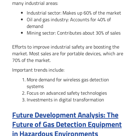
many industrial areas:
Industrial sector: Makes up 60% of the market
Oil and gas industry: Accounts for 40% of
demand
Mining sector: Contributes about 30% of sales
Efforts to improve industrial safety are boosting the
market. Most sales are for portable devices, which are
70% of the market.
Important trends include:
More demand for wireless gas detection
systems
Focus on advanced safety technologies
Investments in digital transformation
Future Development Analysis: The
Future of Gas Detection Equipment
in Hazardous Environments