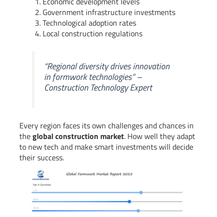
Economic development levels
Government infrastructure investments
Technological adoption rates
Local construction regulations
“Regional diversity drives innovation
in formwork technologies” –
Construction Technology Expert
Every region faces its own challenges and chances in
the
global construction market
. How well they adapt
to new tech and make smart investments will decide
their success.