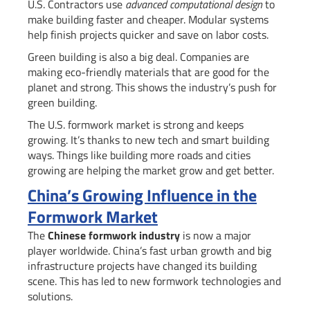
U.S. Contractors use
advanced computational design
to
make building faster and cheaper. Modular systems
help finish projects quicker and save on labor costs.
Green building is also a big deal. Companies are
making eco-friendly materials that are good for the
planet and strong. This shows the industry’s push for
green building.
The U.S. formwork market is strong and keeps
growing. It’s thanks to new tech and smart building
ways. Things like building more roads and cities
growing are helping the market grow and get better.
China’s Growing Influence in the
Formwork Market
The
Chinese formwork industry
is now a major
player worldwide. China’s fast urban growth and big
infrastructure projects have changed its building
scene. This has led to new formwork technologies and
solutions.