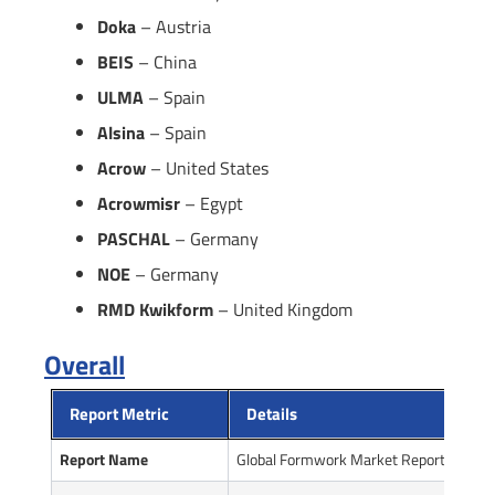
Doka
– Austria
BEIS
– China
ULMA
– Spain
Alsina
– Spain
Acrow
– United States
Acrowmisr
– Egypt
PASCHAL
– Germany
NOE
– Germany
RMD Kwikform
– United Kingdom
Overall
Report Metric
Details
Report Name
Global Formwork Market Report