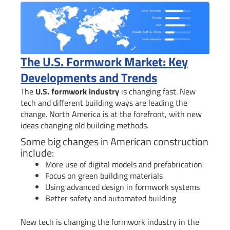
The U.S. Formwork Market: Key
Developments and Trends
The
U.S. formwork industry
is changing fast. New
tech and different building ways are leading the
change. North America is at the forefront, with new
ideas changing old building methods.
Some big changes in American construction
include:
More use of digital models and prefabrication
Focus on green building materials
Using advanced design in formwork systems
Better safety and automated building
New tech is changing the formwork industry in the