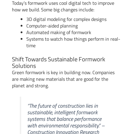
Today’s formwork uses cool digital tech to improve
how we build. Some big changes include:
3D digital modeling for complex designs
Computer-aided planning
Automated making of formwork
Systems to watch how things perform in real-
time
Shift Towards Sustainable Formwork
Solutions
Green formwork is key in building now. Companies
are making new materials that are good for the
planet and strong.
“The future of construction lies in
sustainable, intelligent formwork
systems that balance performance
with environmental responsibility.” –
Construction Innovation Research