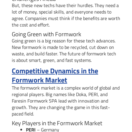
But, these new techs have their hurdles. They need a
lot of money, special skills, and everyone needs to
agree. Companies must think if the benefits are worth
the cost and effort.
Going Green with Formwork
Going green is a big reason for these tech advances.
New formwork is made to be recycled, cut down on
waste, and build faster. The future of formwork tech
is about smart, green, and fast systems.
Competitive Dynamics in the
Formwork Market
The formwork market is a complex world of global and
regional players. Big names like Doka, PERI, and
Faresin Formwork SPA lead with innovation and
growth. They are changing the game in this fast-
paced field.
Key Players in the Formwork Market
PERI
– Germany