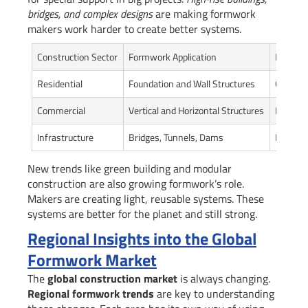
bridges, and complex designs
are making formwork
makers work harder to create better systems.
Construction Sector
Formwork Application
Key Req
Residential
Foundation and Wall Structures
Cost-eff
Commercial
Vertical and Horizontal Structures
Precision
Infrastructure
Bridges, Tunnels, Dams
High Du
New trends like green building and modular
construction are also growing formwork’s role.
Makers are creating light, reusable systems. These
systems are better for the planet and still strong.
Regional Insights into the Global
Formwork Market
The
global construction market
is always changing.
Regional formwork trends
are key to understanding