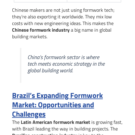
Chinese makers are not just using formwork tech;
they’re also exporting it worldwide. They mix low
costs with new engineering ideas. This makes the
Chinese formwork industry
a big name in global
building markets.
China’s formwork sector is where
tech meets economic strategy in the
global building world.
Brazil’s Expanding Formwork
Market: Opportunities and
Challenges
The
Latin American formwork market
is growing fast,
with Brazil leading the way in building projects. The