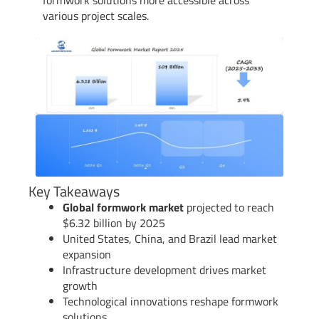
various project scales.
Key Takeaways
Global formwork market
projected to reach
$6.32 billion by 2025
United States, China, and Brazil lead market
expansion
Infrastructure development drives market
growth
Technological innovations reshape formwork
solutions