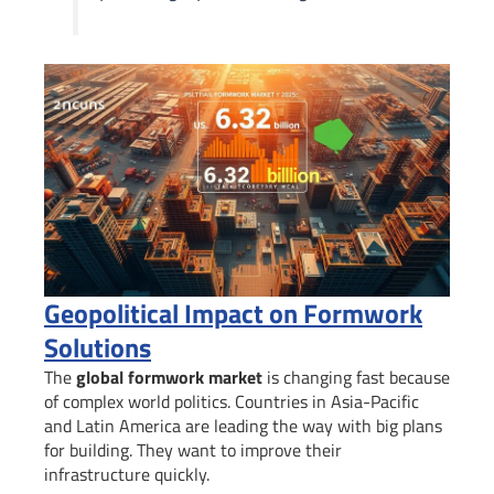
Geopolitical Impact on Formwork
Solutions
The
global formwork market
is changing fast because
of complex world politics. Countries in Asia-Pacific
and Latin America are leading the way with big plans
for building. They want to improve their
infrastructure quickly.