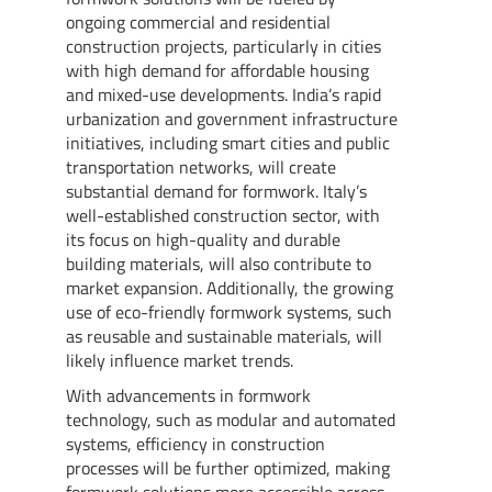
ongoing commercial and residential
construction projects, particularly in cities
with high demand for affordable housing
and mixed-use developments. India’s rapid
urbanization and government infrastructure
initiatives, including smart cities and public
transportation networks, will create
substantial demand for formwork. Italy’s
well-established construction sector, with
its focus on high-quality and durable
building materials, will also contribute to
market expansion. Additionally, the growing
use of eco-friendly formwork systems, such
as reusable and sustainable materials, will
likely influence market trends.
With advancements in formwork
technology, such as modular and automated
systems, efficiency in construction
processes will be further optimized, making
formwork solutions more accessible across