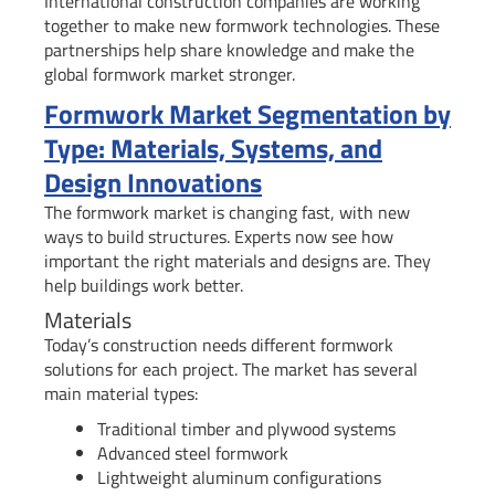
International construction companies are working
together to make new formwork technologies. These
partnerships help share knowledge and make the
global formwork market stronger.
Formwork Market Segmentation by
Type: Materials, Systems, and
Design Innovations
The formwork market is changing fast, with new
ways to build structures. Experts now see how
important the right materials and designs are. They
help buildings work better.
Materials
Today’s construction needs different formwork
solutions for each project. The market has several
main material types:
Traditional timber and plywood systems
Advanced steel formwork
Lightweight aluminum configurations