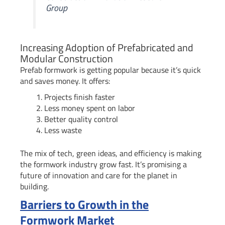
Group
Increasing Adoption of Prefabricated and
Modular Construction
Prefab formwork is getting popular because it’s quick
and saves money. It offers:
Projects finish faster
Less money spent on labor
Better quality control
Less waste
The mix of tech, green ideas, and efficiency is making
the formwork industry grow fast. It’s promising a
future of innovation and care for the planet in
building.
Barriers to Growth in the
Formwork Market