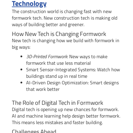
Technology
The construction world is changing fast with new
formwork tech. New construction tech is making old
ways of building better and greener.
How New Tech is Changing Formwork
New tech is changing how we build with formwork in
big ways:
3D-Printed Formwork
: New ways to make
formwork that use less material
Smart Sensor-Integrated Systems: Watch how
buildings stand up in real time
AI-Driven Design Optimization: Smart designs
that work better
The Role of Digital Tech in Formwork
Digital tech is opening up new chances for formwork.
AI and machine learning help design better formwork.
This means less mistakes and faster building.
Challenges Ahead