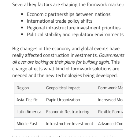
Several key factors are shaping the formwork market:
Economic partnerships between nations
International trade policy shifts
Regional infrastructure investment priorities
Political stability and regulatory environments
Big changes in the economy and global events have
really affected construction investments.
Governments
all over are looking at their plans for building again
. This
change affects what kind of formwork solutions are
needed and the new technologies being developed.
Region
Geopolitical Impact
Formwork Market Re
Asia-Pacific
Rapid Urbanization
Increased Modular So
Latin America
Economic Restructuring
Flexible Formwork Te
Middle East
Infrastructure Investment
Advanced Constructi