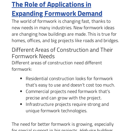
The Role of Applications in
Expanding Formwork Demand
The world of formwork is changing fast, thanks to
new needs in many industries. New formwork ideas
are changing how buildings are made. This is true for
homes, offices, and big projects like roads and bridges.
Different Areas of Construction and Their
Formwork Needs
Different areas of construction need different
formwork:
Residential construction looks for formwork
that’s easy to use and doesn’t cost too much.
Commercial projects need formwork that’s
precise and can grow with the project.
Infrastructure projects require strong and
unique formwork technologies.
The need for better formwork is growing, especially
for special support in big projects.
High-rise buildings,