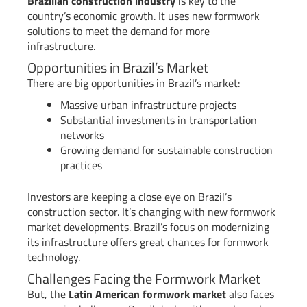
Brazilian construction industry
is key to the
country’s economic growth. It uses new formwork
solutions to meet the demand for more
infrastructure.
Opportunities in Brazil’s Market
There are big opportunities in Brazil’s market:
Massive urban infrastructure projects
Substantial investments in transportation
networks
Growing demand for sustainable construction
practices
Investors are keeping a close eye on Brazil’s
construction sector. It’s changing with new formwork
market developments. Brazil’s focus on modernizing
its infrastructure offers great chances for formwork
technology.
Challenges Facing the Formwork Market
But, the
Latin American formwork market
also faces