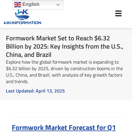
Skip
English
to
content
Formwork Market Set to Reach $6.32
M
Billion by 2025: Key Insights from the U.S.,
China, and Brazil
Explore how the global formwork market is expanding to
$6.32 billion by 2025, driven by construction booms in the
U.S., China, and Brazil, with analysis of key growth factors
and trends.
Last Updated:
April 13, 2025
Summary
Formwork Market Forecast for Q1