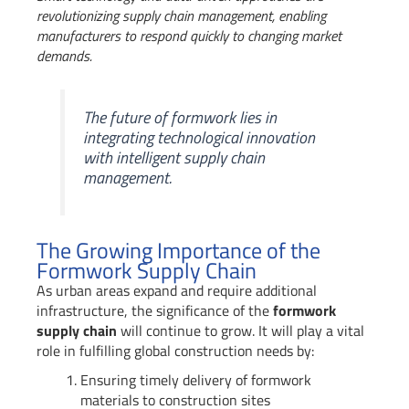
revolutionizing supply chain management, enabling
manufacturers to respond quickly to changing market
demands.
The future of formwork lies in
integrating technological innovation
with intelligent supply chain
management.
The Growing Importance of the
Formwork Supply Chain
As urban areas expand and require additional
infrastructure, the significance of the
formwork
supply chain
will continue to grow. It will play a vital
role in fulfilling global construction needs by:
Ensuring timely delivery of formwork
materials to construction sites