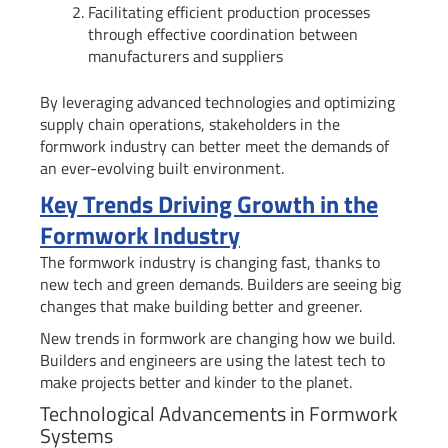
Facilitating efficient production processes
through effective coordination between
manufacturers and suppliers
By leveraging advanced technologies and optimizing
supply chain operations, stakeholders in the
formwork industry can better meet the demands of
an ever-evolving built environment.
Key Trends Driving Growth in the
Formwork Industry
The formwork industry is changing fast, thanks to
new tech and green demands. Builders are seeing big
changes that make building better and greener.
New trends in formwork are changing how we build.
Builders and engineers are using the latest tech to
make projects better and kinder to the planet.
Technological Advancements in Formwork
Systems