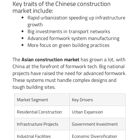
Key traits of the Chinese construction
market include:
Rapid urbanization speeding up infrastructure
growth
Big investments in transport networks
Advanced formwork system manufacturing
More focus on green building practices
The
Asian construction market
has grown a lot, with
China at the forefront of formwork tech. Big national
projects have raised the need for advanced formwork.
These systems must handle complex designs and
tough building sites.
Market Segment
Key Drivers
Residential Construction
Urban Expansion
Infrastructure Projects
Government Investment
Industrial Facilities
Economic Diversification