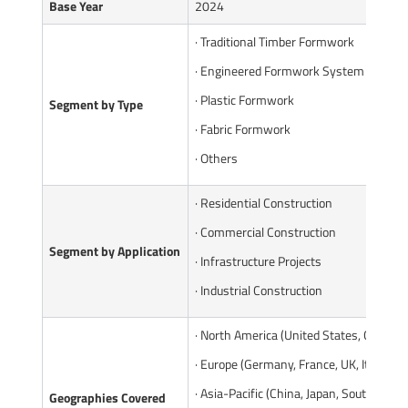
Base Year
2024
· Traditional Timber Formwork
· Engineered Formwork System
· Plastic Formwork
Segment by Type
· Fabric Formwork
· Others
· Residential Construction
· Commercial Construction
Segment by Application
· Infrastructure Projects
· Industrial Construction
· North America (United States, Canada)
· Europe (Germany, France, UK, Italy, Ru
· Asia-Pacific (China, Japan, South Korea
Geographies Covered