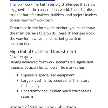
The formwork market faces big challenges that slow
its growth in the construction world. These hurdles
make it hard for makers, builders, and project leaders
to use new formwork tech.
To succeed in the formwork market, you must know
the main barriers to growth. These challenges block
the way for new tech and market growth in
construction.
High Initial Costs and Investment
Challenges
Buying advanced formwork systems is a significant
financial decision for builders. The market has:
Expensive specialized equipment
Large investments required for the latest
technology
Uncertainty about when you’ll start seeing
returns
Impact of Skilled Labor Shortage