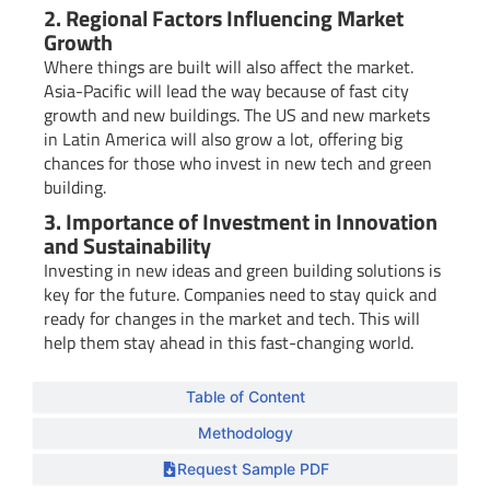
2. Regional Factors Influencing Market
Growth
Where things are built will also affect the market.
Asia-Pacific will lead the way because of fast city
growth and new buildings. The US and new markets
in Latin America will also grow a lot, offering big
chances for those who invest in new tech and green
building.
3. Importance of Investment in Innovation
and Sustainability
Investing in new ideas and green building solutions is
key for the future. Companies need to stay quick and
ready for changes in the market and tech. This will
help them stay ahead in this fast-changing world.
Table of Content
Methodology
Request Sample PDF