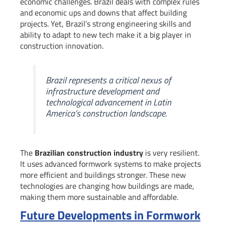
economic challenges. Brazil deals with complex rules
and economic ups and downs that affect building
projects. Yet, Brazil’s strong engineering skills and
ability to adapt to new tech make it a big player in
construction innovation.
Brazil represents a critical nexus of
infrastructure development and
technological advancement in Latin
America’s construction landscape.
The
Brazilian construction industry
is very resilient.
It uses advanced formwork systems to make projects
more efficient and buildings stronger. These new
technologies are changing how buildings are made,
making them more sustainable and affordable.
Future Developments in Formwork