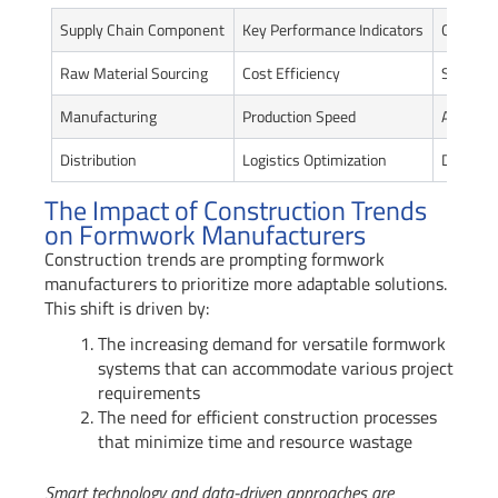
Supply Chain Component
Key Performance Indicators
Current 
Raw Material Sourcing
Cost Efficiency
Sustain
Manufacturing
Production Speed
Automat
Distribution
Logistics Optimization
Digital 
The Impact of Construction Trends
on Formwork Manufacturers
Construction trends are prompting formwork
manufacturers to prioritize more adaptable solutions.
This shift is driven by:
The increasing demand for versatile formwork
systems that can accommodate various project
requirements
The need for efficient construction processes
that minimize time and resource wastage
Smart technology and data-driven approaches are