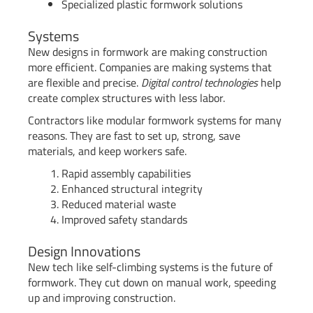
Specialized plastic formwork solutions
Systems
New designs in formwork are making construction
more efficient. Companies are making systems that
are flexible and precise.
Digital control technologies
help
create complex structures with less labor.
Contractors like modular formwork systems for many
reasons. They are fast to set up, strong, save
materials, and keep workers safe.
Rapid assembly capabilities
Enhanced structural integrity
Reduced material waste
Improved safety standards
Design Innovations
New tech like self-climbing systems is the future of
formwork. They cut down on manual work, speeding
up and improving construction.