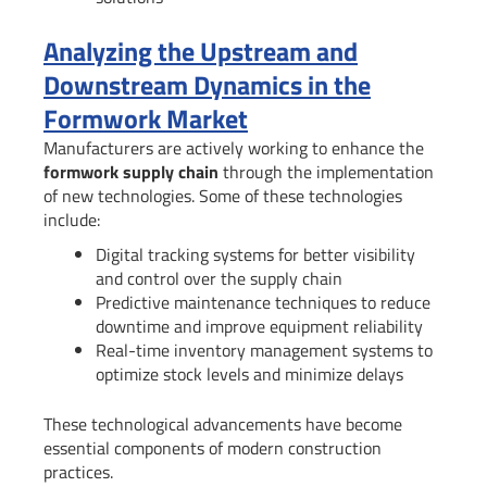
Analyzing the Upstream and
Downstream Dynamics in the
Formwork Market
Manufacturers are actively working to enhance the
formwork supply chain
through the implementation
of new technologies. Some of these technologies
include:
Digital tracking systems for better visibility
and control over the supply chain
Predictive maintenance techniques to reduce
downtime and improve equipment reliability
Real-time inventory management systems to
optimize stock levels and minimize delays
These technological advancements have become
essential components of modern construction
practices.