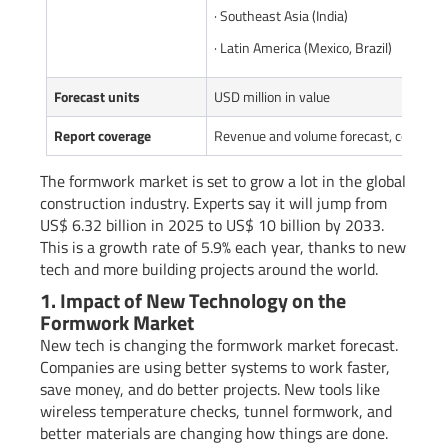
· Southeast Asia (India)
· Latin America (Mexico, Brazil)
Forecast units
USD million in value
Report coverage
Revenue and volume forecast, company 
The formwork market is set to grow a lot in the global
construction industry. Experts say it will jump from
US$ 6.32 billion in 2025 to US$ 10 billion by 2033.
This is a growth rate of 5.9% each year, thanks to new
tech and more building projects around the world.
1. Impact of New Technology on the
Formwork Market
New tech is changing the formwork market forecast.
Companies are using better systems to work faster,
save money, and do better projects. New tools like
wireless temperature checks, tunnel formwork, and
better materials are changing how things are done.