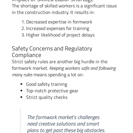
The shortage of skilled workers is a significant issue
in the construction industry. It results in:
Decreased expertise in formwork
Increased expenses for training
Higher likelihood of project delays
Safety Concerns and Regulatory
Compliance
Strict safety rules are another big hurdle in the
formwork market.
Keeping workers safe and following
many rules
means spending a lot on:
Good safety training
Top-notch protective gear
Strict quality checks
The formwork market’s challenges
need creative solutions and smart
plans to get past these big obstacles.