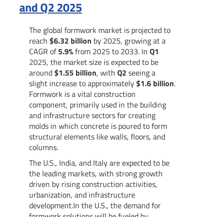
and Q2 2025
The global formwork market is projected to
reach
$6.32 billion
by 2025, growing at a
CAGR of
5.9%
from 2025 to 2033. In
Q1
2025, the market size is expected to be
around
$1.55 billion
, with
Q2
seeing a
slight increase to approximately
$1.6 billion
.
Formwork is a vital construction
component, primarily used in the building
and infrastructure sectors for creating
molds in which concrete is poured to form
structural elements like walls, floors, and
columns.
The U.S., India, and Italy are expected to be
the leading markets, with strong growth
driven by rising construction activities,
urbanization, and infrastructure
development.In the U.S., the demand for
formwork solutions will be fueled by