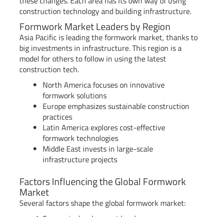
these changes. Each area has its own way of using
construction technology and building infrastructure.
Formwork Market Leaders by Region
Asia Pacific is leading the formwork market, thanks to
big investments in infrastructure. This region is a
model for others to follow in using the latest
construction tech.
North America focuses on innovative
formwork solutions
Europe emphasizes sustainable construction
practices
Latin America explores cost-effective
formwork technologies
Middle East invests in large-scale
infrastructure projects
Factors Influencing the Global Formwork
Market
Several factors shape the global formwork market: