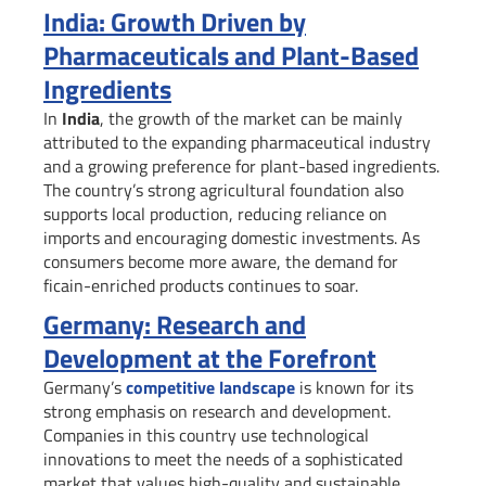
India: Growth Driven by
Pharmaceuticals and Plant-Based
Ingredients
In
India
, the growth of the market can be mainly
attributed to the expanding pharmaceutical industry
and a growing preference for plant-based ingredients.
The country’s strong agricultural foundation also
supports local production, reducing reliance on
imports and encouraging domestic investments. As
consumers become more aware, the demand for
ficain-enriched products continues to soar.
Germany: Research and
Development at the Forefront
Germany’s
competitive landscape
is known for its
strong emphasis on research and development.
Companies in this country use technological
innovations to meet the needs of a sophisticated
market that values high-quality and sustainable