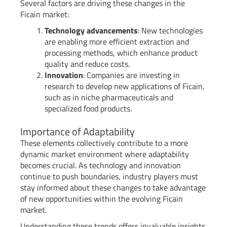
Several factors are driving these changes in the
Ficain market:
Technology advancements
: New technologies
are enabling more efficient extraction and
processing methods, which enhance product
quality and reduce costs.
Innovation
: Companies are investing in
research to develop new applications of Ficain,
such as in niche pharmaceuticals and
specialized food products.
Importance of Adaptability
These elements collectively contribute to a more
dynamic market environment where adaptability
becomes crucial. As technology and innovation
continue to push boundaries, industry players must
stay informed about these changes to take advantage
of new opportunities within the evolving Ficain
market.
Understanding these trends offers invaluable insights