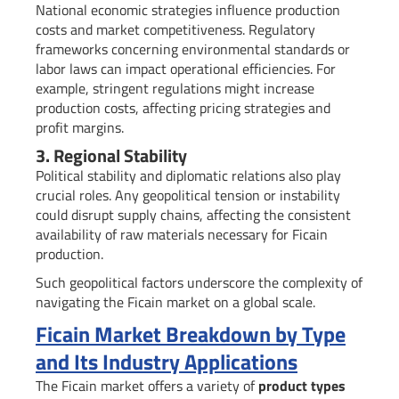
National economic strategies influence production
costs and market competitiveness. Regulatory
frameworks concerning environmental standards or
labor laws can impact operational efficiencies. For
example, stringent regulations might increase
production costs, affecting pricing strategies and
profit margins.
3. Regional Stability
Political stability and diplomatic relations also play
crucial roles. Any geopolitical tension or instability
could disrupt supply chains, affecting the consistent
availability of raw materials necessary for Ficain
production.
Such geopolitical factors underscore the complexity of
navigating the Ficain market on a global scale.
Ficain Market Breakdown by Type
and Its Industry Applications
The Ficain market offers a variety of
product types