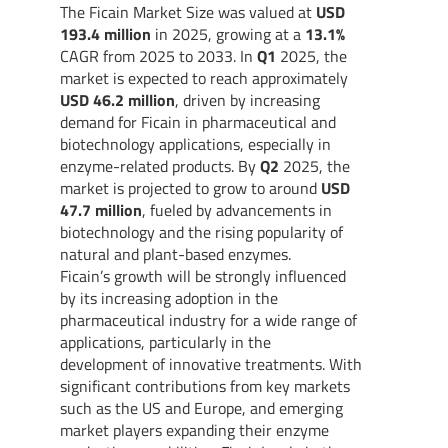
The Ficain Market Size was valued at
USD
193.4 million
in 2025, growing at a
13.1%
CAGR from 2025 to 2033. In
Q1
2025, the
market is expected to reach approximately
USD 46.2 million
, driven by increasing
demand for Ficain in pharmaceutical and
biotechnology applications, especially in
enzyme-related products. By
Q2
2025, the
market is projected to grow to around
USD
47.7 million
, fueled by advancements in
biotechnology and the rising popularity of
natural and plant-based enzymes.
Ficain’s growth will be strongly influenced
by its increasing adoption in the
pharmaceutical industry for a wide range of
applications, particularly in the
development of innovative treatments. With
significant contributions from key markets
such as the US and Europe, and emerging
market players expanding their enzyme