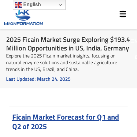
Skip
English
to
content
2025 Ficain Market Surge Exploring $193.4
M
Million Opportunities in US, India, Germany
Explore the 2025 Ficain market insights, focusing on
natural enzyme solutions and sustainable agriculture
trends in the US, Brazil, and China.
Last Updated:
March 24, 2025
Summary
Ficain Market Forecast for Q1 and
Q2 of 2025