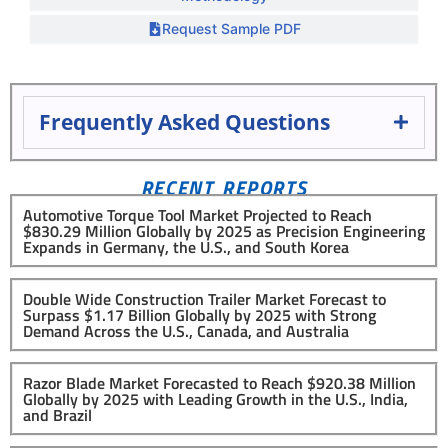
Request Sample PDF
Frequently Asked Questions
RECENT REPORTS
Automotive Torque Tool Market Projected to Reach
$830.29 Million Globally by 2025 as Precision Engineering
Expands in Germany, the U.S., and South Korea
Double Wide Construction Trailer Market Forecast to
Surpass $1.17 Billion Globally by 2025 with Strong
Demand Across the U.S., Canada, and Australia
Razor Blade Market Forecasted to Reach $920.38 Million
Globally by 2025 with Leading Growth in the U.S., India,
and Brazil