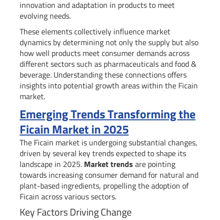
innovation and adaptation in products to meet
evolving needs.
These elements collectively influence market
dynamics by determining not only the supply but also
how well products meet consumer demands across
different sectors such as pharmaceuticals and food &
beverage. Understanding these connections offers
insights into potential growth areas within the Ficain
market.
Emerging Trends Transforming the
Ficain Market in 2025
The Ficain market is undergoing substantial changes,
driven by several key trends expected to shape its
landscape in 2025.
Market trends
are pointing
towards increasing consumer demand for natural and
plant-based ingredients, propelling the adoption of
Ficain across various sectors.
Key Factors Driving Change