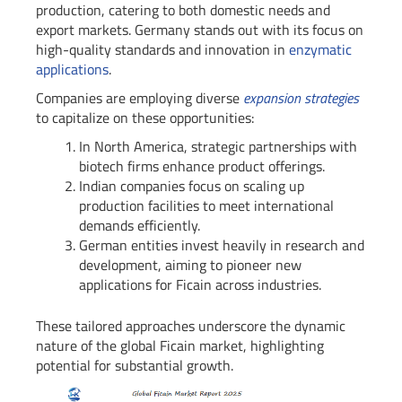
production, catering to both domestic needs and
export markets. Germany stands out with its focus on
high-quality standards and innovation in
enzymatic
applications
.
Companies are employing diverse
expansion strategies
to capitalize on these opportunities:
In North America, strategic partnerships with
biotech firms enhance product offerings.
Indian companies focus on scaling up
production facilities to meet international
demands efficiently.
German entities invest heavily in research and
development, aiming to pioneer new
applications for Ficain across industries.
These tailored approaches underscore the dynamic
nature of the global Ficain market, highlighting
potential for substantial growth.