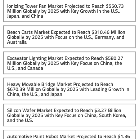
Ionizing Tower Fan Market Projected to Reach $550.73
Million Globally by 2025 with Key Growth in the U.S.,
Japan, and China
Beach Carts Market Expected to Reach $310.46 Million
Globally by 2025 with Focus on the U.S., Germany, and
Australia
Excavator Lighting Market Expected to Reach $580.27
Million Globally by 2025 with Key Focus on China, the
U.S., and Canada
Heavy Movable Bridge Market Projected to Reach
$670.39 Million Globally by 2025 with Leading Growth in
China, the U.S., and Japan
Silicon Wafer Market Expected to Reach $3.27 Billion
Globally by 2025 with Key Focus on China, South Korea,
and the U.S.
Automotive Paint Robot Market Projected to Reach $1.36