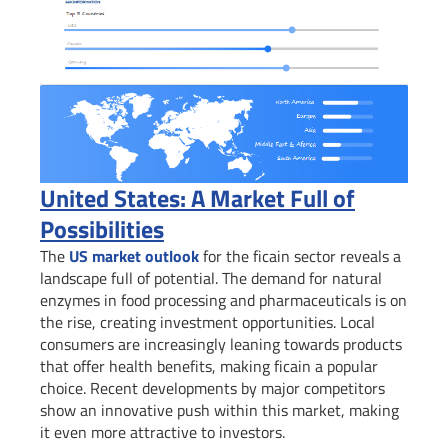
United States: A Market Full of
Possibilities
The
US market outlook
for the ficain sector reveals a
landscape full of potential. The demand for natural
enzymes in food processing and pharmaceuticals is on
the rise, creating investment opportunities. Local
consumers are increasingly leaning towards products
that offer health benefits, making ficain a popular
choice. Recent developments by major competitors
show an innovative push within this market, making
it even more attractive to investors.