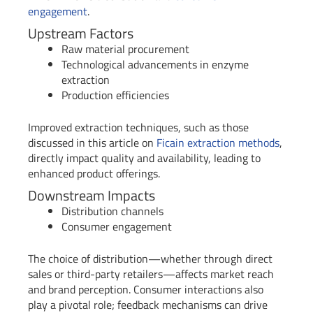
engagement
.
Upstream Factors
Raw material procurement
Technological advancements in enzyme
extraction
Production efficiencies
Improved extraction techniques, such as those
discussed in this article on
Ficain extraction methods
,
directly impact quality and availability, leading to
enhanced product offerings.
Downstream Impacts
Distribution channels
Consumer engagement
The choice of distribution—whether through direct
sales or third-party retailers—affects market reach
and brand perception. Consumer interactions also
play a pivotal role; feedback mechanisms can drive