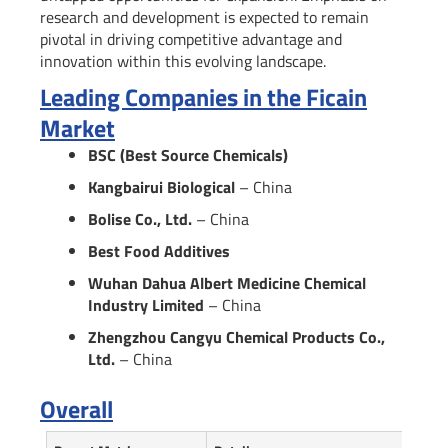
research and development is expected to remain
pivotal in driving competitive advantage and
innovation within this evolving landscape.
Leading Companies in the Ficain
Market
BSC (Best Source Chemicals)
Kangbairui Biological
– China
Bolise Co., Ltd.
– China
Best Food Additives
Wuhan Dahua Albert Medicine Chemical
Industry Limited
– China
Zhengzhou Cangyu Chemical Products Co.,
Ltd.
– China
Overall