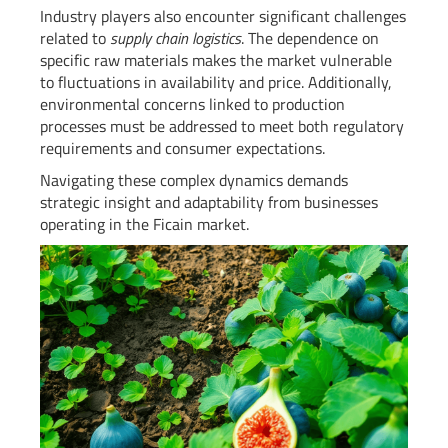
Industry players also encounter significant challenges
related to
supply chain logistics
. The dependence on
specific raw materials makes the market vulnerable
to fluctuations in availability and price. Additionally,
environmental concerns linked to production
processes must be addressed to meet both regulatory
requirements and consumer expectations.
Navigating these complex dynamics demands
strategic insight and adaptability from businesses
operating in the Ficain market.