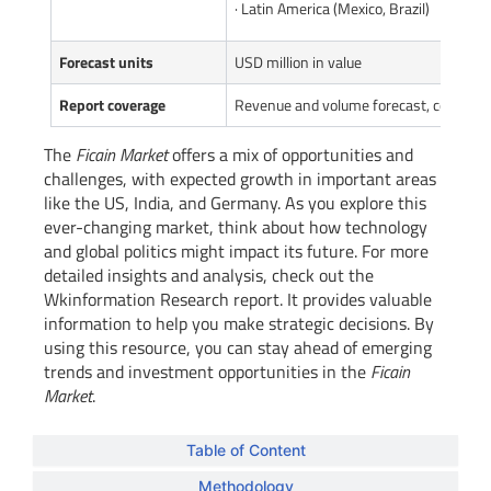
· Latin America (Mexico, Brazil)
Forecast units
USD million in value
Report coverage
Revenue and volume forecast, company 
The
Ficain Market
offers a mix of opportunities and
challenges, with expected growth in important areas
like the US, India, and Germany. As you explore this
ever-changing market, think about how technology
and global politics might impact its future. For more
detailed insights and analysis, check out the
Wkinformation Research report. It provides valuable
information to help you make strategic decisions. By
using this resource, you can stay ahead of emerging
trends and investment opportunities in the
Ficain
Market
.
Table of Content
Methodology