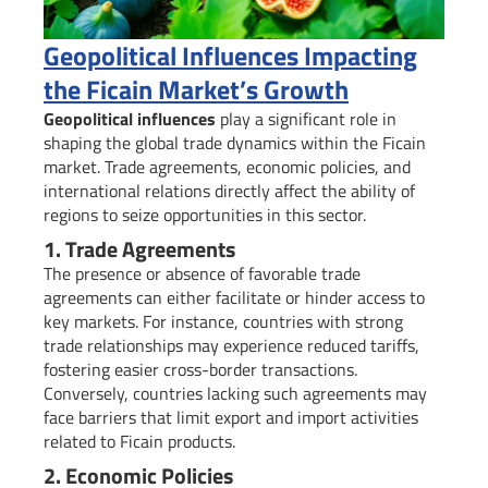
Geopolitical Influences Impacting
the Ficain Market’s Growth
Geopolitical influences
play a significant role in
shaping the global trade dynamics within the Ficain
market. Trade agreements, economic policies, and
international relations directly affect the ability of
regions to seize opportunities in this sector.
1. Trade Agreements
The presence or absence of favorable trade
agreements can either facilitate or hinder access to
key markets. For instance, countries with strong
trade relationships may experience reduced tariffs,
fostering easier cross-border transactions.
Conversely, countries lacking such agreements may
face barriers that limit export and import activities
related to Ficain products.
2. Economic Policies