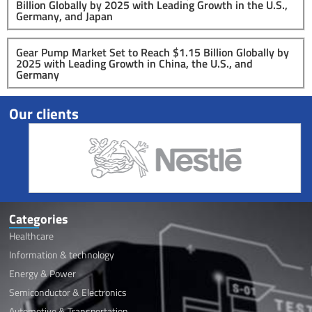
Billion Globally by 2025 with Leading Growth in the U.S.,
Germany, and Japan
Gear Pump Market Set to Reach $1.15 Billion Globally by
2025 with Leading Growth in China, the U.S., and
Germany
Our clients
Categories
Healthcare
Information & technology
Energy & Power
Semiconductor & Electronics
Automotive & Transportation