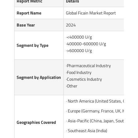
Report Metric
Details
Report Name
Global Ficain Market Report
Base Year
2024
·<400000 U/g
·400000-600000 U/g
Segment by Type
·>600000 U/g
·Pharmaceutical Industry
·Food Industry
Segment by Application
·Cosmetics Industry
·Other
· North America (United States, Canada)
· Europe (Germany, France, UK, Italy, Ru
· Asia-Pacific (China, Japan, South Korea
Geographies Covered
· Southeast Asia (India)