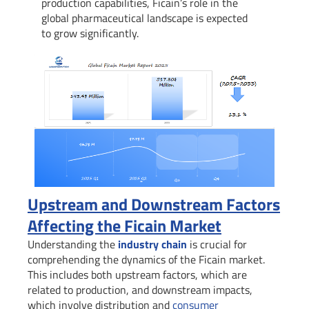
production capabilities, Ficain’s role in the
global pharmaceutical landscape is expected
to grow significantly.
Upstream and Downstream Factors
Affecting the Ficain Market
Understanding the
industry chain
is crucial for
comprehending the dynamics of the Ficain market.
This includes both upstream factors, which are
related to production, and downstream impacts,
which involve distribution and
consumer