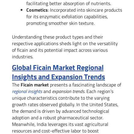
facilitating better absorption of nutrients.
Cosmetics
: Incorporated into skincare products
for its enzymatic exfoliation capabilities,
promoting smoother skin texture.
Understanding these product types and their
respective applications sheds light on the versatility
of ficain and its potential impact across various
industries.
Global Ficain Market Regional
Insights and Expansion Trends
The
Ficain market
presents a fascinating landscape of
regional insights
and
expansion trends
. Each region’s
unique characteristics contribute to the varying
growth rates observed globally. In the United States,
the demand is driven by advanced technological
adoption and a robust pharmaceutical sector.
Meanwhile, India leverages its vast agricultural
resources and cost-effective labor to boost