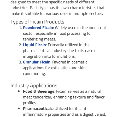
designed to meet the specific needs of different
industries. Each type has its own characteristics that
make it suitable for various uses in multiple sectors.
Types of Ficain Products
Powdered Ficain
: Widely used in the industrial
sector, especially in food processing for
tenderizing meats.
Liquid Ficain
: Primarily utilized in the
pharmaceutical industry due to its ease of
integration into formulations.
Granular Ficain
: Favored in cosmetic
applications for exfoliation and skin
conditioning.
Industry Applications
Food & Beverage
: Ficain serves as a natural
meat tenderizer, enhancing texture and flavor
profiles.
Pharmaceuticals
: Utilized for its anti-
inflammatory properties and as a digestive aid,