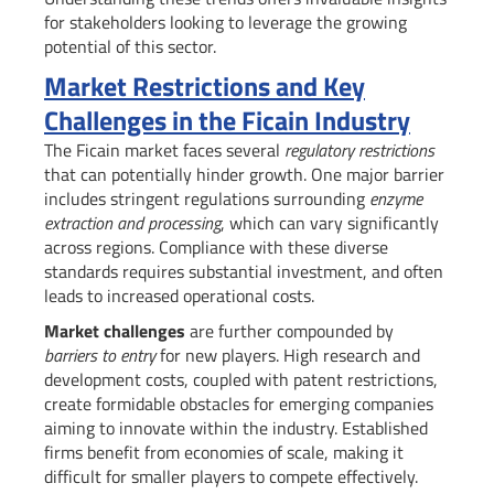
for stakeholders looking to leverage the growing
potential of this sector.
Market Restrictions and Key
Challenges in the Ficain Industry
The Ficain market faces several
regulatory restrictions
that can potentially hinder growth. One major barrier
includes stringent regulations surrounding
enzyme
extraction and processing
, which can vary significantly
across regions. Compliance with these diverse
standards requires substantial investment, and often
leads to increased operational costs.
Market challenges
are further compounded by
barriers to entry
for new players. High research and
development costs, coupled with patent restrictions,
create formidable obstacles for emerging companies
aiming to innovate within the industry. Established
firms benefit from economies of scale, making it
difficult for smaller players to compete effectively.