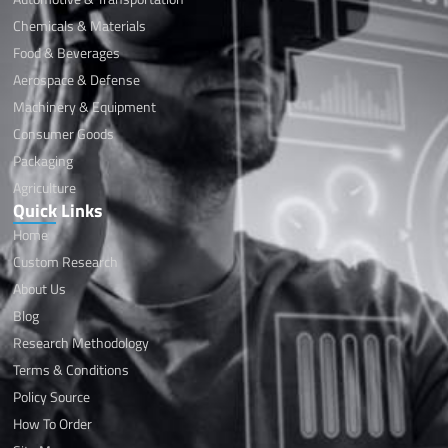
Chemicals & Materials
Food & Beverages
Aerospace & Defense
Machinery & Equipment
Consumer Goods
Packaging
Agriculture
Quick Links
Home
Custom Research
About Us
Blog
Research Methodology
Terms & Conditions
Policy Source
How To Order