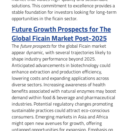
solutions. This commitment to excellence provides a
stable foundation for investors looking for long-term
opportunities in the ficain sector.
Future Growth Prospects for The
Global Ficain Market Post-2025
The
future prospects
for the global Ficain market
appear dynamic, with several trajectories likely to
shape industry performance beyond 2025.
Anticipated advancements in biotechnology could
enhance extraction and production efficiency,
lowering costs and expanding applications across
diverse sectors. Increasing awareness of health
benefits associated with natural enzymes may boost
demand within food & beverage and pharmaceutical
industries. Potential regulatory changes promoting
sustainable practices could attract eco-conscious
consumers. Emerging markets in Asia and Africa
might open new avenues for growth, offering
untapped opportunities for expansion. Emphasis on