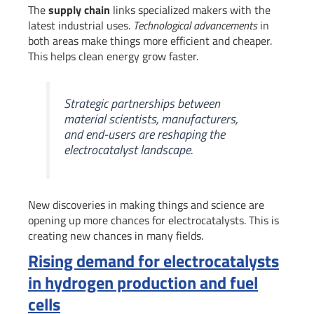
The
supply chain
links specialized makers with the
latest industrial uses.
Technological advancements
in
both areas make things more efficient and cheaper.
This helps clean energy grow faster.
Strategic partnerships between
material scientists, manufacturers,
and end-users are reshaping the
electrocatalyst landscape.
New discoveries in making things and science are
opening up more chances for electrocatalysts. This is
creating new chances in many fields.
Rising demand for electrocatalysts
in hydrogen production and fuel
cells