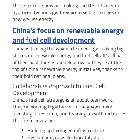
These partnerships are making the U.S. a leader in
hydrogen technology. They promise big changes in
how we use energy.
China’s focus on renewable energy
and fuel cell development
China is leading the way in clean energy, making big
strides in renewable energy and fuel cells. It’s all part
of their push for sustainable growth. They’re at the
top of China renewable energy initiatives, thanks to
their bold national plans.
Collaborative Approach to Fuel Cell
Development
China’s fuel cell strategy is all about teamwork.
They’re working together with the government,
investing in research, and teaming up with industries.
They’re focusing on:
Building up hydrogen infrastructure
Researching new electrocatalysts