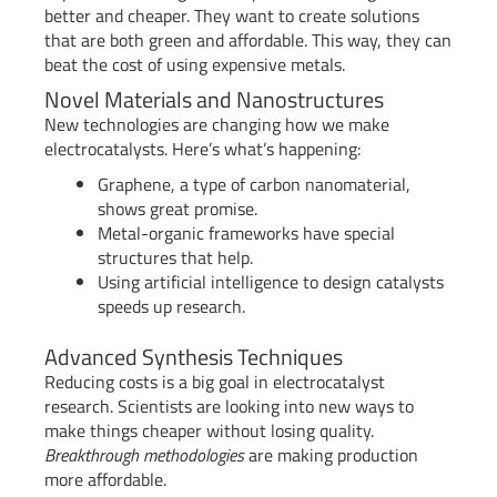
better and cheaper. They want to create solutions
that are both green and affordable. This way, they can
beat the cost of using expensive metals.
Novel Materials and Nanostructures
New technologies are changing how we make
electrocatalysts. Here’s what’s happening:
Graphene, a type of carbon nanomaterial,
shows great promise.
Metal-organic frameworks have special
structures that help.
Using artificial intelligence to design catalysts
speeds up research.
Advanced Synthesis Techniques
Reducing costs is a big goal in electrocatalyst
research. Scientists are looking into new ways to
make things cheaper without losing quality.
Breakthrough methodologies
are making production
more affordable.