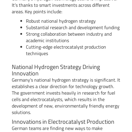
It’s thanks to smart investments across different
areas. Key points include:
Robust national hydrogen strategy
Substantial research and development funding
Strong collaboration between industry and
academic institutions
Cutting-edge electrocatalyst production
techniques
National Hydrogen Strategy Driving
Innovation
Germany’s national hydrogen strategy is significant. It
establishes a clear direction for technology growth.
The government invests heavily in research for fuel
cells and electrocatalysts, which results in the
development of new, environmentally friendly energy
solutions.
Innovations in Electrocatalyst Production
German teams are finding new ways to make