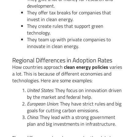
development.
They offer tax breaks for companies that
invest in clean energy.
They create rules that support green
technology.
They team up with private companies to
innovate in clean energy.
Regional Differences in Adoption Rates
How countries approach
clean energy policies
varies
a lot. This is because of different economies and
technologies. Here are some examples:
United States
: They focus on innovation driven
by the market and federal help.
European Union
: They have strict rules and big
goals for cutting carbon emissions.
China
: They lead with a strong government
plan and big investments in infrastructure.