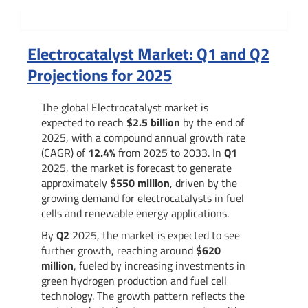
Summary
Electrocatalyst Market: Q1 and Q2
Projections for 2025
The global Electrocatalyst market is
expected to reach
$2.5 billion
by the end of
2025, with a compound annual growth rate
(CAGR) of
12.4%
from 2025 to 2033. In
Q1
2025, the market is forecast to generate
approximately
$550 million
, driven by the
growing demand for electrocatalysts in fuel
cells and renewable energy applications.
By
Q2
2025, the market is expected to see
further growth, reaching around
$620
million
, fueled by increasing investments in
green hydrogen production and fuel cell
technology. The growth pattern reflects the