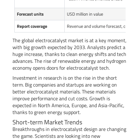
Forecast units
USD million in value
Report coverage
Revenue and volume forecast, company 
The global electrocatalyst market is at a key moment,
with big growth expected by 2033. Analysts predict a
huge increase, thanks to clean energy shifts and tech
advances. The rise of renewable energy and hydrogen
economy opens doors for electrocatalyst tech.
Investment in research is on the rise in the short
term. Big companies and startups are working on
better electrocatalyst materials. These materials
improve performance and cut costs. Growth is
expected in North America, Europe, and Asia-Pacific,
thanks to green energy support.
Short-term Market Trends
Breakthroughs in electrocatalyst design are changing
the game. Scientists are looking into new