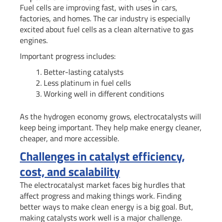
Fuel cells are improving fast, with uses in cars,
factories, and homes. The car industry is especially
excited about fuel cells as a clean alternative to gas
engines.
Important progress includes:
Better-lasting catalysts
Less platinum in fuel cells
Working well in different conditions
As the hydrogen economy grows, electrocatalysts will
keep being important. They help make energy cleaner,
cheaper, and more accessible.
Challenges in catalyst efficiency,
cost, and scalability
The electrocatalyst market faces big hurdles that
affect progress and making things work. Finding
better ways to make clean energy is a big goal. But,
making catalysts work well is a major challenge.