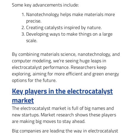
Some key advancements include:
Nanotechnology helps make materials more
precise.
Creating catalysts inspired by nature.
Developing ways to make things on a large
scale.
By combining materials science, nanotechnology, and
computer modeling, we’re seeing huge leaps in
electrocatalyst performance. Researchers keep
exploring, aiming for more efficient and green energy
options for the future.
Key players in the electrocatalyst
market
The electrocatalyst market is full of big names and
new startups. Market research shows these players
are making big moves to stay ahead.
Big companies are leading the way in electrocatalyst