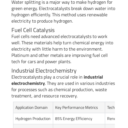
Water splitting is a major way to make hydrogen for
green energy. Electrocatalysts break down water into
hydrogen efficiently. This method uses renewable
electricity to produce hydrogen.
Fuel Cell Catalysis
Fuel cells need advanced electrocatalysts to work
well. These materials help turn chemical energy into
electricity with little harm to the environment.
Platinum and other metals are improving fuel cell
tech for cars and power plants.
Industrial Electrochemistry
Electrocatalysts play a crucial role in
industrial
electrochemistry
. They are used in various industries
for processes such as chemical production, waste
treatment, and resource recovery.
Application Domain
Key Performance Metrics
Technologica
Hydrogen Production
85% Energy Efficiency
Renewable E