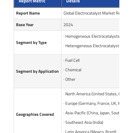
Report Metric
Details
Report Name
Global Electrocatalyst Market Report
Base Year
2024
· Homogeneous Electrocatalysts
Segment by Type
· Heterogeneous Electrocatalysts
· Fuel Cell
· Chemical
Segment by Application
· Other
· North America (United States, Canada)
· Europe (Germany, France, UK, Italy, Ru
· Asia-Pacific (China, Japan, South Korea
Geographies Covered
· Southeast Asia (India)
· Latin America (Mexico, Brazil)