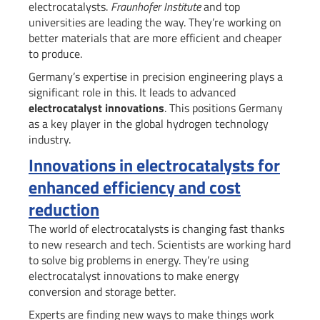
electrocatalysts.
Fraunhofer Institute
and top
universities are leading the way. They’re working on
better materials that are more efficient and cheaper
to produce.
Germany’s expertise in precision engineering plays a
significant role in this. It leads to advanced
electrocatalyst innovations
. This positions Germany
as a key player in the global hydrogen technology
industry.
Innovations in electrocatalysts for
enhanced efficiency and cost
reduction
The world of electrocatalysts is changing fast thanks
to new research and tech. Scientists are working hard
to solve big problems in energy. They’re using
electrocatalyst innovations to make energy
conversion and storage better.
Experts are finding new ways to make things work