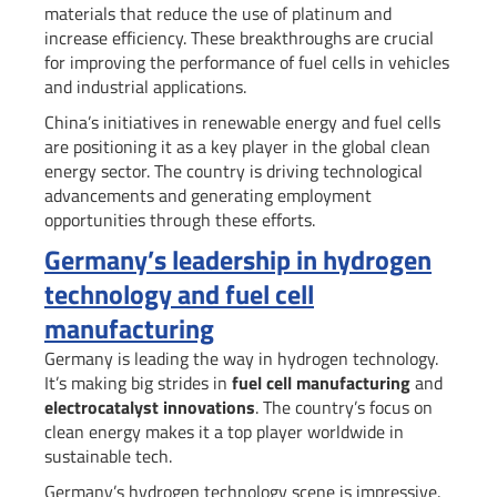
materials that reduce the use of platinum and
increase efficiency. These breakthroughs are crucial
for improving the performance of fuel cells in vehicles
and industrial applications.
China’s initiatives in renewable energy and fuel cells
are positioning it as a key player in the global clean
energy sector. The country is driving technological
advancements and generating employment
opportunities through these efforts.
Germany’s leadership in hydrogen
technology and fuel cell
manufacturing
Germany is leading the way in hydrogen technology.
It’s making big strides in
fuel cell manufacturing
and
electrocatalyst innovations
. The country’s focus on
clean energy makes it a top player worldwide in
sustainable tech.
Germany’s hydrogen technology scene is impressive.