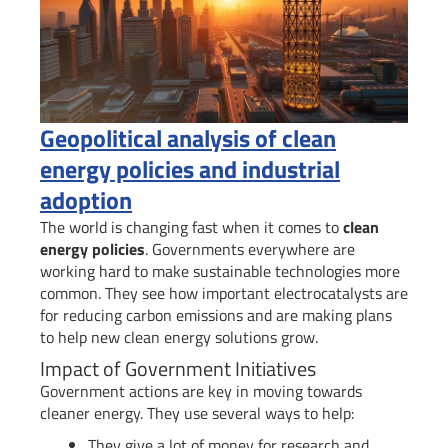
Geopolitical analysis of clean
energy policies and industrial
adoption
The world is changing fast when it comes to
clean
energy policies
. Governments everywhere are
working hard to make sustainable technologies more
common. They see how important electrocatalysts are
for reducing carbon emissions and are making plans
to help new clean energy solutions grow.
Impact of Government Initiatives
Government actions are key in moving towards
cleaner energy. They use several ways to help:
They give a lot of money for research and