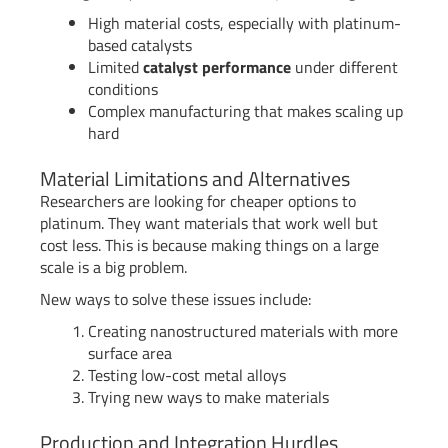
High material costs, especially with platinum-
based catalysts
Limited
catalyst performance
under different
conditions
Complex manufacturing that makes scaling up
hard
Material Limitations and Alternatives
Researchers are looking for cheaper options to
platinum. They want materials that work well but
cost less. This is because making things on a large
scale is a big problem.
New ways to solve these issues include:
Creating nanostructured materials with more
surface area
Testing low-cost metal alloys
Trying new ways to make materials
Production and Integration Hurdles