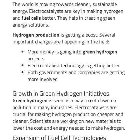
The world is moving towards cleaner, sustainable
energy. Electrocatalysts are key in making hydrogen
and
fuel cells
better. They help in creating green
energy solutions.
Hydrogen production
is getting a boost. Several
important changes are happening in the field:
More money is going into
green hydrogen
projects
Electrocatalyst technology is getting better
Both governments and companies are getting
more involved
Growth in Green Hydrogen Initiatives
Green hydrogen
is seen as a way to cut down on
pollution in many industries. Electrocatalysts are
crucial for making hydrogen production cheaper and
cleaner. Scientists are working on new materials to
lower the cost and energy needed to make hydrogen.
Expansion of Fuel Cell Technologies