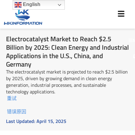
Skip
English
to
content
Electrocatalyst Market to Reach $2.5
M
Billion by 2025: Clean Energy and Industrial
Applications in the U.S., China, and
Germany
The electrocatalyst market is projected to reach $2.5 billion
by 2025, driven by growing demand in clean energy
generation, industrial processes, and sustainable
technology applications.
重试
错误原因
Last Updated:
April 15, 2025