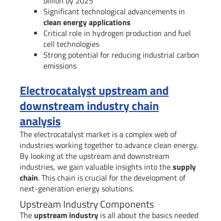
billion by 2025
Significant technological advancements in
clean energy applications
Critical role in hydrogen production and fuel
cell technologies
Strong potential for reducing industrial carbon
emissions
Electrocatalyst upstream and
downstream industry chain
analysis
The electrocatalyst market is a complex web of
industries working together to advance clean energy.
By looking at the upstream and downstream
industries, we gain valuable insights into the
supply
chain
. This chain is crucial for the development of
next-generation energy solutions.
Upstream Industry Components
The
upstream industry
is all about the basics needed