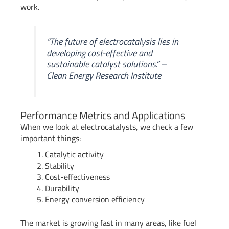
work.
“The future of electrocatalysis lies in
developing cost-effective and
sustainable catalyst solutions.” –
Clean Energy Research Institute
Performance Metrics and Applications
When we look at electrocatalysts, we check a few
important things:
Catalytic activity
Stability
Cost-effectiveness
Durability
Energy conversion efficiency
The market is growing fast in many areas, like fuel