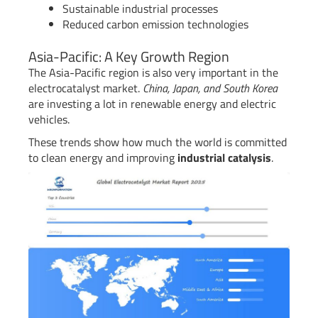
Sustainable industrial processes
Reduced carbon emission technologies
Asia-Pacific: A Key Growth Region
The Asia-Pacific region is also very important in the
electrocatalyst market.
China, Japan, and South Korea
are investing a lot in renewable energy and electric
vehicles.
These trends show how much the world is committed
to clean energy and improving
industrial catalysis
.