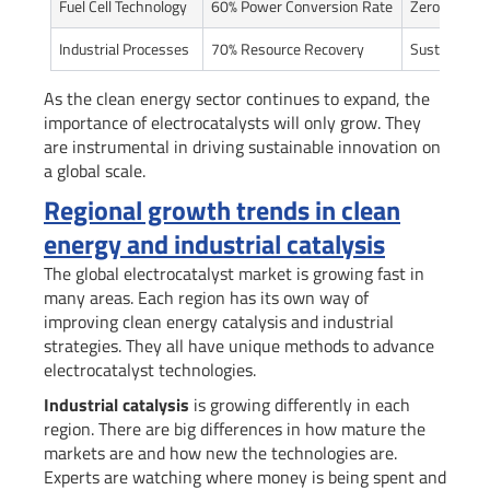
Fuel Cell Technology
60% Power Conversion Rate
Zero-Emissi
Industrial Processes
70% Resource Recovery
Sustainable
As the clean energy sector continues to expand, the
importance of electrocatalysts will only grow. They
are instrumental in driving sustainable innovation on
a global scale.
Regional growth trends in clean
energy and industrial catalysis
The global electrocatalyst market is growing fast in
many areas. Each region has its own way of
improving clean energy catalysis and industrial
strategies. They all have unique methods to advance
electrocatalyst technologies.
Industrial catalysis
is growing differently in each
region. There are big differences in how mature the
markets are and how new the technologies are.
Experts are watching where money is being spent and