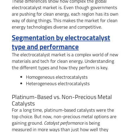
These differences show how complex the global
electrocatalyst market is. Even though governments
are pushing for clean energy, each region has its own
way of doing things. This makes the market for clean
energy technologies diverse and competitive.
Segmentation by electrocatalyst
type and performance
The electrocatalyst market is a complex world of new
materials and tech for clean energy. Understanding
the different types and how they perform is key.
Homogeneous electrocatalysts
Heterogeneous electrocatalysts
Platinum-Based vs. Non-Precious Metal
Catalysts
For a long time, platinum-based catalysts were the
top choice. But now, non-precious metal options are
gaining ground.
Catalyst performance
is being
measured in more ways than just how well they