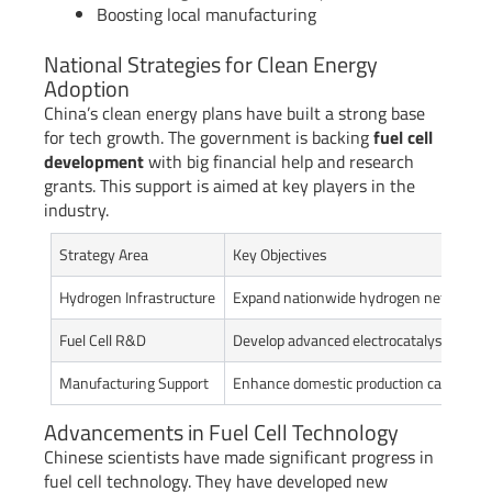
Boosting local manufacturing
National Strategies for Clean Energy
Adoption
China’s clean energy plans have built a strong base
for tech growth. The government is backing
fuel cell
development
with big financial help and research
grants. This support is aimed at key players in the
industry.
Strategy Area
Key Objectives
Hydrogen Infrastructure
Expand nationwide hydrogen network
Fuel Cell R&D
Develop advanced electrocatalyst techn
Manufacturing Support
Enhance domestic production capabilitie
Advancements in Fuel Cell Technology
Chinese scientists have made significant progress in
fuel cell technology. They have developed new