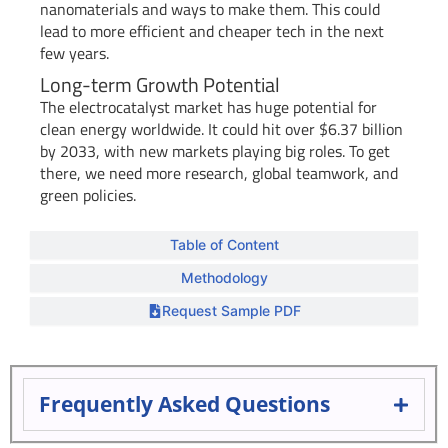
nanomaterials and ways to make them. This could
lead to more efficient and cheaper tech in the next
few years.
Long-term Growth Potential
The electrocatalyst market has huge potential for
clean energy worldwide. It could hit over $6.37 billion
by 2033, with new markets playing big roles. To get
there, we need more research, global teamwork, and
green policies.
Table of Content
Methodology
Request Sample PDF
Frequently Asked Questions