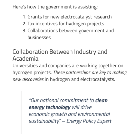
Here’s how the government is assisting:
Grants for new electrocatalyst research
Tax incentives for hydrogen projects
Collaborations between government and
businesses
Collaboration Between Industry and
Academia
Universities and companies are working together on
hydrogen projects.
These partnerships are key to making
new discoveries
in hydrogen and electrocatalysts.
“Our national commitment to
clean
energy technology
will drive
economic growth and environmental
sustainability.” – Energy Policy Expert