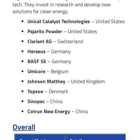
tech. They invest in research and develop new
solutions for clean energy.
Unicat Catalyst Technologies
– United States
Pajarito Powder
– United States
Clariant AG
– Switzerland
Heraeus
– Germany
BASF SE
– Germany
Umicore
– Belgium
Johnson Matthey
– United Kingdom
Topsoe
– Denmark
Sinopec
– China
Cotrun New Energy
– China
Overall