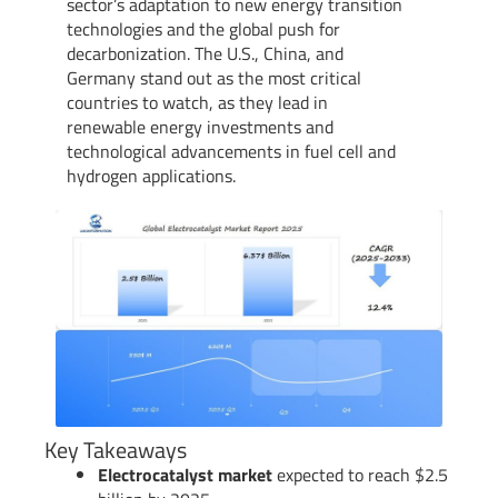
sector’s adaptation to new energy transition
technologies and the global push for
decarbonization. The U.S., China, and
Germany stand out as the most critical
countries to watch, as they lead in
renewable energy investments and
technological advancements in fuel cell and
hydrogen applications.
Key Takeaways
Electrocatalyst market
expected to reach $2.5