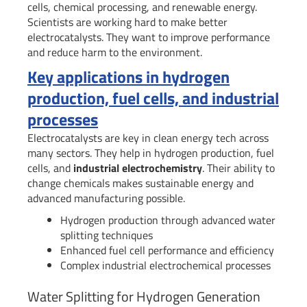
cells, chemical processing, and renewable energy.
Scientists are working hard to make better
electrocatalysts. They want to improve performance
and reduce harm to the environment.
Key applications in hydrogen
production, fuel cells, and industrial
processes
Electrocatalysts are key in clean energy tech across
many sectors. They help in hydrogen production, fuel
cells, and
industrial electrochemistry
. Their ability to
change chemicals makes sustainable energy and
advanced manufacturing possible.
Hydrogen production through advanced water
splitting techniques
Enhanced fuel cell performance and efficiency
Complex industrial electrochemical processes
Water Splitting for Hydrogen Generation