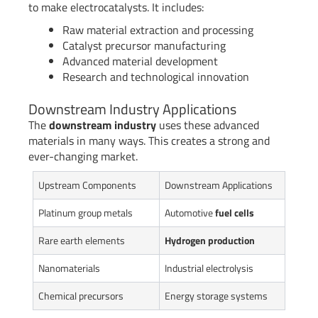
to make electrocatalysts. It includes:
Raw material extraction and processing
Catalyst precursor manufacturing
Advanced material development
Research and technological innovation
Downstream Industry Applications
The
downstream industry
uses these advanced
materials in many ways. This creates a strong and
ever-changing market.
Upstream Components
Downstream Applications
Platinum group metals
Automotive
fuel cells
Rare earth elements
Hydrogen production
Nanomaterials
Industrial electrolysis
Chemical precursors
Energy storage systems