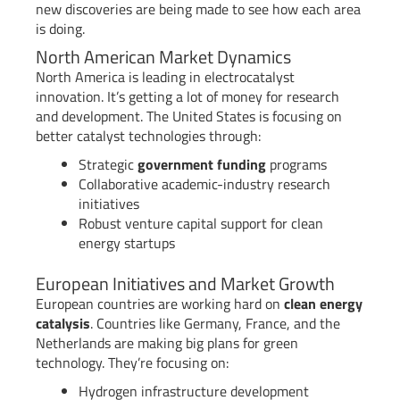
new discoveries are being made to see how each area
is doing.
North American Market Dynamics
North America is leading in electrocatalyst
innovation. It’s getting a lot of money for research
and development. The United States is focusing on
better catalyst technologies through:
Strategic
government funding
programs
Collaborative academic-industry research
initiatives
Robust venture capital support for clean
energy startups
European Initiatives and Market Growth
European countries are working hard on
clean energy
catalysis
. Countries like Germany, France, and the
Netherlands are making big plans for green
technology. They’re focusing on:
Hydrogen infrastructure development