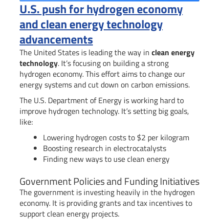
U.S. push for hydrogen economy
and clean energy technology
advancements
The United States is leading the way in
clean energy
technology
. It’s focusing on building a strong
hydrogen economy. This effort aims to change our
energy systems and cut down on carbon emissions.
The U.S. Department of Energy is working hard to
improve hydrogen technology. It’s setting big goals,
like:
Lowering hydrogen costs to $2 per kilogram
Boosting research in electrocatalysts
Finding new ways to use clean energy
Government Policies and Funding Initiatives
The government is investing heavily in the hydrogen
economy. It is providing grants and tax incentives to
support clean energy projects.