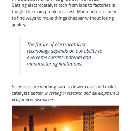
Getting electrocatalyst tech from labs to factories is
tough. The main problem is cost. Manufacturers need
to find ways to make things cheaper without losing
quality.
The future of electrocatalyst
technology depends on our ability to
overcome current material and
manufacturing limitations.
Scientists are working hard to lower costs and make
catalysts better.
Investing in research and development is
key for new discoveries
.