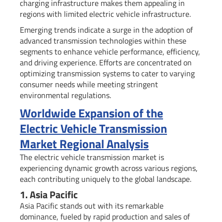
charging infrastructure makes them appealing in
regions with limited electric vehicle infrastructure.
Emerging trends indicate a surge in the adoption of
advanced transmission technologies within these
segments to enhance vehicle performance, efficiency,
and driving experience. Efforts are concentrated on
optimizing transmission systems to cater to varying
consumer needs while meeting stringent
environmental regulations.
Worldwide Expansion of the
Electric Vehicle Transmission
Market Regional Analysis
The electric vehicle transmission market is
experiencing dynamic growth across various regions,
each contributing uniquely to the global landscape.
1. Asia Pacific
Asia Pacific stands out with its remarkable
dominance, fueled by rapid production and sales of