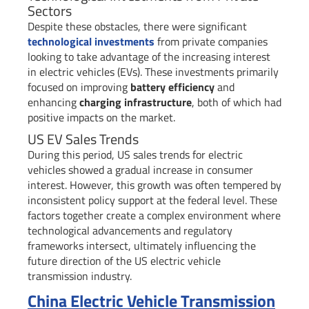
Sectors
Despite these obstacles, there were significant
technological investments
from private companies
looking to take advantage of the increasing interest
in electric vehicles (EVs). These investments primarily
focused on improving
battery efficiency
and
enhancing
charging infrastructure
, both of which had
positive impacts on the market.
US EV Sales Trends
During this period, US sales trends for electric
vehicles showed a gradual increase in consumer
interest. However, this growth was often tempered by
inconsistent policy support at the federal level. These
factors together create a complex environment where
technological advancements and regulatory
frameworks intersect, ultimately influencing the
future direction of the US electric vehicle
transmission industry.
China Electric Vehicle Transmission