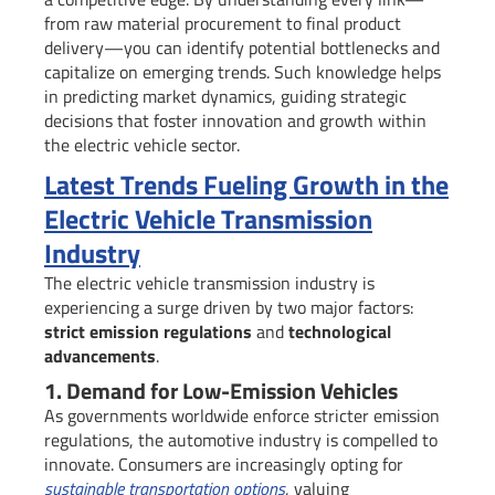
from raw material procurement to final product
delivery—you can identify potential bottlenecks and
capitalize on emerging trends. Such knowledge helps
in predicting market dynamics, guiding strategic
decisions that foster innovation and growth within
the electric vehicle sector.
Latest Trends Fueling Growth in the
Electric Vehicle Transmission
Industry
The electric vehicle transmission industry is
experiencing a surge driven by two major factors:
strict emission regulations
and
technological
advancements
.
1. Demand for Low-Emission Vehicles
As governments worldwide enforce stricter emission
regulations, the automotive industry is compelled to
innovate. Consumers are increasingly opting for
sustainable transportation options
, valuing