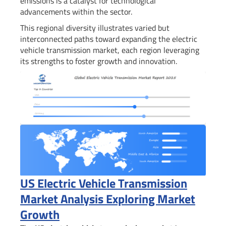
emissions is a catalyst for technological
advancements within the sector.
This regional diversity illustrates varied but
interconnected paths toward expanding the electric
vehicle transmission market, each region leveraging
its strengths to foster growth and innovation.
US Electric Vehicle Transmission
Market Analysis Exploring Market
Growth