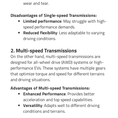
wear and tear.
Disadvantages of Single-speed Transmissions:
Limited performance
: May struggle with high-
speed performance demands.
Reduced flexibility
: Less adaptable to varying
driving conditions.
2. Multi-speed Transmissions
On the other hand, multi-speed transmissions are
designed for all-wheel drive (AWD) systems or high-
performance EVs. These systems have multiple gears
that optimize torque and speed for different terrains
and driving situations.
Advantages of Multi-speed Transmissions:
Enhanced Performance
: Provides better
acceleration and top speed capabilities.
Versatility
: Adapts well to different driving
conditions and terrains.