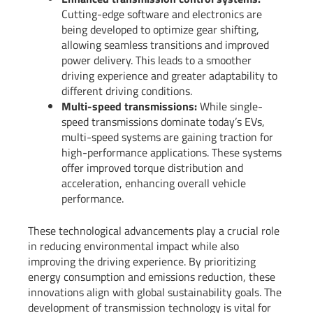
Cutting-edge software and electronics are
being developed to optimize gear shifting,
allowing seamless transitions and improved
power delivery. This leads to a smoother
driving experience and greater adaptability to
different driving conditions.
Multi-speed transmissions:
While single-
speed transmissions dominate today’s EVs,
multi-speed systems are gaining traction for
high-performance applications. These systems
offer improved torque distribution and
acceleration, enhancing overall vehicle
performance.
These technological advancements play a crucial role
in reducing environmental impact while also
improving the driving experience. By prioritizing
energy consumption and emissions reduction, these
innovations align with global sustainability goals. The
development of transmission technology is vital for