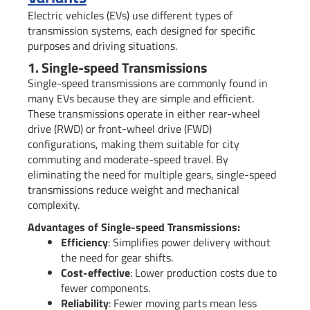
Electric vehicles (EVs) use different types of
transmission systems, each designed for specific
purposes and driving situations.
1. Single-speed Transmissions
Single-speed transmissions are commonly found in
many EVs because they are simple and efficient.
These transmissions operate in either rear-wheel
drive (RWD) or front-wheel drive (FWD)
configurations, making them suitable for city
commuting and moderate-speed travel. By
eliminating the need for multiple gears, single-speed
transmissions reduce weight and mechanical
complexity.
Advantages of Single-speed Transmissions:
Efficiency
: Simplifies power delivery without
the need for gear shifts.
Cost-effective
: Lower production costs due to
fewer components.
Reliability
: Fewer moving parts mean less