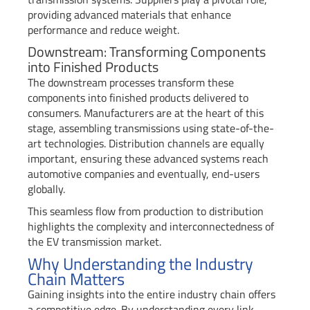
providing advanced materials that enhance
performance and reduce weight.
Downstream: Transforming Components
into Finished Products
The downstream processes transform these
components into finished products delivered to
consumers. Manufacturers are at the heart of this
stage, assembling transmissions using state-of-the-
art technologies. Distribution channels are equally
important, ensuring these advanced systems reach
automotive companies and eventually, end-users
globally.
This seamless flow from production to distribution
highlights the complexity and interconnectedness of
the EV transmission market.
Why Understanding the Industry
Chain Matters
Gaining insights into the entire industry chain offers
a competitive edge. By understanding every link—