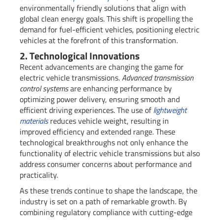
environmentally friendly solutions that align with
global clean energy goals. This shift is propelling the
demand for fuel-efficient vehicles, positioning electric
vehicles at the forefront of this transformation.
2. Technological Innovations
Recent advancements are changing the game for
electric vehicle transmissions.
Advanced transmission
control systems
are enhancing performance by
optimizing power delivery, ensuring smooth and
efficient driving experiences. The use of
lightweight
materials
reduces vehicle weight, resulting in
improved efficiency and extended range. These
technological breakthroughs not only enhance the
functionality of electric vehicle transmissions but also
address consumer concerns about performance and
practicality.
As these trends continue to shape the landscape, the
industry is set on a path of remarkable growth. By
combining regulatory compliance with cutting-edge