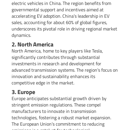
electric vehicles in China. The region benefits from
governmental support and incentives aimed at
accelerating EV adoption. China’s leadership in EV
sales, accounting for about 60% of global figures,
underscores its pivotal role in driving regional market
dynamics.
2. North America
North America, home to key players like Tesla,
significantly contributes through substantial
investments in research and development for
advanced transmission systems. The region’s focus on
innovation and sustainability enhances its
competitive edge in the market.
3. Europe
Europe anticipates substantial growth driven by
stringent emission regulations. These compel
manufacturers to innovate in transmission
technologies, fostering a robust market expansion.
The European Union’s commitment to reducing