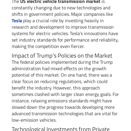
The
US electric vehicle transmission market
is
constantly changing due to new technologies and
shifts in government policies. Major companies like
Tesla
play a crucial role by investing heavily in
research and development to improve transmission
systems for electric vehicles. Tesla’s innovations have
set industry standards for performance and reliability,
making the competition even fiercer.
Impact of Trump’s Policies on the Market
The federal policies implemented during the Trump
administration had mixed effects on the growth
potential of this market. On one hand, there was a
clear focus on reducing regulations, which could
benefit the industry. However, this approach
sometimes clashed with larger clean energy goals. For
instance, relaxing emissions standards might have
slowed down the progress towards developing more
advanced transmission technologies that are vital for
low-emission vehicles.
Technological Investments from Private