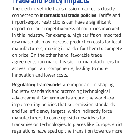
Trade and Policy Impacts
The electric vehicle transmission market is closely
connected to
international trade policies
. Tariffs and
import/export restrictions can have a significant
impact on the competitiveness of countries involved
in this industry. For example, high tariffs on imported
raw materials may increase production costs for local
manufacturers, making it harder for them to compete
on price. On the other hand, favorable trade
agreements can make it easier for manufacturers to
access important components, leading to more
innovation and lower costs.
Regulatory frameworks
are important in shaping
industry standards and promoting technological
advancement. Governments around the world are
implementing policies that set emission standards
and fuel efficiency targets, which indirectly force
manufacturers to come up with new ideas for
transmission technologies. In places like Europe, strict
regulations have sped up the transition towards more