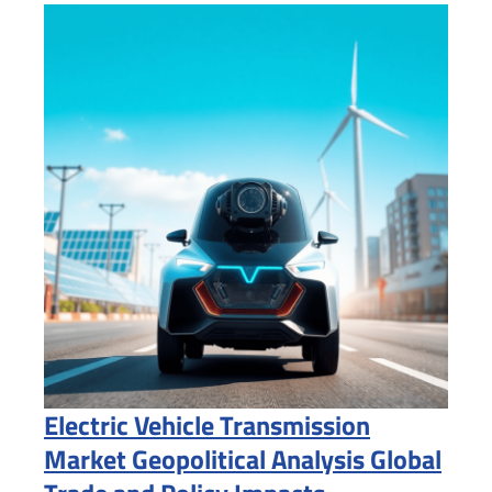
Electric Vehicle Transmission
Market Geopolitical Analysis Global