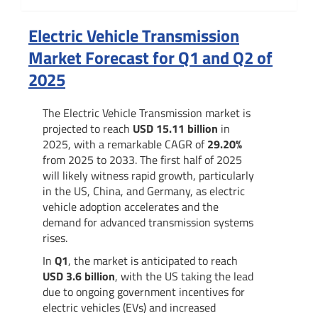
Summary
Electric Vehicle Transmission
Market Forecast for Q1 and Q2 of
2025
The Electric Vehicle Transmission market is
projected to reach
USD 15.11 billion
in
2025, with a remarkable CAGR of
29.20%
from 2025 to 2033. The first half of 2025
will likely witness rapid growth, particularly
in the US, China, and Germany, as electric
vehicle adoption accelerates and the
demand for advanced transmission systems
rises.
In
Q1
, the market is anticipated to reach
USD 3.6 billion
, with the US taking the lead
due to ongoing government incentives for
electric vehicles (EVs) and increased