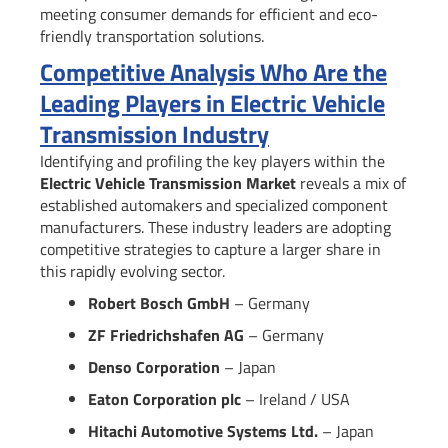
meeting consumer demands for efficient and eco-
friendly transportation solutions.
Competitive Analysis Who Are the
Leading Players in Electric Vehicle
Transmission Industry
Identifying and profiling the key players within the
Electric Vehicle Transmission Market
reveals a mix of
established automakers and specialized component
manufacturers. These industry leaders are adopting
competitive strategies to capture a larger share in
this rapidly evolving sector.
Robert Bosch GmbH
– Germany
ZF Friedrichshafen AG
– Germany
Denso Corporation
– Japan
Eaton Corporation plc
– Ireland / USA
Hitachi Automotive Systems Ltd.
– Japan