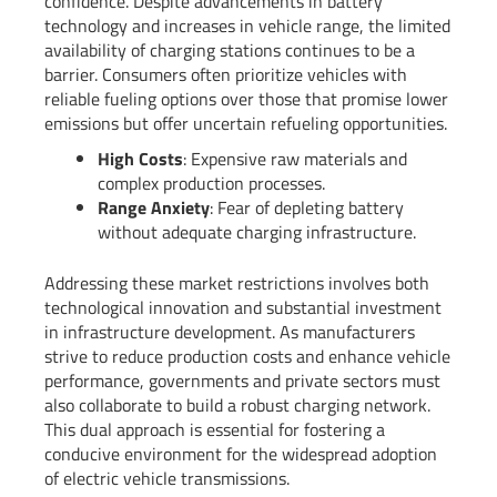
confidence. Despite advancements in battery
technology and increases in vehicle range, the limited
availability of charging stations continues to be a
barrier. Consumers often prioritize vehicles with
reliable fueling options over those that promise lower
emissions but offer uncertain refueling opportunities.
High Costs
: Expensive raw materials and
complex production processes.
Range Anxiety
: Fear of depleting battery
without adequate charging infrastructure.
Addressing these market restrictions involves both
technological innovation and substantial investment
in infrastructure development. As manufacturers
strive to reduce production costs and enhance vehicle
performance, governments and private sectors must
also collaborate to build a robust charging network.
This dual approach is essential for fostering a
conducive environment for the widespread adoption
of electric vehicle transmissions.