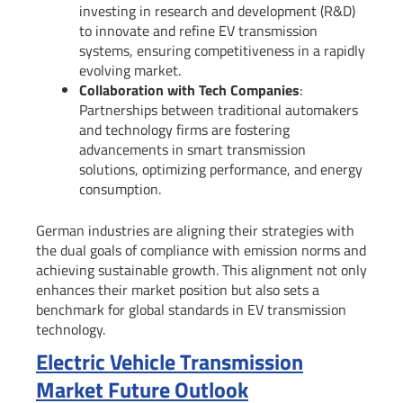
investing in research and development (R&D)
to innovate and refine EV transmission
systems, ensuring competitiveness in a rapidly
evolving market.
Collaboration with Tech Companies
:
Partnerships between traditional automakers
and technology firms are fostering
advancements in smart transmission
solutions, optimizing performance, and energy
consumption.
German industries are aligning their strategies with
the dual goals of compliance with emission norms and
achieving sustainable growth. This alignment not only
enhances their market position but also sets a
benchmark for global standards in EV transmission
technology.
Electric Vehicle Transmission
Market Future Outlook