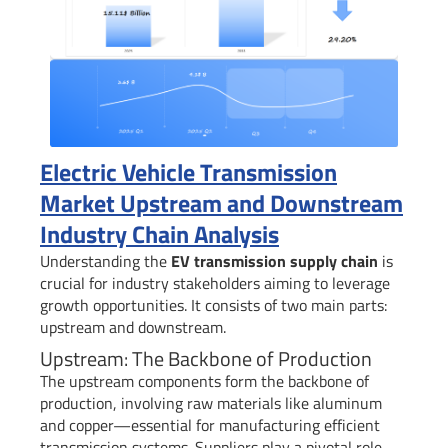
Electric Vehicle Transmission
Market Upstream and Downstream
Industry Chain Analysis
Understanding the
EV transmission supply chain
is
crucial for industry stakeholders aiming to leverage
growth opportunities. It consists of two main parts:
upstream and downstream.
Upstream: The Backbone of Production
The upstream components form the backbone of
production, involving raw materials like aluminum
and copper—essential for manufacturing efficient
transmission systems. Suppliers play a pivotal role,