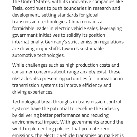
The United States, with its innovative companies like
Tesla, continues to push boundaries in research and
development, setting standards for global
transmission technologies. China remains a
formidable leader in electric vehicle sales, leveraging
government initiatives to solidify its position
internationally. Germany’s strict emission regulations
are driving major shifts towards sustainable
automotive technologies.
While challenges such as high production costs and
consumer concerns about range anxiety exist, these
obstacles also present opportunities for innovation in
transmission systems to improve efficiency and
driving experiences.
Technological breakthroughs in transmission control
systems have the potential to redefine the industry
by delivering better performance and reducing
environmental impact. With governments around the
world implementing policies that promote zero
emissions, the electric vehicle transmission market is