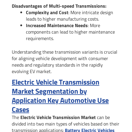
Disadvantages of Multi-speed Transmissions:
Complexity and Cost
: More intricate design
leads to higher manufacturing costs.
Increased Maintenance Needs
: More
components can lead to higher maintenance
requirements.
Understanding these transmission variants is crucial
for aligning vehicle development with consumer
needs and regulatory standards in the rapidly
evolving EV market.
Electric Vehicle Transmission
Market Segmentation by
Application Key Automotive Use
Cases
The
Electric Vehicle Transmission Market
can be
divided into two main types of vehicles based on their
transmission applications:
Battery Electric Vehicles