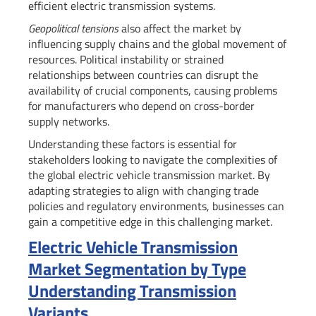
efficient electric transmission systems.
Geopolitical tensions
also affect the market by
influencing supply chains and the global movement of
resources. Political instability or strained
relationships between countries can disrupt the
availability of crucial components, causing problems
for manufacturers who depend on cross-border
supply networks.
Understanding these factors is essential for
stakeholders looking to navigate the complexities of
the global electric vehicle transmission market. By
adapting strategies to align with changing trade
policies and regulatory environments, businesses can
gain a competitive edge in this challenging market.
Electric Vehicle Transmission
Market Segmentation by Type
Understanding Transmission
Variants