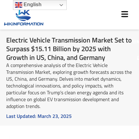
Skip
English
to
content
Electric Vehicle Transmission Market Set to
M
Surpass $15.11 Billion by 2025 with
Growth in US, China, and Germany
A comprehensive analysis of the Electric Vehicle
Transmission Market, exploring growth forecasts across the
US, China, and Germany. Delves into market dynamics,
technological innovations, and policy impacts, with
particular focus on Trump’s clean energy agenda and its
influence on global EV transmission development and
adoption trends.
Last Updated:
March 23, 2025