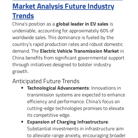
Market Analysis Future Industry
Trends
China’s position as a
global leader in EV sales
is
undeniable, accounting for approximately 60% of
worldwide sales. This dominance is fueled by the
country’s rapid production rates and robust domestic
demand. The
Electric Vehicle Transmission Market
in
China benefits from significant governmental support
through initiatives designed to bolster industry
growth.
Anticipated Future Trends
Technological Advancements
: Innovations in
transmission systems are expected to enhance
efficiency and performance. China’s focus on
cutting-edge technologies promises to elevate
its competitive edge.
Expansion of Charging Infrastructure
:
Substantial investments in infrastructure aim
to alleviate range anxiety, encouraging broader