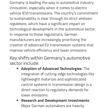
Germany is leading the way in automotive industry
innovation, especially when it comes to electric
vehicle (EV) transmissions. The country’s commitment
to sustainability is clear through its strict
emission
regulations
, which have a significant impact on
technological development in the automotive sector.
In response to these regulations, German
manufacturers are increasingly prioritizing the
creation of advanced EV transmission systems that
improve vehicle efficiency and lower emissions.
Key shifts within Germany’s automotive
sector include:
Adoption of Advanced Technologies
: The
integration of cutting-edge technologies like
lightweight materials and sophisticated
control systems in transmission design is a
direct reaction to regulatory demands for
lower emissions.
Research and Development Investments
:
Major German automakers are heavily