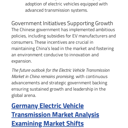
adoption of electric vehicles equipped with
advanced transmission systems.
Government Initiatives Supporting Growth
The Chinese government has implemented ambitious
policies, including subsidies for EV manufacturers and
consumers. These incentives are crucial in
maintaining China’s lead in the market and fostering
an environment conducive to innovation and
expansion.
The future outlook for the Electric Vehicle Transmission
Market in China remains promising
, with continuous
advancements and strategic government backing
ensuring sustained growth and leadership in the
global arena.
Germany Electric Vehicle
Transmission Market Analysis
Examining Market Shifts