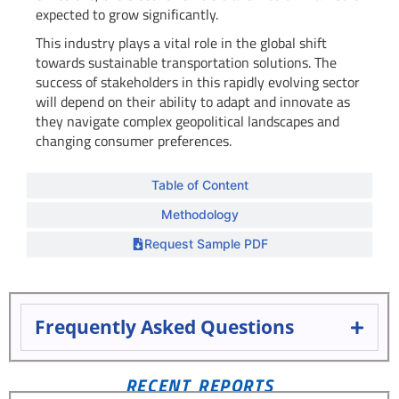
expected to grow significantly.
This industry plays a vital role in the global shift
towards sustainable transportation solutions. The
success of stakeholders in this rapidly evolving sector
will depend on their ability to adapt and innovate as
they navigate complex geopolitical landscapes and
changing consumer preferences.
Table of Content
Methodology
Request Sample PDF
Frequently Asked Questions
RECENT REPORTS