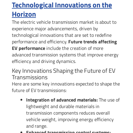
Technological Innovations on the
Horizon
The electric vehicle transmission market is about to
experience major advancements, driven by
technological innovations that are set to redefine
performance and efficiency.
Future trends affecting
EV performance
include the creation of more
advanced transmission systems that improve energy
efficiency and driving dynamics.
Key Innovations Shaping the Future of EV
Transmissions
Here are some key innovations expected to shape the
future of EV transmissions:
Integration of advanced materials:
The use of
lightweight and durable materials in
transmission components reduces overall
vehicle weight, improving energy efficiency
and range.
Enhanced transmission control systems: