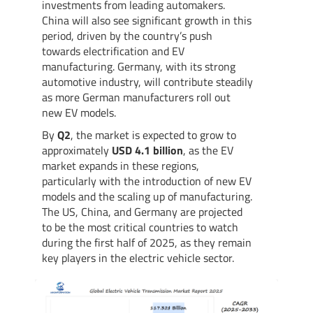
investments from leading automakers.
China will also see significant growth in this
period, driven by the country’s push
towards electrification and EV
manufacturing. Germany, with its strong
automotive industry, will contribute steadily
as more German manufacturers roll out
new EV models.
By
Q2
, the market is expected to grow to
approximately
USD 4.1 billion
, as the EV
market expands in these regions,
particularly with the introduction of new EV
models and the scaling up of manufacturing.
The US, China, and Germany are projected
to be the most critical countries to watch
during the first half of 2025, as they remain
key players in the electric vehicle sector.