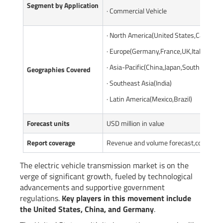
Segment by Application
· Commercial Vehicle
· North America(United States,Canada)
· Europe(Germany,France,UK,Italy,Russi
· Asia-Pacific(China,Japan,South Korea,
Geographies Covered
· Southeast Asia(India)
· Latin America(Mexico,Brazil)
Forecast units
USD million in value
Report coverage
Revenue and volume forecast,company s
The electric vehicle transmission market is on the
verge of significant growth, fueled by technological
advancements and supportive government
regulations.
Key players in this movement include
the United States, China, and Germany
.