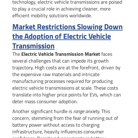
technology, electric vehicle transmissions are poised
to play a crucial role in achieving cleaner, more
efficient mobility solutions worldwide.
Market Restrictions Slowing Down
the Adoption of Electric Vehicle
Transmission
The
Electric Vehicle Transmission Market
faces
several challenges that can impede its growth
trajectory. High costs are at the forefront, driven by
the expensive raw materials and intricate
manufacturing processes required for producing
electric vehicle transmissions at scale. These costs
translate into higher price points for EVs, which can
deter mass consumer adoption.
Another significant hurdle is
range anxiety
. This
concern, stemming from the fear of running out of
battery power without access to charging
infrastructure, heavily influences consumer