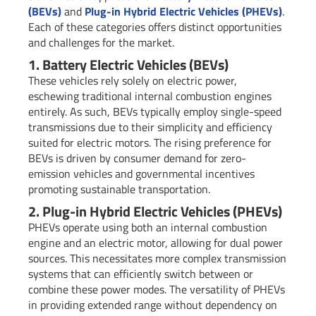
(BEVs)
and
Plug-in Hybrid Electric Vehicles (PHEVs)
.
Each of these categories offers distinct opportunities
and challenges for the market.
1. Battery Electric Vehicles (BEVs)
These vehicles rely solely on electric power,
eschewing traditional internal combustion engines
entirely. As such, BEVs typically employ single-speed
transmissions due to their simplicity and efficiency
suited for electric motors. The rising preference for
BEVs is driven by consumer demand for zero-
emission vehicles and governmental incentives
promoting sustainable transportation.
2. Plug-in Hybrid Electric Vehicles (PHEVs)
PHEVs operate using both an internal combustion
engine and an electric motor, allowing for dual power
sources. This necessitates more complex transmission
systems that can efficiently switch between or
combine these power modes. The versatility of PHEVs
in providing extended range without dependency on