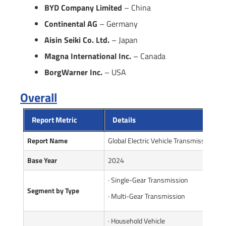
BYD Company Limited
– China
Continental AG
– Germany
Aisin Seiki Co. Ltd.
– Japan
Magna International Inc.
– Canada
BorgWarner Inc.
– USA
Overall
Report Metric
Details
Report Name
Global Electric Vehicle Transmission Ma
Base Year
2024
· Single-Gear Transmission
Segment by Type
· Multi-Gear Transmission
· Household Vehicle