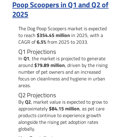
Poop Scoopers in Q1 and Q2 of
2025
The Dog Poop Scoopers market is expected
to reach
$354.45 million
in 2025, with a
CAGR of
6.5%
from 2025 to 2033.
Q1 Projections
In
Q1
, the market is projected to generate
around
$79.89 million
, driven by the rising
number of pet owners and an increased
focus on cleanliness and hygiene in urban
areas.
Q2 Projections
By
Q2
, market value is expected to grow to
approximately
$84.15 million
, as pet care
products continue to experience growth
alongside the rising pet adoption rates
globally.