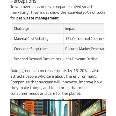
Perceptions
To win over consumers, companies need smart
marketing. They must show the
essential value
of tools
for
pet waste management
.
Challenge
Impact
Material Cost Volatility
15% Operational Cost Increase
Consumer Skepticism
Reduced Market Penetration
Seasonal Demand Fluctuations
25% Revenue Decline
Going green can increase profits by 15-20%. It also
attracts people who care about the environment.
Companies that succeed will innovate, improve how
they make things, and tell stories that meet
consumer needs and care for the planet.