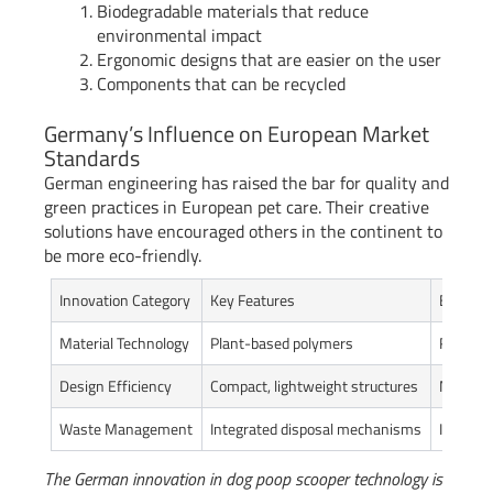
Biodegradable materials that reduce
environmental impact
Ergonomic designs that are easier on the user
Components that can be recycled
Germany’s Influence on European Market
Standards
German engineering has raised the bar for quality and
green practices in European pet care. Their creative
solutions have encouraged others in the continent to
be more eco-friendly.
Innovation Category
Key Features
Environ
Material Technology
Plant-based polymers
Reduced
Design Efficiency
Compact, lightweight structures
Minimiz
Waste Management
Integrated disposal mechanisms
Improv
The German innovation in dog poop scooper technology is