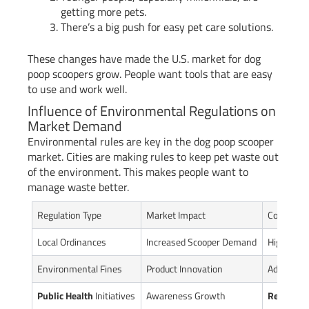
getting more pets.
There’s a big push for easy pet care solutions.
These changes have made the U.S. market for dog
poop scoopers grow. People want tools that are easy
to use and work well.
Influence of Environmental Regulations on
Market Demand
Environmental rules are key in the dog poop scooper
market. Cities are making rules to keep pet waste out
of the environment. This makes people want to
manage waste better.
Regulation Type
Market Impact
Consumer
Local Ordinances
Increased Scooper Demand
Higher Co
Environmental Fines
Product Innovation
Advanced
Public Health
Initiatives
Awareness Growth
Responsi