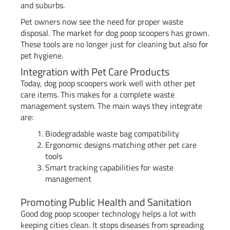
and suburbs.
Pet owners now see the need for proper waste
disposal. The market for dog poop scoopers has grown.
These tools are no longer just for cleaning but also for
pet hygiene.
Integration with Pet Care Products
Today, dog poop scoopers work well with other pet
care items. This makes for a complete waste
management system. The main ways they integrate
are:
Biodegradable waste bag compatibility
Ergonomic designs matching other pet care
tools
Smart tracking capabilities for waste
management
Promoting Public Health and Sanitation
Good dog poop scooper technology helps a lot with
keeping cities clean. It stops diseases from spreading