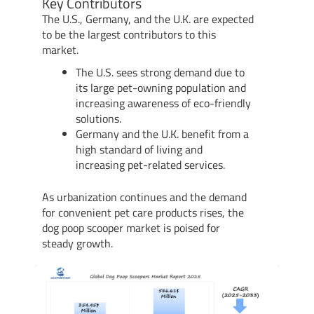
Key Contributors
The U.S., Germany, and the U.K. are expected
to be the largest contributors to this
market.
The U.S. sees strong demand due to
its large pet-owning population and
increasing awareness of eco-friendly
solutions.
Germany and the U.K. benefit from a
high standard of living and
increasing pet-related services.
As urbanization continues and the demand
for convenient pet care products rises, the
dog poop scooper market is poised for
steady growth.