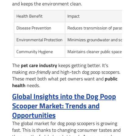
and keeps the environment clean.
Health Benefit
Impact
Disease Prevention
Reduces transmission of parasites and
Environmental Protection
Minimizes groundwater and soil cont
Community Hygiene
Maintains cleaner public spaces
The
pet care industry
keeps getting better. It’s
making
eco-friendly
and high-tech dog poop scoopers.
These meet both what pet owners want and
public
health
needs.
Global Insights into the Dog Poop
Scooper Market: Trends and
Opportunities
The global market for dog poop scoopers is growing
fast. This is thanks to changing consumer tastes and