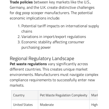
Trade policies
between key markets like the U.S.,
Germany, and the U.K. create distinctive challenges
for dog poop scooper manufacturers. The potential
economic implications include:
Potential tariff impacts on international supply
chains
Variations in import/export regulations
Economic stability affecting consumer
purchasing power
Regional Regulatory Landscape
Pet waste regulations
vary significantly across
different countries. This creates unique market
environments. Manufacturers must navigate complex
compliance requirements to successfully enter new
markets.
Country
Pet Waste Regulation Complexity
Market Acces
United States
Moderate
High