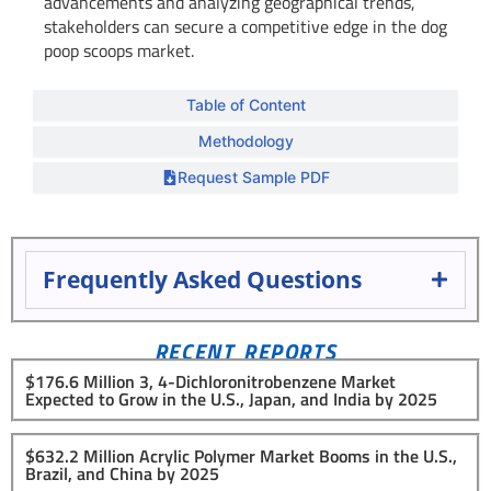
advancements and analyzing geographical trends,
stakeholders can secure a competitive edge in the dog
poop scoops market.
Table of Content
Methodology
Request Sample PDF
Frequently Asked Questions
RECENT REPORTS
$176.6 Million 3, 4-Dichloronitrobenzene Market
Expected to Grow in the U.S., Japan, and India by 2025
$632.2 Million Acrylic Polymer Market Booms in the U.S.,
Brazil, and China by 2025