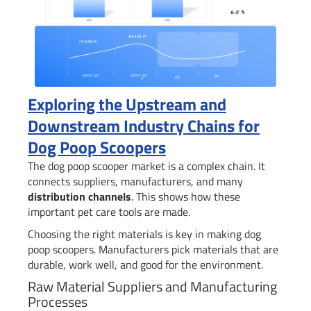
Exploring the Upstream and
Downstream Industry Chains for
Dog Poop Scoopers
The dog poop scooper market is a complex chain. It
connects suppliers, manufacturers, and many
distribution channels
. This shows how these
important pet care tools are made.
Choosing the right materials is key in making dog
poop scoopers. Manufacturers pick materials that are
durable, work well, and good for the environment.
Raw Material Suppliers and Manufacturing
Processes