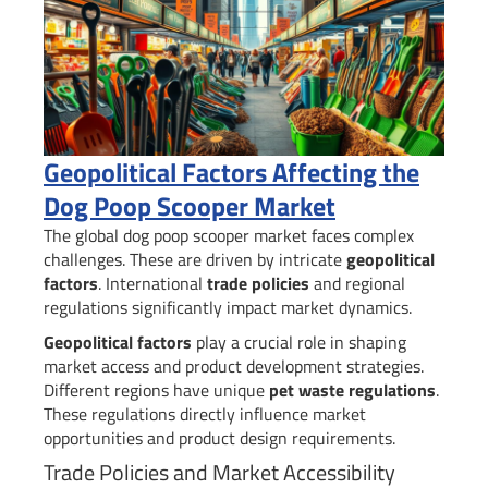
Geopolitical Factors Affecting the
Dog Poop Scooper Market
The global dog poop scooper market faces complex
challenges. These are driven by intricate
geopolitical
factors
. International
trade policies
and regional
regulations significantly impact market dynamics.
Geopolitical factors
play a crucial role in shaping
market access and product development strategies.
Different regions have unique
pet waste regulations
.
These regulations directly influence market
opportunities and product design requirements.
Trade Policies and Market Accessibility