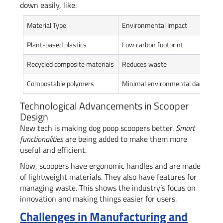
down easily, like:
Material Type
Environmental Impact
Plant-based plastics
Low carbon footprint
Recycled composite materials
Reduces waste
Compostable polymers
Minimal environmental damage
Technological Advancements in Scooper
Design
New tech is making dog poop scoopers better.
Smart
functionalities
are being added to make them more
useful and efficient.
Now, scoopers have ergonomic handles and are made
of lightweight materials. They also have features for
managing waste. This shows the industry’s focus on
innovation and making things easier for users.
Challenges in Manufacturing and