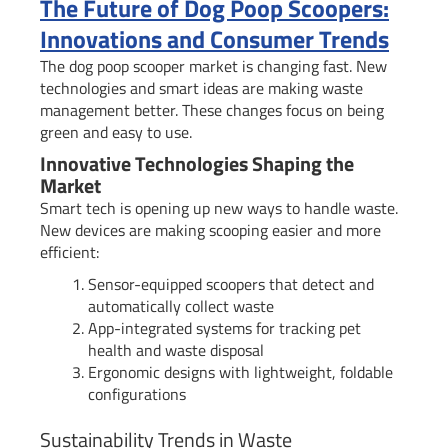
The Future of Dog Poop Scoopers:
Innovations and Consumer Trends
The dog poop scooper market is changing fast. New
technologies and smart ideas are making waste
management better. These changes focus on being
green and easy to use.
Innovative Technologies Shaping the
Market
Smart tech is opening up new ways to handle waste.
New devices are making scooping easier and more
efficient:
Sensor-equipped scoopers that detect and
automatically collect waste
App-integrated systems for tracking pet
health and waste disposal
Ergonomic designs with lightweight, foldable
configurations
Sustainability Trends in Waste