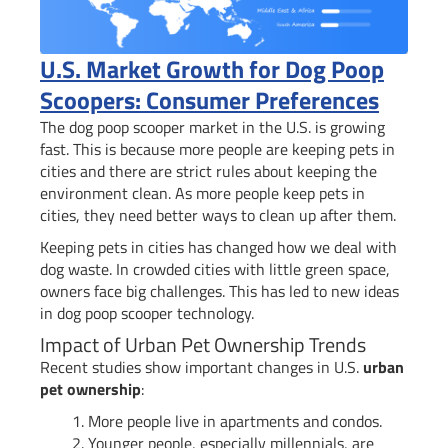
U.S. Market Growth for Dog Poop
Scoopers: Consumer Preferences
The dog poop scooper market in the U.S. is growing
fast. This is because more people are keeping pets in
cities and there are strict rules about keeping the
environment clean. As more people keep pets in
cities, they need better ways to clean up after them.
Keeping pets in cities has changed how we deal with
dog waste. In crowded cities with little green space,
owners face big challenges. This has led to new ideas
in dog poop scooper technology.
Impact of Urban Pet Ownership Trends
Recent studies show important changes in U.S.
urban
pet ownership
:
More people live in apartments and condos.
Younger people, especially millennials, are