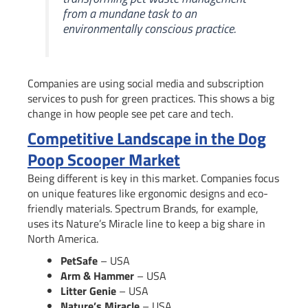
from a mundane task to an
environmentally conscious practice.
Companies are using social media and subscription
services to push for green practices. This shows a big
change in how people see pet care and tech.
Competitive Landscape in the Dog
Poop Scooper Market
Being different is key in this market. Companies focus
on unique features like ergonomic designs and eco-
friendly materials. Spectrum Brands, for example,
uses its Nature’s Miracle line to keep a big share in
North America.
PetSafe
– USA
Arm & Hammer
– USA
Litter Genie
– USA
Nature’s Miracle
– USA