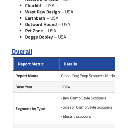
Chuckit!
– USA
West Paw Design
– USA
Earthbath
– USA
Outward Hound
– USA
Pet Zone
– USA
Doggy Dooley
– USA
Overall
Report Metric
Details
Report Name
Global Dog Poop Scoopers Market Repor
Base Year
2024
· Jaw Clamp Style Scoopers
· Scissor Clamp Style Scoopers
Segment by Type
· Electric scoopers