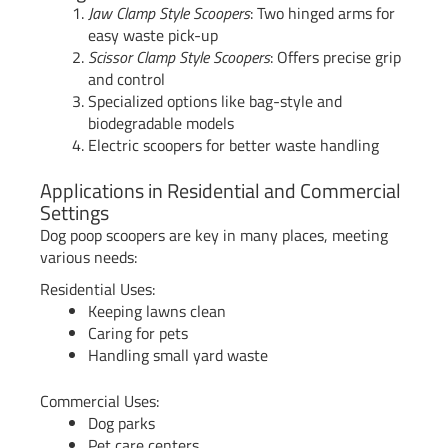
Jaw Clamp Style Scoopers
: Two hinged arms for
easy waste pick-up
Scissor Clamp Style Scoopers
: Offers precise grip
and control
Specialized options like bag-style and
biodegradable models
Electric scoopers for better waste handling
Applications in Residential and Commercial
Settings
Dog poop scoopers are key in many places, meeting
various needs:
Residential Uses:
Keeping lawns clean
Caring for pets
Handling small yard waste
Commercial Uses:
Dog parks
Pet care centers