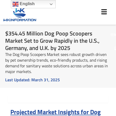
Skip
English
to
content
$354.45 Million Dog Poop Scoopers
M
Market Set to Grow Rapidly in the U.S.,
Germany, and U.K. by 2025
The Dog Poop Scoopers Market sees robust growth driven
by pet ownership trends, eco-friendly products, and rising
demand for sanitary waste solutions across urban areas in
major markets.
Last Updated:
March 31, 2025
Summary
Projected Market Insights for Dog