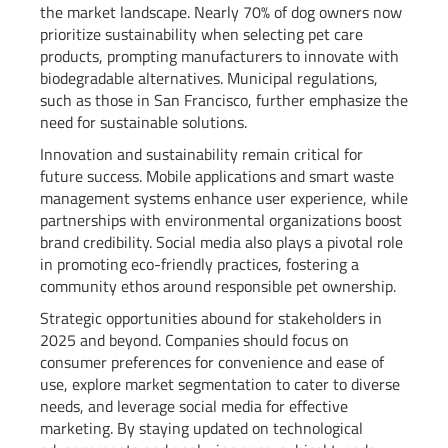
the market landscape. Nearly 70% of dog owners now
prioritize sustainability when selecting pet care
products, prompting manufacturers to innovate with
biodegradable alternatives. Municipal regulations,
such as those in San Francisco, further emphasize the
need for sustainable solutions.
Innovation and sustainability remain critical for
future success. Mobile applications and smart waste
management systems enhance user experience, while
partnerships with environmental organizations boost
brand credibility. Social media also plays a pivotal role
in promoting eco-friendly practices, fostering a
community ethos around responsible pet ownership.
Strategic opportunities abound for stakeholders in
2025 and beyond. Companies should focus on
consumer preferences for convenience and ease of
use, explore market segmentation to cater to diverse
needs, and leverage social media for effective
marketing. By staying updated on technological