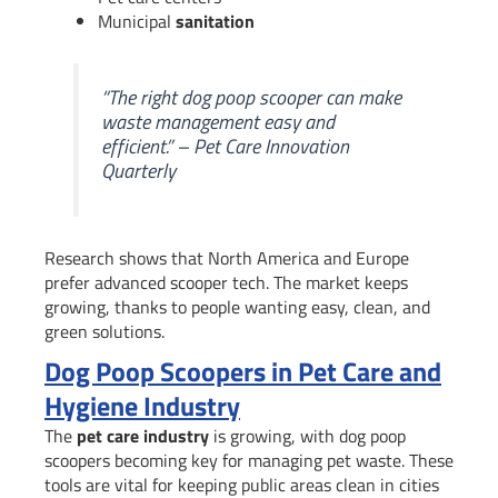
Municipal
sanitation
“The right dog poop scooper can make
waste management easy and
efficient.” – Pet Care Innovation
Quarterly
Research shows that North America and Europe
prefer advanced scooper tech. The market keeps
growing, thanks to people wanting easy, clean, and
green solutions.
Dog Poop Scoopers in Pet Care and
Hygiene Industry
The
pet care industry
is growing, with dog poop
scoopers becoming key for managing pet waste. These
tools are vital for keeping public areas clean in cities