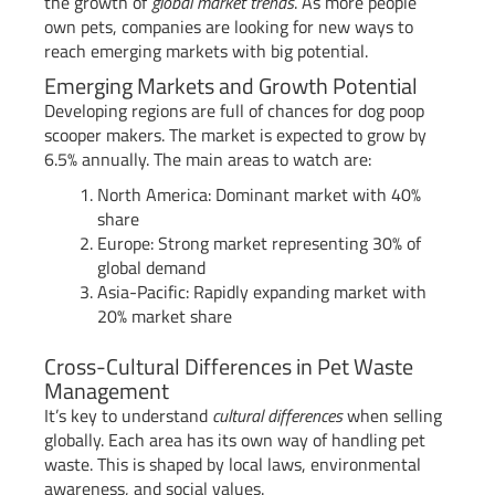
the growth of
global market trends
. As more people
own pets, companies are looking for new ways to
reach emerging markets with big potential.
Emerging Markets and Growth Potential
Developing regions are full of chances for dog poop
scooper makers. The market is expected to grow by
6.5% annually. The main areas to watch are:
North America: Dominant market with 40%
share
Europe: Strong market representing 30% of
global demand
Asia-Pacific: Rapidly expanding market with
20% market share
Cross-Cultural Differences in Pet Waste
Management
It’s key to understand
cultural differences
when selling
globally. Each area has its own way of handling pet
waste. This is shaped by local laws, environmental
awareness, and social values.