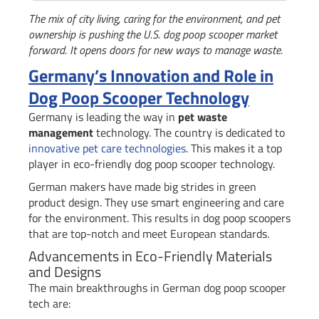
The mix of city living, caring for the environment, and pet
ownership is pushing the U.S. dog poop scooper market
forward. It opens doors for new ways to manage waste.
Germany’s Innovation and Role in
Dog Poop Scooper Technology
Germany is leading the way in
pet waste
management
technology. The country is dedicated to
innovative pet care technologies
. This makes it a top
player in eco-friendly dog poop scooper technology.
German makers have made big strides in green
product design. They use smart engineering and care
for the environment. This results in dog poop scoopers
that are top-notch and meet European standards.
Advancements in Eco-Friendly Materials
and Designs
The main breakthroughs in German dog poop scooper
tech are: