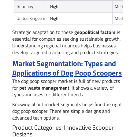
Germany
High
Medium
United Kingdom
High
Medium-Hi
Strategic adaptation to these
geopolitical factors
is
essential for companies seeking sustainable growth.
Understanding regional nuances helps businesses
develop targeted marketing and product strategies.
Market Segmentation: Types and
Applications of Dog Poop Scoopers
The dog poop scooper market is full of new products
for
pet waste management
. It shows a variety of
types and uses for different needs.
Knowing about market segments helps find the right
dog poop scooper. There are simple designs and
advanced tech options.
Product Categories: Innovative Scooper
Designs