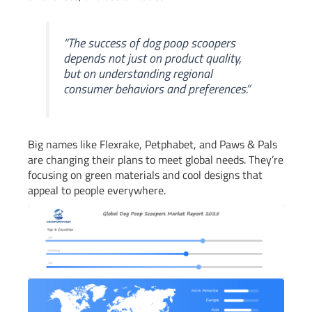
“The success of dog poop scoopers
depends not just on product quality,
but on understanding regional
consumer behaviors and preferences.”
Big names like Flexrake, Petphabet, and Paws & Pals
are changing their plans to meet global needs. They’re
focusing on green materials and cool designs that
appeal to people everywhere.