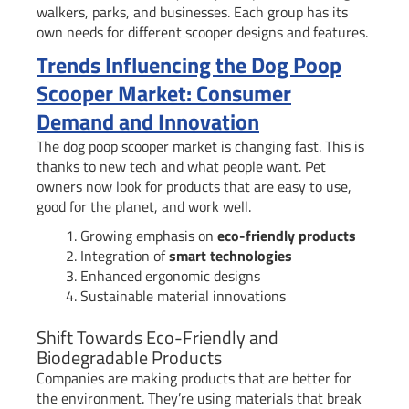
walkers, parks, and businesses. Each group has its
own needs for different scooper designs and features.
Trends Influencing the Dog Poop
Scooper Market: Consumer
Demand and Innovation
The dog poop scooper market is changing fast. This is
thanks to new tech and what people want. Pet
owners now look for products that are easy to use,
good for the planet, and work well.
Growing emphasis on
eco-friendly products
Integration of
smart technologies
Enhanced ergonomic designs
Sustainable material innovations
Shift Towards Eco-Friendly and
Biodegradable Products
Companies are making products that are better for
the environment. They’re using materials that break