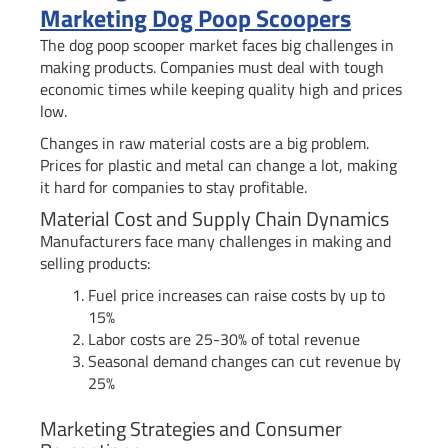
Marketing Dog Poop Scoopers
The dog poop scooper market faces big challenges in
making products. Companies must deal with tough
economic times while keeping quality high and prices
low.
Changes in raw material costs are a big problem.
Prices for plastic and metal can change a lot, making
it hard for companies to stay profitable.
Material Cost and Supply Chain Dynamics
Manufacturers face many challenges in making and
selling products:
Fuel price increases can raise costs by up to
15%
Labor costs are 25-30% of total revenue
Seasonal demand changes can cut revenue by
25%
Marketing Strategies and Consumer