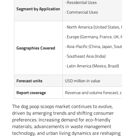
· Residential Uses
Segment by Application
· Commercial Uses
· North America (United States, Canada)
· Europe (Germany, France, UK, Italy, Ru
· Asia-Pacific (China, Japan, South Korea
Geographies Covered
· Southeast Asia (India)
· Latin America (Mexico, Brazil)
Forecast units
USD million in value
Report coverage
Revenue and volume forecast, company 
The dog poop scoops market continues to evolve,
driven by emerging trends and shifting consumer
preferences. Increasing demand for eco-friendly
materials, advancements in waste management
technology, and urban living dynamics are reshaping