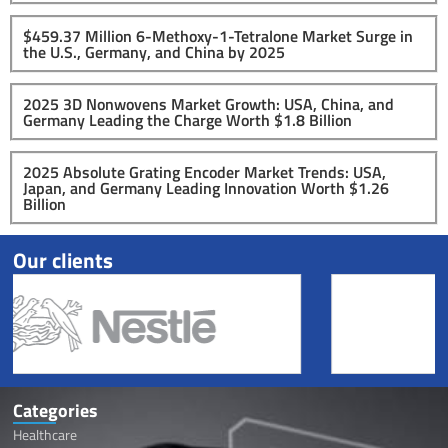
$459.37 Million 6-Methoxy-1-Tetralone Market Surge in
the U.S., Germany, and China by 2025
2025 3D Nonwovens Market Growth: USA, China, and
Germany Leading the Charge Worth $1.8 Billion
2025 Absolute Grating Encoder Market Trends: USA,
Japan, and Germany Leading Innovation Worth $1.26
Billion
Our clients
Categories
Healthcare