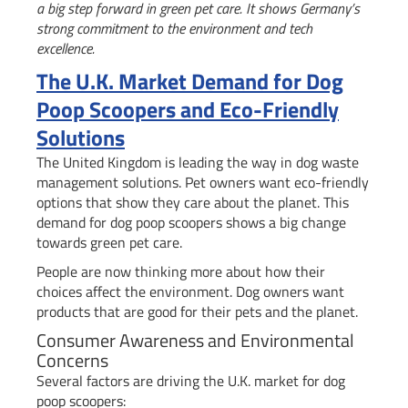
a big step forward in green pet care. It shows Germany’s
strong commitment to the environment and tech
excellence.
The U.K. Market Demand for Dog
Poop Scoopers and Eco-Friendly
Solutions
The United Kingdom is leading the way in dog waste
management solutions. Pet owners want eco-friendly
options that show they care about the planet. This
demand for dog poop scoopers shows a big change
towards green pet care.
People are now thinking more about how their
choices affect the environment. Dog owners want
products that are good for their pets and the planet.
Consumer Awareness and Environmental
Concerns
Several factors are driving the U.K. market for dog
poop scoopers: