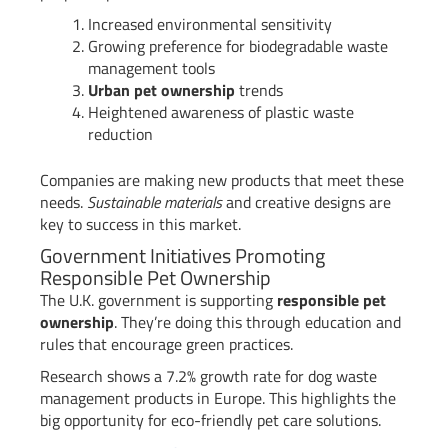
Increased environmental sensitivity
Growing preference for biodegradable waste
management tools
Urban pet ownership
trends
Heightened awareness of plastic waste
reduction
Companies are making new products that meet these
needs.
Sustainable materials
and creative designs are
key to success in this market.
Government Initiatives Promoting
Responsible Pet Ownership
The U.K. government is supporting
responsible pet
ownership
. They’re doing this through education and
rules that encourage green practices.
Research shows a 7.2% growth rate for dog waste
management products in Europe. This highlights the
big opportunity for eco-friendly pet care solutions.