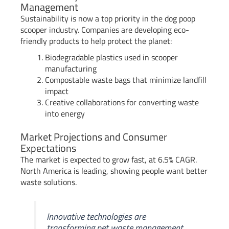
Management
Sustainability is now a top priority in the dog poop
scooper industry. Companies are developing eco-
friendly products to help protect the planet:
Biodegradable plastics used in scooper
manufacturing
Compostable waste bags that minimize landfill
impact
Creative collaborations for converting waste
into energy
Market Projections and Consumer
Expectations
The market is expected to grow fast, at 6.5% CAGR.
North America is leading, showing people want better
waste solutions.
Innovative technologies are
transforming pet waste management