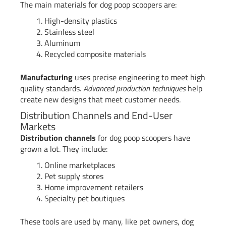
The main materials for dog poop scoopers are:
High-density plastics
Stainless steel
Aluminum
Recycled composite materials
Manufacturing
uses precise engineering to meet high
quality standards.
Advanced production techniques
help
create new designs that meet customer needs.
Distribution Channels and End-User
Markets
Distribution channels
for dog poop scoopers have
grown a lot. They include:
Online marketplaces
Pet supply stores
Home improvement retailers
Specialty pet boutiques
These tools are used by many, like pet owners, dog