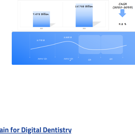
n for Digital Dentistry