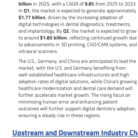
billion
in 2025, with a CAGR of
9.8%
from 2025 to 2033.
In
Q1
, the market is expected to generate approximately
$1.77 billion
, driven by the increasing adoption of
digital technologies in dental diagnostics, treatments,
and implantology. By
Q2
, the market is expected to grow
to around
$1.85 billion
, reflecting continued growth due
to advancements in 3D printing, CAD/CAM systems, and
intraoral scanners.
The U.S., Germany, and China are anticipated to lead the
market, with the U.S. and Germany benefiting from
well-established healthcare infrastructures and high
adoption rates of digital solutions, while China’s growing
healthcare modernization and dental care demand will
further accelerate market growth. The rising focus on
minimizing human error and enhancing patient
outcomes will further support digital dentistry adoption,
ensuring a steady rise in these regions.
Upstream and Downstream Industry Chai