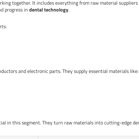
orking together. It includes everything from raw material suppliers
and progress in
dental technology
.
rts:
ctors and electronic parts. They supply essential materials like:
al in this segment. They turn raw materials into cutting-edge de