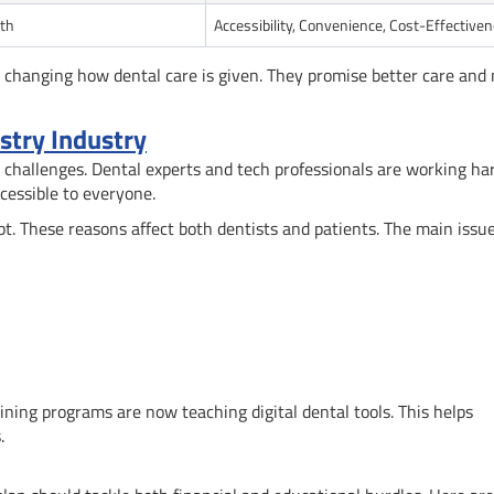
th
Accessibility, Convenience, Cost-Effective
 changing how dental care is given. They promise better care and
istry Industry
 challenges. Dental experts and tech professionals are working ha
cessible to everyone.
t. These reasons affect both dentists and patients. The main issue
ining programs are now teaching digital dental tools. This helps
.