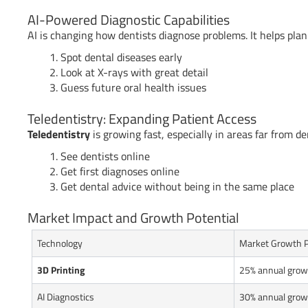
AI-Powered Diagnostic Capabilities
AI is changing how dentists diagnose problems. It helps plan
Spot dental diseases early
Look at X-rays with great detail
Guess future oral health issues
Teledentistry: Expanding Patient Access
Teledentistry
is growing fast, especially in areas far from den
See dentists online
Get first diagnoses online
Get dental advice without being in the same place
Market Impact and Growth Potential
Technology
Market Growth P
3D Printing
25% annual grow
AI Diagnostics
30% annual grow