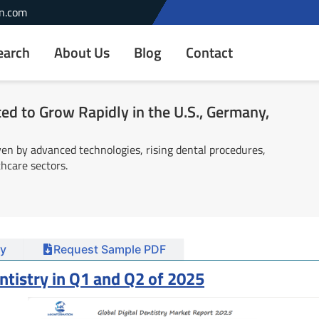
n.com
earch
About Us
Blog
Contact
ted to Grow Rapidly in the U.S., Germany,
ven by advanced technologies, rising dental procedures,
hcare sectors.
y
Request Sample PDF
entistry in Q1 and Q2 of 2025