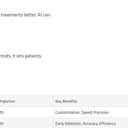
 treatments better. AI can:
tists. It lets patients:
rojection
Key Benefits
th
Customization, Speed, Precision
th
Early Detection, Accuracy, Efficiency