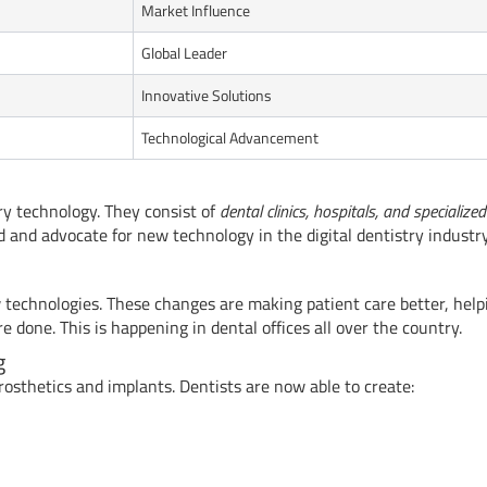
Market Influence
Global Leader
Innovative Solutions
Technological Advancement
ry technology. They consist of
dental clinics, hospitals, and specialized
and advocate for new technology in the digital dentistry industry
w technologies. These changes are making patient care better, help
done. This is happening in dental offices all over the country.
g
osthetics and implants. Dentists are now able to create: