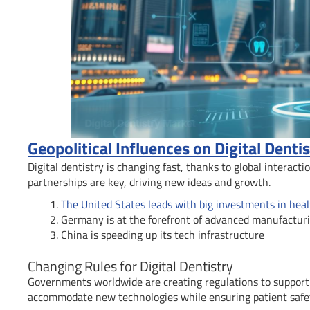
Geopolitical Influences on Digital Denti
Digital dentistry is changing fast, thanks to global interact
partnerships are key, driving new ideas and growth.
The United States leads with big investments in hea
Germany is at the forefront of advanced manufactur
China is speeding up its tech infrastructure
Changing Rules for Digital Dentistry
Governments worldwide are creating regulations to support 
accommodate new technologies while ensuring patient safe