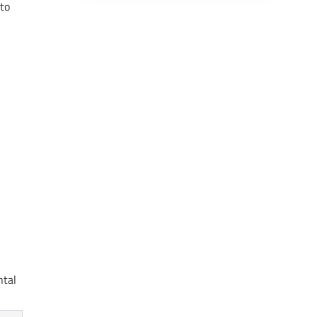
 to
ntal