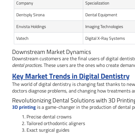
Company
Specialization
Dentsply Sirona
Dental Equipment
Envista Holdings
Imaging Technologies
Vatech
Digital X-Ray Systems
Downstream Market Dynamics
Downstream customers are the final users of digital dentist
dental practices
. These users are the ones who create demand 
Key Market Trends in Digital Dentistry
The world of digital dentistry is changing fast thanks to ne
doctors diagnose problems, and changing how treatments are 
Revolutionizing Dental Solutions with 3D Printin
3D printing
is a game-changer in the production of dental pr
Precise dental crowns
Tailored orthodontic aligners
Exact surgical guides