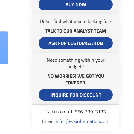
BUY NOW
Didn’t find what you’re looking for?
TALK TO OUR ANALYST TEAM
ASK FOR CUSTOMIZATION
Need something within your
budget?
NO WORRIES! WE GOT YOU
COVERED!
INQUIRE FOR DISCOUNT
Call us on: +1-866-739-3133
Email:
infor@wkinformation.com