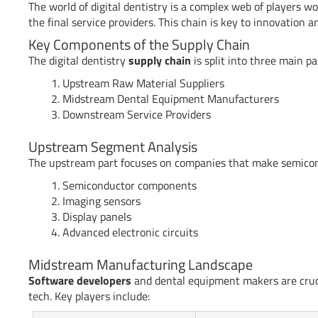
The world of digital dentistry is a complex web of players w
the final service providers. This chain is key to innovation 
Key Components of the Supply Chain
The digital dentistry
supply chain
is split into three main pa
Upstream Raw Material Suppliers
Midstream Dental Equipment Manufacturers
Downstream Service Providers
Upstream Segment Analysis
The upstream part focuses on companies that make semicondu
Semiconductor components
Imaging sensors
Display panels
Advanced electronic circuits
Midstream Manufacturing Landscape
Software developers
and dental equipment makers are cruci
tech. Key players include: