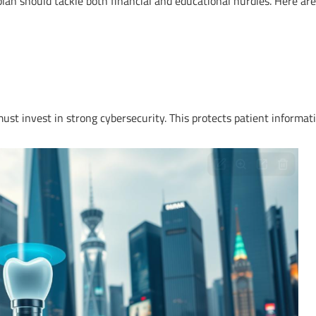
 plan should tackle both financial and educational hurdles. Here are
s must invest in strong cybersecurity. This protects patient informat