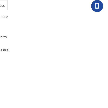
ness
 more
rd to
s are: