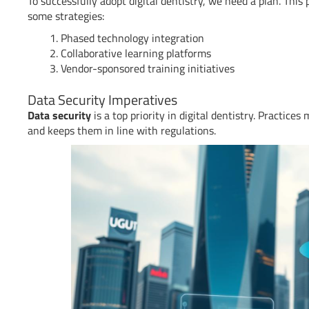
To successfully adopt digital dentistry, we need a plan. This
some strategies:
Phased technology integration
Collaborative learning platforms
Vendor-sponsored training initiatives
Data Security Imperatives
Data security
is a top priority in digital dentistry. Practice
and keeps them in line with regulations.