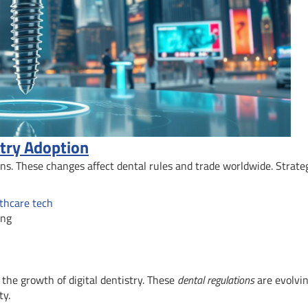
stry Adoption
ions. These changes affect dental rules and trade worldwide. Strate
lthcare tech
ing
the growth of digital dentistry. These
dental regulations
are evolvin
ty.