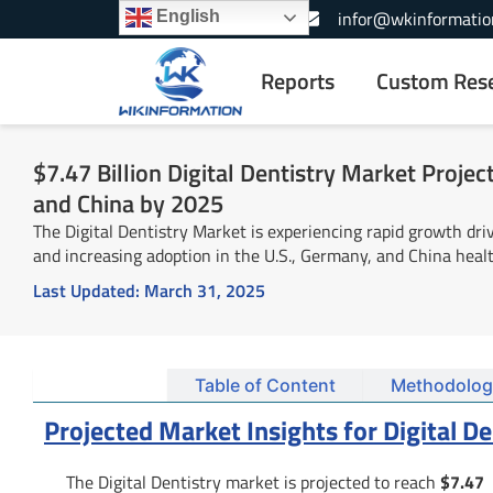
Skip
+1-866-739-3133
infor@wkinformatio
English
to
content
Reports
Custom Res
$7.47 Billion Digital Dentistry Market Projec
and China by 2025
The Digital Dentistry Market is experiencing rapid growth dri
and increasing adoption in the U.S., Germany, and China healt
Last Updated:
March 31, 2025
Summary
Table of Content
Methodolog
Projected Market Insights for Digital D
The Digital Dentistry market is projected to reach
$7.47