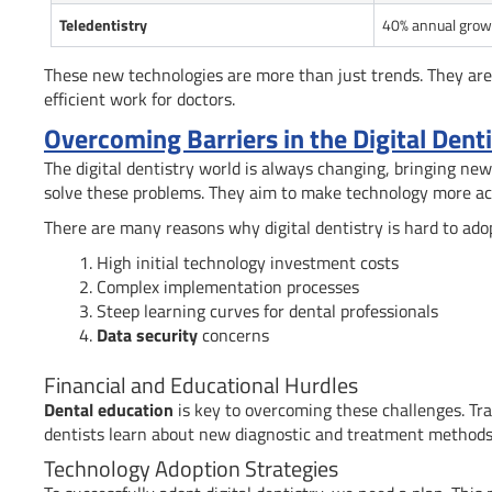
Teledentistry
40% annual grow
These new technologies are more than just trends. They are
efficient work for doctors.
Overcoming Barriers in the Digital Dent
The digital dentistry world is always changing, bringing new
solve these problems. They aim to make technology more ac
There are many reasons why digital dentistry is hard to adop
High initial technology investment costs
Complex implementation processes
Steep learning curves for dental professionals
Data security
concerns
Financial and Educational Hurdles
Dental education
is key to overcoming these challenges. Tra
dentists learn about new diagnostic and treatment methods
Technology Adoption Strategies