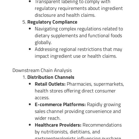
Transparent labeling to comply with
regulatory requirements about ingredient
disclosure and health claims.
Regulatory Compliance
Navigating complex regulations related to
dietary supplements and functional foods
globally.
Addressing regional restrictions that may
impact ingredient use or health claims.
Downstream Chain Analysis
Distribution Channels
Retail Outlets:
Pharmacies, supermarkets,
health stores offering direct consumer
access.
E-commerce Platforms:
Rapidly growing
sales channel providing convenience and
wider reach.
Healthcare Providers:
Recommendations
by nutritionists, dietitians, and
gastroenterologists influencing purchase