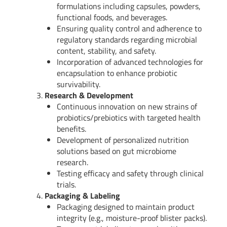
formulations including capsules, powders,
functional foods, and beverages.
Ensuring quality control and adherence to
regulatory standards regarding microbial
content, stability, and safety.
Incorporation of advanced technologies for
encapsulation to enhance probiotic
survivability.
Research & Development
Continuous innovation on new strains of
probiotics/prebiotics with targeted health
benefits.
Development of personalized nutrition
solutions based on gut microbiome
research.
Testing efficacy and safety through clinical
trials.
Packaging & Labeling
Packaging designed to maintain product
integrity (e.g., moisture-proof blister packs).