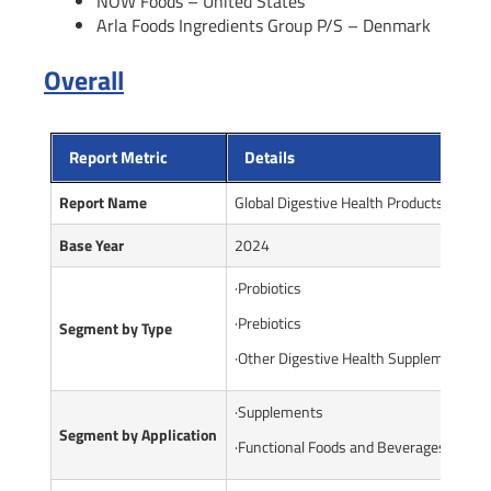
NOW Foods – United States
Arla Foods Ingredients Group P/S – Denmark
Overall
Report Metric
Details
Report Name
Global Digestive Health Products Marke
Base Year
2024
·Probiotics
·Prebiotics
Segment by Type
·Other Digestive Health Supplements
·Supplements
Segment by Application
·Functional Foods and Beverages