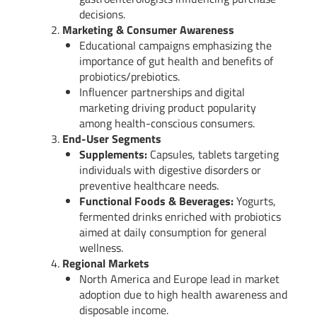
decisions.
Marketing & Consumer Awareness
Educational campaigns emphasizing the
importance of gut health and benefits of
probiotics/prebiotics.
Influencer partnerships and digital
marketing driving product popularity
among health-conscious consumers.
End-User Segments
Supplements:
Capsules, tablets targeting
individuals with digestive disorders or
preventive healthcare needs.
Functional Foods & Beverages:
Yogurts,
fermented drinks enriched with probiotics
aimed at daily consumption for general
wellness.
Regional Markets
North America and Europe lead in market
adoption due to high health awareness and
disposable income.