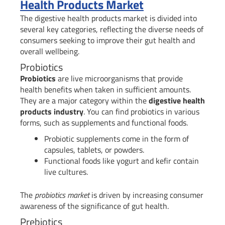
Health Products Market
The digestive health products market is divided into
several key categories, reflecting the diverse needs of
consumers seeking to improve their gut health and
overall wellbeing.
Probiotics
Probiotics
are live microorganisms that provide
health benefits when taken in sufficient amounts.
They are a major category within the
digestive health
products industry
. You can find probiotics in various
forms, such as supplements and functional foods.
Probiotic supplements come in the form of
capsules, tablets, or powders.
Functional foods like yogurt and kefir contain
live cultures.
The
probiotics market
is driven by increasing consumer
awareness of the significance of gut health.
Prebiotics