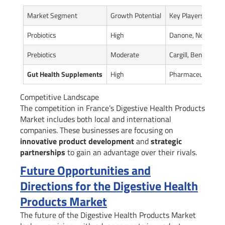
Market Segment
Growth Potential
Key Players
Probiotics
High
Danone, Nestle
Prebiotics
Moderate
Cargill, Beneo
Gut Health Supplements
High
Pharmaceutical co
Competitive Landscape
The competition in France’s Digestive Health Products
Market includes both local and international
companies. These businesses are focusing on
innovative product development
and
strategic
partnerships
to gain an advantage over their rivals.
Future Opportunities and
Directions for the Digestive Health
Products Market
The future of the Digestive Health Products Market