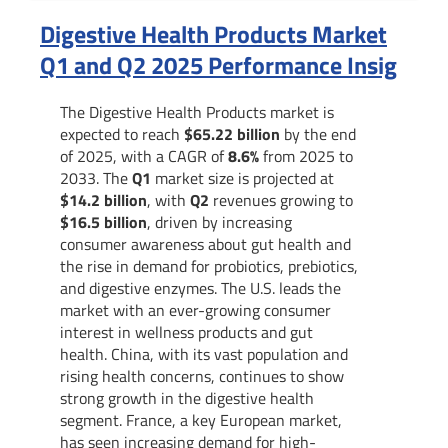
Digestive Health Products Market
Q1 and Q2 2025 Performance Insig
The Digestive Health Products market is
expected to reach
$65.22 billion
by the end
of 2025, with a CAGR of
8.6%
from 2025 to
2033. The
Q1
market size is projected at
$14.2 billion
, with
Q2
revenues growing to
$16.5 billion
, driven by increasing
consumer awareness about gut health and
the rise in demand for probiotics, prebiotics,
and digestive enzymes. The U.S. leads the
market with an ever-growing consumer
interest in wellness products and gut
health. China, with its vast population and
rising health concerns, continues to show
strong growth in the digestive health
segment. France, a key European market,
has seen increasing demand for high-