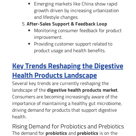
Emerging markets like China show rapid
growth driven by increasing urbanization
and lifestyle changes.
After-Sales Support & Feedback Loop
Monitoring consumer feedback for product
improvement.
Providing customer support related to
product usage and health benefits.
Key Trends Reshaping the Digestive
Health Products Landscape
Several key trends are currently reshaping the
landscape of the
digestive health products market
.
Consumers are becoming increasingly aware of the
importance of maintaining a healthy gut microbiome,
driving demand for products that support digestive
health.
Rising Demand for Probiotics and Prebiotics
The demand for
probiotics
and
prebiotics
is on the