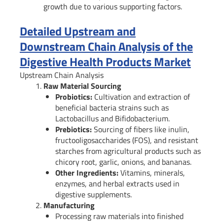
growth due to various supporting factors.
Detailed Upstream and
Downstream Chain Analysis of the
Digestive Health Products Market
Upstream Chain Analysis
Raw Material Sourcing
Probiotics:
Cultivation and extraction of
beneficial bacteria strains such as
Lactobacillus and Bifidobacterium.
Prebiotics:
Sourcing of fibers like inulin,
fructooligosaccharides (FOS), and resistant
starches from agricultural products such as
chicory root, garlic, onions, and bananas.
Other Ingredients:
Vitamins, minerals,
enzymes, and herbal extracts used in
digestive supplements.
Manufacturing
Processing raw materials into finished