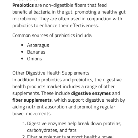
Prebiotics
are non-digestible fibers that feed
beneficial bacteria in the gut, promoting a healthy gut
microbiome. They are often used in conjunction with
probiotics to enhance their effectiveness.
Common sources of prebiotics include:
Asparagus
Bananas
Onions
Other Digestive Health Supplements
In addition to probiotics and prebiotics, the digestive
health products market includes a range of other
supplements. These include
digestive enzymes
and
fiber supplements
, which support digestive health by
aiding nutrient absorption and promoting regular
bowel movements.
Digestive enzymes help break down proteins,
carbohydrates, and fats.
Fiber supplements support healthy bowel