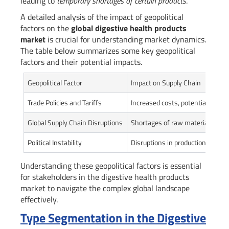
leading to
temporary shortages of certain products
.
A detailed analysis of the impact of geopolitical
factors on the
global digestive health products
market
is crucial for understanding market dynamics.
The table below summarizes some key geopolitical
factors and their potential impacts.
Geopolitical Factor
Impact on Supply Chain
Trade Policies and Tariffs
Increased costs, potential supply
Global Supply Chain Disruptions
Shortages of raw materials or f
Political Instability
Disruptions in production and dis
Understanding these geopolitical factors is essential
for stakeholders in the digestive health products
market to navigate the complex global landscape
effectively.
Type Segmentation in the Digestive