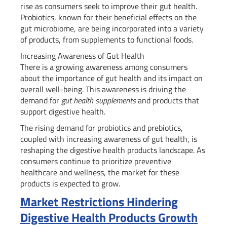
rise as consumers seek to improve their gut health.
Probiotics, known for their beneficial effects on the
gut microbiome, are being incorporated into a variety
of products, from supplements to functional foods.
Increasing Awareness of Gut Health
There is a growing awareness among consumers
about the importance of gut health and its impact on
overall well-being. This awareness is driving the
demand for
gut health supplements
and products that
support digestive health.
The rising demand for probiotics and prebiotics,
coupled with increasing awareness of gut health, is
reshaping the digestive health products landscape. As
consumers continue to prioritize preventive
healthcare and wellness, the market for these
products is expected to grow.
Market Restrictions Hindering
Digestive Health Products Growth