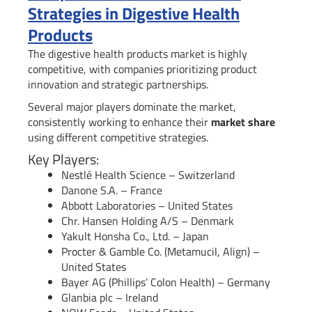
Strategies in Digestive Health
Products
The digestive health products market is highly
competitive, with companies prioritizing product
innovation and strategic partnerships.
Several major players dominate the market,
consistently working to enhance their
market share
using different competitive strategies.
Key Players:
Nestlé Health Science – Switzerland
Danone S.A. – France
Abbott Laboratories – United States
Chr. Hansen Holding A/S – Denmark
Yakult Honsha Co., Ltd. – Japan
Procter & Gamble Co. (Metamucil, Align) –
United States
Bayer AG (Phillips’ Colon Health) – Germany
Glanbia plc – Ireland