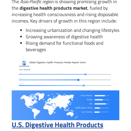
The
Asia-Pacific region
is showing promising growth in
the
digestive health products market
, fueled by
increasing health consciousness and rising disposable
incomes. Key drivers of growth in this region include:
Increasing urbanization and changing lifestyles
Growing awareness of digestive health
Rising demand for functional foods and
beverages
U.S. Digestive Health Products