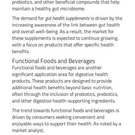
prebiotics, and other beneficial compounds that help
maintain a healthy gut microbiome.
The demand for
gut health supplements
is driven by the
increasing awareness of the link between gut health
and overall well-being. As a result, the market for
these supplements is expected to continue growing,
with a focus on products that offer specific health
benefits.
Functional Foods and Beverages
Functional foods and beverages are another
significant application area for digestive health
products. These products are designed to provide
additional health benefits beyond basic nutrition,
often through the inclusion of probiotics, prebiotics,
and other digestive health-supporting ingredients.
The trend towards functional foods and beverages is
driven by consumers seeking convenient and
enjoyable ways to support their health. As noted by a
market analyst,