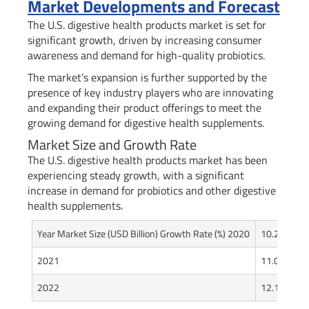
Market Developments and Forecast
The U.S. digestive health products market is set for
significant growth, driven by increasing consumer
awareness and demand for high-quality probiotics.
The market’s expansion is further supported by the
presence of key industry players who are innovating
and expanding their product offerings to meet the
growing demand for digestive health supplements.
Market Size and Growth Rate
The U.S. digestive health products market has been
experiencing steady growth, with a significant
increase in demand for probiotics and other digestive
health supplements.
Year Market Size (USD Billion) Growth Rate (%) 2020
10.2
8.5
2021
11.0
7.8
2022
12.1
10.0