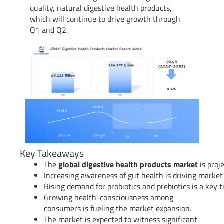
quality, natural digestive health products,
which will continue to drive growth through
Q1 and Q2.
Key Takeaways
The
global digestive health products market
is proj
Increasing awareness of gut health is driving market
Rising demand for probiotics and prebiotics is a key t
Growing health-consciousness among
consumers is fueling the market expansion.
The market is expected to witness significant