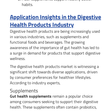
habits.
Application Insights in the Digestive
Health Products Industry
Digestive health products are being increasingly used
in various industries, such as supplements and
functional foods and beverages. The growing
awareness of the importance of gut health has led to
a surge in demand for products that support digestive
wellness.
The digestive health products market is witnessing a
significant shift towards diverse applications, driven
by consumer preferences for healthier lifestyles.
According to industry experts,
Supplements
Gut health supplements
remain a popular choice
among consumers seeking to support their digestive
health. These supplements often contain probiotics,