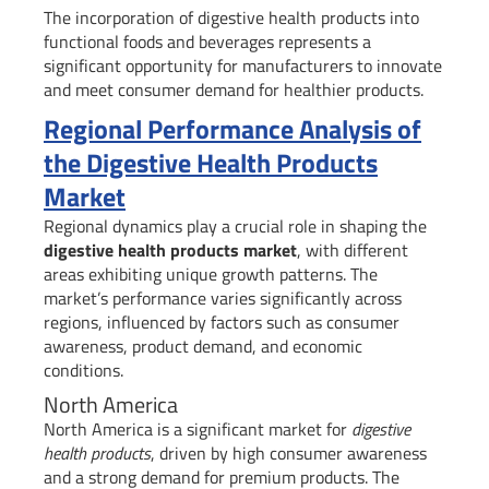
The incorporation of digestive health products into
functional foods and beverages represents a
significant opportunity for manufacturers to innovate
and meet consumer demand for healthier products.
Regional Performance Analysis of
the Digestive Health Products
Market
Regional dynamics play a crucial role in shaping the
digestive health products market
, with different
areas exhibiting unique growth patterns. The
market’s performance varies significantly across
regions, influenced by factors such as consumer
awareness, product demand, and economic
conditions.
North America
North America is a significant market for
digestive
health products
, driven by high consumer awareness
and a strong demand for premium products. The