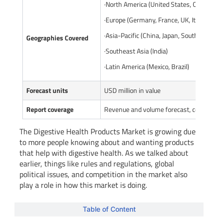
·North America (United States, Canada)
·Europe (Germany, France, UK, Italy, Rus
·Asia-Pacific (China, Japan, South Korea
Geographies Covered
·Southeast Asia (India)
·Latin America (Mexico, Brazil)
Forecast units
USD million in value
Report coverage
Revenue and volume forecast, company 
The Digestive Health Products Market is growing due
to more people knowing about and wanting products
that help with digestive health. As we talked about
earlier, things like rules and regulations, global
political issues, and competition in the market also
play a role in how this market is doing.
Table of Content