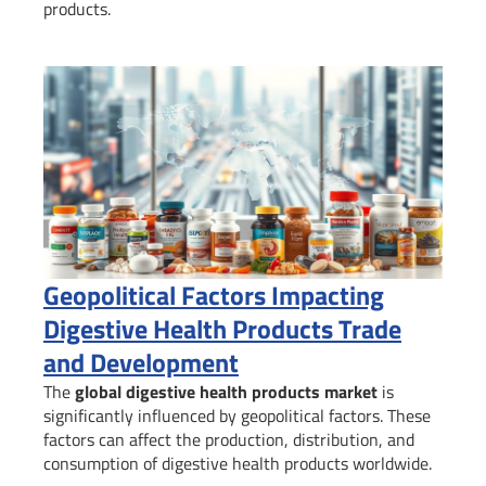
products.
Geopolitical Factors Impacting
Digestive Health Products Trade
and Development
The
global digestive health products market
is
significantly influenced by geopolitical factors. These
factors can affect the production, distribution, and
consumption of digestive health products worldwide.