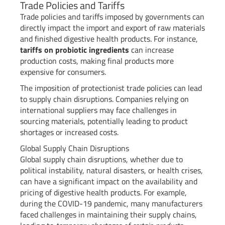
Trade Policies and Tariffs
Trade policies and tariffs imposed by governments can
directly impact the import and export of raw materials
and finished digestive health products. For instance,
tariffs on probiotic ingredients
can increase
production costs, making final products more
expensive for consumers.
The imposition of protectionist trade policies can lead
to supply chain disruptions. Companies relying on
international suppliers may face challenges in
sourcing materials, potentially leading to product
shortages or increased costs.
Global Supply Chain Disruptions
Global supply chain disruptions, whether due to
political instability, natural disasters, or health crises,
can have a significant impact on the availability and
pricing of digestive health products. For example,
during the COVID-19 pandemic, many manufacturers
faced challenges in maintaining their supply chains,