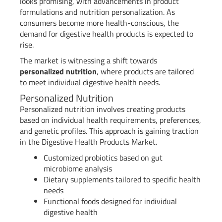
looks promising, with advancements in product
formulations and nutrition personalization. As
consumers become more health-conscious, the
demand for digestive health products is expected to
rise.
The market is witnessing a shift towards
personalized nutrition
, where products are tailored
to meet individual digestive health needs.
Personalized Nutrition
Personalized nutrition involves creating products
based on individual health requirements, preferences,
and genetic profiles. This approach is gaining traction
in the Digestive Health Products Market.
Customized probiotics based on gut
microbiome analysis
Dietary supplements tailored to specific health
needs
Functional foods designed for individual
digestive health