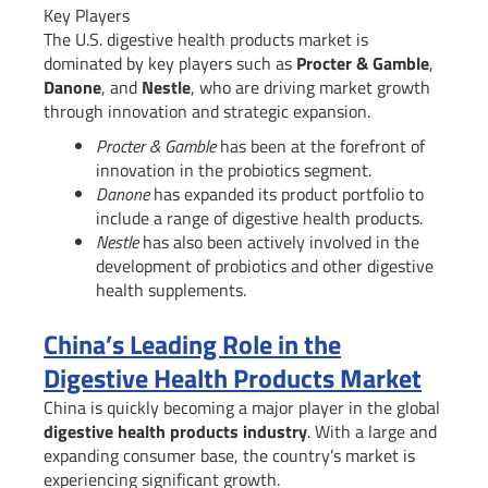
Key Players
The U.S. digestive health products market is
dominated by key players such as
Procter & Gamble
,
Danone
, and
Nestle
, who are driving market growth
through innovation and strategic expansion.
Procter & Gamble
has been at the forefront of
innovation in the probiotics segment.
Danone
has expanded its product portfolio to
include a range of digestive health products.
Nestle
has also been actively involved in the
development of probiotics and other digestive
health supplements.
China’s Leading Role in the
Digestive Health Products Market
China is quickly becoming a major player in the global
digestive health products industry
. With a large and
expanding consumer base, the country’s market is
experiencing significant growth.