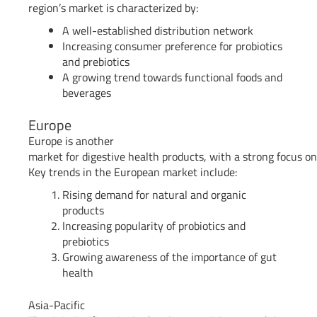
region’s market is characterized by:
A well-established distribution network
Increasing consumer preference for probiotics
and prebiotics
A growing trend towards functional foods and
beverages
Europe
Europe is another
market for digestive health products, with a strong focus on
Key trends in the European market include:
Rising demand for natural and organic
products
Increasing popularity of probiotics and
prebiotics
Growing awareness of the importance of gut
health
Asia-Pacific