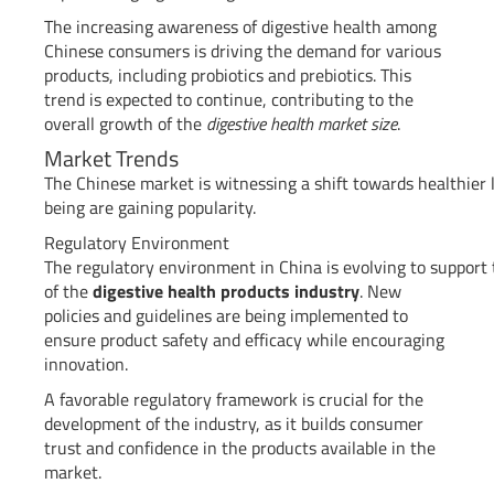
The increasing awareness of digestive health among
Chinese consumers is driving the demand for various
products, including probiotics and prebiotics. This
trend is expected to continue, contributing to the
overall growth of the
digestive health market size
.
Market Trends
The Chinese market is witnessing a shift towards healthier 
being are gaining popularity.
Regulatory Environment
The regulatory environment in China is evolving to support
of the
digestive health products industry
. New
policies and guidelines are being implemented to
ensure product safety and efficacy while encouraging
innovation.
A favorable regulatory framework is crucial for the
development of the industry, as it builds consumer
trust and confidence in the products available in the
market.