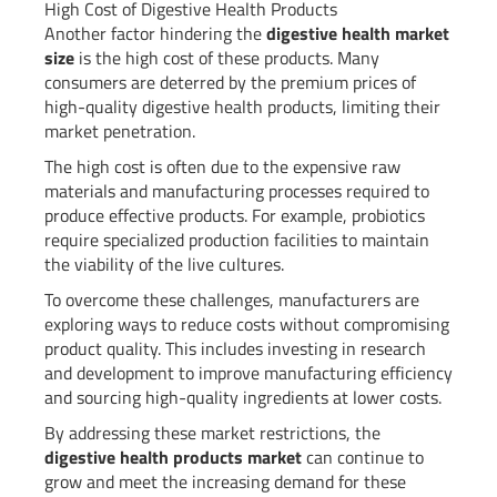
High Cost of Digestive Health Products
Another factor hindering the
digestive health market
size
is the high cost of these products. Many
consumers are deterred by the premium prices of
high-quality digestive health products, limiting their
market penetration.
The high cost is often due to the expensive raw
materials and manufacturing processes required to
produce effective products. For example, probiotics
require specialized production facilities to maintain
the viability of the live cultures.
To overcome these challenges, manufacturers are
exploring ways to reduce costs without compromising
product quality. This includes investing in research
and development to improve manufacturing efficiency
and sourcing high-quality ingredients at lower costs.
By addressing these market restrictions, the
digestive health products market
can continue to
grow and meet the increasing demand for these