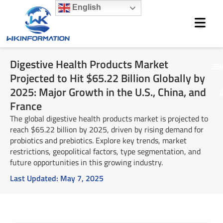
Skip
English
to
content
Digestive Health Products Market
M
Projected to Hit $65.22 Billion Globally by
2025: Major Growth in the U.S., China, and
France
The global digestive health products market is projected to
reach $65.22 billion by 2025, driven by rising demand for
probiotics and prebiotics. Explore key trends, market
restrictions, geopolitical factors, type segmentation, and
future opportunities in this growing industry.
Last Updated:
May 7, 2025
Summary