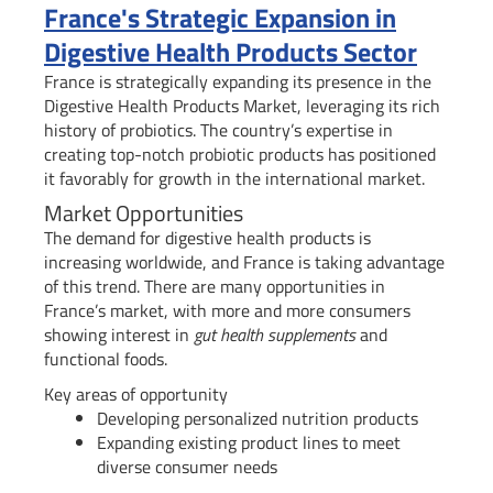
France's Strategic Expansion in
Digestive Health Products Sector
France is strategically expanding its presence in the
Digestive Health Products Market, leveraging its rich
history of probiotics. The country’s expertise in
creating top-notch probiotic products has positioned
it favorably for growth in the international market.
Market Opportunities
The demand for digestive health products is
increasing worldwide, and France is taking advantage
of this trend. There are many opportunities in
France’s market, with more and more consumers
showing interest in
gut health supplements
and
functional foods.
Key areas of opportunity
Developing personalized nutrition products
Expanding existing product lines to meet
diverse consumer needs