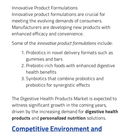
Innovative Product Formulations
Innovative product formulations are crucial for
meeting the evolving demands of consumers.
Manufacturers are developing new products with
enhanced efficacy and convenience.
Some of the
innovative product formulations
include:
Probiotics in novel delivery formats such as
gummies and bars
Prebiotic-rich foods with enhanced digestive
health benefits
Synbiotics that combine probiotics and
prebiotics for synergistic effects
The Digestive Health Products Market is expected to
witness significant growth in the coming years,
driven by the increasing demand for
digestive health
products
and
personalized nutrition
solutions.
Competitive Environment and