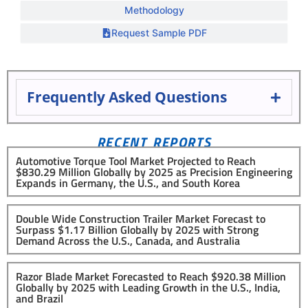
Methodology
Request Sample PDF
Frequently Asked Questions
RECENT REPORTS
Automotive Torque Tool Market Projected to Reach
$830.29 Million Globally by 2025 as Precision Engineering
Expands in Germany, the U.S., and South Korea
Double Wide Construction Trailer Market Forecast to
Surpass $1.17 Billion Globally by 2025 with Strong
Demand Across the U.S., Canada, and Australia
Razor Blade Market Forecasted to Reach $920.38 Million
Globally by 2025 with Leading Growth in the U.S., India,
and Brazil