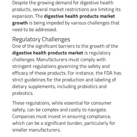
Despite the growing demand for digestive health
products, several market restrictions are limiting its
expansion. The
digestive health products market
growth
is being impeded by various challenges that
need to be addressed.
Regulatory Challenges
One of the significant barriers to the growth of the
digestive health products market
is regulatory
challenges. Manufacturers must comply with
stringent regulations governing the safety and
efficacy of these products. For instance, the FDA has
strict guidelines for the production and labeling of
dietary supplements, including probiotics and
prebiotics.
These regulations, while essential for consumer
safety, can be complex and costly to navigate.
Companies must invest in ensuring compliance,
which can be a significant burden, particularly for
smaller manufacturers.