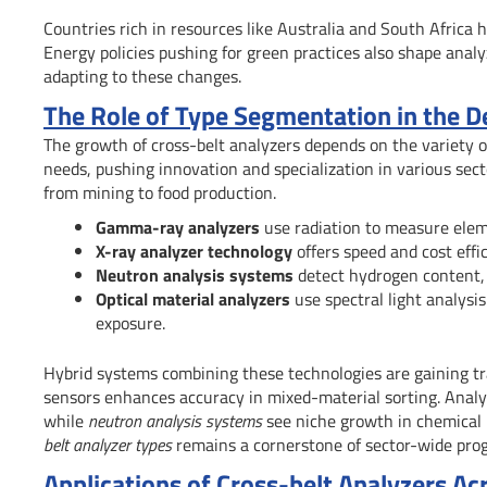
Countries rich in resources like Australia and South Africa 
Energy policies pushing for green practices also shape anal
adapting to these changes.
The Role of Type Segmentation in the D
The growth of cross-belt analyzers depends on the variety 
needs, pushing innovation and specialization in various se
from mining to food production.
Gamma-ray analyzers
use radiation to measure elemen
X-ray analyzer technology
offers speed and cost effic
Neutron analysis systems
detect hydrogen content, 
Optical material analyzers
use spectral light analysi
exposure.
Hybrid systems combining these technologies are gaining tra
sensors enhances accuracy in mixed-material sorting. Analy
while
neutron analysis systems
see niche growth in chemical i
belt analyzer types
remains a cornerstone of sector-wide prog
Applications of Cross-belt Analyzers Ac