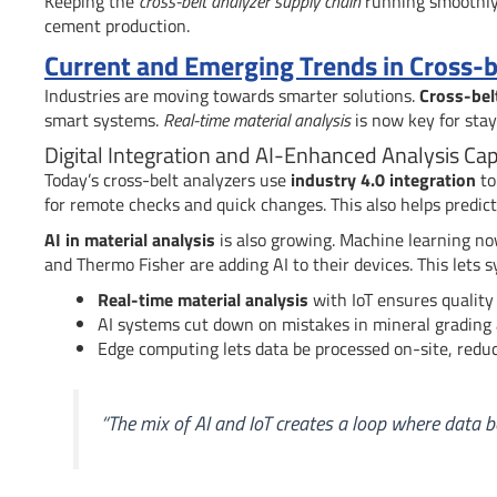
Keeping the
cross-belt analyzer supply chain
running smoothly 
cement production.
Current and Emerging Trends in Cross-b
Industries are moving towards smarter solutions.
Cross-bel
smart systems.
Real-time material analysis
is now key for stay
Digital Integration and AI-Enhanced Analysis Capa
Today’s cross-belt analyzers use
industry 4.0 integration
to
for remote checks and quick changes. This also helps predi
AI in material analysis
is also growing. Machine learning no
and Thermo Fisher are adding AI to their devices. This lets
Real-time material analysis
with IoT ensures quality 
AI systems cut down on mistakes in mineral grading
Edge computing lets data be processed on-site, reduc
“The mix of AI and IoT creates a loop where data