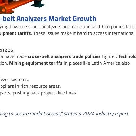
ss-belt Analyzers Market Growth
ging how cross-belt analyzers are made and sold. Companies face
ipment tariffs
. These issues make it hard to access international
enges
ina have made
cross-belt analyzers trade policies
tighter.
Technol
tion.
Mining equipment tariffs
in places like Latin America also
lyzer systems.
pliers in rich resource areas.
parts, pushing back project deadlines.
ning to secure market access,” states a 2024 industry report