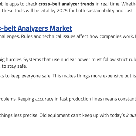
obile apps to check
cross-belt analyzer trends
in real time. Whethe
 these tools will be vital by 2025 for both sustainability and cost
ss-belt Analyzers Market
challenges. Rules and technical issues affect how companies work. 
big hurdles. Systems that use nuclear power must follow strict rul
to stay safe.
s to keep everyone safe. This makes things more expensive but is
roblems. Keeping accuracy in fast production lines means constan
 things less precise. Old equipment can’t keep up with today’s
indus