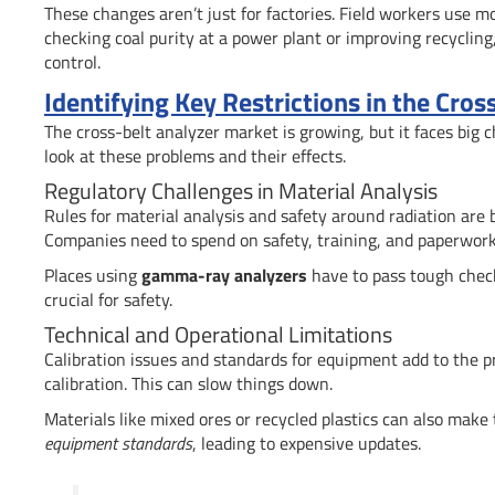
These changes aren’t just for factories. Field workers use m
checking coal purity at a power plant or improving recycling,
control.
Identifying Key Restrictions in the Cro
The cross-belt analyzer market is growing, but it faces big 
look at these problems and their effects.
Regulatory Challenges in Material Analysis
Rules for material analysis and safety around radiation are 
Companies need to spend on safety, training, and paperwork 
Places using
gamma-ray analyzers
have to pass tough check
crucial for safety.
Technical and Operational Limitations
Calibration issues and standards for equipment add to the p
calibration. This can slow things down.
Materials like mixed ores or recycled plastics can also make
equipment standards
, leading to expensive updates.