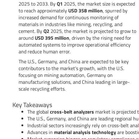
2025 to 2033. By
Q1
2025, the market size is expected
to reach approximately
USD 358 million
, spurred by
increased demand for continuous monitoring of
materials in industries like mining, recycling, and
cement. By
Q2
2025, the market is projected to grow to
around
USD 395 million
, driven by the rising need for
automated systems to improve operational efficiency
and reduce human error.
The U.S., Germany, and China are expected to be key
contributors to the market’s growth, with the U.S.
focusing on mining automation, Germany on
manufacturing solutions, and China leading in large-
scale recycling efforts.
Key Takeaways
The global
cross-belt analyzers
market is projected t
The U.S., Germany, and China are leading regional h
Industrial sectors increasingly rely on cross-belt ana
Advances in
material analysis technology
are boosti
Market expansion hinges on regulatory compliance and