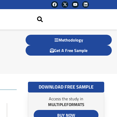
F
X
Y
L
a
-
o
i
c
t
u
n
e
w
t
k
b
i
u
e
o
t
b
d
o
t
e
i
k
e
n
r
Methodology
Get A Free Sample
DOWNLOAD FREE SAMPLE
Access the study in
MULTIPLEFORMATS
BUY NOW