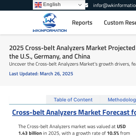
Skip
+1-866-739-3133
infor@wkinformatio
English
to
content
Reports
Custom Res
2025 Cross-belt Analyzers Market Projected 
the U.S., Germany, and China
Uncover the Cross-belt Analyzers Market’s growth drivers, fe
Last Updated:
March 26, 2025
Summary
Table of Content
Methodolog
Cross-belt Analyzers Market Forecast f
The Cross-belt Analyzers market was valued at
USD
1.43 billion
in 2025, with a growth rate of
10.5%
from