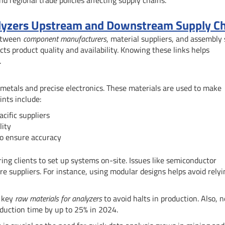
nalyzers Upstream and Downstream Supply C
between
component manufacturers
, material suppliers, and assembly 
cts product quality and availability. Knowing these links helps
.
g metals and precise electronics. These materials are used to make
ints include:
cific suppliers
lity
o ensure accuracy
g clients to set up systems on-site. Issues like semiconductor
e suppliers. For instance, using modular designs helps avoid relyi
n key
raw materials for analyzers
to avoid halts in production. Also, 
duction time by up to 25% in 2024.