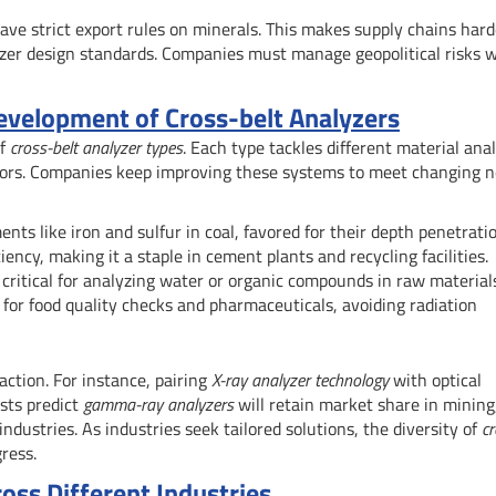
have strict export rules on minerals. This makes supply chains hard
yzer design standards. Companies must manage geopolitical risks w
evelopment of Cross-belt Analyzers
of
cross-belt analyzer types
. Each type tackles different material anal
ctors. Companies keep improving these systems to meet changing n
ts like iron and sulfur in coal, favored for their depth penetratio
iency, making it a staple in cement plants and recycling facilities.
critical for analyzing water or organic compounds in raw material
s for food quality checks and pharmaceuticals, avoiding radiation
ction. For instance, pairing
X-ray analyzer technology
with optical
sts predict
gamma-ray analyzers
will retain market share in mining
ndustries. As industries seek tailored solutions, the diversity of
cr
ress.
ross Different Industries