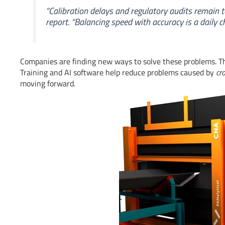
“Calibration delays and regulatory audits remain 
report. “Balancing speed with accuracy is a daily ch
Companies are finding new ways to solve these problems. The
Training and AI software help reduce problems caused by
cr
moving forward.