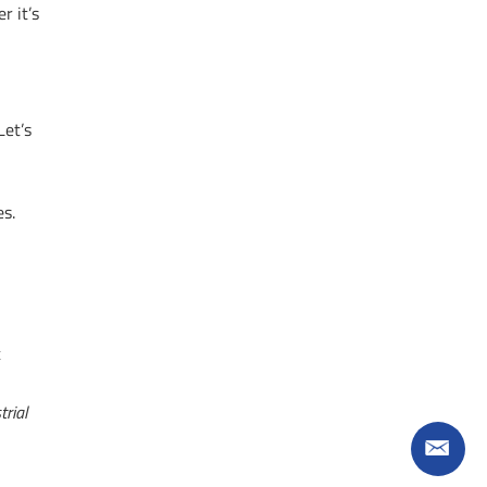
r it’s
Let’s
es.
t
trial