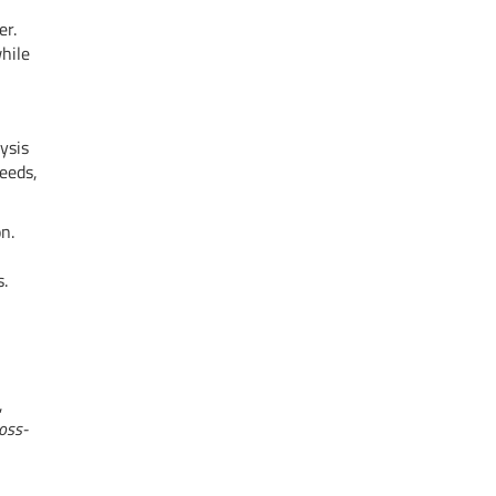
er.
hile
ysis
eeds,
n.
s.
,
oss-