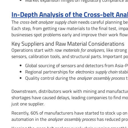
In-Depth Analysis of the Cross-belt A
The
cross-belt analyzer supply chain
needs careful planning 
Each step, from getting raw materials to the final test, impa
businesses spot problems early and improve their work flow
Key Suppliers and Raw Material Considerations
Operations start with
raw materials for analyzers
, like stron
sensors, calibration tools, and structural parts. Important po
Global sourcing of sensors and detectors from Asia-Pa
Regional partnerships for
electronics supply chain
stabi
Quality control during the
analyzer assembly process
t
Downstream, distributors work with mining and manufacturin
shortages have caused delays, leading companies to find mor
just one supplier.
Recently, 60% of manufacturers have started to stock up o
automation in the
analyzer assembly process
has reduced pro