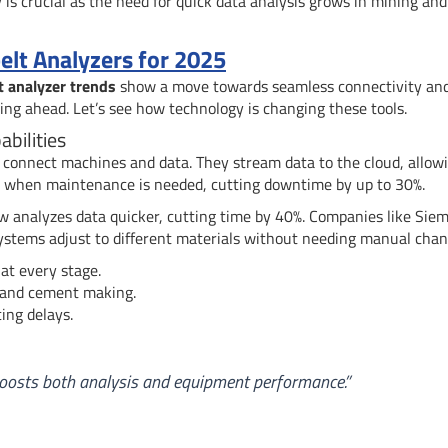
is crucial as the need for quick data analysis grows in mining and
elt Analyzers for 2025
t analyzer trends
show a move towards seamless connectivity an
ing ahead. Let’s see how technology is changing these tools.
bilities
 connect machines and data. They stream data to the cloud, allow
ct when maintenance is needed, cutting downtime by up to 30%.
w analyzes data quicker, cutting time by 40%. Companies like Sie
 systems adjust to different materials without needing manual chan
at every stage.
 and cement making.
ing delays.
 boosts both analysis and equipment performance.”