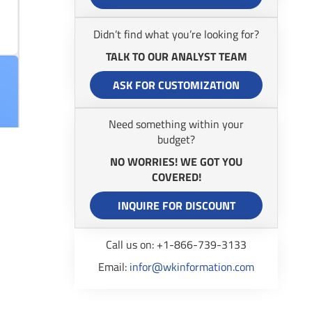
Didn’t find what you’re looking for?
TALK TO OUR ANALYST TEAM
ASK FOR CUSTOMIZATION
Need something within your
budget?
NO WORRIES! WE GOT YOU
COVERED!
INQUIRE FOR DISCOUNT
Call us on: +1-866-739-3133
Email:
infor@wkinformation.com