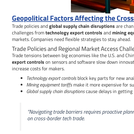
Geopolitical Factors Affecting the Cro
Trade policies and
global supply chain disruptions
are chan
challenges from
technology export controls
and
mining equ
markets. Companies need flexible strategies to stay ahead.
Trade Policies and Regional Market Access Chall
Trade tensions between big economies like the U.S. and Ch
export controls
on sensors and software slow down innova
increase costs for makers.
Technology export controls
block key parts for new ana
Mining equipment tariffs
make it more expensive for sup
Global supply chain disruptions
cause delays in getting 
“Navigating trade barriers requires proactive plan
on cross-border tech trade.