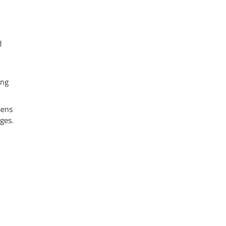
d
ing
mens
ges.