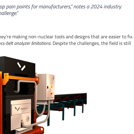
top pain points for manufacturers,” notes a 2024 industry
allenge.”
y’re making non-nuclear tools and designs that are easier to fix.
oss-belt analyzer limitations
. Despite the challenges, the field is still