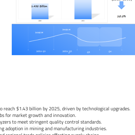
o reach $1.43 billion by 2025, driven by technological upgrades.
ubs for market growth and innovation.
lyzers to meet stringent quality control standards.
ng adoption in mining and manufacturing industries.
 regional trade policies affecting supply chains.