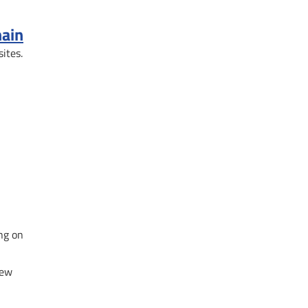
hain
sites.
ng on
new