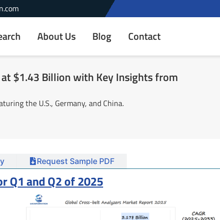
n.com
earch
About Us
Blog
Contact
at $1.43 Billion with Key Insights from
aturing the U.S., Germany, and China.
y
Request Sample PDF
or Q1 and Q2 of 2025