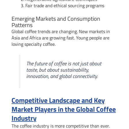
Fair trade and ethical sourcing programs
Emerging Markets and Consumption
Patterns
Global coffee trends are changing. New markets in
Asia and Africa are growing fast. Young people are
loving specialty coffee.
The future of coffee is not just about
taste, but about sustainability,
innovation, and global connectivity.
Competitive Landscape and Key
Market Players in the Global Coffee
Industry
The coffee industry is more competitive than ever.