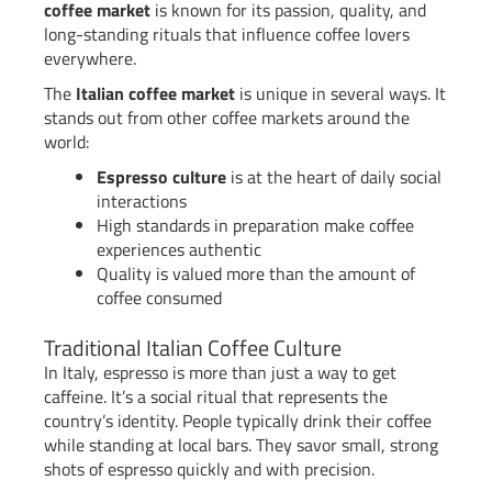
coffee market
is known for its passion, quality, and
long-standing rituals that influence coffee lovers
everywhere.
The
Italian coffee market
is unique in several ways. It
stands out from other coffee markets around the
world:
Espresso culture
is at the heart of daily social
interactions
High standards in preparation make coffee
experiences authentic
Quality is valued more than the amount of
coffee consumed
Traditional Italian Coffee Culture
In Italy, espresso is more than just a way to get
caffeine. It’s a social ritual that represents the
country’s identity. People typically drink their coffee
while standing at local bars. They savor small, strong
shots of espresso quickly and with precision.