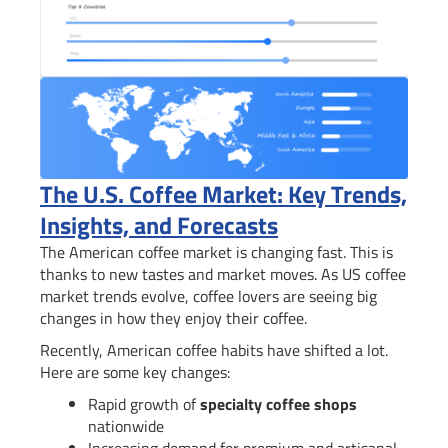
The U.S. Coffee Market: Key Trends,
Insights, and Forecasts
The American coffee market is changing fast. This is
thanks to new tastes and market moves. As US coffee
market trends evolve, coffee lovers are seeing big
changes in how they enjoy their coffee.
Recently, American coffee habits have shifted a lot.
Here are some key changes:
Rapid growth of
specialty coffee shops
nationwide
Increasing demand for premium and artisanal