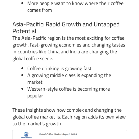
More people want to know where their coffee
comes from
Asia-Pacific: Rapid Growth and Untapped
Potential
The Asia-Pacific region is the most exciting for coffee
growth. Fast-growing economies and changing tastes
in countries like China and India are changing the
global coffee scene.
Coffee drinking is growing fast
A growing middle class is expanding the
market
Western-style coffee is becoming more
popular
These insights show how complex and changing the
global coffee market is. Each region adds its own view
to the market’s growth.