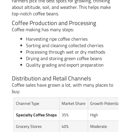
Farmers pick the best spots for growing, thinking
about altitude, soil, and weather. This helps make
top-notch coffee beans.
Coffee Production and Processing
Coffee making has many steps:
Harvesting ripe coffee cherries
Sorting and cleaning collected cherries
Processing through wet or dry methods
Drying and storing green coffee beans
Quality grading and export preparation
Distribution and Retail Channels
Coffee sales have grown a lot, with many places to
buy:
Channel Type
Market Share
Growth Potential
Specialty Coffee Shops
35%
High
Grocery Stores
40%
Moderate