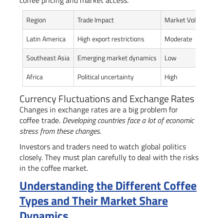
coffee pricing and market access.
Region
Trade Impact
Market Volatility
Latin America
High export restrictions
Moderate
Southeast Asia
Emerging market dynamics
Low
Africa
Political uncertainty
High
Currency Fluctuations and Exchange Rates
Changes in exchange rates are a big problem for
coffee trade.
Developing countries face a lot of economic
stress from these changes
.
Investors and traders need to watch global politics
closely. They must plan carefully to deal with the risks
in the coffee market.
Understanding the Different Coffee
Types and Their Market Share
Dynamics