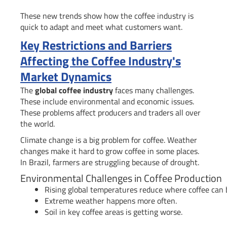
These new trends show how the coffee industry is
quick to adapt and meet what customers want.
Key Restrictions and Barriers
Affecting the Coffee Industry's
Market Dynamics
The
global coffee industry
faces many challenges.
These include environmental and economic issues.
These problems affect producers and traders all over
the world.
Climate change is a big problem for coffee. Weather
changes make it hard to grow coffee in some places.
In Brazil, farmers are struggling because of drought.
Environmental Challenges in Coffee Production
Rising global temperatures reduce where coffee can 
Extreme weather happens more often.
Soil in key coffee areas is getting worse.