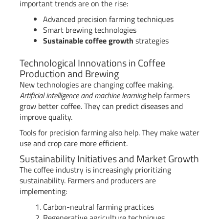
important trends are on the rise:
Advanced precision farming techniques
Smart brewing technologies
Sustainable coffee growth
strategies
Technological Innovations in Coffee
Production and Brewing
New technologies are changing coffee making.
Artificial intelligence and machine learning
help farmers
grow better coffee. They can predict diseases and
improve quality.
Tools for precision farming also help. They make water
use and crop care more efficient.
Sustainability Initiatives and Market Growth
The coffee industry is increasingly prioritizing
sustainability. Farmers and producers are
implementing:
Carbon-neutral farming practices
Regenerative agriculture techniques