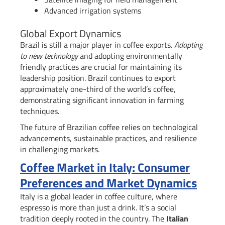
Advanced irrigation systems
Global Export Dynamics
Brazil is still a major player in coffee exports.
Adapting
to new technology
and adopting environmentally
friendly practices are crucial for maintaining its
leadership position. Brazil continues to export
approximately one-third of the world’s coffee,
demonstrating significant innovation in farming
techniques.
The future of Brazilian coffee relies on technological
advancements, sustainable practices, and resilience
in challenging markets.
Coffee Market in Italy: Consumer
Preferences and Market Dynamics
Italy is a global leader in coffee culture, where
espresso is more than just a drink. It’s a social
tradition deeply rooted in the country. The
Italian