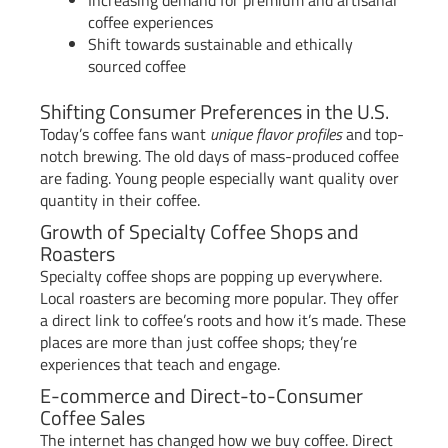
coffee experiences
Shift towards sustainable and ethically
sourced coffee
Shifting Consumer Preferences in the U.S.
Today’s coffee fans want
unique flavor profiles
and top-
notch brewing. The old days of mass-produced coffee
are fading. Young people especially want quality over
quantity in their coffee.
Growth of Specialty Coffee Shops and
Roasters
Specialty coffee shops are popping up everywhere.
Local roasters are becoming more popular. They offer
a direct link to coffee’s roots and how it’s made. These
places are more than just coffee shops; they’re
experiences that teach and engage.
E-commerce and Direct-to-Consumer
Coffee Sales
The internet has changed how we buy coffee. Direct