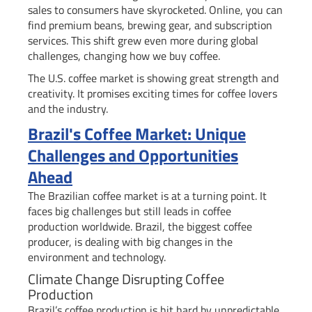
sales to consumers have skyrocketed. Online, you can
find premium beans, brewing gear, and subscription
services. This shift grew even more during global
challenges, changing how we buy coffee.
The U.S. coffee market is showing great strength and
creativity. It promises exciting times for coffee lovers
and the industry.
Brazil's Coffee Market: Unique
Challenges and Opportunities
Ahead
The Brazilian coffee market is at a turning point. It
faces big challenges but still leads in coffee
production worldwide. Brazil, the biggest coffee
producer, is dealing with big changes in the
environment and technology.
Climate Change Disrupting Coffee
Production
Brazil’s coffee production is hit hard by unpredictable