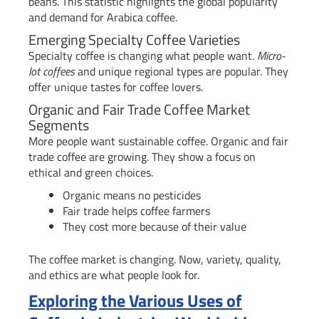
beans. This statistic highlights the global popularity
and demand for Arabica coffee.
Emerging Specialty Coffee Varieties
Specialty coffee is changing what people want.
Micro-
lot coffees
and unique regional types are popular. They
offer unique tastes for coffee lovers.
Organic and Fair Trade Coffee Market
Segments
More people want sustainable coffee. Organic and fair
trade coffee are growing. They show a focus on
ethical and green choices.
Organic means no pesticides
Fair trade helps coffee farmers
They cost more because of their value
The coffee market is changing. Now, variety, quality,
and ethics are what people look for.
Exploring the Various Uses of