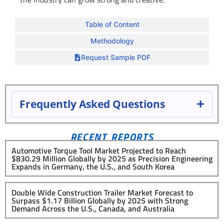
Table of Content
Methodology
Request Sample PDF
Frequently Asked Questions
RECENT REPORTS
Automotive Torque Tool Market Projected to Reach
$830.29 Million Globally by 2025 as Precision Engineering
Expands in Germany, the U.S., and South Korea
Double Wide Construction Trailer Market Forecast to
Surpass $1.17 Billion Globally by 2025 with Strong
Demand Across the U.S., Canada, and Australia