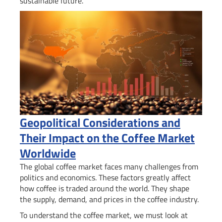
sustainable future.
Geopolitical Considerations and
Their Impact on the Coffee Market
Worldwide
The global coffee market faces many challenges from
politics and economics. These factors greatly affect
how coffee is traded around the world. They shape
the supply, demand, and prices in the coffee industry.
To understand the coffee market, we must look at