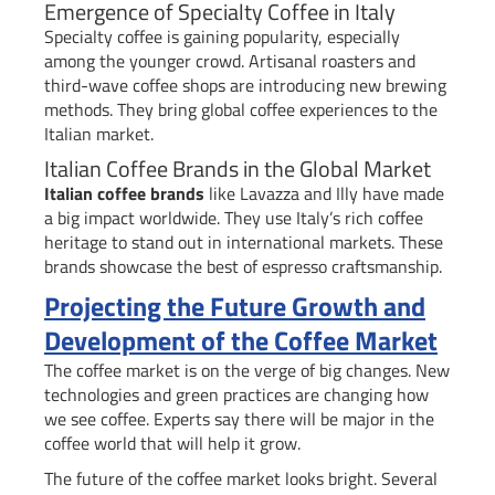
Emergence of Specialty Coffee in Italy
Specialty coffee is gaining popularity, especially
among the younger crowd. Artisanal roasters and
third-wave coffee shops are introducing new brewing
methods. They bring global coffee experiences to the
Italian market.
Italian Coffee Brands in the Global Market
Italian coffee brands
like Lavazza and Illy have made
a big impact worldwide. They use Italy’s rich coffee
heritage to stand out in international markets. These
brands showcase the best of espresso craftsmanship.
Projecting the Future Growth and
Development of the Coffee Market
The coffee market is on the verge of big changes. New
technologies and green practices are changing how
we see coffee. Experts say there will be major in the
coffee world that will help it grow.
The future of the coffee market looks bright. Several