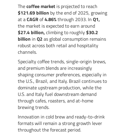
The
coffee market
is projected to reach
$121.69 billion
by the end of 2025, growing
at a
CAGR
of
4.86%
through 2033. In
Q1,
the market is expected to earn around
$27.4
billion,
climbing to roughly
$30.2
billion
in
Q2
as global consumption remains
robust across both retail and hospitality
channels.
Specialty coffee trends, single-origin brews,
and premium blends are increasingly
shaping consumer preferences, especially in
the U.S., Brazil, and Italy. Brazil continues to
dominate upstream production, while the
U.S. and Italy fuel downstream demand
through cafes, roasters, and at-home
brewing trends.
Innovation in cold brew and ready-to-drink
formats will remain a strong growth lever
throughout the forecast period.