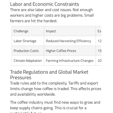
Labor and Economic Constraints
There are also labor and cost issues. Not enough
workers and higher costs are big problems. Small
farmers are hit the hardest.
Challenge
Impact
Estimated
Labor Shortage
Reduced Harvesting Efficiency
12-18%
Production Costs
Higher Coffee Prices
15-22%
Climate Adaptation
Farming Infrastructure Changes
20-25%
Trade Regulations and Global Market
Pressures
Trade rules add to the complexity. Tariffs and export
limits change how coffee is traded. This affects prices
and availability worldwide.
The coffee industry must find new ways to grow and
keep supply chains going. This is crucial for a