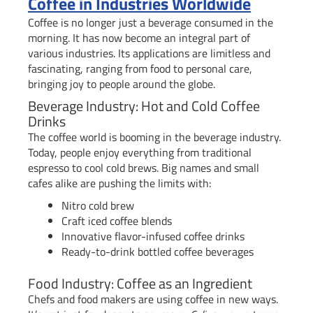
Coffee in Industries Worldwide
Coffee is no longer just a beverage consumed in the
morning. It has now become an integral part of
various industries. Its applications are limitless and
fascinating, ranging from food to personal care,
bringing joy to people around the globe.
Beverage Industry: Hot and Cold Coffee
Drinks
The coffee world is booming in the beverage industry.
Today, people enjoy everything from traditional
espresso to cool cold brews. Big names and small
cafes alike are pushing the limits with:
Nitro cold brew
Craft iced coffee blends
Innovative flavor-infused coffee drinks
Ready-to-drink bottled coffee beverages
Food Industry: Coffee as an Ingredient
Chefs and food makers are using coffee in new ways.