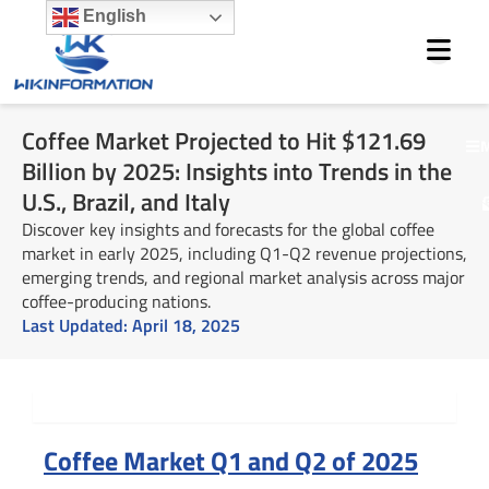
Skip
English
to
content
Coffee Market Projected to Hit $121.69
M
Billion by 2025: Insights into Trends in the
U.S., Brazil, and Italy
Discover key insights and forecasts for the global coffee
market in early 2025, including Q1-Q2 revenue projections,
emerging trends, and regional market analysis across major
coffee-producing nations.
Last Updated:
April 18, 2025
Summary
Coffee Market Q1 and Q2 of 2025