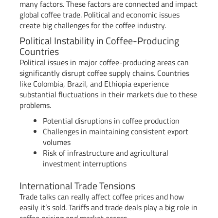
many factors. These factors are connected and impact
global coffee trade. Political and economic issues
create big challenges for the coffee industry.
Political Instability in Coffee-Producing
Countries
Political issues in major coffee-producing areas can
significantly disrupt coffee supply chains. Countries
like Colombia, Brazil, and Ethiopia experience
substantial fluctuations in their markets due to these
problems.
Potential disruptions in coffee production
Challenges in maintaining consistent export
volumes
Risk of infrastructure and agricultural
investment interruptions
International Trade Tensions
Trade talks can really affect coffee prices and how
easily it’s sold. Tariffs and trade deals play a big role in