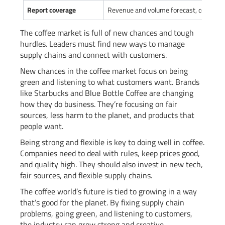
Report coverage
Revenue and volume forecast, company 
The coffee market is full of new chances and tough
hurdles. Leaders must find new ways to manage
supply chains and connect with customers.
New chances in the coffee market focus on being
green and listening to what customers want. Brands
like Starbucks and Blue Bottle Coffee are changing
how they do business. They’re focusing on fair
sources, less harm to the planet, and products that
people want.
Being strong and flexible is key to doing well in coffee.
Companies need to deal with rules, keep prices good,
and quality high. They should also invest in new tech,
fair sources, and flexible supply chains.
The coffee world’s future is tied to growing in a way
that’s good for the planet. By fixing supply chain
problems, going green, and listening to customers,
the industry can grow strong and creative.