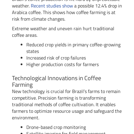
weather.
Recent studies show
a possible 12.4% drop in
Arabica coffee. This shows how coffee farming is at
risk from climate changes.
Extreme weather and uneven rain hurt traditional
coffee areas.
Reduced crop yields in primary coffee-growing
states
Increased risk of crop failures
Higher production costs for farmers
Technological Innovations in Coffee
Farming
New technology is crucial for Brazil’s farms to remain
competitive. Precision farming is transforming
traditional methods of coffee cultivation. It enables
farmers to optimize resource usage and safeguard the
environment.
Drone-based crop monitoring
Satellite imaging for field management