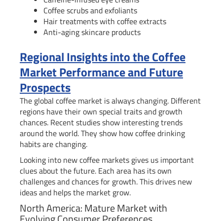
Coffee scrubs and exfoliants
Hair treatments with coffee extracts
Anti-aging skincare products
Regional Insights into the Coffee
Market Performance and Future
Prospects
The global coffee market is always changing. Different
regions have their own special traits and growth
chances. Recent studies show interesting trends
around the world. They show how coffee drinking
habits are changing.
Looking into new coffee markets gives us important
clues about the future. Each area has its own
challenges and chances for growth. This drives new
ideas and helps the market grow.
North America: Mature Market with
Evolving Consumer Preferences