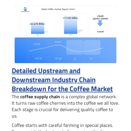
Detailed Upstream and
Downstream Industry Chain
Breakdown for the Coffee Market
The
coffee supply chain
is a complex global network.
It turns raw coffee cherries into the coffee we all love.
Each stage is crucial for delivering quality coffee to
us.
Coffee starts with careful farming in special places.