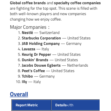
Global coffee brands
and
specialty coffee companies
are fighting for the top spot. This scene is filled with
both well-known players and new companies
changing how we enjoy coffee.
Major Companies：
Nestlé
— Switzerland
Starbucks Corporation
— United States
JAB Holding Company
— Germany
Lavazza
— Italy
Keurig Dr Pepper
— United States
Dunkin’ Brands
— United States
Jacobs Douwe Egberts
— Netherlands
Peet’s Coffee
— United States
Tchibo
— Germany
Illy
— Italy
Overall
Report Metric
Details
</th