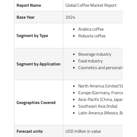
Report Name
Global Coffee Market Report
Base Year
2024
Arabica coffee
Segment by Type
Robusta coffee
Beverage industry
Food industry
Segment by Application
Cosmetics and personal care pr
North America (United States, C
Europe (Germany, France, UK, Ita
Asia-Pacific (China, Japan, South
Geographies Covered
Southeast Asia (India)
Latin America (Mexico, Brazil)
Forecast units
USD million in value