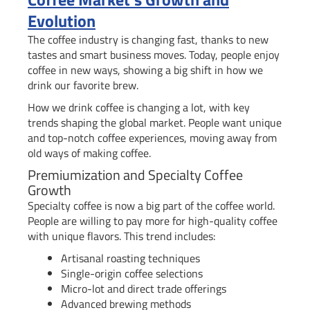
Evolution
The coffee industry is changing fast, thanks to new
tastes and smart business moves. Today, people enjoy
coffee in new ways, showing a big shift in how we
drink our favorite brew.
How we drink coffee is changing a lot, with key
trends shaping the global market. People want unique
and top-notch coffee experiences, moving away from
old ways of making coffee.
Premiumization and Specialty Coffee
Growth
Specialty coffee is now a big part of the coffee world.
People are willing to pay more for high-quality coffee
with unique flavors. This trend includes:
Artisanal roasting techniques
Single-origin coffee selections
Micro-lot and direct trade offerings
Advanced brewing methods