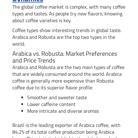
The global coffee market is complex, with many coffee
types and tastes. As people try new flavors, knowing
about coffee varieties is key.
Coffee types show interesting trends in global taste.
Arabica and Robusta are the top two types in the
world.
Arabica vs. Robusta: Market Preferences
and Price Trends
Arabica and Robusta are the two main types of coffee
that are widely consumed around the world. Arabica
coffee is generally more expensive than Robusta
coffee due to its superior flavor profile:
Smoother and sweeter taste
Lower caffeine content
More intricate and diverse aromas
Brazil is the leading exporter of Arabica coffee, with
84.2% of its total coffee production being Arabica