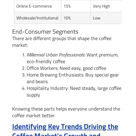
Online E-commerce
15%
Very High
Wholesale/Institutional
10%
Low
End-Consumer Segments
There are different groups that shape the coffee
market:
Millennial Urban Professionals
: Want premium,
eco-friendly coffee
Office Workers: Need easy, good coffee
Home Brewing Enthusiasts: Buy special gear
and beans
Hospitality Industry: Need steady, large coffee
supply
Knowing these parts helps everyone understand the
coffee market better.
Identifying Key Trends Driving the
Coffee Market's Growth and