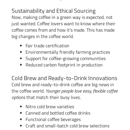
Sustainability and Ethical Sourcing
Now, making coffee in a green way is expected, not
just wanted. Coffee lovers want to know where their
coffee comes from and how it’s made. This has made
big changes in the coffee world.
Fair trade certification
Environmentally friendly farming practices
Support for coffee-growing communities
Reduced carbon footprint in production
Cold Brew and Ready-to-Drink Innovations
Cold brew and ready-to-drink coffee are big news in
the coffee world.
Younger people love easy, flexible coffee
options
that match their busy lives.
Nitro cold brew varieties
Canned and bottled coffee drinks
Functional coffee beverages
Craft and small-batch cold brew selections