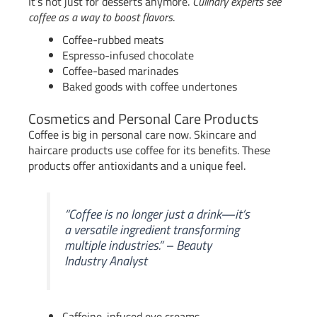
It’s not just for desserts anymore.
Culinary experts see
coffee as a way to boost flavors
.
Coffee-rubbed meats
Espresso-infused chocolate
Coffee-based marinades
Baked goods with coffee undertones
Cosmetics and Personal Care Products
Coffee is big in personal care now. Skincare and
haircare products use coffee for its benefits. These
products offer antioxidants and a unique feel.
“Coffee is no longer just a drink—it’s
a versatile ingredient transforming
multiple industries.” – Beauty
Industry Analyst
Caffeine-infused eye creams