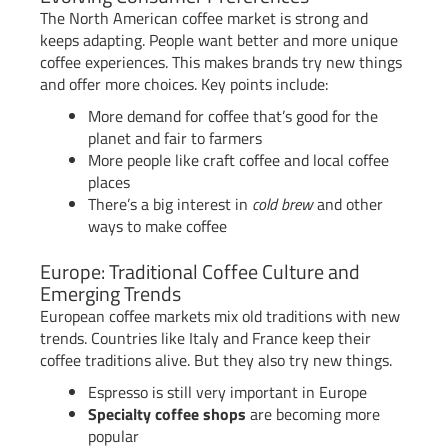
The North American coffee market is strong and
keeps adapting. People want better and more unique
coffee experiences. This makes brands try new things
and offer more choices. Key points include:
More demand for coffee that’s good for the
planet and fair to farmers
More people like craft coffee and local coffee
places
There’s a big interest in
cold brew
and other
ways to make coffee
Europe: Traditional Coffee Culture and
Emerging Trends
European coffee markets mix old traditions with new
trends. Countries like Italy and France keep their
coffee traditions alive. But they also try new things.
Espresso is still very important in Europe
Specialty coffee shops
are becoming more
popular