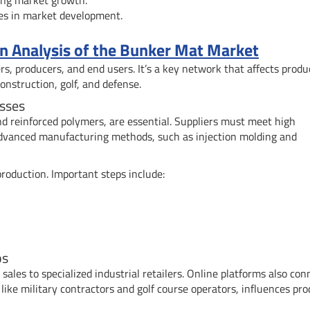
es in market development.
 Analysis of the Bunker Mat Market
s, producers, and end users. It’s a key network that affects produ
 construction, golf, and defense.
sses
and reinforced polymers, are essential. Suppliers must meet high
Advanced manufacturing methods, such as injection molding and
roduction. Important steps include:
ps
sales to specialized industrial retailers. Online platforms also con
ike military contractors and golf course operators, influences pro