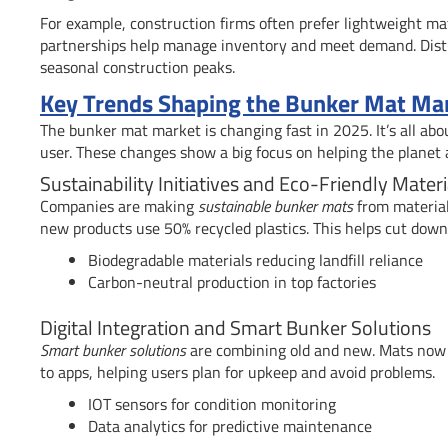
For example, construction firms often prefer lightweight mat
partnerships help manage inventory and meet demand. Distrib
seasonal construction peaks.
Key Trends Shaping the Bunker Mat Mar
The bunker mat market is changing fast in 2025. It’s all abo
user. These changes show a big focus on helping the planet 
Sustainability Initiatives and Eco-Friendly Materi
Companies are making
sustainable bunker mats
from material
new products use 50% recycled plastics. This helps cut dow
Biodegradable materials reducing landfill reliance
Carbon-neutral production in top factories
Digital Integration and Smart Bunker Solutions
Smart bunker solutions
are combining old and new. Mats now h
to apps, helping users plan for upkeep and avoid problems.
IOT sensors for condition monitoring
Data analytics for predictive maintenance