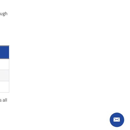
ough
 all