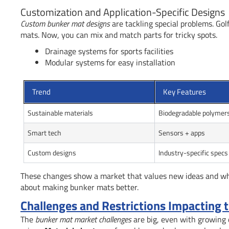
Customization and Application-Specific Designs
Custom bunker mat designs
are tackling special problems. Gol
mats. Now, you can mix and match parts for tricky spots.
Drainage systems for sports facilities
Modular systems for easy installation
Trend
Key Features
Sustainable materials
Biodegradable polymer
Smart tech
Sensors + apps
Custom designs
Industry-specific specs
These changes show a market that values new ideas and what
about making bunker mats better.
Challenges and Restrictions Impacting
The
bunker mat market challenges
are big, even with growing