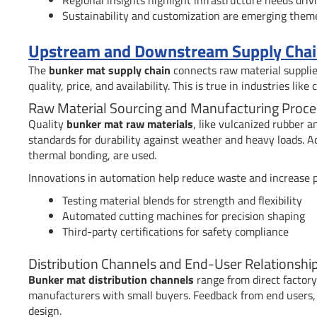
Sustainability and customization are emerging them
Upstream and Downstream Supply Chain
The
bunker mat supply chain
connects raw material supplier
quality, price, and availability. This is true in industries like
Raw Material Sourcing and Manufacturing Proce
Quality
bunker mat raw materials
, like vulcanized rubber 
standards for durability against weather and heavy loads. 
thermal bonding, are used.
Innovations in automation help reduce waste and increase p
Testing material blends for strength and flexibility
Automated cutting machines for precision shaping
Third-party certifications for safety compliance
Distribution Channels and End-User Relationshi
Bunker mat distribution channels
range from direct factory 
manufacturers with small buyers. Feedback from end users, l
design.