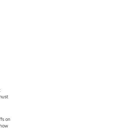
t
 must
ffs on
t how