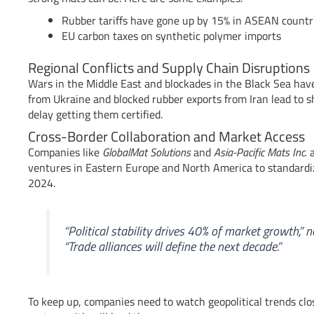
Rubber tariffs have gone up by 15% in ASEAN countr
EU carbon taxes on synthetic polymer imports
Regional Conflicts and Supply Chain Disruptions
Wars in the Middle East and blockades in the Black Sea ha
from Ukraine and blocked rubber exports from Iran lead to sh
delay getting them certified.
Cross-Border Collaboration and Market Access
Companies like
GlobalMat Solutions
and
Asia-Pacific Mats Inc.
a
ventures in Eastern Europe and North America to standardi
2024.
“Political stability drives 40% of market growth,” 
“Trade alliances will define the next decade.”
To keep up, companies need to watch geopolitical trends clo