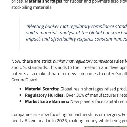
prices.
Material shortages
for rubber and polymers also slo
stockpiling materials.
“Meeting
bunker mat regulatory compliance
standa
said a materials analyst at the Global Construction
impact, and affordability requires constant innovat
Now, there are strict
bunker mat regulatory compliance
rules 
and U.S. standards. This adds to their research and develop
patents also make it hard for new companies to enter. Smal
GroundGuard.
Material Scarcity:
Global resin shortages raised prod
Regulatory Hurdles:
Over 30% of manufacturers report
Market Entry Barriers:
New players face capital req
Companies are now focusing on partnerships or mergers. For
needs. As we head into 2025, making money while being gre