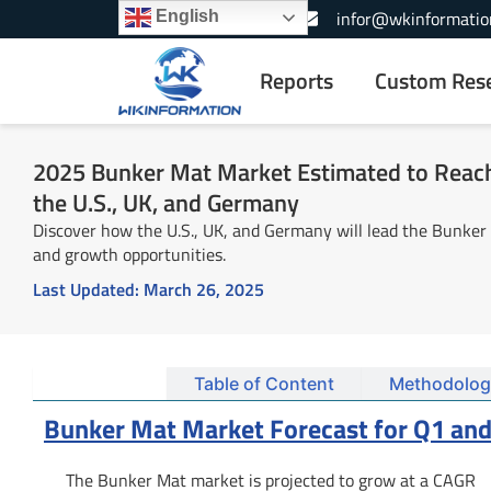
Skip
+1-866-739-3133
infor@wkinformatio
English
to
content
Reports
Custom Res
2025 Bunker Mat Market Estimated to Reach 
the U.S., UK, and Germany
Discover how the U.S., UK, and Germany will lead the Bunker
and growth opportunities.
Last Updated:
March 26, 2025
Summary
Table of Content
Methodolog
Bunker Mat Market Forecast for Q1 and
The Bunker Mat market is projected to grow at a CAGR