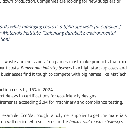
w down production. Companies are looking for new suppliers or
rds while managing costs is a tightrope walk for suppliers,”
 Materials Institute. “Balancing durability, environmental
ion.”
for waste and emissions. Companies must make products that mee
ment costs.
Bunker mat industry barriers
like high start-up costs and
l businesses find it tough to compete with big names like MatTech
uction costs by 15% in 2024.
 delays in certifications for eco-friendly designs.
uirements exceeding $2M for machinery and compliance testing.
 example, EcoMat bought a polymer supplier to get the materials 
en will decide who succeeds in the
bunker mat market challenges
.