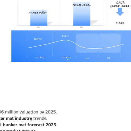
6 million valuation by 2025.
ker mat industry
trends.
st
bunker mat forecast 2025
.
ving market growth.