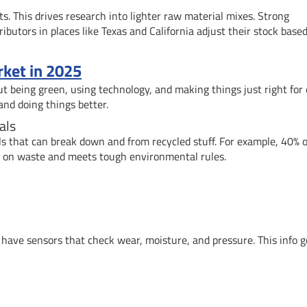
s. This drives research into lighter raw material mixes. Strong
utors in places like Texas and California adjust their stock base
ket in 2025
ut being green, using technology, and making things just right for
and doing things better.
als
s that can break down and from recycled stuff. For example, 40% o
n on waste and meets tough environmental rules.
ave sensors that check wear, moisture, and pressure. This info g