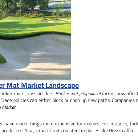
ker Mat Market Landscape
 bunker mats cross borders.
Bunker mat geopolitical factors
now affec
 Trade policies can either block or open up new paths. Companies
l market
.
. have made things more expensive for makers. For instance, tari
producers. Also, export limits on steel in places like Russia affec