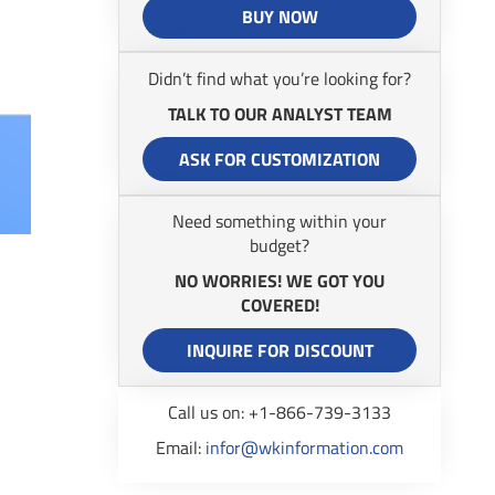
BUY NOW
Didn’t find what you’re looking for?
TALK TO OUR ANALYST TEAM
ASK FOR CUSTOMIZATION
Need something within your
budget?
NO WORRIES! WE GOT YOU
COVERED!
INQUIRE FOR DISCOUNT
Call us on: +1-866-739-3133
Email:
infor@wkinformation.com