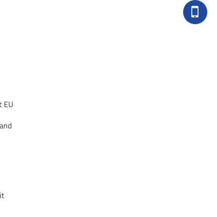
t EU
 and
it