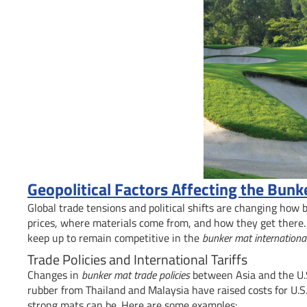
Geopolitical Factors Affecting the Bun
Global trade tensions and political shifts are changing how
prices, where materials come from, and how they get there.
keep up to remain competitive in the
bunker mat internationa
Trade Policies and International Tariffs
Changes in
bunker mat trade policies
between Asia and the U.S
rubber from Thailand and Malaysia have raised costs for U.S. 
strong mats can be. Here are some examples: