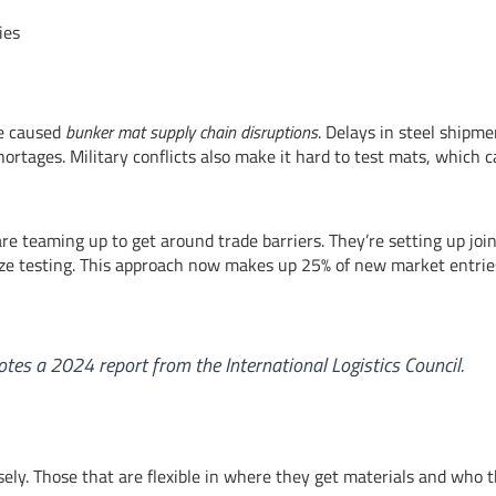
ies
ve caused
bunker mat supply chain disruptions
. Delays in steel shipme
ortages. Military conflicts also make it hard to test mats, which 
re teaming up to get around trade barriers. They’re setting up joi
ze testing. This approach now makes up 25% of new market entrie
notes a 2024 report from the International Logistics Council.
sely. Those that are flexible in where they get materials and who 