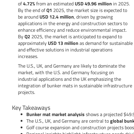
of
4.72%
from an estimated
USD 49.96 million
in 2025.
By the end of
Q1
2025, the market size is expected to
be around
USD 12.4 million
, driven by growing
applications in the energy and construction sectors to
enhance efficiency and reduce environmental impact.
By
Q2
2025, the market is anticipated to expand to
approximately
USD 13 million
as demand for sustainable
and effective solutions in industrial operations
increases.
The U.S., UK, and Germany are likely to dominate the
market, with the U.S. and Germany focusing on
industrial applications and the UK emphasizing the
integration of bunker mats in sustainable infrastructure
projects.
Key Takeaways
Bunker mat market analysis
shows a projected $49.9
The U.S., UK, and Germany are central to
global bun
Golf course expansion and construction projects boo
Regional insights highlight infrastructure needs dri