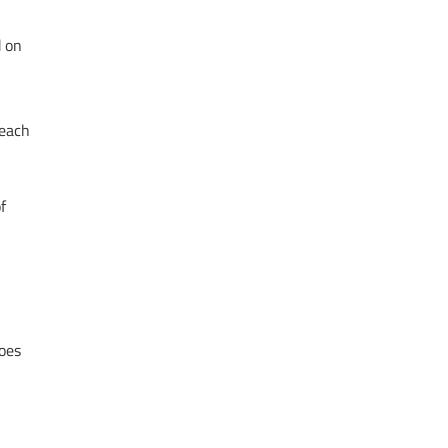
d on
 each
f
oes