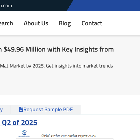
n.com
earch
About Us
Blog
Contact
$49.96 Million with Key Insights from
 Mat Market by 2025. Get insights into market trends
y
Request Sample PDF
 Q2 of 2025