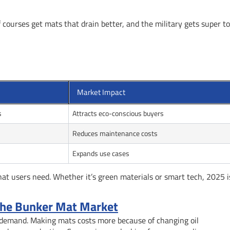
f courses get mats that drain better, and the military gets super t
Market Impact
s
Attracts eco-conscious buyers
Reduces maintenance costs
Expands use cases
 users need. Whether it’s green materials or smart tech, 2025 is
 the Bunker Mat Market
 demand. Making mats costs more because of changing oil