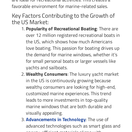
favorable environment for marine-related sales.
Key Factors Contributing to the Growth of
the US Market:
Popularity of Recreational Boating
: There are
over 12 million registered recreational boats in
the US, which shows how much Americans
love boating. This passion for boating drives up
the demand for marine windows, whether it’s
for small personal boats or larger vessels like
yachts and sailboats.
Wealthy Consumers
: The luxury yacht market
in the US is continuously growing because
wealthy consumers are looking for high-end,
customized marine experiences. This trend
leads to more investments in top-quality
marine windows that are both durable and
visually appealing.
Advancements in Technology
: The use of
advanced technologies such as smart glass and