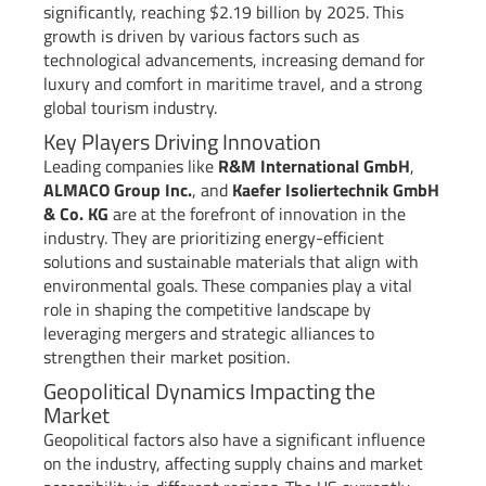
significantly, reaching $2.19 billion by 2025. This
growth is driven by various factors such as
technological advancements, increasing demand for
luxury and comfort in maritime travel, and a strong
global tourism industry.
Key Players Driving Innovation
Leading companies like
R&M International GmbH
,
ALMACO Group Inc.
, and
Kaefer Isoliertechnik GmbH
& Co. KG
are at the forefront of innovation in the
industry. They are prioritizing energy-efficient
solutions and sustainable materials that align with
environmental goals. These companies play a vital
role in shaping the competitive landscape by
leveraging mergers and strategic alliances to
strengthen their market position.
Geopolitical Dynamics Impacting the
Market
Geopolitical factors also have a significant influence
on the industry, affecting supply chains and market