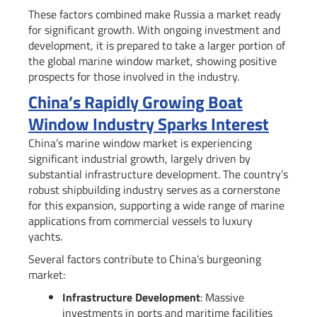
These factors combined make Russia a market ready
for significant growth. With ongoing investment and
development, it is prepared to take a larger portion of
the global marine window market, showing positive
prospects for those involved in the industry.
China’s Rapidly Growing Boat
Window Industry Sparks Interest
China’s marine window market is experiencing
significant industrial growth, largely driven by
substantial infrastructure development. The country’s
robust shipbuilding industry serves as a cornerstone
for this expansion, supporting a wide range of marine
applications from commercial vessels to luxury
yachts.
Several factors contribute to China’s burgeoning
market:
Infrastructure Development
: Massive
investments in ports and maritime facilities