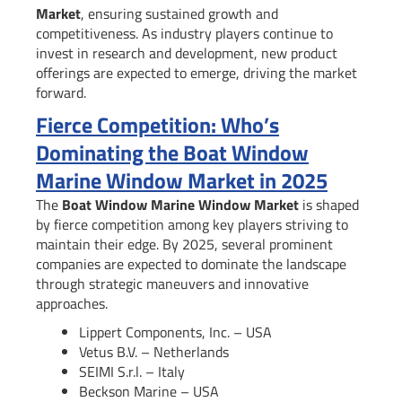
Market
, ensuring sustained growth and
competitiveness. As industry players continue to
invest in research and development, new product
offerings are expected to emerge, driving the market
forward.
Fierce Competition: Who’s
Dominating the Boat Window
Marine Window Market in 2025
The
Boat Window Marine Window Market
is shaped
by fierce competition among key players striving to
maintain their edge. By 2025, several prominent
companies are expected to dominate the landscape
through strategic maneuvers and innovative
approaches.
Lippert Components, Inc. – USA
Vetus B.V. – Netherlands
SEIMI S.r.l. – Italy
Beckson Marine – USA