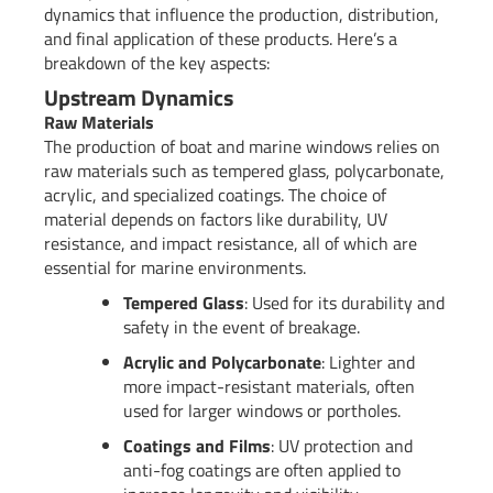
dynamics that influence the production, distribution,
and final application of these products. Here’s a
breakdown of the key aspects:
Upstream Dynamics
Raw Materials
The production of boat and marine windows relies on
raw materials such as tempered glass, polycarbonate,
acrylic, and specialized coatings. The choice of
material depends on factors like durability, UV
resistance, and impact resistance, all of which are
essential for marine environments.
Tempered Glass
: Used for its durability and
safety in the event of breakage.
Acrylic and Polycarbonate
: Lighter and
more impact-resistant materials, often
used for larger windows or portholes.
Coatings and Films
: UV protection and
anti-fog coatings are often applied to