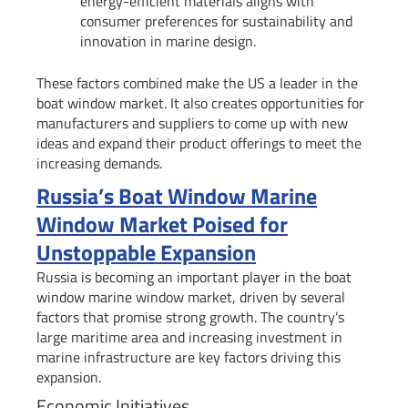
energy-efficient materials aligns with
consumer preferences for sustainability and
innovation in marine design.
These factors combined make the US a leader in the
boat window market. It also creates opportunities for
manufacturers and suppliers to come up with new
ideas and expand their product offerings to meet the
increasing demands.
Russia’s Boat Window Marine
Window Market Poised for
Unstoppable Expansion
Russia is becoming an important player in the boat
window marine window market, driven by several
factors that promise strong growth. The country’s
large maritime area and increasing investment in
marine infrastructure are key factors driving this
expansion.
Economic Initiatives