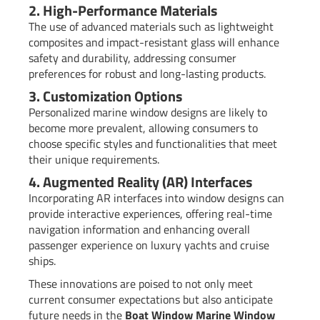
2. High-Performance Materials
The use of advanced materials such as lightweight
composites and impact-resistant glass will enhance
safety and durability, addressing consumer
preferences for robust and long-lasting products.
3. Customization Options
Personalized marine window designs are likely to
become more prevalent, allowing consumers to
choose specific styles and functionalities that meet
their unique requirements.
4. Augmented Reality (AR) Interfaces
Incorporating AR interfaces into window designs can
provide interactive experiences, offering real-time
navigation information and enhancing overall
passenger experience on luxury yachts and cruise
ships.
These innovations are poised to not only meet
current consumer expectations but also anticipate
future needs in the
Boat Window Marine Window