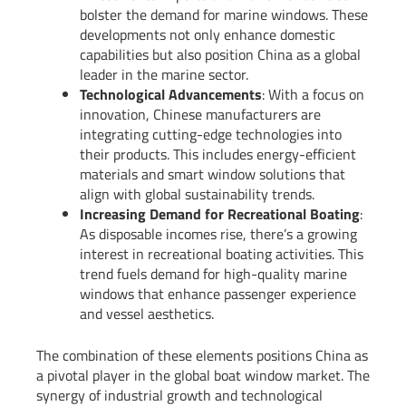
bolster the demand for marine windows. These
developments not only enhance domestic
capabilities but also position China as a global
leader in the marine sector.
Technological Advancements
: With a focus on
innovation, Chinese manufacturers are
integrating cutting-edge technologies into
their products. This includes energy-efficient
materials and smart window solutions that
align with global sustainability trends.
Increasing Demand for Recreational Boating
:
As disposable incomes rise, there’s a growing
interest in recreational boating activities. This
trend fuels demand for high-quality marine
windows that enhance passenger experience
and vessel aesthetics.
The combination of these elements positions China as
a pivotal player in the global boat window market. The
synergy of industrial growth and technological