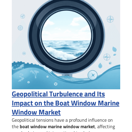
Geopolitical Turbulence and Its
Impact on the Boat Window Marine
Window Market
Geopolitical tensions have a profound influence on
the
boat window marine window market
, affecting