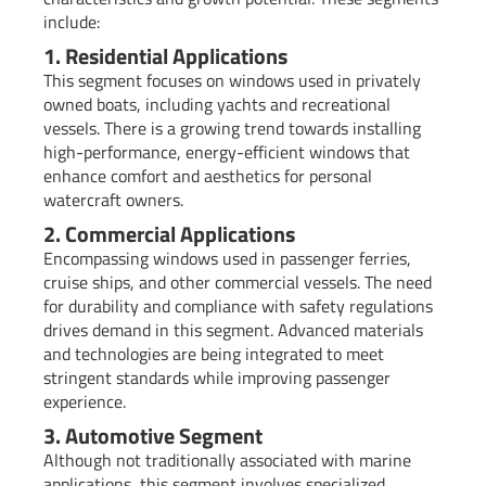
include:
1. Residential Applications
This segment focuses on windows used in privately
owned boats, including yachts and recreational
vessels. There is a growing trend towards installing
high-performance, energy-efficient windows that
enhance comfort and aesthetics for personal
watercraft owners.
2. Commercial Applications
Encompassing windows used in passenger ferries,
cruise ships, and other commercial vessels. The need
for durability and compliance with safety regulations
drives demand in this segment. Advanced materials
and technologies are being integrated to meet
stringent standards while improving passenger
experience.
3. Automotive Segment
Although not traditionally associated with marine
applications, this segment involves specialized