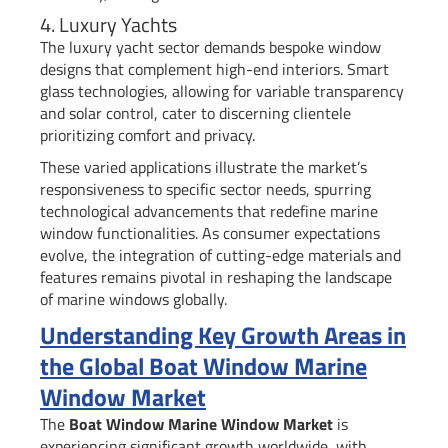
4. Luxury Yachts
The luxury yacht sector demands bespoke window
designs that complement high-end interiors. Smart
glass technologies, allowing for variable transparency
and solar control, cater to discerning clientele
prioritizing comfort and privacy.
These varied applications illustrate the market’s
responsiveness to specific sector needs, spurring
technological advancements that redefine marine
window functionalities. As consumer expectations
evolve, the integration of cutting-edge materials and
features remains pivotal in reshaping the landscape
of marine windows globally.
Understanding Key Growth Areas in
the Global Boat Window Marine
Window Market
The
Boat Window Marine Window Market
is
experiencing significant growth worldwide, with