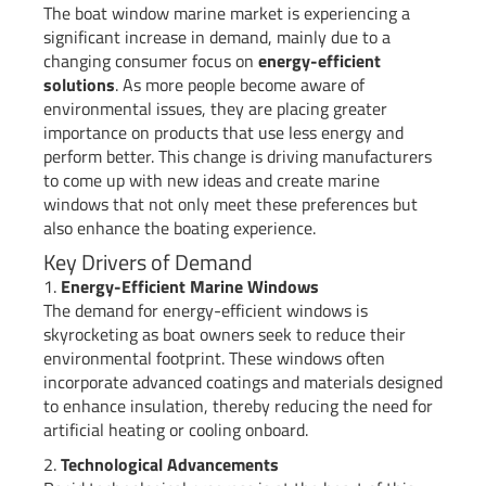
The boat window marine market is experiencing a
significant increase in demand, mainly due to a
changing consumer focus on
energy-efficient
solutions
. As more people become aware of
environmental issues, they are placing greater
importance on products that use less energy and
perform better. This change is driving manufacturers
to come up with new ideas and create marine
windows that not only meet these preferences but
also enhance the boating experience.
Key Drivers of Demand
1.
Energy-Efficient Marine Windows
The demand for energy-efficient windows is
skyrocketing as boat owners seek to reduce their
environmental footprint. These windows often
incorporate advanced coatings and materials designed
to enhance insulation, thereby reducing the need for
artificial heating or cooling onboard.
2.
Technological Advancements