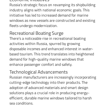
Russia’s strategic focus on revamping its shipbuilding
industry aligns with national economic goals. This
initiative has led to increased demand for marine
windows as new vessels are constructed and existing
fleets undergo modernization.
Recreational Boating Surge
There’s a noticeable rise in recreational boating
activities within Russia, spurred by growing
disposable incomes and enhanced interest in water-
based tourism. This trend translates into heightened
demand for high-quality marine windows that
enhance passenger comfort and safety.
Technological Advancements
Russian manufacturers are increasingly incorporating
cutting-edge technology into their products. The
adoption of advanced materials and smart design
solutions plays a crucial role in producing energy-
efficient, durable marine windows tailored to harsh
sea conditions.