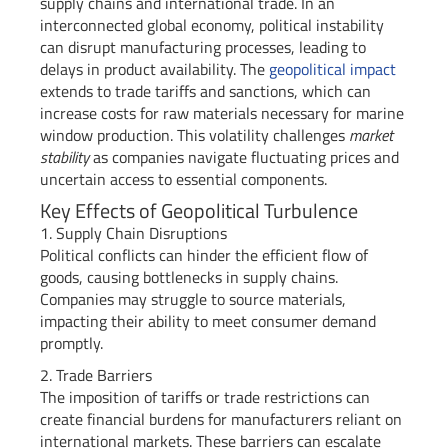
supply chains and international trade. In an
interconnected global economy, political instability
can disrupt manufacturing processes, leading to
delays in product availability. The
geopolitical impact
extends to trade tariffs and sanctions, which can
increase costs for raw materials necessary for marine
window production. This volatility challenges
market
stability
as companies navigate fluctuating prices and
uncertain access to essential components.
Key Effects of Geopolitical Turbulence
1. Supply Chain Disruptions
Political conflicts can hinder the efficient flow of
goods, causing bottlenecks in supply chains.
Companies may struggle to source materials,
impacting their ability to meet consumer demand
promptly.
2. Trade Barriers
The imposition of tariffs or trade restrictions can
create financial burdens for manufacturers reliant on
international markets. These barriers can escalate