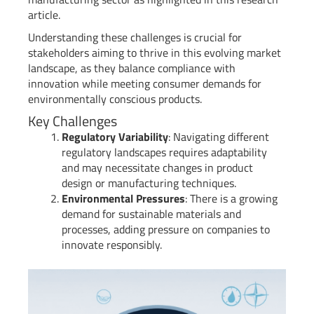
article.
Understanding these challenges is crucial for
stakeholders aiming to thrive in this evolving market
landscape, as they balance compliance with
innovation while meeting consumer demands for
environmentally conscious products.
Key Challenges
Regulatory Variability
: Navigating different
regulatory landscapes requires adaptability
and may necessitate changes in product
design or manufacturing techniques.
Environmental Pressures
: There is a growing
demand for sustainable materials and
processes, adding pressure on companies to
innovate responsibly.