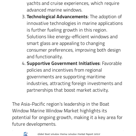
yachts and cruise experiences, which require
advanced marine windows.
Technological Advancements
: The adoption of
innovative technologies in marine applications
is further fueling growth in this region.
Solutions like energy-efficient windows and
smart glass are appealing to changing
consumer preferences, improving both design
and functionality.
Supportive Government Initiatives
: Favorable
policies and incentives from regional
governments are supporting maritime
industries, attracting foreign investments and
partnerships that boost market activity.
The Asia-Pacific region’s leadership in the Boat
Window Marine Window Market highlights its
potential for ongoing growth, making it a key area for
future developments.