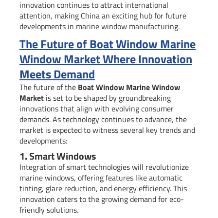
innovation continues to attract international
attention, making China an exciting hub for future
developments in marine window manufacturing.
The Future of Boat Window Marine
Window Market Where Innovation
Meets Demand
The future of the
Boat Window Marine Window
Market
is set to be shaped by groundbreaking
innovations that align with evolving consumer
demands. As technology continues to advance, the
market is expected to witness several key trends and
developments:
1. Smart Windows
Integration of smart technologies will revolutionize
marine windows, offering features like automatic
tinting, glare reduction, and energy efficiency. This
innovation caters to the growing demand for eco-
friendly solutions.