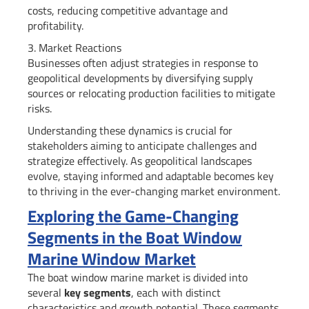
costs, reducing competitive advantage and
profitability.
3. Market Reactions
Businesses often adjust strategies in response to
geopolitical developments by diversifying supply
sources or relocating production facilities to mitigate
risks.
Understanding these dynamics is crucial for
stakeholders aiming to anticipate challenges and
strategize effectively. As geopolitical landscapes
evolve, staying informed and adaptable becomes key
to thriving in the ever-changing market environment.
Exploring the Game-Changing
Segments in the Boat Window
Marine Window Market
The boat window marine market is divided into
several
key segments
, each with distinct
characteristics and growth potential. These segments