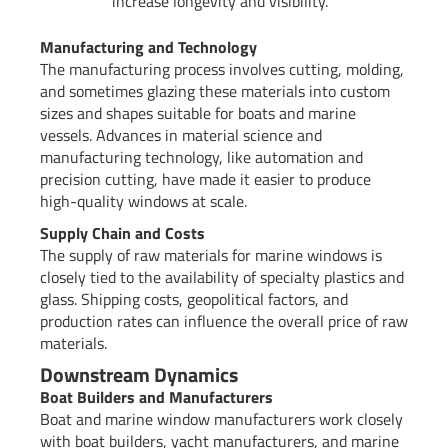
increase longevity and visibility.
Manufacturing and Technology
The manufacturing process involves cutting, molding,
and sometimes glazing these materials into custom
sizes and shapes suitable for boats and marine
vessels. Advances in material science and
manufacturing technology, like automation and
precision cutting, have made it easier to produce
high-quality windows at scale.
Supply Chain and Costs
The supply of raw materials for marine windows is
closely tied to the availability of specialty plastics and
glass. Shipping costs, geopolitical factors, and
production rates can influence the overall price of raw
materials.
Downstream Dynamics
Boat Builders and Manufacturers
Boat and marine window manufacturers work closely
with boat builders, yacht manufacturers, and marine