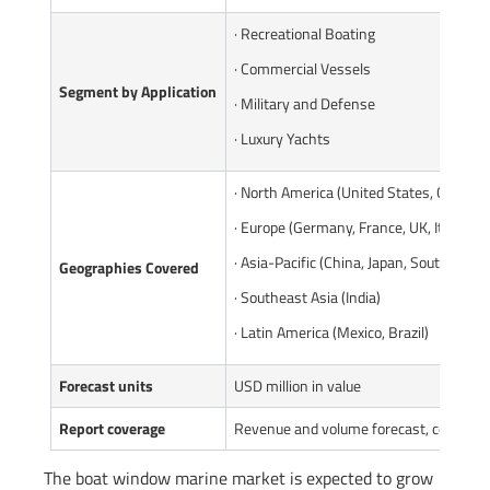
· Recreational Boating
· Commercial Vessels
Segment by Application
· Military and Defense
· Luxury Yachts
· North America (United States, Canada)
· Europe (Germany, France, UK, Italy, Ru
· Asia-Pacific (China, Japan, South Korea
Geographies Covered
· Southeast Asia (India)
· Latin America (Mexico, Brazil)
Forecast units
USD million in value
Report coverage
Revenue and volume forecast, company 
The boat window marine market is expected to grow