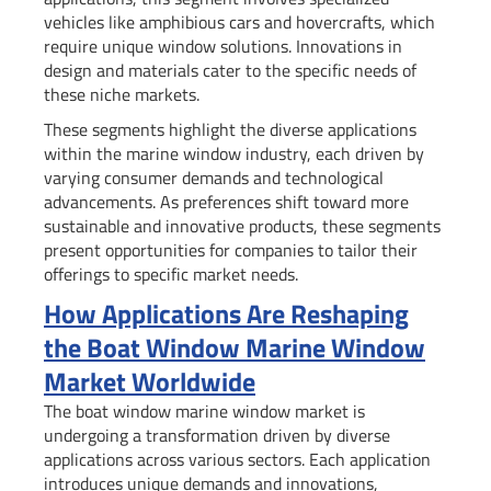
vehicles like amphibious cars and hovercrafts, which
require unique window solutions. Innovations in
design and materials cater to the specific needs of
these niche markets.
These segments highlight the diverse applications
within the marine window industry, each driven by
varying consumer demands and technological
advancements. As preferences shift toward more
sustainable and innovative products, these segments
present opportunities for companies to tailor their
offerings to specific market needs.
How Applications Are Reshaping
the Boat Window Marine Window
Market Worldwide
The boat window marine window market is
undergoing a transformation driven by diverse
applications across various sectors. Each application
introduces unique demands and innovations,