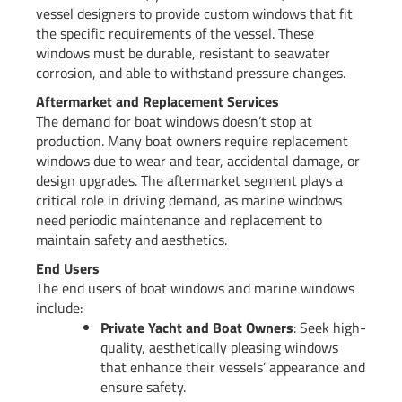
vessel designers to provide custom windows that fit
the specific requirements of the vessel. These
windows must be durable, resistant to seawater
corrosion, and able to withstand pressure changes.
Aftermarket and Replacement Services
The demand for boat windows doesn’t stop at
production. Many boat owners require replacement
windows due to wear and tear, accidental damage, or
design upgrades. The aftermarket segment plays a
critical role in driving demand, as marine windows
need periodic maintenance and replacement to
maintain safety and aesthetics.
End Users
The end users of boat windows and marine windows
include:
Private Yacht and Boat Owners
: Seek high-
quality, aesthetically pleasing windows
that enhance their vessels’ appearance and
ensure safety.