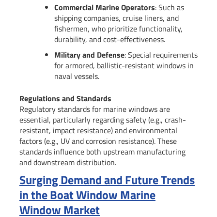
Commercial Marine Operators
: Such as
shipping companies, cruise liners, and
fishermen, who prioritize functionality,
durability, and cost-effectiveness.
Military and Defense
: Special requirements
for armored, ballistic-resistant windows in
naval vessels.
Regulations and Standards
Regulatory standards for marine windows are
essential, particularly regarding safety (e.g., crash-
resistant, impact resistance) and environmental
factors (e.g., UV and corrosion resistance). These
standards influence both upstream manufacturing
and downstream distribution.
Surging Demand and Future Trends
in the Boat Window Marine
Window Market