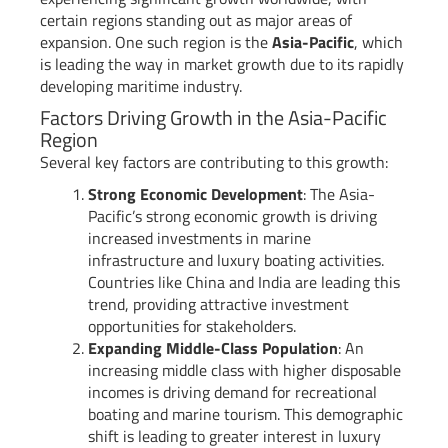
certain regions standing out as major areas of
expansion. One such region is the
Asia-Pacific
, which
is leading the way in market growth due to its rapidly
developing maritime industry.
Factors Driving Growth in the Asia-Pacific
Region
Several key factors are contributing to this growth:
Strong Economic Development
: The Asia-
Pacific’s strong economic growth is driving
increased investments in marine
infrastructure and luxury boating activities.
Countries like China and India are leading this
trend, providing attractive investment
opportunities for stakeholders.
Expanding Middle-Class Population
: An
increasing middle class with higher disposable
incomes is driving demand for recreational
boating and marine tourism. This demographic
shift is leading to greater interest in luxury