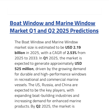
Summary
Boat Window and Marine Window
Market Q1 and Q2 2025 Predictions
The Boat Window and Marine Window
market size is estimated to be
USD 2.19
billion
in 2025, with a CAGR of
2.53%
from
2025 to 2033. In
Q1
2025, the market is
expected to generate approximately
USD
525 million
, driven by the growing demand
for durable and high-performance windows
in recreational and commercial marine
vessels. The US, Russia, and China are
expected to be the key players, with
expanding boat-building industries and
increasing demand for enhanced marine
products. By
Q2
2025, the market is