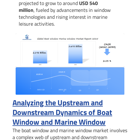
projected to grow to around
USD 540
million
, fueled by advancements in window
technologies and rising interest in marine
leisure activities.
Analyzing the Upstream and
Downstream Dynamics of Boat
Window and Marine Window
The boat window and marine window market involves
a complex web of upstream and downstream