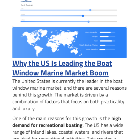
Why the US Is Leading the Boat
Window Marine Market Boom
The United States is currently the leader in the boat
window marine market, and there are several reasons
behind this growth. The market is driven by a
combination of factors that focus on both practicality
and luxury.
One of the main reasons for this growth is the
high
demand for recreational boating
. The US has a wide
range of inland lakes, coastal waters, and rivers that
are ideal for recreational activities. This creates a