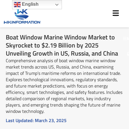
Skip
English
to
content
Boat Window Marine Window Market to
M
Skyrocket to $2.19 Billion by 2025
Unveiling Growth in US, Russia, and China
Comprehensive analysis of boat window marine window
market trends across US, Russia, and China, examining
impact of Trump’s maritime reforms on international trade.
Explores technological innovations, regulatory standards,
and future market predictions, with focus on energy
efficiency, smart technologies, and safety features. Includes
detailed comparison of regional markets, key industry
players, and emerging trends shaping the future of marine
window technology.
Last Updated:
March 23, 2025