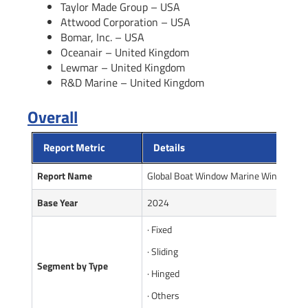
Taylor Made Group – USA
Attwood Corporation – USA
Bomar, Inc. – USA
Oceanair – United Kingdom
Lewmar – United Kingdom
R&D Marine – United Kingdom
Overall
Report Metric
Details
Report Name
Global Boat Window Marine Window Ma
Base Year
2024
· Fixed
· Sliding
Segment by Type
· Hinged
· Others