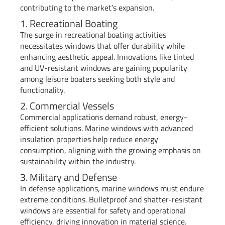
contributing to the market’s expansion.
1. Recreational Boating
The surge in recreational boating activities
necessitates windows that offer durability while
enhancing aesthetic appeal. Innovations like tinted
and UV-resistant windows are gaining popularity
among leisure boaters seeking both style and
functionality.
2. Commercial Vessels
Commercial applications demand robust, energy-
efficient solutions. Marine windows with advanced
insulation properties help reduce energy
consumption, aligning with the growing emphasis on
sustainability within the industry.
3. Military and Defense
In defense applications, marine windows must endure
extreme conditions. Bulletproof and shatter-resistant
windows are essential for safety and operational
efficiency, driving innovation in material science.