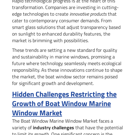
Rapid technological progress is at the heart of this
transformation. Companies are investing in cutting-
edge technologies to create
innovative products
that
cater to contemporary consumer demands. From
smart glass solutions that adjust transparency based
on sunlight to enhanced durability features, the
market is brimming with possibilities.
These trends are setting a new standard for quality
and sustainability in marine windows, promising a
future where technology seamlessly meets ecological
responsibility. As these innovations continue to shape
the market, the boat window sector remains poised
for significant growth and development.
Hidden Challenges Restricting the
Growth of Boat Window Marine
Window Market
The Boat Window Marine Window Market faces a
variety of
industry challenges
that have the potential
to limit its growth. One significant concern is the