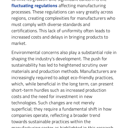
fluctuating regulations
affecting manufacturing
processes. These regulations can vary greatly across
regions, creating complexities for manufacturers who
must comply with diverse standards and
certifications. This lack of uniformity often leads to
increased costs and delays in bringing products to
market.
Environmental concerns also play a substantial role in
shaping the industry’s development. The push for
sustainability has led to heightened scrutiny over
materials and production methods. Manufacturers are
increasingly required to adopt eco-friendly practices,
which, while beneficial in the long term, can present
short-term hurdles such as increased production
costs and the need for investment in new
technologies. Such changes are not merely
superficial; they require a fundamental shift in how
companies operate, reflecting a broader trend
towards sustainable practices within the
manufacturing sector as highlighted in this research