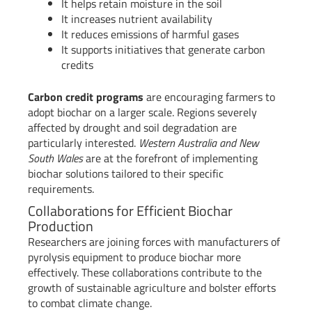
It helps retain moisture in the soil
It increases nutrient availability
It reduces emissions of harmful gases
It supports initiatives that generate carbon
credits
Carbon credit programs
are encouraging farmers to
adopt biochar on a larger scale. Regions severely
affected by drought and soil degradation are
particularly interested.
Western Australia and New
South Wales
are at the forefront of implementing
biochar solutions tailored to their specific
requirements.
Collaborations for Efficient Biochar
Production
Researchers are joining forces with manufacturers of
pyrolysis equipment to produce biochar more
effectively. These collaborations contribute to the
growth of sustainable agriculture and bolster efforts
to combat climate change.