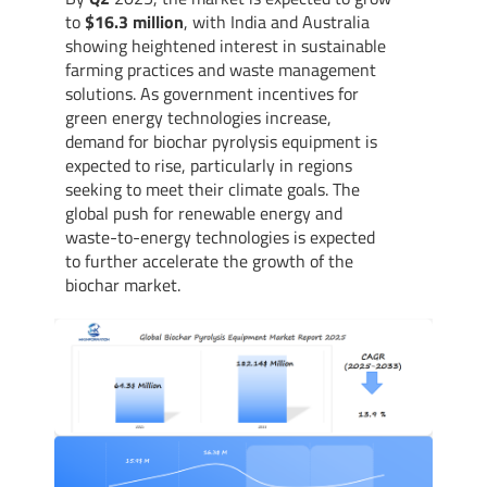
to
$16.3 million
, with India and Australia
showing heightened interest in sustainable
farming practices and waste management
solutions. As government incentives for
green energy technologies increase,
demand for biochar pyrolysis equipment is
expected to rise, particularly in regions
seeking to meet their climate goals. The
global push for renewable energy and
waste-to-energy technologies is expected
to further accelerate the growth of the
biochar market.