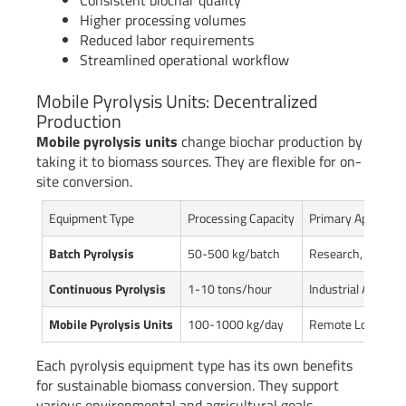
Consistent biochar quality
Higher processing volumes
Reduced labor requirements
Streamlined operational workflow
Mobile Pyrolysis Units: Decentralized
Production
Mobile pyrolysis units
change biochar production by
taking it to biomass sources. They are flexible for on-
site conversion.
Equipment Type
Processing Capacity
Primary Applicati
Batch Pyrolysis
50-500 kg/batch
Research, Small 
Continuous Pyrolysis
1-10 tons/hour
Industrial Agricult
Mobile Pyrolysis Units
100-1000 kg/day
Remote Location
Each pyrolysis equipment type has its own benefits
for sustainable biomass conversion. They support
various environmental and agricultural goals.