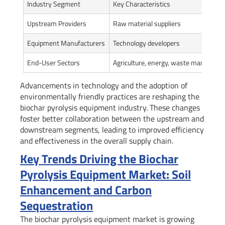
Industry Segment
Key Characteristics
Upstream Providers
Raw material suppliers
Equipment Manufacturers
Technology developers
End-User Sectors
Agriculture, energy, waste manageme
Advancements in technology and the adoption of
environmentally friendly practices are reshaping the
biochar pyrolysis equipment industry. These changes
foster better collaboration between the upstream and
downstream segments, leading to improved efficiency
and effectiveness in the overall supply chain.
Key Trends Driving the Biochar
Pyrolysis Equipment Market: Soil
Enhancement and Carbon
Sequestration
The biochar pyrolysis equipment market is growing