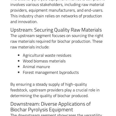
involves various stakeholders, including raw material
providers, equipment manufacturers, and end-users.
This industry chain relies on networks of production
and innovation.
Upstream: Securing Quality Raw Materials
The upstream segment focuses on sourcing the right
raw materials required for biochar production. These
raw materials include:
Agricultural waste residues
Wood biomass materials
Animal manure
Forest management byproducts
By ensuring a steady supply of high-quality
feedstock, upstream providers play a crucial role in
determining the quality of biochar produced.
Downstream: Diverse Applications of
Biochar Pyrolysis Equipment
The downstream segment showcases the versatility