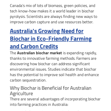
Canada’s mix of lots of biomass, green policies, and
tech know-how makes it a world leader in biochar
pyrolysis. Scientists are always finding new ways to
improve carbon capture and use resources better.
Australia's Growing Need for
Biochar in Eco-Friendly Farming
and Carbon Credits
The
Australian biochar market
is expanding rapidly,
thanks to innovative farming methods. Farmers are
discovering how biochar can address significant
environmental issues. Studies indicate that biochar
has the potential to improve soil health and enhance
carbon sequestration.
Why Biochar is Beneficial for Australian
Agriculture
There are several advantages of incorporating biochar
into farming practices in Australia: