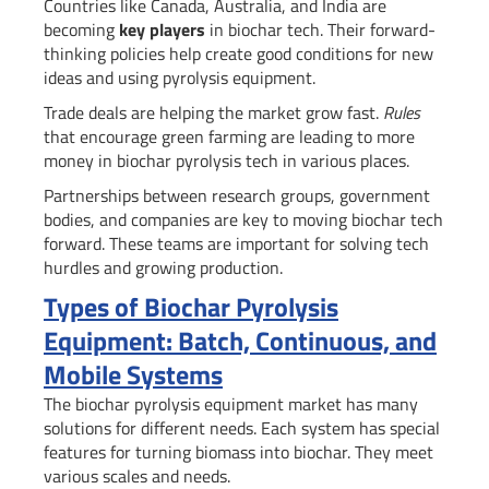
Countries like Canada, Australia, and India are
becoming
key players
in biochar tech. Their forward-
thinking policies help create good conditions for new
ideas and using pyrolysis equipment.
Trade deals are helping the market grow fast.
Rules
that encourage green farming are leading to more
money in biochar pyrolysis tech in various places.
Partnerships between research groups, government
bodies, and companies are key to moving biochar tech
forward. These teams are important for solving tech
hurdles and growing production.
Types of Biochar Pyrolysis
Equipment: Batch, Continuous, and
Mobile Systems
The biochar pyrolysis equipment market has many
solutions for different needs. Each system has special
features for turning biomass into biochar. They meet
various scales and needs.