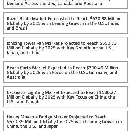
Demand Across the U.S., Canada, and Australia
Razor Blade Market Forecasted to Reach $920.38 Million
Globally by 2025 with Leading Growth in the U.S., India,
and Brazil
Ionizing Tower Fan Market Projected to Reach $550.73
Million Globally by 2025 with Key Growth in the U.S.,
Japan, and China
Beach Carts Market Expected to Reach $310.46 Million
Globally by 2025 with Focus on the U.S., Germany, and
Australia
Excavator Lighting Market Expected to Reach $580.27
Million Globally by 2025 with Key Focus on China, the
U.S., and Canada
Heavy Movable Bridge Market Projected to Reach
$670.39 Million Globally by 2025 with Leading Growth in
China, the U.S., and Japan