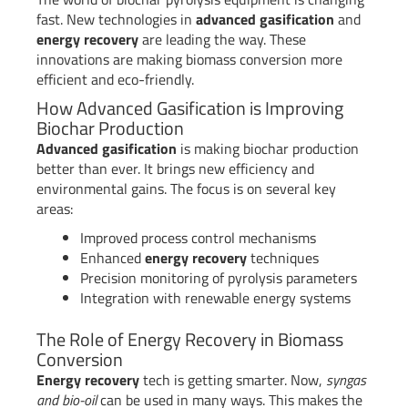
fast. New technologies in
advanced gasification
and
energy recovery
are leading the way. These
innovations are making biomass conversion more
efficient and eco-friendly.
How Advanced Gasification is Improving
Biochar Production
Advanced gasification
is making biochar production
better than ever. It brings new efficiency and
environmental gains. The focus is on several key
areas:
Improved process control mechanisms
Enhanced
energy recovery
techniques
Precision monitoring of pyrolysis parameters
Integration with renewable energy systems
The Role of Energy Recovery in Biomass
Conversion
Energy recovery
tech is getting smarter. Now,
syngas
and bio-oil
can be used in many ways. This makes the