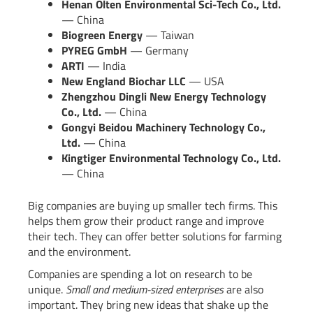
Henan Olten Environmental Sci-Tech Co., Ltd.
— China
Biogreen Energy
— Taiwan
PYREG GmbH
— Germany
ARTI
— India
New England Biochar LLC
— USA
Zhengzhou Dingli New Energy Technology
Co., Ltd.
— China
Gongyi Beidou Machinery Technology Co.,
Ltd.
— China
Kingtiger Environmental Technology Co., Ltd.
— China
Big companies are buying up smaller tech firms. This
helps them grow their product range and improve
their tech. They can offer better solutions for farming
and the environment.
Companies are spending a lot on research to be
unique.
Small and medium-sized enterprises
are also
important. They bring new ideas that shake up the