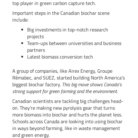
top player in green carbon capture tech.
Important steps in the Canadian biochar scene
include:
Big investments in top-notch research
projects
Team-ups between universities and business
partners
Latest biomass conversion tech
A group of companies, like Airex Energy, Groupe
Rémabec, and SUEZ, started building North America’s
biggest biochar factory.
This big move shows Canada’s
strong support for green farming and the environment
.
Canadian scientists are tackling big challenges head-
on. They’re making new pyrolysis gear that turns
more biomass into biochar and hurts the planet less.
Schools across Canada are looking into using biochar
in ways beyond farming, like in waste management
and green energy.