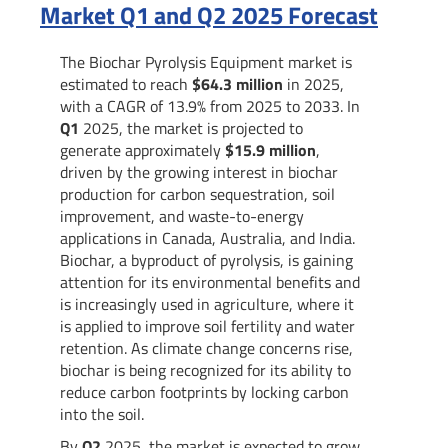
Market Q1 and Q2 2025 Forecast
The Biochar Pyrolysis Equipment market is
estimated to reach
$64.3 million
in 2025,
with a CAGR of 13.9% from 2025 to 2033. In
Q1
2025, the market is projected to
generate approximately
$15.9 million
,
driven by the growing interest in biochar
production for carbon sequestration, soil
improvement, and waste-to-energy
applications in Canada, Australia, and India.
Biochar, a byproduct of pyrolysis, is gaining
attention for its environmental benefits and
is increasingly used in agriculture, where it
is applied to improve soil fertility and water
retention. As climate change concerns rise,
biochar is being recognized for its ability to
reduce carbon footprints by locking carbon
into the soil.
By
Q2
2025, the market is expected to grow