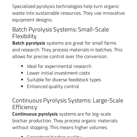
Specialized pyrolysis technologies help turn organic
waste into sustainable resources. They use innovative
equipment designs.
Batch Pyrolysis Systems: Small-Scale
Flexibility
Batch pyrolysis
systems are great for small farms
and research. They process materials in batches. This
allows for precise control over the conversion.
Ideal for experimental research
Lower initial investment costs
Suitable for diverse feedstock types
Enhanced quality control
Continuous Pyrolysis Systems: Large-Scale
Efficiency
Continuous pyrolysis
systems are for big-scale
biochar production. They process organic materials
without stopping. This means higher volumes.