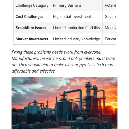
Challenge Category
Primary Barriers
Potential Solu
Cost Challenges
High initial investment
Government su
Scalability Issues
Limited production flexibility
Modular equi
Market Awareness
Limited industry knowledge
Educational p
Fixing these problems needs work from everyone.
Manufacturers, researchers, and policymakers must team
up. They should aim to make biochar pyrolysis tech more
affordable and effective.