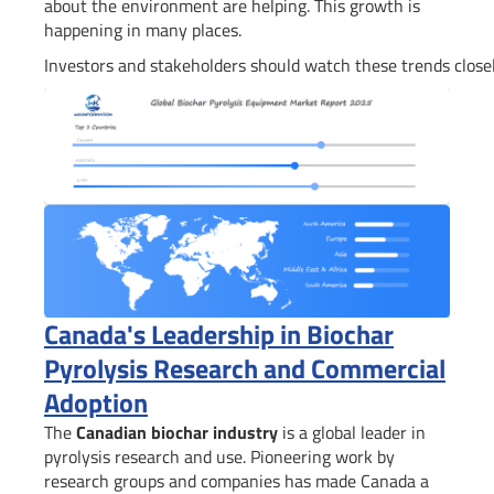
about the environment are helping. This growth is
happening in many places.
Investors and stakeholders should watch these trends closel
Canada's Leadership in Biochar
Pyrolysis Research and Commercial
Adoption
The
Canadian biochar industry
is a global leader in
pyrolysis research and use. Pioneering work by
research groups and companies has made Canada a