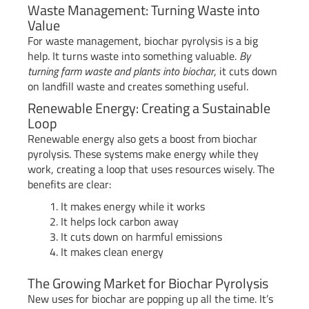
Waste Management: Turning Waste into
Value
For waste management, biochar pyrolysis is a big
help. It turns waste into something valuable.
By
turning farm waste and plants into biochar
, it cuts down
on landfill waste and creates something useful.
Renewable Energy: Creating a Sustainable
Loop
Renewable energy also gets a boost from biochar
pyrolysis. These systems make energy while they
work, creating a loop that uses resources wisely. The
benefits are clear:
It makes energy while it works
It helps lock carbon away
It cuts down on harmful emissions
It makes clean energy
The Growing Market for Biochar Pyrolysis
New uses for biochar are popping up all the time. It’s