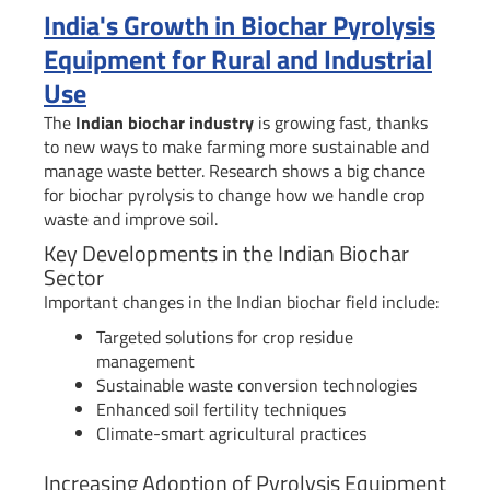
India's Growth in Biochar Pyrolysis
Equipment for Rural and Industrial
Use
The
Indian biochar industry
is growing fast, thanks
to new ways to make farming more sustainable and
manage waste better. Research shows a big chance
for biochar pyrolysis to change how we handle crop
waste and improve soil.
Key Developments in the Indian Biochar
Sector
Important changes in the Indian biochar field include:
Targeted solutions for crop residue
management
Sustainable waste conversion technologies
Enhanced soil fertility techniques
Climate-smart agricultural practices
Increasing Adoption of Pyrolysis Equipment