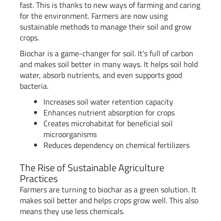
fast. This is thanks to new ways of farming and caring
for the environment. Farmers are now using
sustainable methods to manage their soil and grow
crops.
Biochar is a game-changer for soil. It’s full of carbon
and makes soil better in many ways. It helps soil hold
water, absorb nutrients, and even supports good
bacteria.
Increases soil water retention capacity
Enhances nutrient absorption for crops
Creates microhabitat for beneficial soil
microorganisms
Reduces dependency on chemical fertilizers
The Rise of Sustainable Agriculture
Practices
Farmers are turning to biochar as a green solution. It
makes soil better and helps crops grow well. This also
means they use less chemicals.