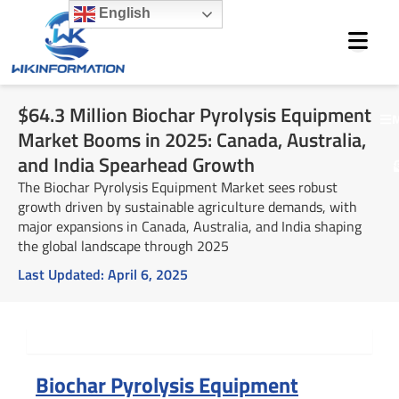
Skip
English
to
content
$64.3 Million Biochar Pyrolysis Equipment
M
Market Booms in 2025: Canada, Australia,
and India Spearhead Growth
The Biochar Pyrolysis Equipment Market sees robust
growth driven by sustainable agriculture demands, with
major expansions in Canada, Australia, and India shaping
the global landscape through 2025
Last Updated:
April 6, 2025
Summary
Biochar Pyrolysis Equipment