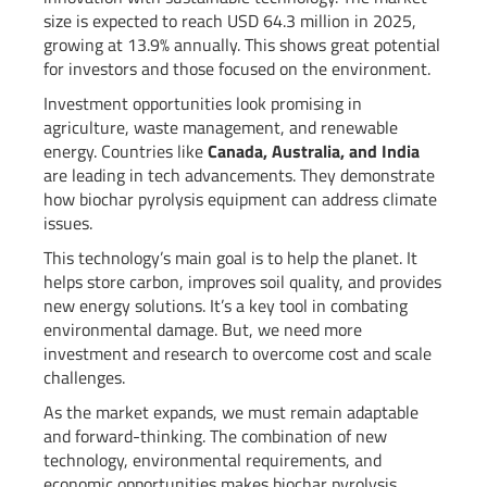
size is expected to reach USD 64.3 million in 2025,
growing at 13.9% annually. This shows great potential
for investors and those focused on the environment.
Investment opportunities look promising in
agriculture, waste management, and renewable
energy. Countries like
Canada, Australia, and India
are leading in tech advancements. They demonstrate
how biochar pyrolysis equipment can address climate
issues.
This technology’s main goal is to help the planet. It
helps store carbon, improves soil quality, and provides
new energy solutions. It’s a key tool in combating
environmental damage. But, we need more
investment and research to overcome cost and scale
challenges.
As the market expands, we must remain adaptable
and forward-thinking. The combination of new
technology, environmental requirements, and
economic opportunities makes biochar pyrolysis