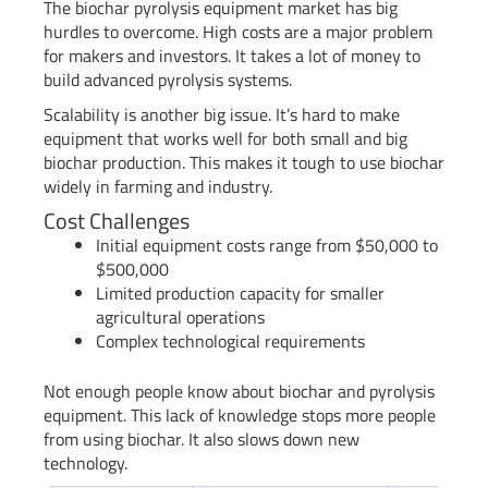
The biochar pyrolysis equipment market has big
hurdles to overcome. High costs are a major problem
for makers and investors. It takes a lot of money to
build advanced pyrolysis systems.
Scalability is another big issue. It’s hard to make
equipment that works well for both small and big
biochar production. This makes it tough to use biochar
widely in farming and industry.
Cost Challenges
Initial equipment costs range from $50,000 to
$500,000
Limited production capacity for smaller
agricultural operations
Complex technological requirements
Not enough people know about biochar and pyrolysis
equipment. This lack of knowledge stops more people
from using biochar. It also slows down new
technology.