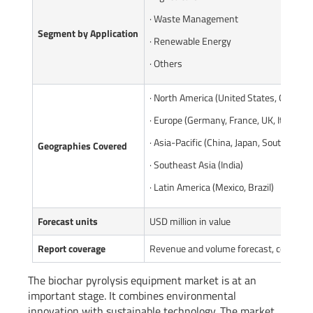
· Waste Management
Segment by Application
· Renewable Energy
· Others
· North America (United States, Canada)
· Europe (Germany, France, UK, Italy, Ru
· Asia-Pacific (China, Japan, South Korea
Geographies Covered
· Southeast Asia (India)
· Latin America (Mexico, Brazil)
Forecast units
USD million in value
Report coverage
Revenue and volume forecast, company 
The biochar pyrolysis equipment market is at an
important stage. It combines environmental
innovation with sustainable technology. The market