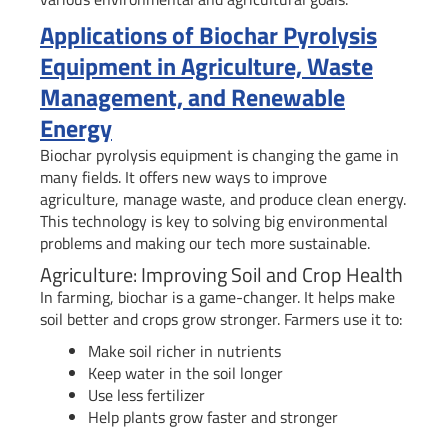
Applications of Biochar Pyrolysis
Equipment in Agriculture, Waste
Management, and Renewable
Energy
Biochar pyrolysis equipment is changing the game in
many fields. It offers new ways to improve
agriculture, manage waste, and produce clean energy.
This technology is key to solving big environmental
problems and making our tech more sustainable.
Agriculture: Improving Soil and Crop Health
In farming, biochar is a game-changer. It helps make
soil better and crops grow stronger. Farmers use it to:
Make soil richer in nutrients
Keep water in the soil longer
Use less fertilizer
Help plants grow faster and stronger