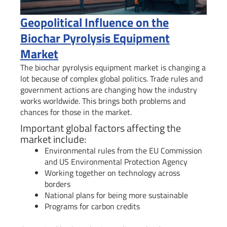
Geopolitical Influence on the
Biochar Pyrolysis Equipment
Market
The biochar pyrolysis equipment market is changing a
lot because of complex global politics. Trade rules and
government actions are changing how the industry
works worldwide. This brings both problems and
chances for those in the market.
Important global factors affecting the
market include:
Environmental rules from the EU Commission
and US Environmental Protection Agency
Working together on technology across
borders
National plans for being more sustainable
Programs for carbon credits