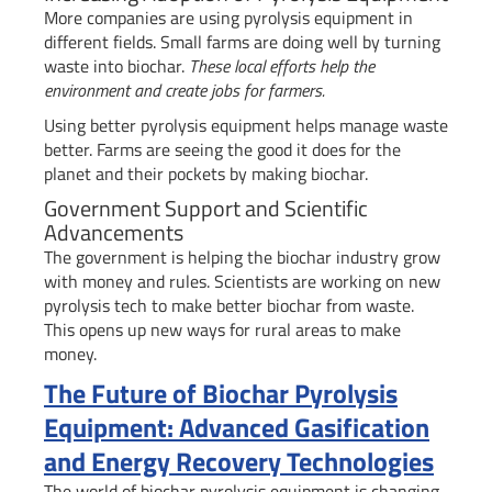
More companies are using pyrolysis equipment in
different fields. Small farms are doing well by turning
waste into biochar.
These local efforts help the
environment and create jobs for farmers.
Using better pyrolysis equipment helps manage waste
better. Farms are seeing the good it does for the
planet and their pockets by making biochar.
Government Support and Scientific
Advancements
The government is helping the biochar industry grow
with money and rules. Scientists are working on new
pyrolysis tech to make better biochar from waste.
This opens up new ways for rural areas to make
money.
The Future of Biochar Pyrolysis
Equipment: Advanced Gasification
and Energy Recovery Technologies
The world of biochar pyrolysis equipment is changing