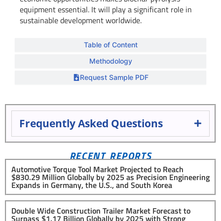
equipment essential. It will play a significant role in
sustainable development worldwide.
Table of Content
Methodology
Request Sample PDF
Frequently Asked Questions
RECENT REPORTS
Automotive Torque Tool Market Projected to Reach
$830.29 Million Globally by 2025 as Precision Engineering
Expands in Germany, the U.S., and South Korea
Double Wide Construction Trailer Market Forecast to
Surpass $1.17 Billion Globally by 2025 with Strong