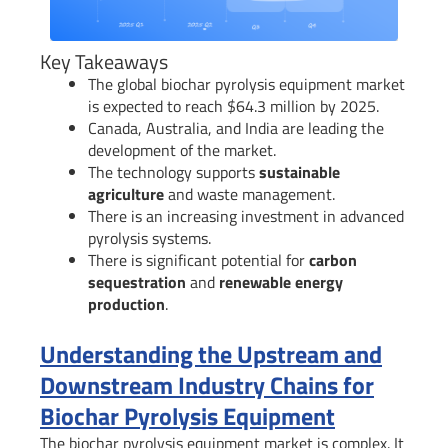
Key Takeaways
The global biochar pyrolysis equipment market
is expected to reach $64.3 million by 2025.
Canada, Australia, and India are leading the
development of the market.
The technology supports
sustainable
agriculture
and waste management.
There is an increasing investment in advanced
pyrolysis systems.
There is significant potential for
carbon
sequestration
and
renewable energy
production
.
Understanding the Upstream and
Downstream Industry Chains for
Biochar Pyrolysis Equipment
The biochar pyrolysis equipment market is complex. It