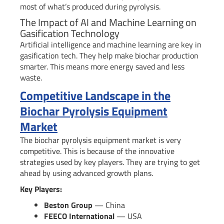
most of what’s produced during pyrolysis.
The Impact of AI and Machine Learning on
Gasification Technology
Artificial intelligence and machine learning are key in
gasification tech. They help make biochar production
smarter. This means more energy saved and less
waste.
Competitive Landscape in the
Biochar Pyrolysis Equipment
Market
The biochar pyrolysis equipment market is very
competitive. This is because of the innovative
strategies used by key players. They are trying to get
ahead by using advanced growth plans.
Key Players:
Beston Group
— China
FEECO International
— USA