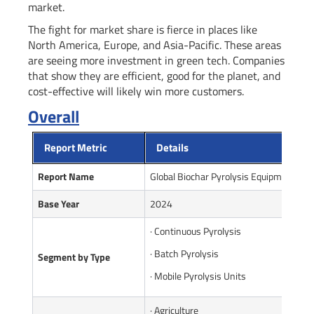
market.
The fight for market share is fierce in places like
North America, Europe, and Asia-Pacific. These areas
are seeing more investment in green tech. Companies
that show they are efficient, good for the planet, and
cost-effective will likely win more customers.
Overall
Report Metric
Details
Report Name
Global Biochar Pyrolysis Equipment Ma
Base Year
2024
· Continuous Pyrolysis
· Batch Pyrolysis
Segment by Type
· Mobile Pyrolysis Units
· Agriculture