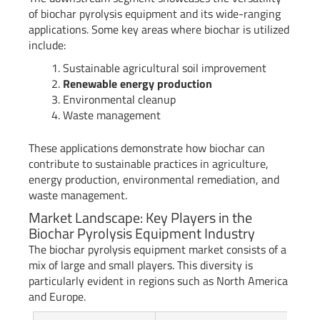
of biochar pyrolysis equipment and its wide-ranging
applications. Some key areas where biochar is utilized
include:
Sustainable agricultural soil improvement
Renewable energy production
Environmental cleanup
Waste management
These applications demonstrate how biochar can
contribute to sustainable practices in agriculture,
energy production, environmental remediation, and
waste management.
Market Landscape: Key Players in the
Biochar Pyrolysis Equipment Industry
The biochar pyrolysis equipment market consists of a
mix of large and small players. This diversity is
particularly evident in regions such as North America
and Europe.