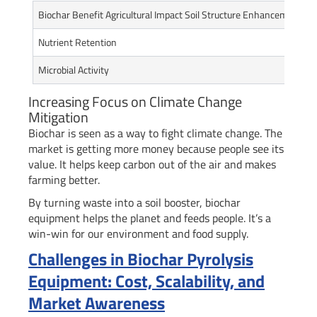
Biochar Benefit Agricultural Impact Soil Structure Enhancement
Nutrient Retention
Microbial Activity
Increasing Focus on Climate Change
Mitigation
Biochar is seen as a way to fight climate change. The
market is getting more money because people see its
value. It helps keep carbon out of the air and makes
farming better.
By turning waste into a soil booster, biochar
equipment helps the planet and feeds people. It’s a
win-win for our environment and food supply.
Challenges in Biochar Pyrolysis
Equipment: Cost, Scalability, and
Market Awareness