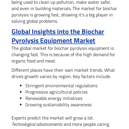
being used to clean up pollution, make water safer,
and even in building materials. The market for biochar
pyrolysis is growing fast, showing it’s a big player in
solving global problems.
Global Insights into the Biochar
Pyrolysis Equipment Market
The global market for biochar pyrolysis equipment is
changing fast. This is because of the high demand for
organic food and meat.
Different places have their own market trends. What
drives growth varies by region. Key factors include:
Stringent environmental regulations
Progressive agricultural policies
Renewable energy initiatives
Growing sustainability awareness
Experts predict the market will grow a lot.
Technological advancements
and more people caring