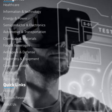
Healthcare
Information & technology
Energy & Power
Semiconductor & Electronics
Automotive & Transportation
Chemicals & Materials
Food & Beverages
Aerospace & Defense
Machinery & Equipment
Consumer Goods
Packaging
Agriculture
Quick Links
Home
Custom Research
About Us
Blog