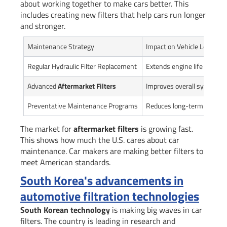
about working together to make cars better. This
includes creating new filters that help cars run longer
and stronger.
Maintenance Strategy
Impact on Vehicle Longevit
Regular Hydraulic Filter Replacement
Extends engine life by 25-
Advanced
Aftermarket Filters
Improves overall system ef
Preventative Maintenance Programs
Reduces long-term repair 
The market for
aftermarket filters
is growing fast.
This shows how much the U.S. cares about car
maintenance. Car makers are making better filters to
meet American standards.
South Korea's advancements in
automotive filtration technologies
South Korean technology
is making big waves in car
filters. The country is leading in research and