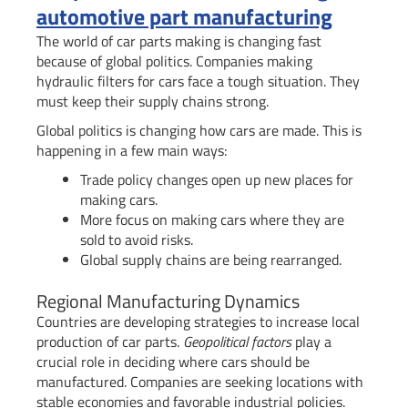
automotive part manufacturing
The world of car parts making is changing fast
because of global politics. Companies making
hydraulic filters for cars face a tough situation. They
must keep their supply chains strong.
Global politics is changing how cars are made. This is
happening in a few main ways:
Trade policy changes open up new places for
making cars.
More focus on making cars where they are
sold to avoid risks.
Global supply chains are being rearranged.
Regional Manufacturing Dynamics
Countries are developing strategies to increase local
production of car parts.
Geopolitical factors
play a
crucial role in deciding where cars should be
manufactured. Companies are seeking locations with
stable economies and favorable industrial policies.