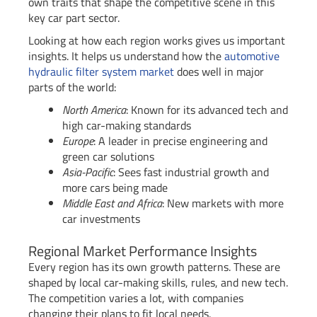
own traits that shape the competitive scene in this
key car part sector.
Looking at how each region works gives us important
insights. It helps us understand how the
automotive
hydraulic filter system market
does well in major
parts of the world:
North America
: Known for its advanced tech and
high car-making standards
Europe
: A leader in precise engineering and
green car solutions
Asia-Pacific
: Sees fast industrial growth and
more cars being made
Middle East and Africa
: New markets with more
car investments
Regional Market Performance Insights
Every region has its own growth patterns. These are
shaped by local car-making skills, rules, and new tech.
The competition varies a lot, with companies
changing their plans to fit local needs.