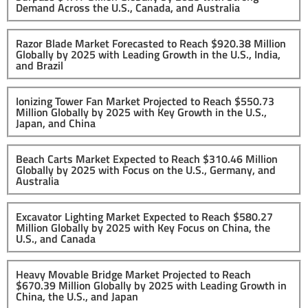
Demand Across the U.S., Canada, and Australia
Razor Blade Market Forecasted to Reach $920.38 Million
Globally by 2025 with Leading Growth in the U.S., India,
and Brazil
Ionizing Tower Fan Market Projected to Reach $550.73
Million Globally by 2025 with Key Growth in the U.S.,
Japan, and China
Beach Carts Market Expected to Reach $310.46 Million
Globally by 2025 with Focus on the U.S., Germany, and
Australia
Excavator Lighting Market Expected to Reach $580.27
Million Globally by 2025 with Key Focus on China, the
U.S., and Canada
Heavy Movable Bridge Market Projected to Reach
$670.39 Million Globally by 2025 with Leading Growth in
China, the U.S., and Japan