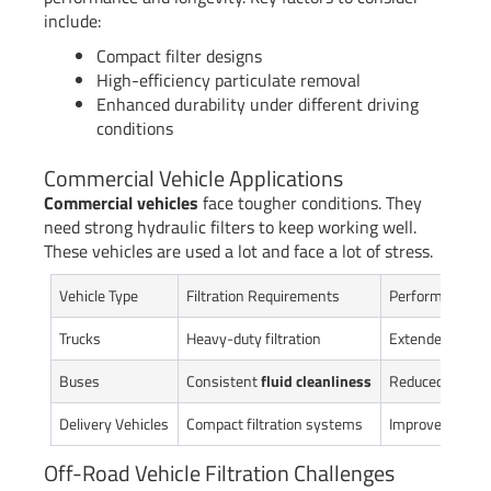
include:
Compact filter designs
High-efficiency particulate removal
Enhanced durability under different driving
conditions
Commercial Vehicle Applications
Commercial vehicles
face tougher conditions. They
need strong hydraulic filters to keep working well.
These vehicles are used a lot and face a lot of stress.
Vehicle Type
Filtration Requirements
Performance I
Trucks
Heavy-duty filtration
Extended compo
Buses
Consistent
fluid cleanliness
Reduced mainte
Delivery Vehicles
Compact filtration systems
Improved operat
Off-Road Vehicle Filtration Challenges