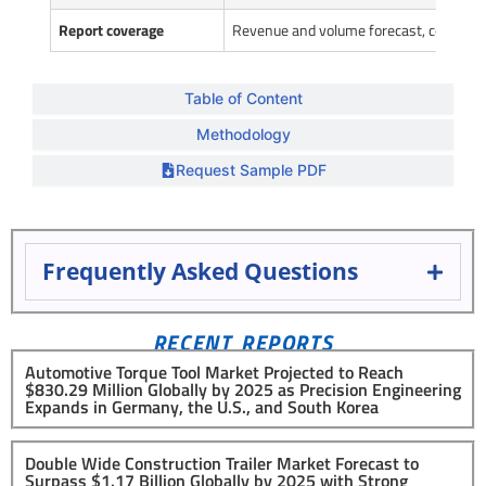
Report coverage
Revenue and volume forecast, company 
Table of Content
Methodology
Request Sample PDF
Frequently Asked Questions
RECENT REPORTS
Automotive Torque Tool Market Projected to Reach
$830.29 Million Globally by 2025 as Precision Engineering
Expands in Germany, the U.S., and South Korea
Double Wide Construction Trailer Market Forecast to
Surpass $1.17 Billion Globally by 2025 with Strong