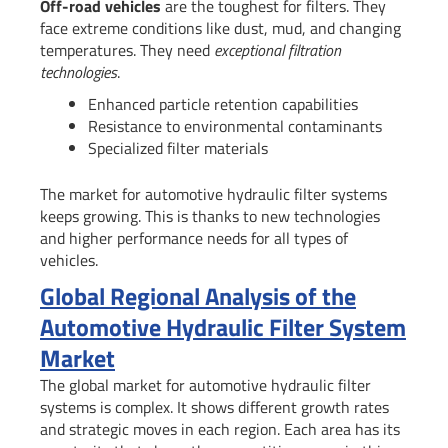
Off-road vehicles
are the toughest for filters. They
face extreme conditions like dust, mud, and changing
temperatures. They need
exceptional filtration
technologies
.
Enhanced particle retention capabilities
Resistance to environmental contaminants
Specialized filter materials
The market for automotive hydraulic filter systems
keeps growing. This is thanks to new technologies
and higher performance needs for all types of
vehicles.
Global Regional Analysis of the
Automotive Hydraulic Filter System
Market
The global market for automotive hydraulic filter
systems is complex. It shows different growth rates
and strategic moves in each region. Each area has its