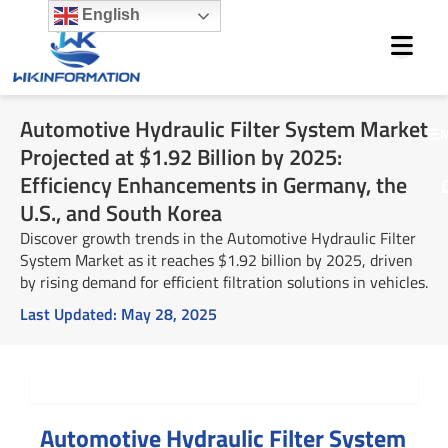
Skip
English
to
content
Automotive Hydraulic Filter System Market
M
Projected at $1.92 Billion by 2025:
Efficiency Enhancements in Germany, the
U.S., and South Korea
Discover growth trends in the Automotive Hydraulic Filter
System Market as it reaches $1.92 billion by 2025, driven
by rising demand for efficient filtration solutions in vehicles.
Last Updated:
May 28, 2025
Summary
Automotive Hydraulic Filter System