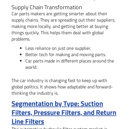
Supply Chain Transformation
Car parts makers are getting smarter about their
supply chains. They are spreading out their suppliers,
making more locally, and getting better at buying
things quickly. This helps them deal with global
problems.
Less reliance on just one supplier.
Better tech for making and moving parts.
Car parts made in different places around the
world.
The car industry is changing fast to keep up with
global politics. It shows how adaptable and forward-
thinking the industry is.
Segmentation by Type: Suction
Filters, Pressure Filters, and Return
Line Filters