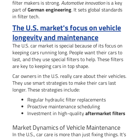
filter makers is strong.
Automotive innovation
is a key
part of
German engineering
. It sets global standards
in filter tech.
The U.S. market's focus on vehicle
longevity and maintenance
The U.S. car market is special because of its focus on
keeping cars running long. People want their cars to
last, and they use special filters to help. These filters
are key to keeping cars in top shape.
Car owners in the U.S. really care about their vehicles.
They use smart strategies to make their cars last
longer. These strategies include:
Regular hydraulic filter replacements
Proactive maintenance scheduling
Investment in high-quality
aftermarket filters
Market Dynamics of Vehicle Maintenance
In the U.S., car care is more than just fixing things. It’s