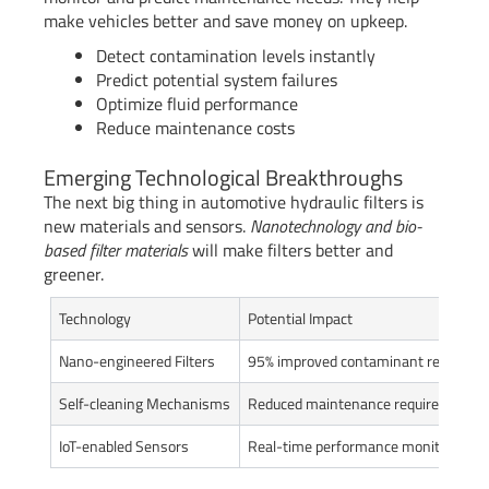
make vehicles better and save money on upkeep.
Detect contamination levels instantly
Predict potential system failures
Optimize fluid performance
Reduce maintenance costs
Emerging Technological Breakthroughs
The next big thing in automotive hydraulic filters is
new materials and sensors.
Nanotechnology and bio-
based filter materials
will make filters better and
greener.
Technology
Potential Impact
Nano-engineered Filters
95% improved contaminant removal
Self-cleaning Mechanisms
Reduced maintenance requirements
IoT-enabled Sensors
Real-time performance monitoring