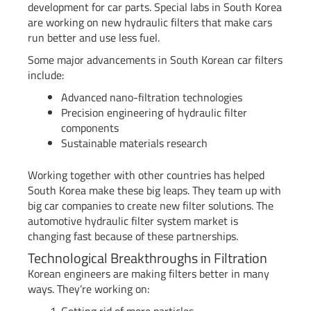
development for car parts. Special labs in South Korea
are working on new hydraulic filters that make cars
run better and use less fuel.
Some major advancements in South Korean car filters
include:
Advanced nano-filtration technologies
Precision engineering of hydraulic filter
components
Sustainable materials research
Working together with other countries has helped
South Korea make these big leaps. They team up with
big car companies to create new filter solutions. The
automotive hydraulic filter system market is
changing fast because of these partnerships.
Technological Breakthroughs in Filtration
Korean engineers are making filters better in many
ways. They’re working on: