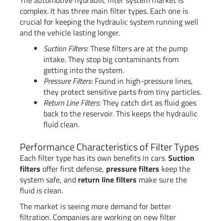
The automotive hydraulic filter system market is
complex. It has three main filter types. Each one is
crucial for keeping the hydraulic system running well
and the vehicle lasting longer.
Suction Filters
: These filters are at the pump
intake. They stop big contaminants from
getting into the system.
Pressure Filters
: Found in high-pressure lines,
they protect sensitive parts from tiny particles.
Return Line Filters
: They catch dirt as fluid goes
back to the reservoir. This keeps the hydraulic
fluid clean.
Performance Characteristics of Filter Types
Each filter type has its own benefits in cars.
Suction
filters
offer first defense,
pressure filters
keep the
system safe, and
return line filters
make sure the
fluid is clean.
The market is seeing more demand for better
filtration. Companies are working on new filter