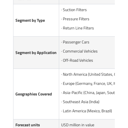
· Suction Filters
· Pressure Filters
Segment by Type
· Return Line Filters
· Passenger Cars
· Commercial Vehicles
Segment by Application
· Off-Road Vehicles
· North America (United States, Canada)
· Europe (Germany, France, UK, Italy, Ru
· Asia-Pacific (China, Japan, South Korea
Geographies Covered
· Southeast Asia (India)
· Latin America (Mexico, Brazil)
Forecast units
USD million in value