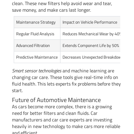
clean. These new filters help avoid wear and tear,
save money, and make cars last longer.
Maintenance Strategy
Impact on Vehicle Performance
Regular Fluid Analysis
Reduces Mechanical Wear by 40%
Advanced Filtration
Extends Component Life by 50%
Predictive Maintenance
Decreases Unexpected Breakdowns by 
Smart sensor technologies
and machine learning are
changing car care. These tools give real-time info on
fluid health. This lets experts fix problems before they
start.
Future of Automotive Maintenance
As cars become more complex, there is a growing
need for better filters and clean fluids. Car
manufacturers and car care experts are investing
heavily in new technology to make cars more reliable
and efficient.