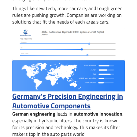
Things like new tech, more car care, and tough green
rules are pushing growth. Companies are working on
solutions that fit the needs of each area’s cars.
Germany's Precision Engineering in
Automotive Components
German engineering
leads in
automotive innovation
,
especially in hydraulic filters. The country is known
for its precision and technology. This makes its filter
makers top in the auto parts world.