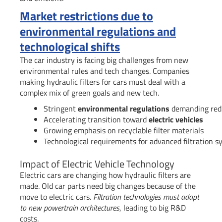
Market restrictions due to
environmental regulations and
technological shifts
The car industry is facing big challenges from new
environmental rules and tech changes. Companies
making hydraulic filters for cars must deal with a
complex mix of green goals and new tech.
Stringent
environmental regulations
demanding redu
Accelerating transition toward
electric vehicles
Growing emphasis on recyclable filter materials
Technological requirements for advanced filtration 
Impact of Electric Vehicle Technology
Electric cars are changing how hydraulic filters are
made. Old car parts need big changes because of the
move to electric cars.
Filtration technologies must adapt
to new powertrain architectures
, leading to big R&D
costs.