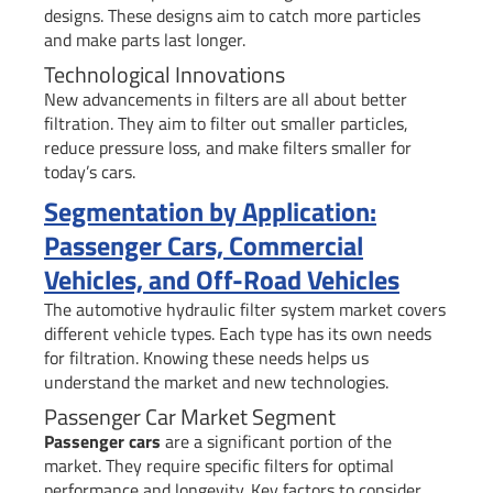
designs. These designs aim to catch more particles
and make parts last longer.
Technological Innovations
New advancements in filters are all about better
filtration. They aim to filter out smaller particles,
reduce pressure loss, and make filters smaller for
today’s cars.
Segmentation by Application:
Passenger Cars, Commercial
Vehicles, and Off-Road Vehicles
The automotive hydraulic filter system market covers
different vehicle types. Each type has its own needs
for filtration. Knowing these needs helps us
understand the market and new technologies.
Passenger Car Market Segment
Passenger cars
are a significant portion of the
market. They require specific filters for optimal
performance and longevity. Key factors to consider