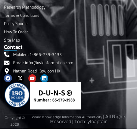
Research Methodology
Terms & Conditions
Policy Source
How To Order
Site Map
Contact
Mobile: +1-866-739-3133
Email: infor@wkinformation.com
Nathan Road, Kowloon HK
F
X
Y
L
a
-
o
i
c
t
u
n
e
w
t
k
b
i
u
e
o
t
b
d
o
t
e
i
k
e
n
r
| All Rights
World Knowledge Information Authenticity
Copyright ©
Reserved | Tech: ytcaptain
2026