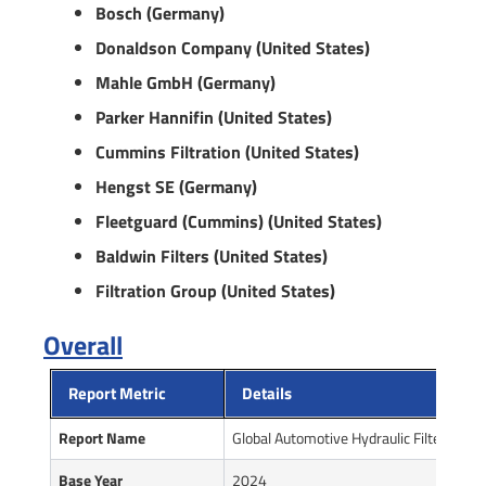
Bosch (Germany)
Donaldson Company (United States)
Mahle GmbH (Germany)
Parker Hannifin (United States)
Cummins Filtration (United States)
Hengst SE (Germany)
Fleetguard (Cummins) (United States)
Baldwin Filters (United States)
Filtration Group (United States)
Overall
Report Metric
Details
Report Name
Global Automotive Hydraulic Filter Sys
Base Year
2024