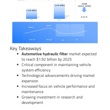
Key Takeaways
Automotive hydraulic filter
market expected
to reach $1.92 billion by 2025
Critical component in maintaining vehicle
system efficiency
Technological advancements driving market
expansion
Increased focus on vehicle performance and
maintenance
Growing investment in research and
development