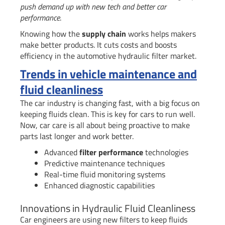
push demand up with new tech and better car
performance
.
Knowing how the
supply chain
works helps makers
make better products. It cuts costs and boosts
efficiency in the automotive hydraulic filter market.
Trends in vehicle maintenance and
fluid cleanliness
The car industry is changing fast, with a big focus on
keeping fluids clean. This is key for cars to run well.
Now, car care is all about being proactive to make
parts last longer and work better.
Advanced
filter performance
technologies
Predictive maintenance techniques
Real-time fluid monitoring systems
Enhanced diagnostic capabilities
Innovations in Hydraulic Fluid Cleanliness
Car engineers are using new filters to keep fluids