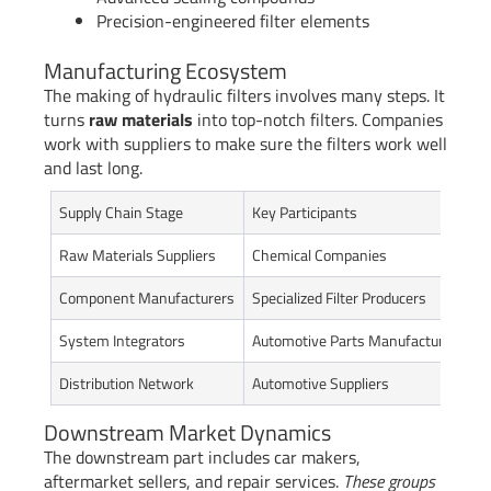
Precision-engineered filter elements
Manufacturing Ecosystem
The making of hydraulic filters involves many steps. It
turns
raw materials
into top-notch filters. Companies
work with suppliers to make sure the filters work well
and last long.
Supply Chain Stage
Key Participants
C
Raw Materials Suppliers
Chemical Companies
P
Component Manufacturers
Specialized Filter Producers
D
System Integrators
Automotive Parts Manufacturers
A
Distribution Network
Automotive Suppliers
D
Downstream Market Dynamics
The downstream part includes car makers,
aftermarket sellers, and repair services.
These groups