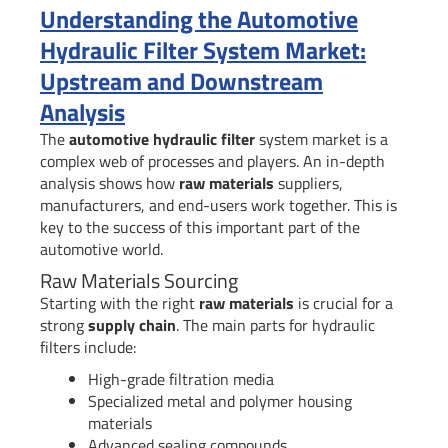
Understanding the Automotive
Hydraulic Filter System Market:
Upstream and Downstream
Analysis
The
automotive hydraulic filter
system market is a
complex web of processes and players. An in-depth
analysis shows how
raw materials
suppliers,
manufacturers, and end-users work together. This is
key to the success of this important part of the
automotive world.
Raw Materials Sourcing
Starting with the right
raw materials
is crucial for a
strong
supply chain
. The main parts for hydraulic
filters include:
High-grade filtration media
Specialized metal and polymer housing
materials
Advanced sealing compounds