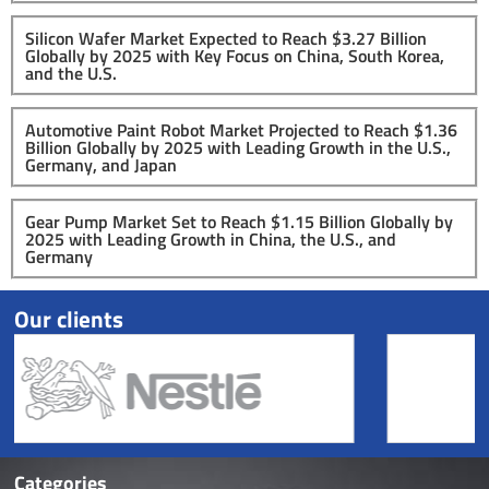
Silicon Wafer Market Expected to Reach $3.27 Billion
Globally by 2025 with Key Focus on China, South Korea,
and the U.S.
Automotive Paint Robot Market Projected to Reach $1.36
Billion Globally by 2025 with Leading Growth in the U.S.,
Germany, and Japan
Gear Pump Market Set to Reach $1.15 Billion Globally by
2025 with Leading Growth in China, the U.S., and
Germany
Our clients
Categories