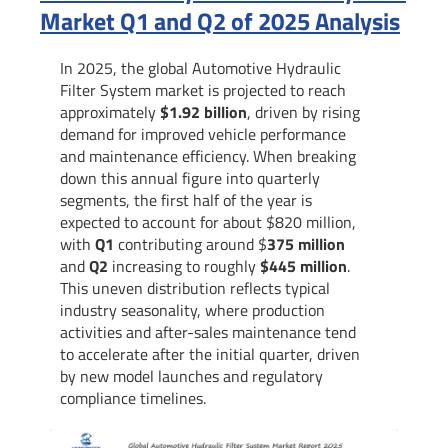
Market Q1 and Q2 of 2025 Analysis
In 2025, the global Automotive Hydraulic
Filter System market is projected to reach
approximately
$1.92 billion
, driven by rising
demand for improved vehicle performance
and maintenance efficiency. When breaking
down this annual figure into quarterly
segments, the first half of the year is
expected to account for about $820 million,
with
Q1
contributing around $
375 million
and
Q2
increasing to roughly
$445 million
.
This uneven distribution reflects typical
industry seasonality, where production
activities and after-sales maintenance tend
to accelerate after the initial quarter, driven
by new model launches and regulatory
compliance timelines.