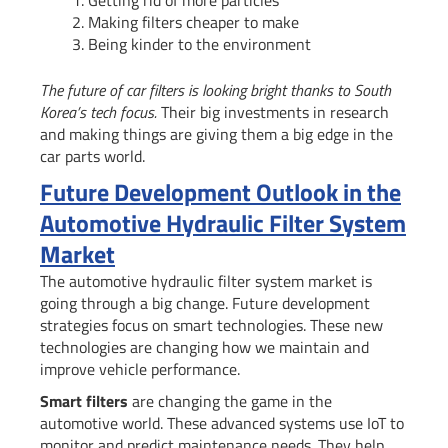
Getting rid of more particles
Making filters cheaper to make
Being kinder to the environment
The future of car filters is looking bright thanks to South
Korea’s tech focus.
Their big investments in research
and making things are giving them a big edge in the
car parts world.
Future Development Outlook in the
Automotive Hydraulic Filter System
Market
The automotive hydraulic filter system market is
going through a big change. Future development
strategies focus on smart technologies. These new
technologies are changing how we maintain and
improve vehicle performance.
Smart filters
are changing the game in the
automotive world. These advanced systems use IoT to
monitor and predict maintenance needs. They help