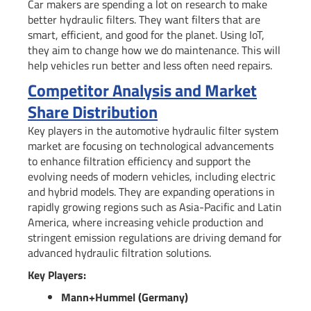
Car makers are spending a lot on research to make
better hydraulic filters. They want filters that are
smart, efficient, and good for the planet. Using IoT,
they aim to change how we do maintenance. This will
help vehicles run better and less often need repairs.
Competitor Analysis and Market
Share Distribution
Key players in the automotive hydraulic filter system
market are focusing on technological advancements
to enhance filtration efficiency and support the
evolving needs of modern vehicles, including electric
and hybrid models. They are expanding operations in
rapidly growing regions such as Asia-Pacific and Latin
America, where increasing vehicle production and
stringent emission regulations are driving demand for
advanced hydraulic filtration solutions.
Key Players:
Mann+Hummel (Germany)