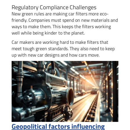
Regulatory Compliance Challenges
New green rules are making car filters more eco-
friendly. Companies must spend on new materials and
ways to make them. This keeps the filters working
well while being kinder to the planet.
Car makers are working hard to make filters that
meet tough green standards. They also need to keep
up with new car designs and how cars move.
Geopolitical factors influencing