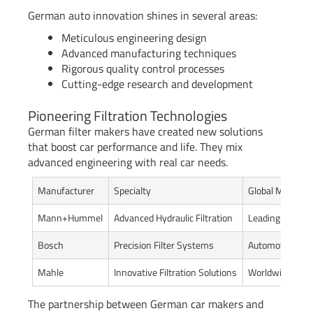
German auto innovation shines in several areas:
Meticulous engineering design
Advanced manufacturing techniques
Rigorous quality control processes
Cutting-edge research and development
Pioneering Filtration Technologies
German filter makers have created new solutions
that boost car performance and life. They mix
advanced engineering with real car needs.
Manufacturer
Specialty
Global Market 
Mann+Hummel
Advanced Hydraulic Filtration
Leading Global 
Bosch
Precision Filter Systems
Automotive Tec
Mahle
Innovative Filtration Solutions
Worldwide Aut
The partnership between German car makers and