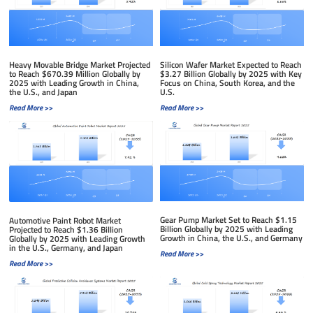
Silicon Wafer Market Expected to Reach
Heavy Movable Bridge Market Projected
$3.27 Billion Globally by 2025 with Key
to Reach $670.39 Million Globally by
Focus on China, South Korea, and the
2025 with Leading Growth in China,
U.S.
the U.S., and Japan
Read More >>
Read More >>
Gear Pump Market Set to Reach $1.15
Automotive Paint Robot Market
Billion Globally by 2025 with Leading
Projected to Reach $1.36 Billion
Growth in China, the U.S., and Germany
Globally by 2025 with Leading Growth
in the U.S., Germany, and Japan
Read More >>
Read More >>