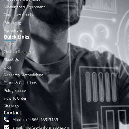
Machinery & Equipment
Consumer Goods
Packaging
Agriculture
Quick Links
Home
Custom Research
About Us
Blog
Research Methodology
Terms & Conditions
Policy Source
How To Order
Site Map
Contact
Mobile: +1-866-739-3133
Email: infor@wkinformation.com