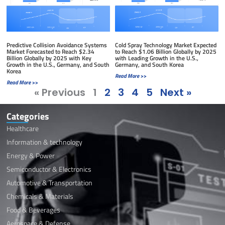
Predictive Collision Avoidance Systems
Cold Spray Technology Market Expected
Market Forecasted to Reach $2.34
to Reach $1.06 Billion Globally by 2025
Billion Globally by 2025 with Key
with Leading Growth in the U.S.,
Growth in the U.S., Germany, and South
Germany, and South Korea
Korea
Read More >>
Read More >>
« Previous
1
2
3
4
5
Next »
Categories
Healthcare
Information & technology
Energy & Power
Semiconductor & Electronics
Automotive & Transportation
Chemicals & Materials
Food & Beverages
Aerospace & Defense