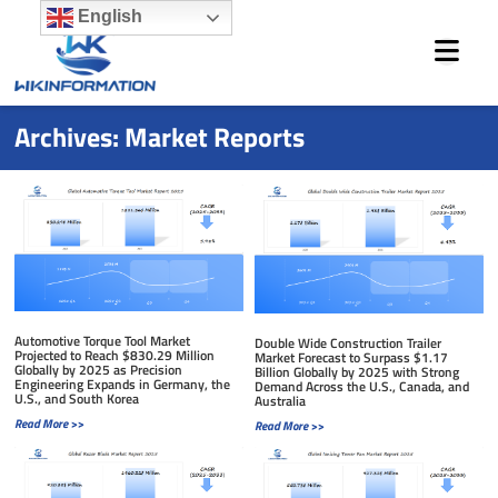
Skip
English
to
content
Archives: Market Reports
Page
Page
Page
Page
Page
Automotive Torque Tool Market
Double Wide Construction Trailer
Projected to Reach $830.29 Million
Market Forecast to Surpass $1.17
Globally by 2025 as Precision
Billion Globally by 2025 with Strong
Engineering Expands in Germany, the
Demand Across the U.S., Canada, and
U.S., and South Korea
Australia
Read More >>
Read More >>