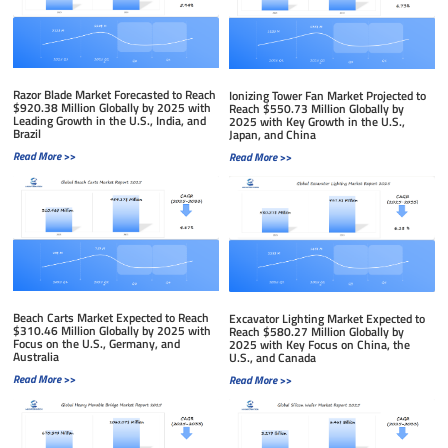
Razor Blade Market Forecasted to Reach
Ionizing Tower Fan Market Projected to
$920.38 Million Globally by 2025 with
Reach $550.73 Million Globally by
Leading Growth in the U.S., India, and
2025 with Key Growth in the U.S.,
Brazil
Japan, and China
Read More >>
Read More >>
Beach Carts Market Expected to Reach
Excavator Lighting Market Expected to
$310.46 Million Globally by 2025 with
Reach $580.27 Million Globally by
Focus on the U.S., Germany, and
2025 with Key Focus on China, the
Australia
U.S., and Canada
Read More >>
Read More >>